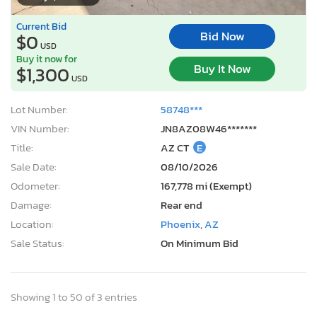
Current Bid
Bid Now
$0
USD
Buy it now for
Buy It Now
$1,300
USD
Lot Number:
58748***
VIN Number:
JN8AZ08W46*******
Title:
AZ CT
E
Sale Date:
08/10/2026
Odometer:
167,778 mi (Exempt)
Damage:
Rear end
Location:
Phoenix, AZ
Sale Status:
On Minimum Bid
Showing 1 to 50 of 3 entries