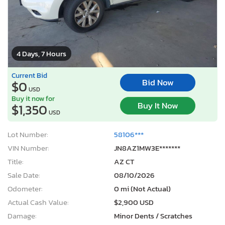
4 Days, 7 Hours
Current Bid
Bid Now
$0
USD
Buy it now for
Buy It Now
$1,350
USD
Lot Number:
58106***
VIN Number:
JN8AZ1MW3E*******
Title:
AZ CT
Sale Date:
08/10/2026
Odometer:
0 mi (Not Actual)
Actual Cash Value:
$2,900 USD
Damage:
Minor Dents / Scratches