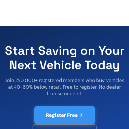
Start Saving on Your
Next Vehicle Today
Join 250,000+ registered members who buy vehicles
at 40-60% below retail. Free to register. No dealer
license needed.
Register Free