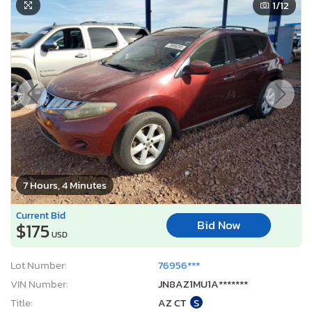
1
/12
7 Hours, 4 Minutes
Current Bid
Bid Now
$175
USD
Lot Number:
76956***
VIN Number:
JN8AZ1MU1A*******
Title:
AZ CT
S