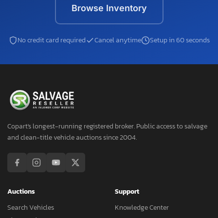
Browse Inventory
No credit card required
Cancel anytime
Setup in 60 seconds
Copart's longest-running registered broker. Public access to salvage
and clean-title vehicle auctions since 2004.
Auctions
Support
Search Vehicles
Knowledge Center