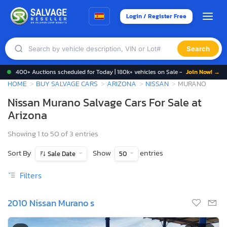
Login / Register Free
Search
400+ Auctions scheduled for Today | 180k+ vehicles on Sale -
Join Now! →
HOME
BUY SALVAGE CARS
ARIZONA
NISSAN
MURANO
Nissan Murano Salvage Cars For Sale at
Arizona
Showing 1 to 50 of 3 entries
Sort By
Show
entries
Sale Date
50
Filters
2010 Nissan Murano s