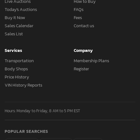
Live Auctions
How to Buy
Today's Auctions
FAQs
Buy It Now
Fees
Sales Calendar
Contact us
Sales List
Services
Company
Transportation
Membership Plans
Body Shops
Register
Price History
VIN History Reports
Hours: Monday to Friday, 8 AM to 5 PM EST
POPULAR SEARCHES