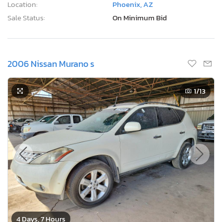
Location:
Phoenix, AZ
Sale Status:
On Minimum Bid
2006 Nissan Murano s
1
/13
4 Days, 7 Hours