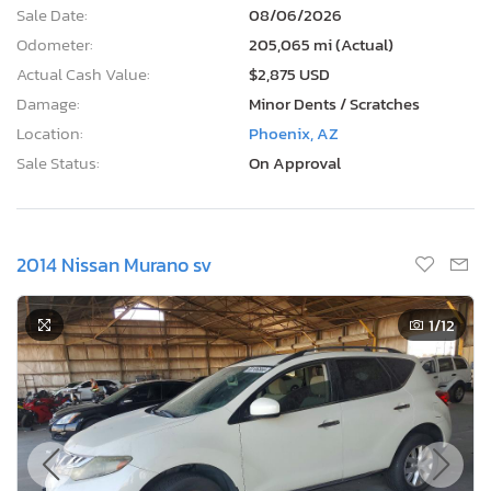
Sale Date:
08/06/2026
Odometer:
205,065 mi (Actual)
Actual Cash Value:
$2,875 USD
Damage:
Minor Dents / Scratches
Location:
Phoenix, AZ
Sale Status:
On Approval
2014 Nissan Murano sv
1
/12