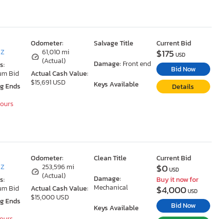
Odometer:
Salvage Title
Current Bid
$175
AZ
61,010 mi
USD
(Actual)
Damage:
Front end
s:
Bid Now
um Bid
Actual Cash Value:
$15,691 USD
Keys Available
ng Ends
Details
Hours
Odometer:
Clean Title
Current Bid
$0
AZ
253,596 mi
USD
(Actual)
Damage:
s:
Buy it now for
Mechanical
$4,000
um Bid
Actual Cash Value:
USD
$15,000 USD
ng Ends
Bid Now
Keys Available
Hours