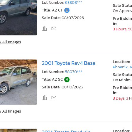
Lot Number:
63808***
Sale Statu
Title:
AZ CT
E
On Approv
Sale Date:
08/07/2026
Pre Biddi
in:
3 Hours, 5
w All Images
Location:
2001 Toyota Rav4 Base
Phoenix, 
Lot Number:
58070***
Sale Statu
Title:
AZ SC
R
On Minim
Sale Date:
08/10/2026
Pre Biddi
in:
3 Days, 3 
w All Images
Location: