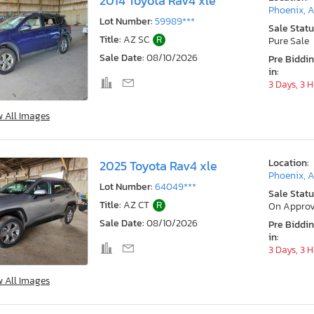
2014 Toyota Rav4 xle
Phoenix, 
Lot Number:
59989***
Sale Statu
Title:
AZ SC
R
Pure Sale
Sale Date:
08/10/2026
Pre Biddi
in:
3 Days, 3 
w All Images
Location:
2025 Toyota Rav4 xle
Phoenix, 
Lot Number:
64049***
Sale Statu
Title:
AZ CT
R
On Approv
Sale Date:
08/10/2026
Pre Biddi
in:
3 Days, 3 
w All Images