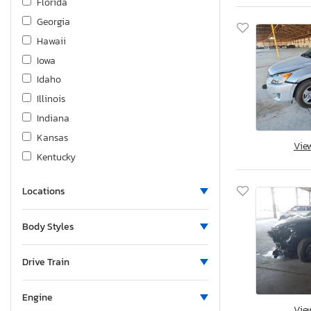
Florida
Georgia
Hawaii
Iowa
Idaho
Illinois
Indiana
Kansas
Vie
Kentucky
Louisiana
Locations
Massachusetts
Maryland
Body Styles
Maine
Michigan
Drive Train
Minnesota
Missouri
Engine
Vie