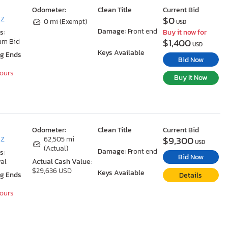
Odometer:
Clean Title
Current Bid
$0
AZ
0 mi (Exempt)
USD
Damage:
Front end
s:
Buy it now for
$1,400
um Bid
USD
Keys Available
ng Ends
Bid Now
Hours
Buy It Now
Odometer:
Clean Title
Current Bid
$9,300
AZ
62,505 mi
USD
(Actual)
Damage:
Front end
s:
Bid Now
al
Actual Cash Value:
$29,636 USD
Keys Available
ng Ends
Details
Hours