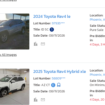
Location:
2024 Toyota Rav4 le
Phoenix, 
Lot Number:
97935***
Sale Statu
Title:
ID SC
S
Pure Sale
Sale Date:
08/11/2026
Pre Biddi
in:
4 Days, 3 
w All Images
Location:
2025 Toyota Rav4 Hybrid xle
Phoenix, 
Lot Number:
58809***
Sale Statu
Title:
AZ CT
E
On Minim
Pre Biddi
Sale Date:
08/11/2026
in:
4 Days, 20