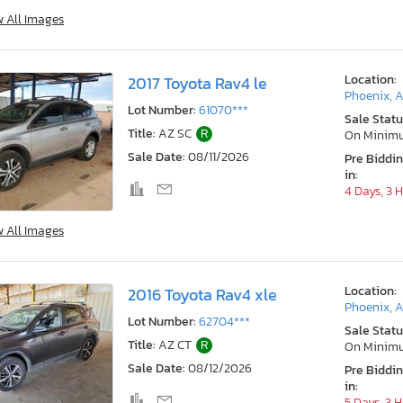
w All Images
Location:
2017 Toyota Rav4 le
Phoenix, 
Lot Number:
61070***
Sale Statu
Title:
AZ SC
R
On Minim
Sale Date:
08/11/2026
Pre Biddi
in:
4 Days, 3 
w All Images
Location:
2016 Toyota Rav4 xle
Phoenix, 
Lot Number:
62704***
Sale Statu
Title:
AZ CT
R
On Minim
Sale Date:
08/12/2026
Pre Biddi
in:
5 Days, 3 