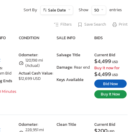
Sort By
Show
entries
Sale Date
50
Filters
Save Search
Print
NFO
CONDITION
SALE INFO
BIDS
Odometer:
Salvage Title
Current Bid
$4,499
Z
120,198 mi
USD
(Actual)
Damage:
Rear end
s:
Buy it now for
$4,499
um Bid
Actual Cash Value:
USD
$12,699 USD
Keys Available
ng Ends
Bid Now
0 Minutes
Buy It Now
Odometer:
Clean Title
Current Bid
$200
Z
228,951 mi
USD