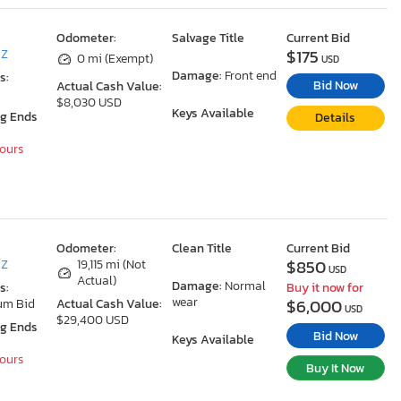
Odometer:
Salvage Title
Current Bid
$175
AZ
0 mi (Exempt)
USD
Damage:
Front end
s:
Bid Now
Actual Cash Value:
$8,030 USD
Keys Available
ng Ends
Details
Hours
Odometer:
Clean Title
Current Bid
$850
AZ
19,115 mi (Not
USD
Actual)
Damage:
Normal
s:
Buy it now for
wear
$6,000
um Bid
Actual Cash Value:
USD
$29,400 USD
ng Ends
Bid Now
Keys Available
Hours
Buy It Now