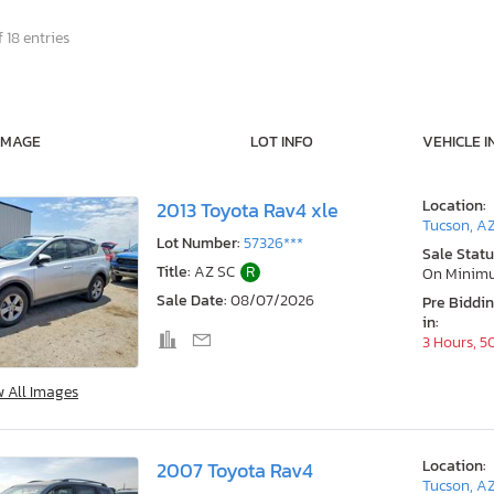
 18 entries
IMAGE
LOT INFO
VEHICLE I
Location:
2013 Toyota Rav4 xle
Tucson, A
Lot Number:
57326***
Sale Statu
Title:
AZ SC
R
On Minim
Sale Date:
08/07/2026
Pre Biddi
in:
3 Hours, 5
w All Images
Location:
2007 Toyota Rav4
Tucson, A