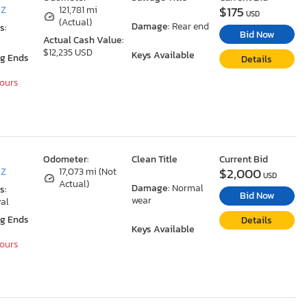
$175
AZ
121,781 mi
USD
(Actual)
Damage:
Rear end
s:
Bid Now
Actual Cash Value:
$12,235 USD
Keys Available
ng Ends
Details
Hours
Odometer:
Clean Title
Current Bid
$2,000
AZ
17,073 mi (Not
USD
Actual)
Damage:
Normal
s:
Bid Now
wear
al
ng Ends
Details
Keys Available
Hours