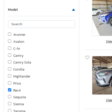
Model
4runner
Vie
Avalon
C-hr
Camry
Camry Sola
Corolla
Highlander
Prius
Rav4
Sequoia
Vie
Sienna
Tacoma