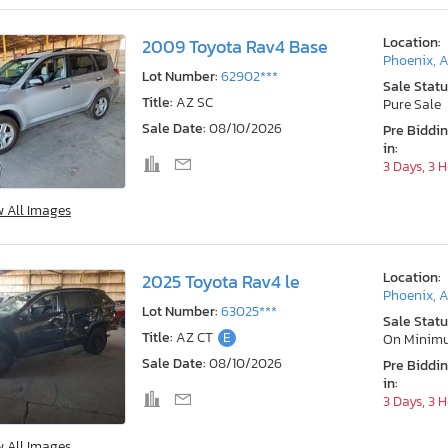
Location:
2009 Toyota Rav4 Base
Phoenix, 
Lot Number:
62902***
Sale Statu
Title:
AZ SC
Pure Sale
Sale Date:
08/10/2026
Pre Biddi
in:
3 Days, 3 
w All Images
Location:
2025 Toyota Rav4 le
Phoenix, 
Lot Number:
63025***
Sale Statu
Title:
AZ CT
E
On Minim
Sale Date:
08/10/2026
Pre Biddi
in:
3 Days, 3 
w All Images