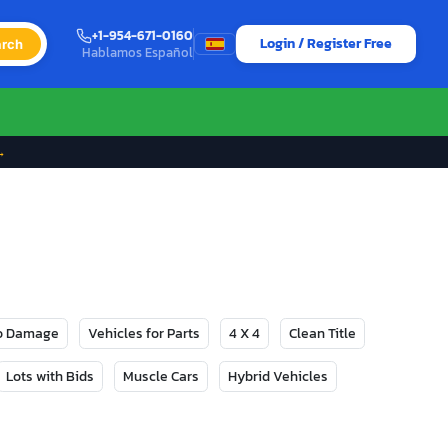
+1-954-671-0160
Login / Register Free
rch
Hablamos Español
→
No Damage
Vehicles for Parts
4 X 4
Clean Title
Lots with Bids
Muscle Cars
Hybrid Vehicles