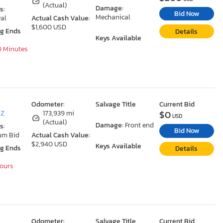
(Actual)
Damage:
s:
Bid Now
Mechanical
al
Actual Cash Value:
$1,600 USD
ng Ends
Details
Keys Available
0 Minutes
Odometer:
Salvage Title
Current Bid
$0
AZ
173,939 mi
USD
(Actual)
Damage:
Front end
s:
Bid Now
um Bid
Actual Cash Value:
$2,940 USD
Keys Available
ng Ends
Details
Hours
Odometer:
Salvage Title
Current Bid