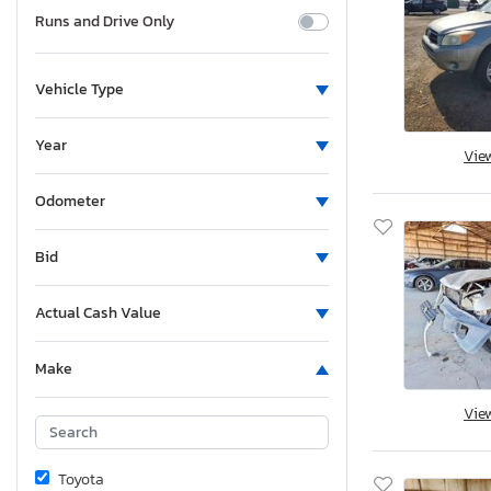
Runs and Drive Only
Vehicle Type
Year
Vie
Odometer
Bid
Actual Cash Value
Make
Vie
Toyota