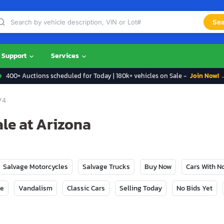
Sea
Support
Services
400+ Auctions scheduled for Today | 180k+ vehicles on Sale -
Join Now! 
V4
ale at Arizona
Salvage Motorcycles
Salvage Trucks
Buy Now
Cars With 
ge
Vandalism
Classic Cars
Selling Today
No Bids Yet