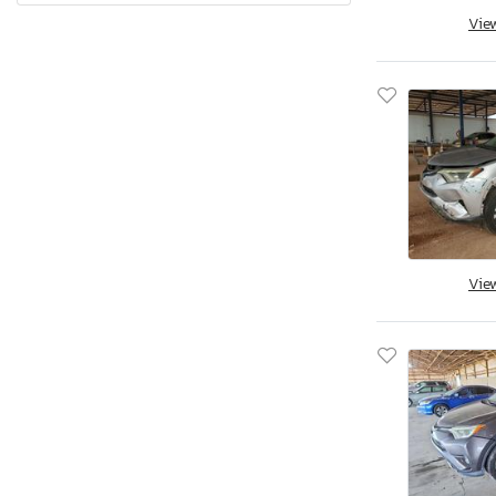
Vie
Quebec
Rhode Island
South Carolina
South Dakota
Tennessee
Texas
Utah
Virginia
Vermont
Vie
Washington
Wisconsin
West Virginia
Wyoming