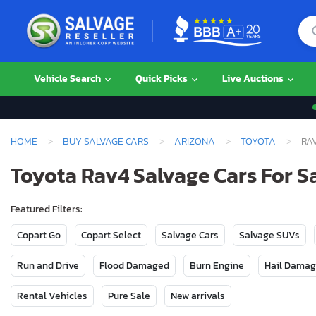
Vehicle Search
Quick Picks
Live Auctions
HOME
BUY SALVAGE CARS
ARIZONA
TOYOTA
RA
Toyota Rav4 Salvage Cars For S
Featured Filters:
Copart Go
Copart Select
Salvage Cars
Salvage SUVs
Run and Drive
Flood Damaged
Burn Engine
Hail Dama
Rental Vehicles
Pure Sale
New arrivals