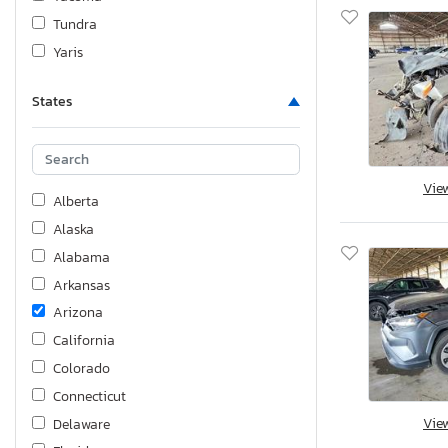
Tundra
Yaris
States
Vie
Alberta
Alaska
Alabama
Arkansas
Arizona
California
Colorado
Connecticut
Vie
Delaware