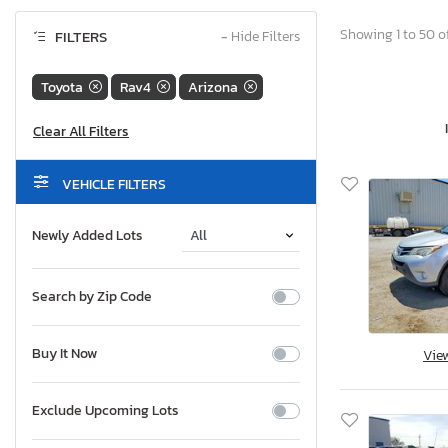
Showing 1 to 50 of
FILTERS
−
Hide Filters
Toyota
Rav4
Arizona
VEHICLE FILTERS
Newly Added Lots
Search by Zip Code
Buy It Now
Vie
Exclude Upcoming Lots