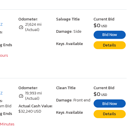
Odometer:
Salvage Title
Current Bid
$0
AZ
21,624 mi
USD
(Actual)
Damage:
Side
s:
Bid Now
Keys Available
ng Ends
Details
Hours
Odometer:
Clean Title
Current Bid
$0
AZ
19,993 mi
USD
(Actual)
Damage:
Front end
s:
Bid Now
um Bid
Actual Cash Value:
$32,240 USD
Keys Available
ng Ends
Details
 Minutes