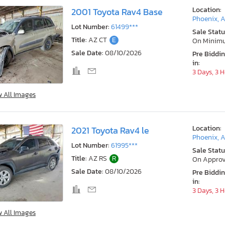
Location:
2001 Toyota Rav4 Base
Phoenix, 
Lot Number:
61499***
Sale Statu
Title:
AZ CT
E
On Minim
Sale Date:
08/10/2026
Pre Biddi
in:
3 Days, 3 
w All Images
Location:
2021 Toyota Rav4 le
Phoenix, 
Lot Number:
61995***
Sale Statu
Title:
AZ RS
R
On Approv
Sale Date:
08/10/2026
Pre Biddi
in:
3 Days, 3 
w All Images