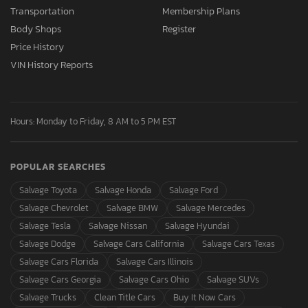
Transportation
Membership Plans
Body Shops
Register
Price History
VIN History Reports
Hours: Monday to Friday, 8 AM to 5 PM EST
POPULAR SEARCHES
Salvage Toyota
Salvage Honda
Salvage Ford
Salvage Chevrolet
Salvage BMW
Salvage Mercedes
Salvage Tesla
Salvage Nissan
Salvage Hyundai
Salvage Dodge
Salvage Cars California
Salvage Cars Texas
Salvage Cars Florida
Salvage Cars Illinois
Salvage Cars Georgia
Salvage Cars Ohio
Salvage SUVs
Salvage Trucks
Clean Title Cars
Buy It Now Cars