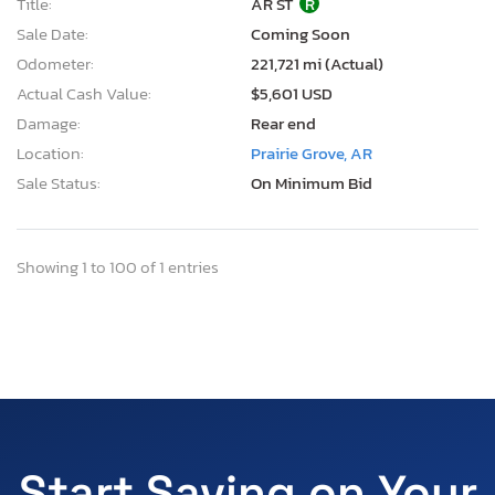
Title:
AR ST
R
Sale Date:
Coming Soon
Odometer:
221,721 mi (Actual)
Actual Cash Value:
$5,601 USD
Damage:
Rear end
Location:
Prairie Grove, AR
Sale Status:
On Minimum Bid
Showing 1 to 100 of 1 entries
Start Saving on Your