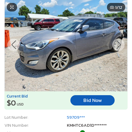
1
/12
Current Bid
Bid Now
$0
USD
Lot Number:
59709***
VIN Number:
KMHTC6AD1D*******