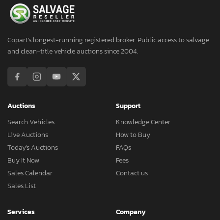
Copart's longest-running registered broker. Public access to salvage
and clean-title vehicle auctions since 2004.
Auctions
Support
Search Vehicles
Knowledge Center
Live Auctions
How to Buy
Today's Auctions
FAQs
Buy It Now
Fees
Sales Calendar
Contact us
Sales List
Services
Company