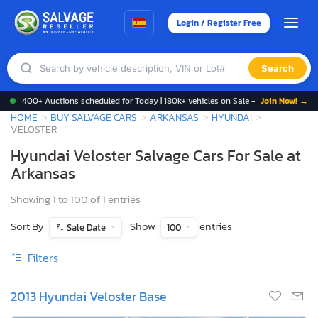
Login / Register Free
Search
400+ Auctions scheduled for Today | 180k+ vehicles on Sale -
Join Now! →
HOME
BUY SALVAGE CARS
ARKANSAS
HYUNDAI
VELOSTER
Hyundai Veloster Salvage Cars For Sale at
Arkansas
Showing 1 to 100 of 1 entries
Sort By
Show
entries
Sale Date
100
Filters
2013 Hyundai Veloster Base