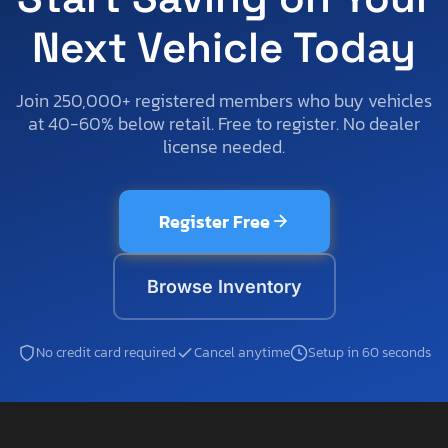
Next Vehicle Today
Join 250,000+ registered members who buy vehicles
at 40-60% below retail. Free to register. No dealer
license needed.
Register Free
Browse Inventory
No credit card required
Cancel anytime
Setup in 60 seconds