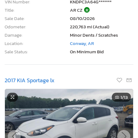
VIN Number:
KNDPC3A64G*******
Title:
AR CZ
R
Sale Date:
08/10/2026
Odometer:
220,763 mi (Actual)
Damage:
Minor Dents / Scratches
Location:
Conway, AR
Sale Status:
On Minimum Bid
2017 KIA Sportage lx
1
/13