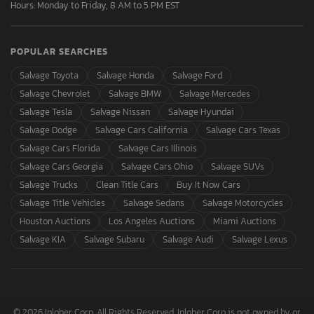
Hours: Monday to Friday, 8 AM to 5 PM EST
POPULAR SEARCHES
Salvage Toyota
Salvage Honda
Salvage Ford
Salvage Chevrolet
Salvage BMW
Salvage Mercedes
Salvage Tesla
Salvage Nissan
Salvage Hyundai
Salvage Dodge
Salvage Cars California
Salvage Cars Texas
Salvage Cars Florida
Salvage Cars Illinois
Salvage Cars Georgia
Salvage Cars Ohio
Salvage SUVs
Salvage Trucks
Clean Title Cars
Buy It Now Cars
Salvage Title Vehicles
Salvage Sedans
Salvage Motorcycles
Houston Auctions
Los Angeles Auctions
Miami Auctions
Salvage KIA
Salvage Subaru
Salvage Audi
Salvage Lexus
© 2026 Inloher Corp. All Rights Reserved. Inloher Corp is not owned by or