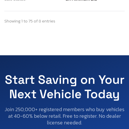
Showing 1 to 75 of 8 entries
Start Saving on Your
Next Vehicle Today
Join 250,000+ registered members who buy vehicles
at 40-60% below retail. Free to register. No dealer
license needed.