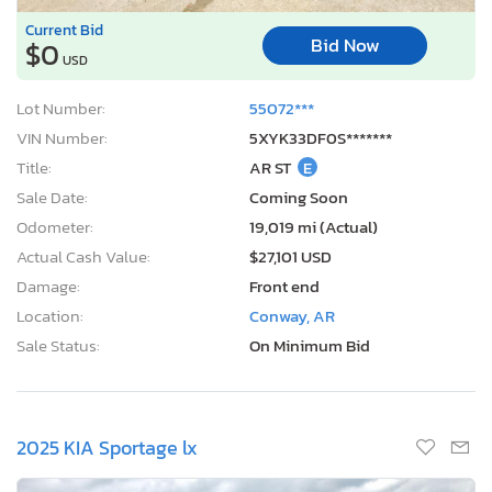
Current Bid
Bid Now
$0
USD
Lot Number:
55072***
VIN Number:
5XYK33DF0S*******
Title:
AR ST
E
Sale Date:
Coming Soon
Odometer:
19,019 mi (Actual)
Actual Cash Value:
$27,101 USD
Damage:
Front end
Location:
Conway, AR
Sale Status:
On Minimum Bid
2025 KIA Sportage lx