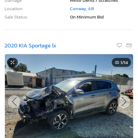
Damage:
Minor Dents / Scratches
Location:
Conway, AR
Sale Status:
On Minimum Bid
2020 KIA Sportage lx
1
/14