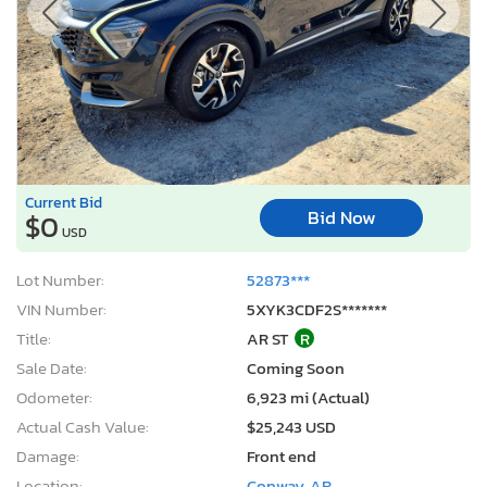
Current Bid
Bid Now
$0
USD
Lot Number:
52873***
VIN Number:
5XYK3CDF2S*******
Title:
AR ST
R
Sale Date:
Coming Soon
Odometer:
6,923 mi (Actual)
Actual Cash Value:
$25,243 USD
Damage:
Front end
Location:
Conway, AR