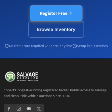
Register Free
Browse Inventory
No credit card required
Cancel anytime
Setup in 60 seconds
Copart's longest-running registered broker. Public access to salvage
and clean-title vehicle auctions since 2004.