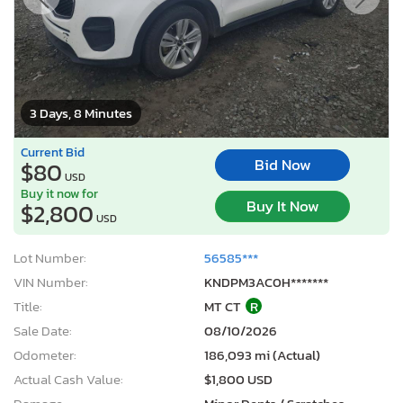
3 Days, 8 Minutes
Current Bid
Bid Now
$80
USD
Buy it now for
Buy It Now
$2,800
USD
Lot Number:
56585***
VIN Number:
KNDPM3AC0H*******
Title:
MT CT
R
Sale Date:
08/10/2026
Odometer:
186,093 mi (Actual)
Actual Cash Value:
$1,800 USD