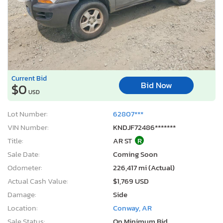
Current Bid
Bid Now
$0
USD
Lot Number:
62807***
VIN Number:
KNDJF72486*******
Title:
AR ST
R
Sale Date:
Coming Soon
Odometer:
226,417 mi (Actual)
Actual Cash Value:
$1,769 USD
Damage:
Side
Location:
Conway, AR
Sale Status:
On Minimum Bid