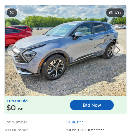
1
/13
Current Bid
Bid Now
$0
USD
Lot Number:
50481***
VIN Number:
5XYK33DF3R*******