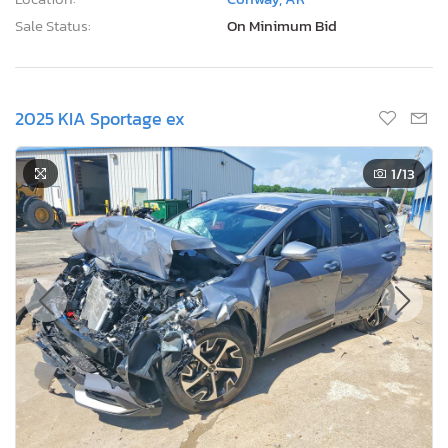
Sale Status:
On Minimum Bid
2025 KIA Sportage ex
1
/13