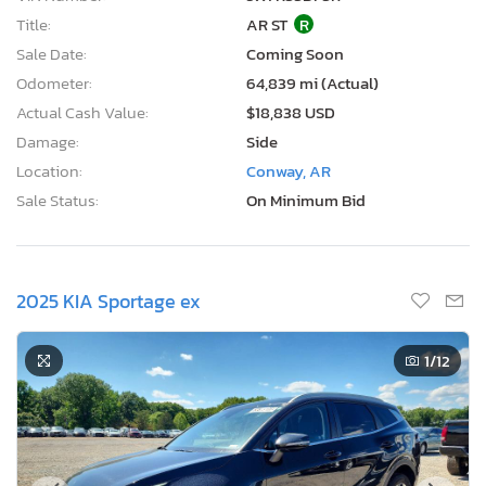
Title:
AR ST
R
Sale Date:
Coming Soon
Odometer:
64,839 mi (Actual)
Actual Cash Value:
$18,838 USD
Damage:
Side
Location:
Conway, AR
Sale Status:
On Minimum Bid
2025 KIA Sportage ex
1
/12