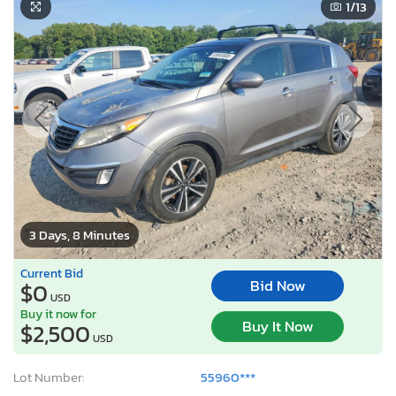
1
/13
3 Days, 8 Minutes
Current Bid
Bid Now
$0
USD
Buy it now for
Buy It Now
$2,500
USD
Lot Number:
55960***