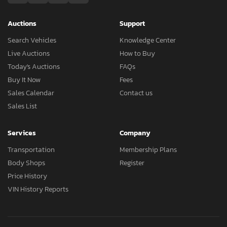
Auctions
Support
Search Vehicles
Knowledge Center
Live Auctions
How to Buy
Today's Auctions
FAQs
Buy It Now
Fees
Sales Calendar
Contact us
Sales List
Services
Company
Transportation
Membership Plans
Body Shops
Register
Price History
VIN History Reports