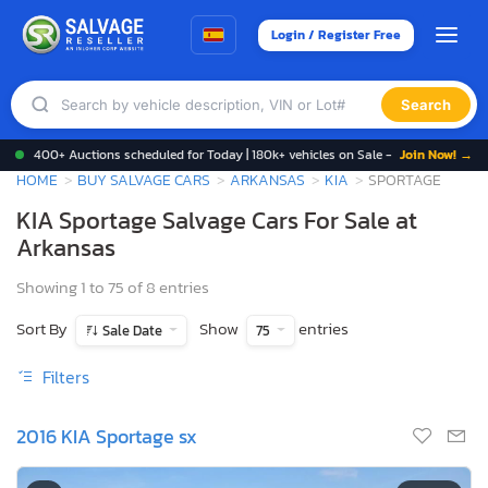
Login / Register Free
Search
400+ Auctions scheduled for Today | 180k+ vehicles on Sale -
Join Now! →
HOME
BUY SALVAGE CARS
ARKANSAS
KIA
SPORTAGE
KIA Sportage Salvage Cars For Sale at
Arkansas
Showing 1 to 75 of 8 entries
Sort By
Show
entries
Sale Date
75
Filters
2016 KIA Sportage sx