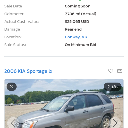
Sale Date:
Coming Soon
Odometer:
7,786 mi (Actual)
Actual Cash Value:
$25,065 USD
Damage:
Rear end
Location:
Conway, AR
Sale Status:
On Minimum Bid
2006 KIA Sportage lx
1
/12