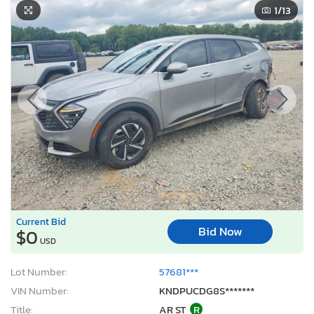
1
/13
Current Bid
Bid Now
$0
USD
Lot Number:
57681***
VIN Number:
KNDPUCDG8S*******
Title:
AR ST
R