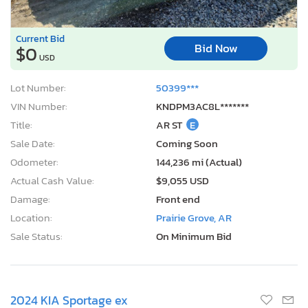
Current Bid
Bid Now
$0
USD
Lot Number:
50399***
VIN Number:
KNDPM3AC8L*******
Title:
AR ST
E
Sale Date:
Coming Soon
Odometer:
144,236 mi (Actual)
Actual Cash Value:
$9,055 USD
Damage:
Front end
Location:
Prairie Grove, AR
Sale Status:
On Minimum Bid
2024 KIA Sportage ex