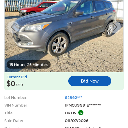
15 Hours, 25 Minutes
Current Bid
Bid Now
$0
USD
Lot Number:
62962***
VIN Number:
1FMCU9G91E*******
Title:
OK DV
R
Sale Date:
08/07/2026