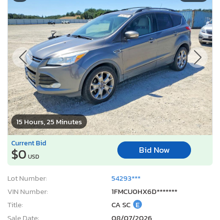
15 Hours, 25 Minutes
Current Bid
Bid Now
$0
USD
Lot Number:
54293***
VIN Number:
1FMCU0HX6D*******
Title:
CA SC
E
Sale Date:
08/07/2026