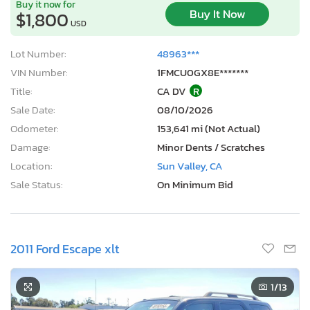
Buy it now for
Buy It Now
$1,800
USD
Lot Number:
48963***
VIN Number:
1FMCU0GX8E*******
Title:
CA DV
R
Sale Date:
08/10/2026
Odometer:
153,641 mi (Not Actual)
Damage:
Minor Dents / Scratches
Location:
Sun Valley, CA
Sale Status:
On Minimum Bid
2011 Ford Escape xlt
1
/13