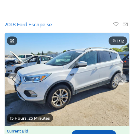
2018 Ford Escape se
1
/12
15 Hours, 25 Minutes
Current Bid