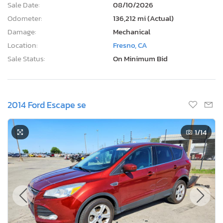
Sale Date:
08/10/2026
Odometer:
136,212 mi (Actual)
Damage:
Mechanical
Location:
Fresno, CA
Sale Status:
On Minimum Bid
2014 Ford Escape se
1
/14