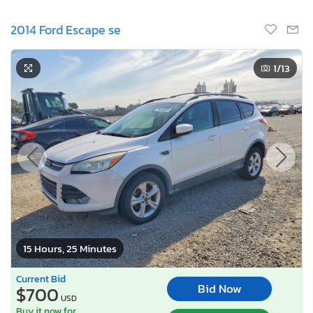
2014 Ford Escape se
1
/13
15 Hours, 25 Minutes
Current Bid
Bid Now
$700
USD
Buy it now for