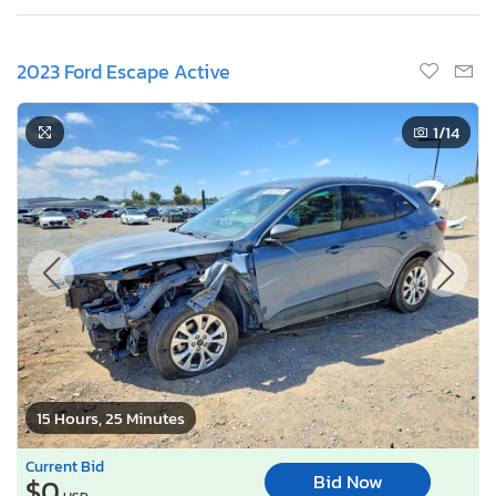
2023 Ford Escape Active
1
/14
15 Hours, 25 Minutes
Current Bid
Bid Now
$0