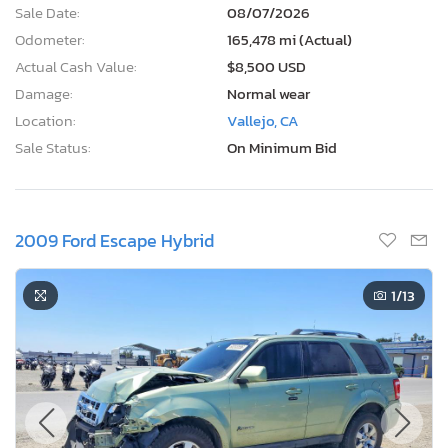
Sale Date:
08/07/2026
Odometer:
165,478 mi (Actual)
Actual Cash Value:
$8,500 USD
Damage:
Normal wear
Location:
Vallejo, CA
Sale Status:
On Minimum Bid
2009 Ford Escape Hybrid
1
/13