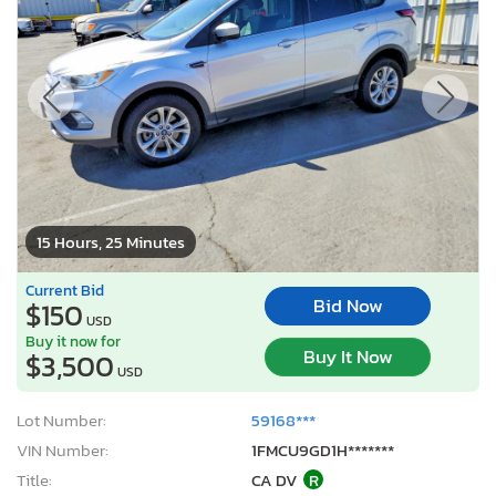
15 Hours, 25 Minutes
Current Bid
Bid Now
$150
USD
Buy it now for
Buy It Now
$3,500
USD
Lot Number:
59168***
VIN Number:
1FMCU9GD1H*******
Title:
CA DV
R