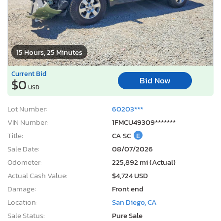
15 Hours, 25 Minutes
Current Bid
Bid Now
$0
USD
Lot Number:
60203***
VIN Number:
1FMCU49309*******
Title:
CA SC
E
Sale Date:
08/07/2026
Odometer:
225,892 mi (Actual)
Actual Cash Value:
$4,724 USD
Damage:
Front end
Location:
San Diego, CA
Sale Status:
Pure Sale