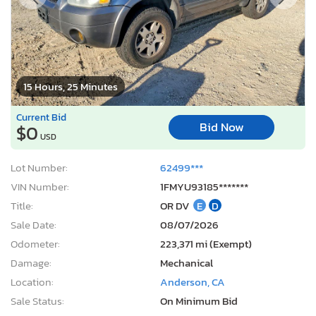
15 Hours, 25 Minutes
Current Bid
Bid Now
$0
USD
Lot Number:
62499***
VIN Number:
1FMYU93185*******
Title:
OR DV
E
D
Sale Date:
08/07/2026
Odometer:
223,371 mi (Exempt)
Damage:
Mechanical
Location:
Anderson, CA
Sale Status:
On Minimum Bid