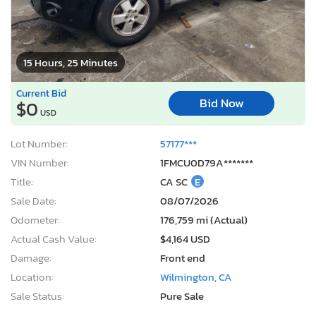
15 Hours, 25 Minutes
Current Bid
Bid Now
$0
USD
Lot Number:
57177***
VIN Number:
1FMCU0D79A*******
Title:
CA SC
E
Sale Date:
08/07/2026
Odometer:
176,759 mi (Actual)
Actual Cash Value:
$4,164 USD
Damage:
Front end
Location:
Wilmington, CA
Sale Status:
Pure Sale