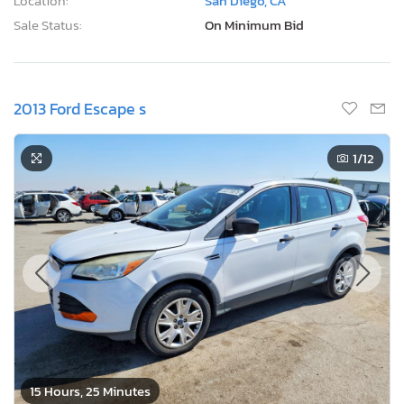
Location:
San Diego, CA
Sale Status:
On Minimum Bid
2013 Ford Escape s
1
/12
15 Hours, 25 Minutes