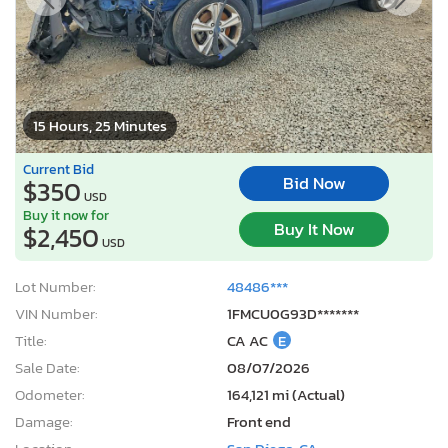
15 Hours, 25 Minutes
Current Bid
Bid Now
$350
USD
Buy it now for
Buy It Now
$2,450
USD
Lot Number:
48486***
VIN Number:
1FMCU0G93D*******
Title:
CA AC
E
Sale Date:
08/07/2026
Odometer:
164,121 mi (Actual)
Damage:
Front end