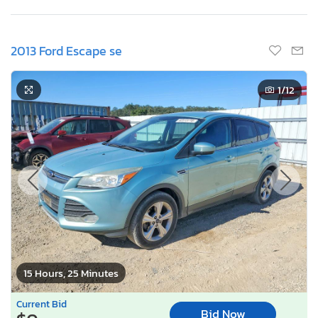
2013 Ford Escape se
1
/12
15 Hours, 25 Minutes
Current Bid
Bid Now