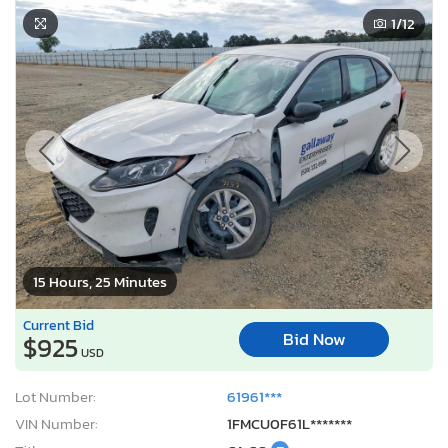
1
/12
15 Hours, 25 Minutes
Current Bid
Bid Now
$925
USD
Lot Number:
61961***
VIN Number:
1FMCU0F61L*******