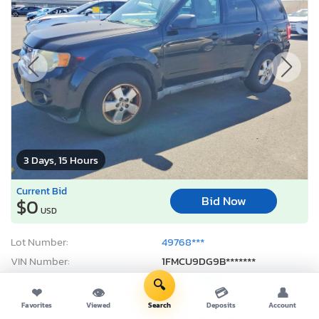
3 Days, 15 Hours
Current Bid
Bid Now
$0
USD
Lot Number:
49768***
VIN Number:
1FMCU9DG9B*******
Title:
CA DA
E
D
🔍
❤
👁
💳
👤
Sale Date:
08/10/2026
Favorites
Viewed
Search
Deposits
Account
Odometer:
271,994 mi (Actual)