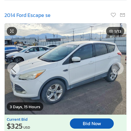
2014 Ford Escape se
1
/13
3 Days, 15 Hours
Current Bid
Bid Now
$325
USD