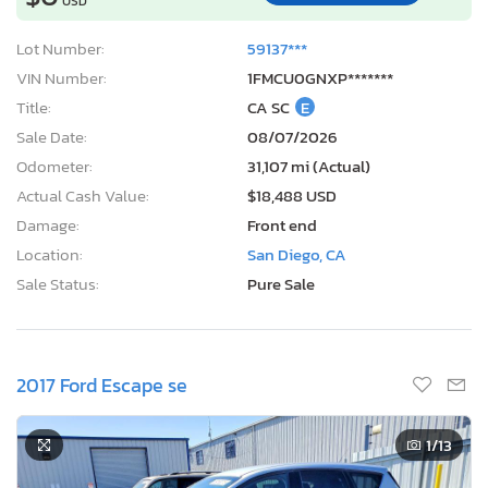
USD
Lot Number:
59137***
VIN Number:
1FMCU0GNXP*******
Title:
CA SC
E
Sale Date:
08/07/2026
Odometer:
31,107 mi (Actual)
Actual Cash Value:
$18,488 USD
Damage:
Front end
Location:
San Diego, CA
Sale Status:
Pure Sale
2017 Ford Escape se
1
/13