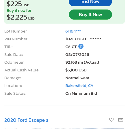
Bid Now
$225
USD
Buy it now for
Buy It Now
$2,225
USD
Lot Number:
61164***
VIN Number:
1FMCU9GD1J*******
Title:
CA CT
E
Sale Date:
08/07/2026
Odometer:
92,163 mi (Actual)
Actual Cash Value:
$5,100 USD
Damage:
Normal wear
Location:
Bakersfield, CA
Sale Status:
On Minimum Bid
2020 Ford Escape s