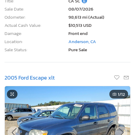
Title:
CA SC
E
Sale Date:
08/07/2026
Odometer:
98,613 mi (Actual)
Actual Cash Value:
$10,513 USD
Damage:
Front end
Location:
Anderson, CA
Sale Status:
Pure Sale
2005 Ford Escape xlt
1
/12