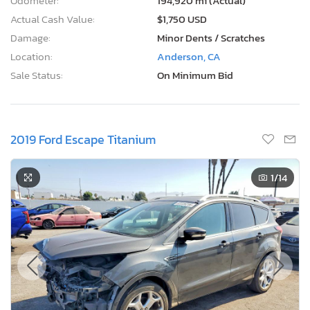
Odometer:
194,920 mi (Actual)
Actual Cash Value:
$1,750 USD
Damage:
Minor Dents / Scratches
Location:
Anderson, CA
Sale Status:
On Minimum Bid
2019 Ford Escape Titanium
1
/14