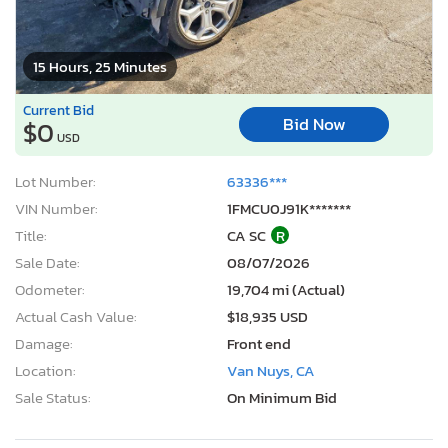
15 Hours, 25 Minutes
Current Bid
Bid Now
$0
USD
Lot Number:
63336***
VIN Number:
1FMCU0J91K*******
Title:
CA SC
R
Sale Date:
08/07/2026
Odometer:
19,704 mi (Actual)
Actual Cash Value:
$18,935 USD
Damage:
Front end
Location:
Van Nuys, CA
Sale Status:
On Minimum Bid