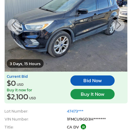
3 Days, 15 Hours
Current Bid
Bid Now
$0
USD
Buy it now for
Buy It Now
$2,100
USD
Lot Number:
47473***
VIN Number:
1FMCU9GD3H*******
Title:
CA DV
R