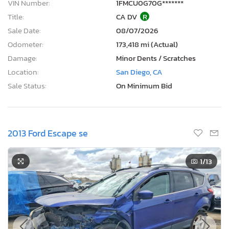
VIN Number:
1FMCU0G70G*******
Title:
CA DV
R
Sale Date:
08/07/2026
Odometer:
173,418 mi (Actual)
Damage:
Minor Dents / Scratches
Location:
San Diego, CA
Sale Status:
On Minimum Bid
2013 Ford Escape se
1
/13