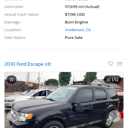
Odometer:
117,695 mi (Actual)
Actual Cash Value:
$7,196 USD
Damage:
Burn Engine
Location:
Anderson, CA
Sale Status:
Pure Sale
2010 Ford Escape xlt
1
/12