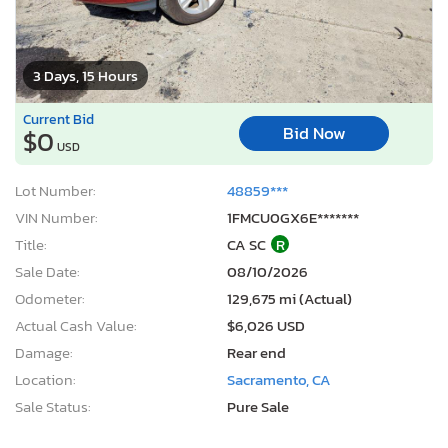
3 Days, 15 Hours
Current Bid
Bid Now
$0
USD
Lot Number:
48859***
VIN Number:
1FMCU0GX6E*******
Title:
CA SC
R
Sale Date:
08/10/2026
Odometer:
129,675 mi (Actual)
Actual Cash Value:
$6,026 USD
Damage:
Rear end
Location:
Sacramento, CA
Sale Status:
Pure Sale