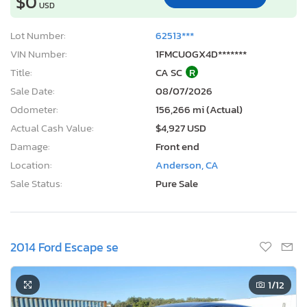
$0
USD
Lot Number:
62513***
VIN Number:
1FMCU0GX4D*******
Title:
CA SC
R
Sale Date:
08/07/2026
Odometer:
156,266 mi (Actual)
Actual Cash Value:
$4,927 USD
Damage:
Front end
Location:
Anderson, CA
Sale Status:
Pure Sale
2014 Ford Escape se
1
/12