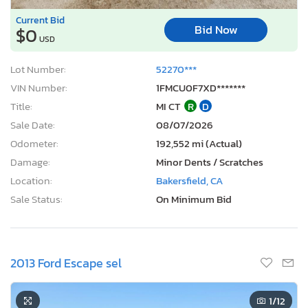
Current Bid
Bid Now
$0
USD
Lot Number:
52270***
VIN Number:
1FMCU0F7XD*******
Title:
MI CT
R
D
Sale Date:
08/07/2026
Odometer:
192,552 mi (Actual)
Damage:
Minor Dents / Scratches
Location:
Bakersfield, CA
Sale Status:
On Minimum Bid
2013 Ford Escape sel
1
/12