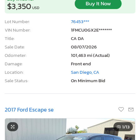
Buy It Now
$3,350
USD
Lot Number:
76453***
VIN Number:
1FMCU0GX2E*******
Title:
CA DA
Sale Date:
08/07/2026
Odometer:
101,463 mi (Actual)
Damage:
Front end
Location:
San Diego, CA
Sale Status:
On Minimum Bid
2017 Ford Escape se
1
/13