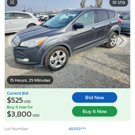
1
/13
15 Hours, 25 Minutes
Current Bid
Bid Now
$525
USD
Buy it now for
Buy It Now
$3,800
USD
Lot Number:
48310***