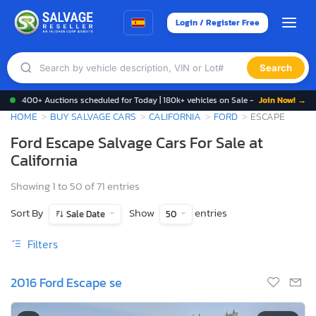
Login / Register Free
Search
400+ Auctions scheduled for Today | 180k+ vehicles on Sale -
Join Now! →
HOME
BUY SALVAGE CARS
CALIFORNIA
FORD
ESCAPE
Ford Escape Salvage Cars For Sale at
California
Showing 1 to 50 of 71 entries
Sort By
Show
entries
Sale Date
50
Filters
2016 Ford Escape se