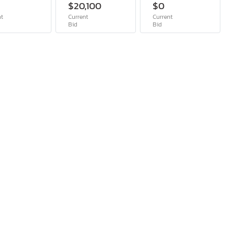
$20,100
$0
nt
Current
Current
Bid
Bid