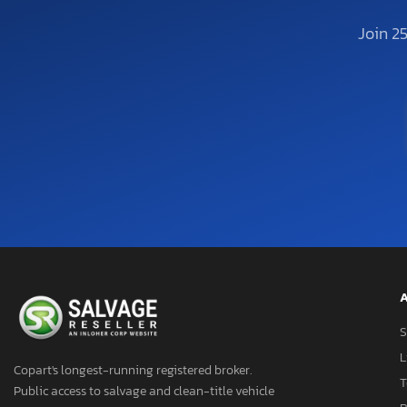
Join 2
A
S
L
Copart's longest-running registered broker.
T
Public access to salvage and clean-title vehicle