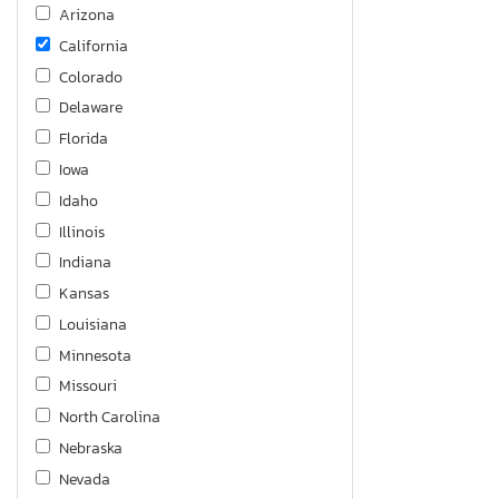
Arizona
California
Colorado
Delaware
Florida
Iowa
Idaho
Illinois
Indiana
Kansas
Louisiana
Minnesota
Missouri
North Carolina
Nebraska
Nevada