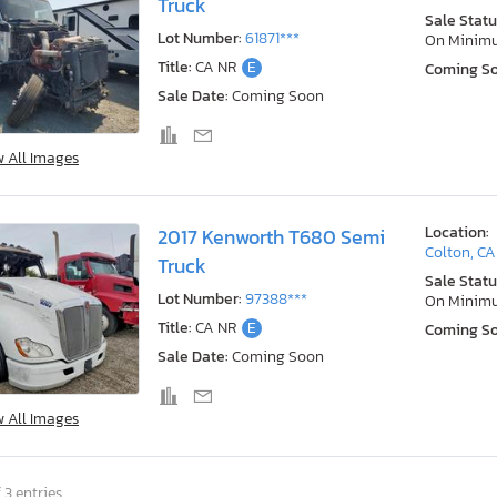
Truck
Sale Statu
Lot Number:
61871***
On Minim
Title:
CA NR
E
Coming S
Sale Date:
Coming Soon
w All Images
Location:
2017 Kenworth T680 Semi
Colton, CA
Truck
Sale Statu
Lot Number:
97388***
On Minim
Title:
CA NR
E
Coming S
Sale Date:
Coming Soon
w All Images
 3 entries