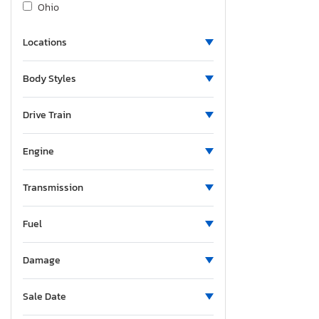
Ohio
Oregon
Locations
South Carolina
Tennessee
Body Styles
Texas
Utah
Drive Train
Washington
Wisconsin
Engine
Transmission
Fuel
Damage
Sale Date