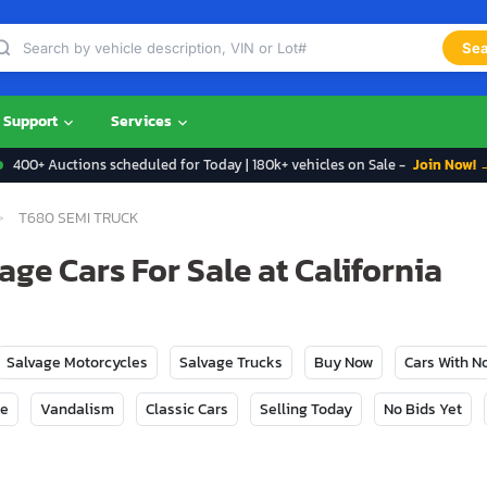
Sea
Support
Services
400+ Auctions scheduled for Today | 180k+ vehicles on Sale -
Join Now! 
T680 SEMI TRUCK
ge Cars For Sale at California
Salvage Motorcycles
Salvage Trucks
Buy Now
Cars With 
ge
Vandalism
Classic Cars
Selling Today
No Bids Yet