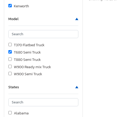
Kenworth
Model
T370 Flatbed Truck
T680 Semi Truck
T880 Semi Truck
W900 Ready mix Truck
W900 Semi Truck
States
Alabama