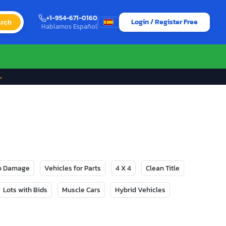
+1-954-671-0160
Login / Register Free
rch
Hablamos Español
→
No Damage
Vehicles for Parts
4 X 4
Clean Title
Lots with Bids
Muscle Cars
Hybrid Vehicles