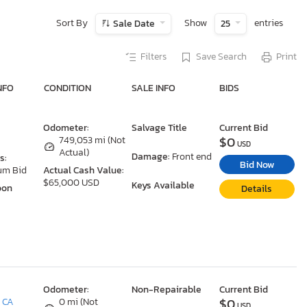
Sort By
Show
entries
Sale Date
25
Filters
Save Search
Print
NFO
CONDITION
SALE INFO
BIDS
Odometer:
Salvage Title
Current Bid
$0
749,053 mi (Not
USD
Actual)
Damage:
Front end
s:
Bid Now
um Bid
Actual Cash Value:
$65,000 USD
Keys Available
oon
Details
Odometer:
Non-Repairable
Current Bid
$0
, CA
0 mi (Not
USD