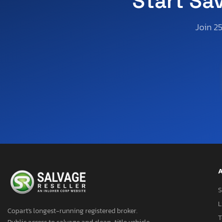
Start Sa
Join 2
A
S
L
Copart's longest-running registered broker.
T