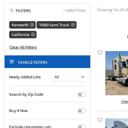
Showing 1 to 25 of
FILTERS
−
Hide Filters
Kenworth
T680 Semi Truck
California
VEHICLE FILTERS
Newly Added Lots
Search by Zip Code
Vie
Buy It Now
Exclude Upcoming Lots