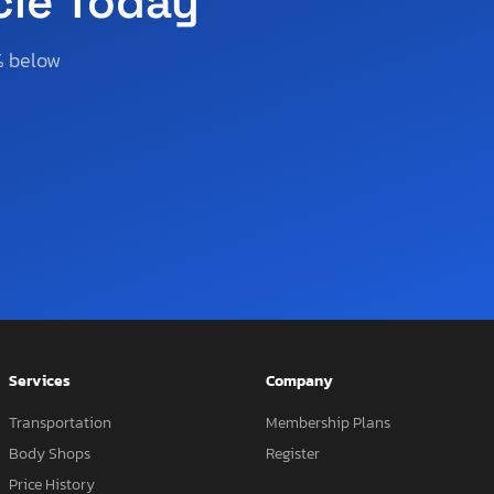
cle Today
% below
Services
Company
Transportation
Membership Plans
Body Shops
Register
Price History