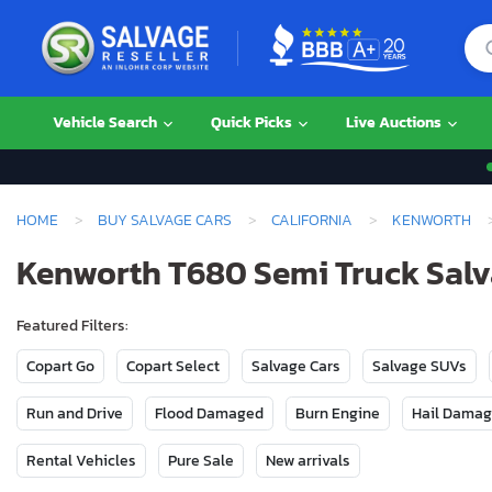
Vehicle Search
Quick Picks
Live Auctions
HOME
BUY SALVAGE CARS
CALIFORNIA
KENWORTH
Kenworth T680 Semi Truck Salva
Featured Filters:
Copart Go
Copart Select
Salvage Cars
Salvage SUVs
Run and Drive
Flood Damaged
Burn Engine
Hail Dama
Rental Vehicles
Pure Sale
New arrivals