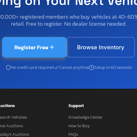
ving on Your Next Vehi
50,000+ registered members who buy vehicles at 40-60
retail. Free to register. No dealer license needed.
Register Free
Browse Inventory
No credit card required
Cancel anytime
Setup in 60 seconds
uctions
Support
earch Vehicles
Knowledge Center
ive Auctions
How to Buy
oday's Auctions
FAQs