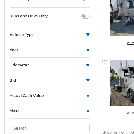
Runs and Drive Only
Vehicle Type
Vie
Year
Odometer
Bid
Actual Cash Value
Make
Vie
Showing 1 to 25 of