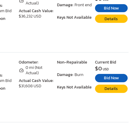
Actual)
Damage:
Front end
s:
Bid Now
um Bid
Actual Cash Value:
$36,232 USD
Keys Not Available
oon
Details
Odometer:
Non-Repairable
Current Bid
$0
0 mi (Not
USD
Actual)
Damage:
Burn
s:
Bid Now
um Bid
Actual Cash Value:
$31,608 USD
Keys Not Available
oon
Details