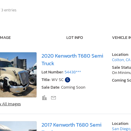
 3 entries
IMAGE
LOT INFO
VEHICLE I
Location:
2020 Kenworth T680 Semi
Colton, CA
Truck
Sale Statu
Lot Number:
54438***
On Minim
Title:
WV SC
S
Coming S
Sale Date:
Coming Soon
w All Images
Location:
2017 Kenworth T680 Semi
San Diego