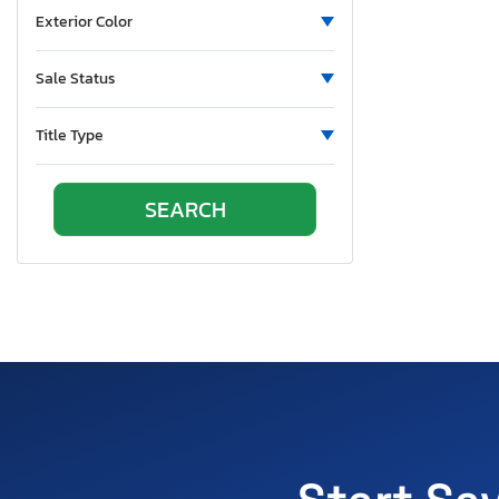
Exterior Color
Sale Status
Title Type