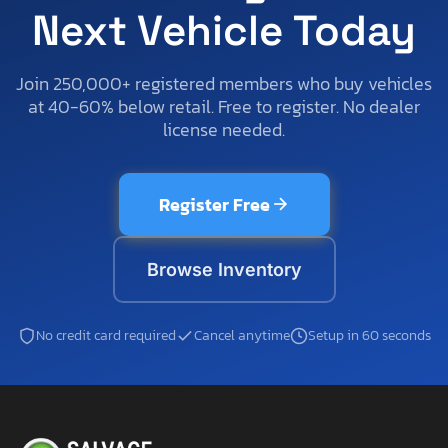
Next Vehicle Today
Join 250,000+ registered members who buy vehicles
at 40-60% below retail. Free to register. No dealer
license needed.
Register Free
Browse Inventory
No credit card required
Cancel anytime
Setup in 60 seconds