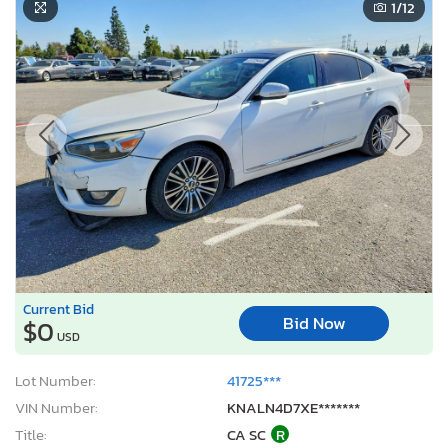
1
/12
Current Bid
Bid Now
$0
USD
Lot Number:
41725***
VIN Number:
KNALN4D7XE*******
Title:
CA SC
R