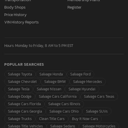
Body Shops
Register
Price History
VIN History Reports
Hours: Monday to Friday, 8 AM to 5 PM EST
POPULAR SEARCHES
Salvage Toyota
Salvage Honda
Salvage Ford
Salvage Chevrolet
Salvage BMW
Salvage Mercedes
Salvage Tesla
Salvage Nissan
Salvage Hyundai
Salvage Dodge
Salvage Cars California
Salvage Cars Texas
Salvage Cars Florida
Salvage Cars Illinois
Salvage Cars Georgia
Salvage Cars Ohio
Salvage SUVs
Salvage Trucks
Clean Title Cars
Buy It Now Cars
Salvage Title Vehicles
Salvage Sedans
Salvage Motorcycles