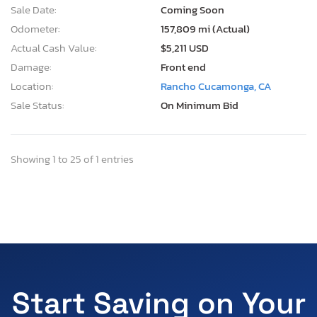
Sale Date:
Coming Soon
Odometer:
157,809 mi (Actual)
Actual Cash Value:
$5,211 USD
Damage:
Front end
Location:
Rancho Cucamonga, CA
Sale Status:
On Minimum Bid
Showing 1 to 25 of 1 entries
Start Saving on Your