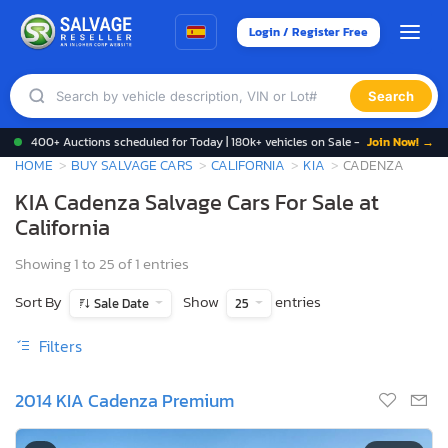
Login / Register Free
Search
400+ Auctions scheduled for Today | 180k+ vehicles on Sale -
Join Now! →
HOME
BUY SALVAGE CARS
CALIFORNIA
KIA
CADENZA
KIA Cadenza Salvage Cars For Sale at
California
Showing 1 to 25 of 1 entries
Sort By
Show
entries
Sale Date
25
Filters
2014 KIA Cadenza Premium