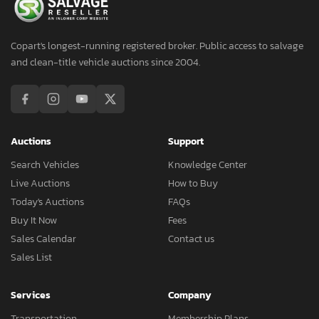
Copart's longest-running registered broker. Public access to salvage
and clean-title vehicle auctions since 2004.
Auctions
Support
Search Vehicles
Knowledge Center
Live Auctions
How to Buy
Today's Auctions
FAQs
Buy It Now
Fees
Sales Calendar
Contact us
Sales List
Services
Company
Transportation
Membership Plans