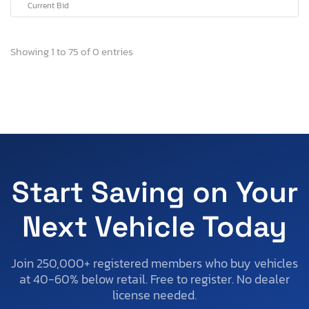
Current Bid
Showing 1 to 75 of 0 entries
Start Saving on Your
Next Vehicle Today
Join 250,000+ registered members who buy vehicles
at 40-60% below retail. Free to register. No dealer
license needed.