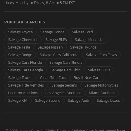
Hours: Monday to Friday, 8 AM to 5 PM EST
POPULAR SEARCHES
Salvage Toyota
Salvage Honda
Salvage Ford
Salvage Chevrolet
Salvage BMW
Salvage Mercedes
Salvage Tesla
Salvage Nissan
Salvage Hyundai
Salvage Dodge
Salvage Cars California
Salvage Cars Texas
Salvage Cars Florida
Salvage Cars Illinois
Salvage Cars Georgia
Salvage Cars Ohio
Salvage SUVs
Salvage Trucks
Clean Title Cars
Buy It Now Cars
Salvage Title Vehicles
Salvage Sedans
Salvage Motorcycles
Houston Auctions
Los Angeles Auctions
Miami Auctions
Salvage KIA
Salvage Subaru
Salvage Audi
Salvage Lexus
© 2026 Inloher Corp. All Rights Reserved. Inloher Corp is not owned by or