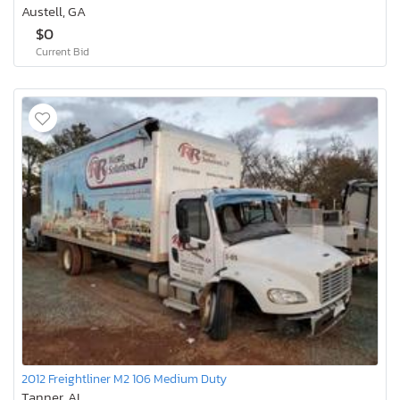
Austell, GA
$0
Current Bid
2012 Freightliner M2 106 Medium Duty
Tanner, AL