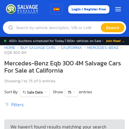
Login / Register Free
Search
400+ Auctions scheduled for Today | 180k+ vehicles on Sale -
Join Now! →
HOME
BUY SALVAGE CARS
CALIFORNIA
MERCEDES-BENZ
EQB 300 4M
Mercedes-Benz Eqb 300 4M Salvage Cars
For Sale at California
Showing 1 to 75 of 0 entries
Sort By
Show
entries
Sale Date
75
Filters
We haven’t found results matching your search