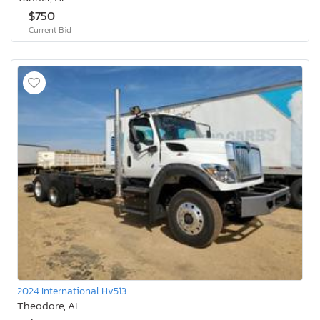
$750
Current Bid
2024 International Hv513
Theodore, AL