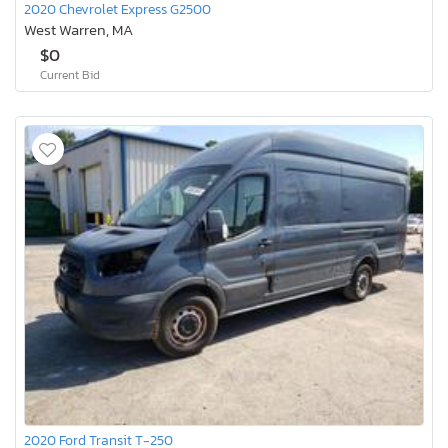
2020 Chevrolet Express G2500
West Warren, MA
$0
Current Bid
2020 Ford Transit T-250