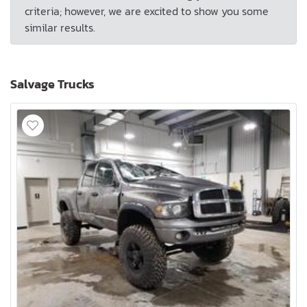
criteria; however, we are excited to show you some
similar results.
Salvage Trucks