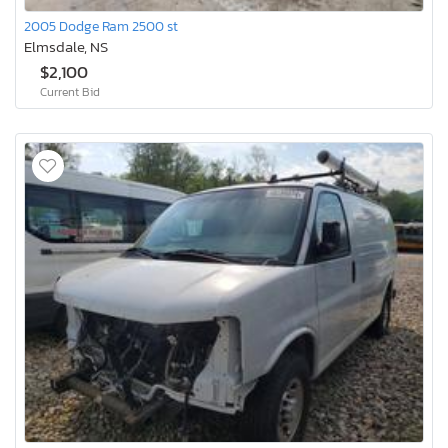
2005 Dodge Ram 2500 st
Elmsdale, NS
$2,100
Current Bid