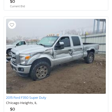
$0
Current Bid
2015 Ford F350 Super Duty
Chicago Heights, IL
$0