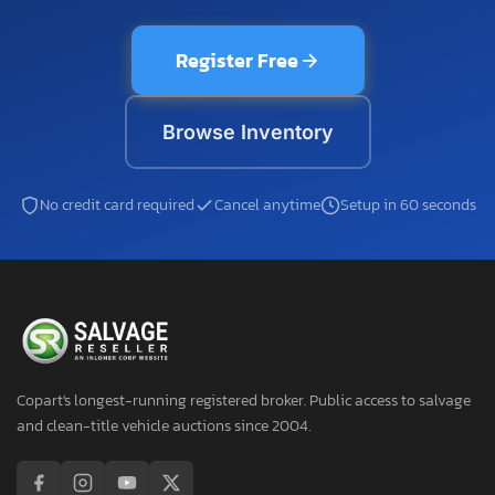
Register Free
Browse Inventory
No credit card required
Cancel anytime
Setup in 60 seconds
Copart's longest-running registered broker. Public access to salvage
and clean-title vehicle auctions since 2004.