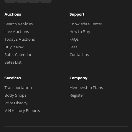
Auctions
Support
Search Vehicles
Knowledge Center
Live Auctions
How to Buy
Today's Auctions
FAQs
Buy It Now
Fees
Sales Calendar
Contact us
Sales List
Services
Company
Transportation
Membership Plans
Body Shops
Register
Price History
VIN History Reports