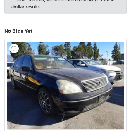
similar results.
No Bids Yet