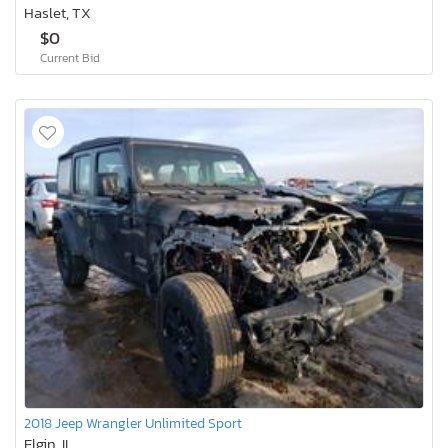
Haslet, TX
$0
Current Bid
2018 Jeep Wrangler Unlimited Sport
Elgin, IL