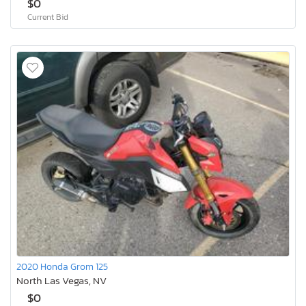
$0
Current Bid
2020 Honda Grom 125
North Las Vegas, NV
$0