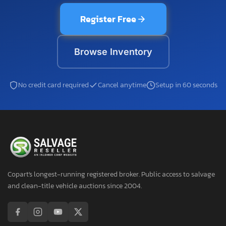
Register Free
Browse Inventory
No credit card required
Cancel anytime
Setup in 60 seconds
Copart's longest-running registered broker. Public access to salvage
and clean-title vehicle auctions since 2004.