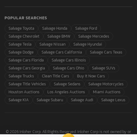
POPULAR SEARCHES
Salvage Toyota
Salvage Honda
Salvage Ford
Salvage Chevrolet
Salvage BMW
Salvage Mercedes
Salvage Tesla
Salvage Nissan
Salvage Hyundai
Salvage Dodge
Salvage Cars California
Salvage Cars Texas
Salvage Cars Florida
Salvage Cars Illinois
Salvage Cars Georgia
Salvage Cars Ohio
Salvage SUVs
Salvage Trucks
Clean Title Cars
Buy It Now Cars
Salvage Title Vehicles
Salvage Sedans
Salvage Motorcycles
Houston Auctions
Los Angeles Auctions
Miami Auctions
Salvage KIA
Salvage Subaru
Salvage Audi
Salvage Lexus
© 2026 Inloher Corp. All Rights Reserved. Inloher Corp is not owned by or
affiliated with Copart, Inc.