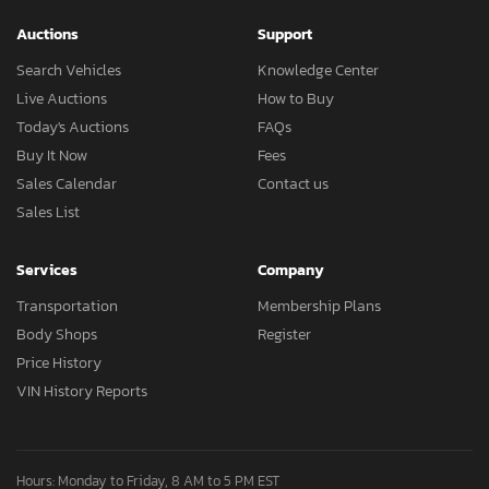
Auctions
Support
Search Vehicles
Knowledge Center
Live Auctions
How to Buy
Today's Auctions
FAQs
Buy It Now
Fees
Sales Calendar
Contact us
Sales List
Services
Company
Transportation
Membership Plans
Body Shops
Register
Price History
VIN History Reports
Hours: Monday to Friday, 8 AM to 5 PM EST