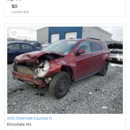
$0
Current Bid
2012 Chevrolet Equinox lt
Elmsdale, NS