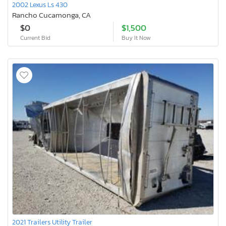
2002 Lexus Ls 430
Rancho Cucamonga, CA
$0
$1,500
Current Bid
Buy It Now
2021 Trailers Utility Trailer