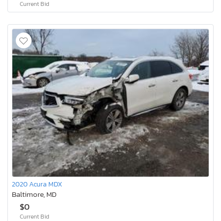
Current Bid
2020 Acura MDX
Baltimore, MD
$0
Current Bid