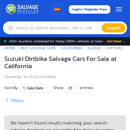
Login / Register Free
Search
400+ Auctions scheduled for Today | 180k+ vehicles on Sale -
Join Now! →
HOME
BUY SALVAGE CARS
CALIFORNIA
SUZUKI
DIRTBIKE
Suzuki Dirtbike Salvage Cars For Sale at
California
Showing 1 to 25 of 0 entries
Sort By
Show
entries
Sale Date
25
Filters
We haven’t found results matching your search
criteria; however, we are excited to show you some