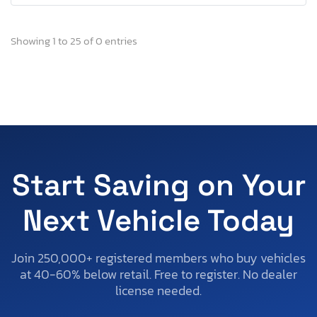
Showing 1 to 25 of 0 entries
Start Saving on Your
Next Vehicle Today
Join 250,000+ registered members who buy vehicles
at 40-60% below retail. Free to register. No dealer
license needed.