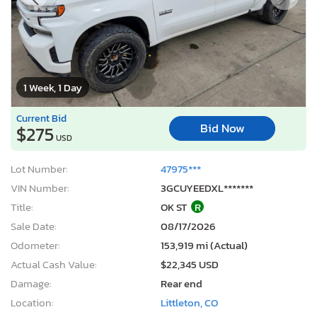
1 Week, 1 Day
Current Bid
Bid Now
$275
USD
Lot Number:
47975***
VIN Number:
3GCUYEEDXL*******
Title:
OK ST
R
Sale Date:
08/17/2026
Odometer:
153,919 mi (Actual)
Actual Cash Value:
$22,345 USD
Damage:
Rear end
Location:
Littleton, CO