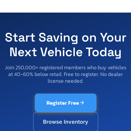
Start Saving on Your
Next Vehicle Today
Join 250,000+ registered members who buy vehicles
at 40-60% below retail. Free to register. No dealer
license needed.
Register Free
Browse Inventory