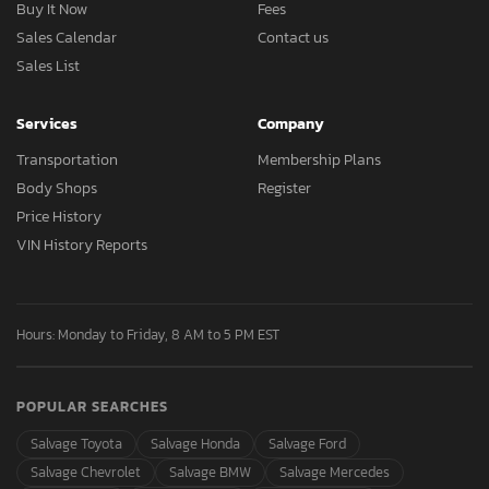
Buy It Now
Fees
Sales Calendar
Contact us
Sales List
Services
Company
Transportation
Membership Plans
Body Shops
Register
Price History
VIN History Reports
Hours: Monday to Friday, 8 AM to 5 PM EST
POPULAR SEARCHES
Salvage Toyota
Salvage Honda
Salvage Ford
Salvage Chevrolet
Salvage BMW
Salvage Mercedes