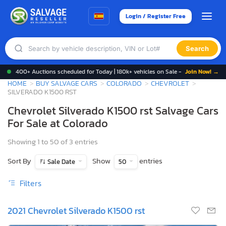
Login / Register Free
Search
400+ Auctions scheduled for Today | 180k+ vehicles on Sale -
Join Now! →
HOME
BUY SALVAGE CARS
COLORADO
CHEVROLET
SILVERADO K1500 RST
Chevrolet Silverado K1500 rst Salvage Cars
For Sale at Colorado
Showing 1 to 50 of 3 entries
Sort By
Show
entries
Sale Date
50
Filters
2021 Chevrolet Silverado K1500 rst