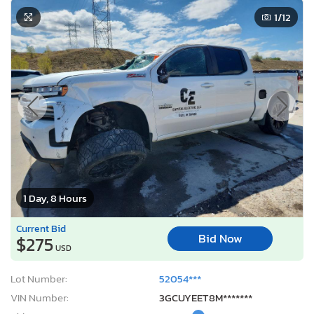
1
/12
1 Day, 8 Hours
Current Bid
Bid Now
$275
USD
Lot Number:
52054***
VIN Number:
3GCUYEET8M*******