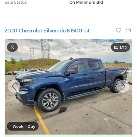
Sale Status:
On Minimum Bid
2020 Chevrolet Silverado K1500 rst
1
/12
1 Week, 1 Day