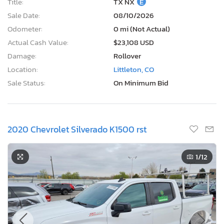
Title:
TX NX
E
Sale Date:
08/10/2026
Odometer:
0 mi (Not Actual)
Actual Cash Value:
$23,108 USD
Damage:
Rollover
Location:
Littleton, CO
Sale Status:
On Minimum Bid
2020 Chevrolet Silverado K1500 rst
1
/12