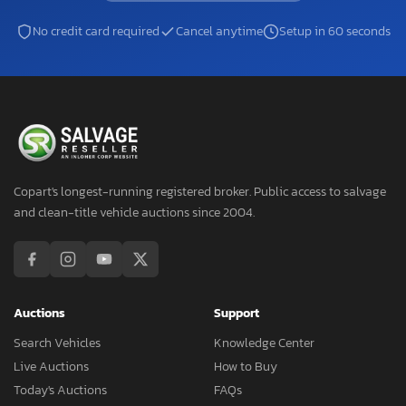
No credit card required
Cancel anytime
Setup in 60 seconds
Copart's longest-running registered broker. Public access to salvage
and clean-title vehicle auctions since 2004.
Auctions
Support
Search Vehicles
Knowledge Center
Live Auctions
How to Buy
Today's Auctions
FAQs