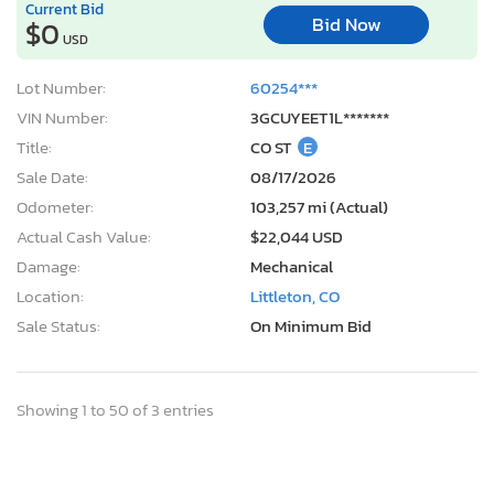
Current Bid
Bid Now
$0
USD
Lot Number:
60254***
VIN Number:
3GCUYEET1L*******
Title:
CO ST
E
Sale Date:
08/17/2026
Odometer:
103,257 mi (Actual)
Actual Cash Value:
$22,044 USD
Damage:
Mechanical
Location:
Littleton, CO
Sale Status:
On Minimum Bid
Showing 1 to 50 of 3 entries