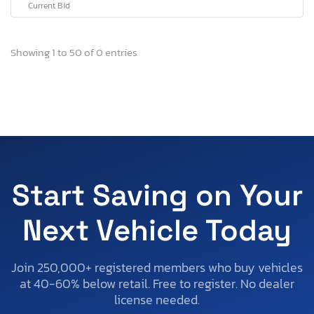
Current Bid
Showing 1 to 50 of 0 entries
Start Saving on Your
Next Vehicle Today
Join 250,000+ registered members who buy vehicles
at 40-60% below retail. Free to register. No dealer
license needed.