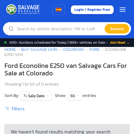
Login / Register Free
Search
400+ Auctions scheduled for Today | 180k+ vehicles on Sale -
Join Now! →
HOME
BUY SALVAGE CARS
COLORADO
FORD
ECONOLINE
E250 VAN
Ford Econoline E250 van Salvage Cars For
Sale at Colorado
Showing 1 to 50 of 0 entries
Sort By
Show
entries
Sale Date
50
Filters
We haven’t found results matching your search