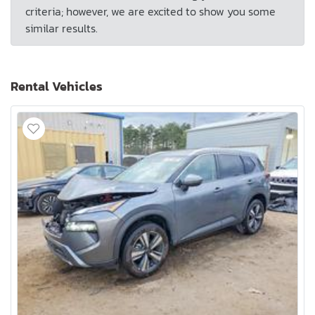
criteria; however, we are excited to show you some
similar results.
Rental Vehicles