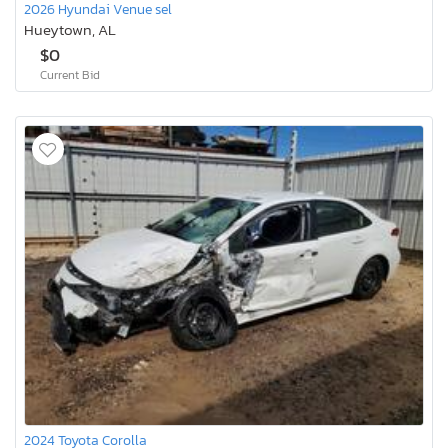
2026 Hyundai Venue sel
Hueytown, AL
$0
Current Bid
2024 Toyota Corolla