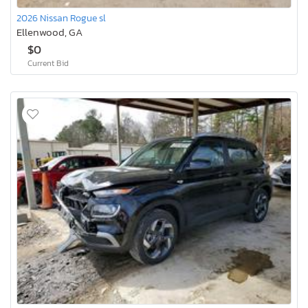
2026 Nissan Rogue sl
Ellenwood, GA
$0
Current Bid