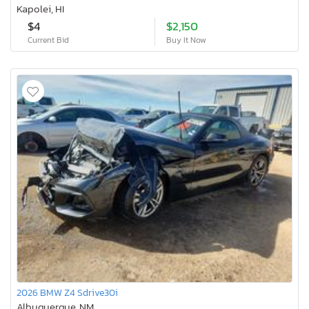
Kapolei, HI
$4
$2,150
Current Bid
Buy It Now
2026 BMW Z4 Sdrive30i
Albuquerque, NM