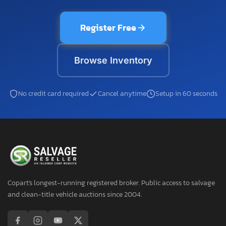
Register Free
Browse Inventory
No credit card required
Cancel anytime
Setup in 60 seconds
Copart's longest-running registered broker. Public access to salvage
and clean-title vehicle auctions since 2004.