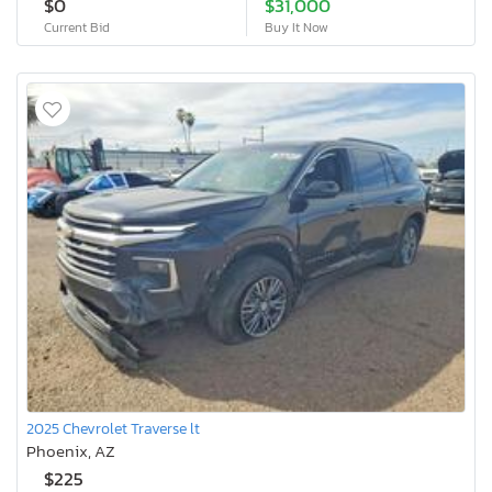
$0
$31,000
Current Bid
Buy It Now
2025 Chevrolet Traverse lt
Phoenix, AZ
$225