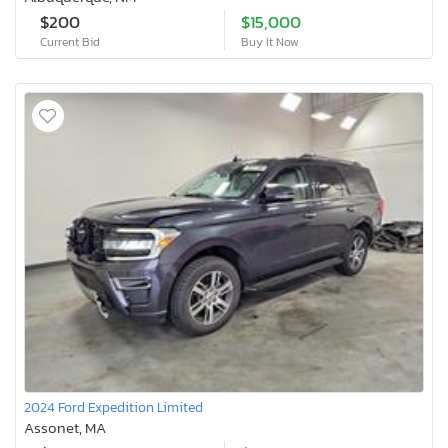
$200
$15,000
Current Bid
Buy It Now
2024 Ford Expedition Limited
Assonet, MA