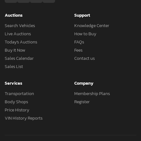
Auctions
Support
Search Vehicles
Knowledge Center
Live Auctions
How to Buy
Today's Auctions
FAQs
Buy It Now
Fees
Sales Calendar
Contact us
Sales List
Services
Company
Transportation
Membership Plans
Body Shops
Register
Price History
VIN History Reports