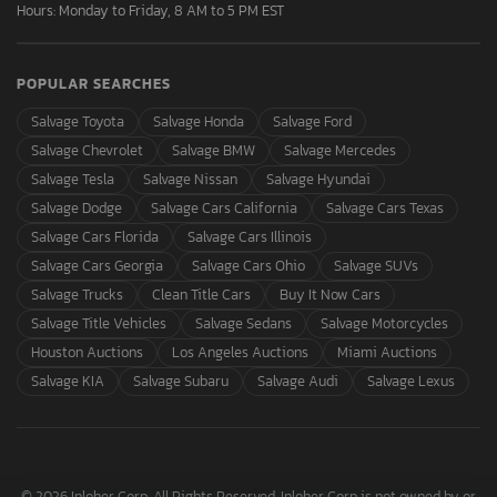
Hours: Monday to Friday, 8 AM to 5 PM EST
POPULAR SEARCHES
Salvage Toyota
Salvage Honda
Salvage Ford
Salvage Chevrolet
Salvage BMW
Salvage Mercedes
Salvage Tesla
Salvage Nissan
Salvage Hyundai
Salvage Dodge
Salvage Cars California
Salvage Cars Texas
Salvage Cars Florida
Salvage Cars Illinois
Salvage Cars Georgia
Salvage Cars Ohio
Salvage SUVs
Salvage Trucks
Clean Title Cars
Buy It Now Cars
Salvage Title Vehicles
Salvage Sedans
Salvage Motorcycles
Houston Auctions
Los Angeles Auctions
Miami Auctions
Salvage KIA
Salvage Subaru
Salvage Audi
Salvage Lexus
© 2026 Inloher Corp. All Rights Reserved. Inloher Corp is not owned by or