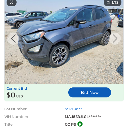
1
/13
Current Bid
Bid Now
$0
USD
Lot Number:
59704***
VIN Number:
MAJ6S3JL8L*******
Title:
CO PS
R