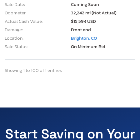
Sale Date:
Coming Soon
Odometer:
32,242 mi (Not Actual)
Actual Cash Value:
$15,594 USD
Damage:
Front end
Location:
Brighton, CO
Sale Status:
On Minimum Bid
Showing 1 to 100 of 1 entries
Start Saving on Your