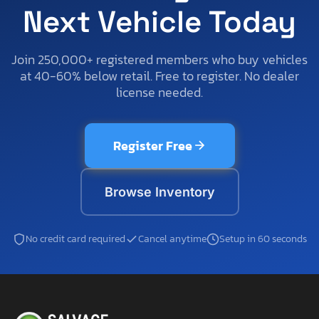
Next Vehicle Today
Join 250,000+ registered members who buy vehicles
at 40-60% below retail. Free to register. No dealer
license needed.
Register Free
Browse Inventory
No credit card required
Cancel anytime
Setup in 60 seconds