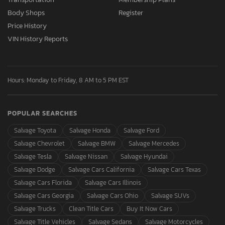
Body Shops
Register
Price History
VIN History Reports
Hours: Monday to Friday, 8 AM to 5 PM EST
POPULAR SEARCHES
Salvage Toyota
Salvage Honda
Salvage Ford
Salvage Chevrolet
Salvage BMW
Salvage Mercedes
Salvage Tesla
Salvage Nissan
Salvage Hyundai
Salvage Dodge
Salvage Cars California
Salvage Cars Texas
Salvage Cars Florida
Salvage Cars Illinois
Salvage Cars Georgia
Salvage Cars Ohio
Salvage SUVs
Salvage Trucks
Clean Title Cars
Buy It Now Cars
Salvage Title Vehicles
Salvage Sedans
Salvage Motorcycles