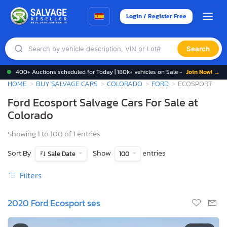
Login / Register Free
Search
400+ Auctions scheduled for Today | 180k+ vehicles on Sale -
Join Now! →
HOME
BUY SALVAGE CARS
COLORADO
FORD
ECOSPORT
Ford Ecosport Salvage Cars For Sale at
Colorado
Showing 1 to 100 of 1 entries
Sort By
Show
entries
Sale Date
100
Filters
2020 Ford Ecosport ses