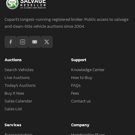
Copart's longest-running registered broker. Public access to salvage
and clean-title vehicle auctions since 2004.
Auctions
Support
Search Vehicles
Knowledge Center
Live Auctions
How to Buy
Today's Auctions
FAQs
Buy It Now
Fees
Sales Calendar
Contact us
Sales List
Services
Company
Transportation
Membership Plans