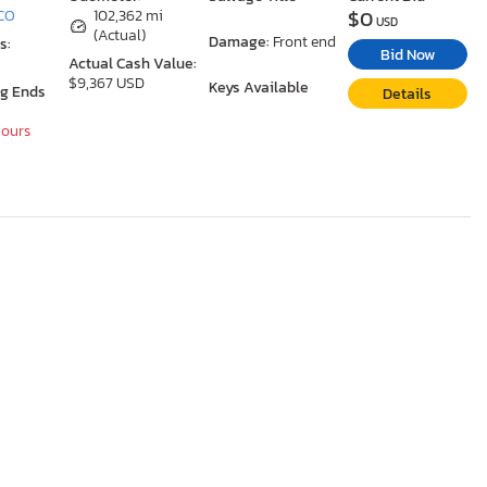
$0
 CO
102,362 mi
USD
(Actual)
Damage:
Front end
s:
Bid Now
Actual Cash Value:
$9,367 USD
Keys Available
ng Ends
Details
Hours