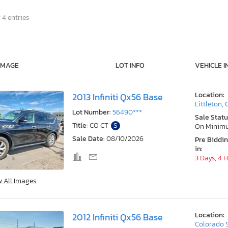
 4 entries
IMAGE
LOT INFO
VEHICLE I
Location:
2013 Infiniti Qx56 Base
Littleton,
Lot Number:
56490***
Sale Statu
Title:
CO CT
S
On Minim
Sale Date:
08/10/2026
Pre Biddi
in:
3 Days, 4 
w All Images
Location:
2012 Infiniti Qx56 Base
Colorado 