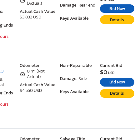
(Actual)
Damage:
Rear end
Bid Now
s:
Actual Cash Value:
$3,832 USD
Keys Available
Details
ng Ends
Hours
Odometer:
Non-Repairable
Current Bid
$0
 CO
0 mi (Not
USD
Actual)
Damage:
Side
s:
Bid Now
al
Actual Cash Value:
$4,550 USD
Keys Available
ng Ends
Details
Hours
Odometer:
Salvage Title
Current Bid