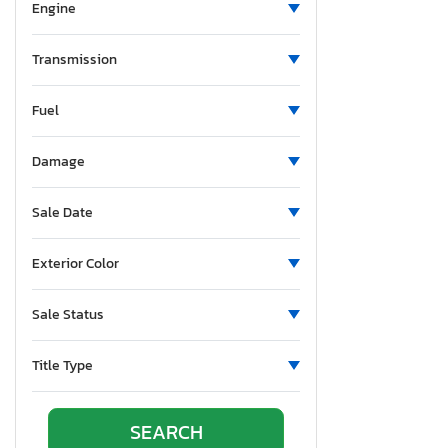
Engine
Transmission
Fuel
Damage
Sale Date
Exterior Color
Sale Status
Title Type