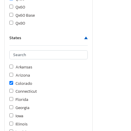
Qx60
Qx60 Base
Qx80
States
Arkansas
Arizona
Colorado
Connecticut
Florida
Georgia
Iowa
Illinois