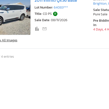
2011 Infiniti Qx56 Base
Brighton,
Lot Number:
64083***
Sale Statu
Title:
CO PS
R
Pure Sale
Sale Date:
08/11/2026
Pre Biddi
in:
4 Days, 4 
w All Images
 4 entries