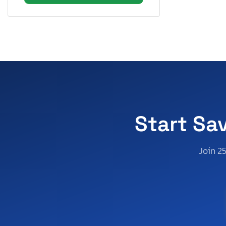
Start Sa
Join 2