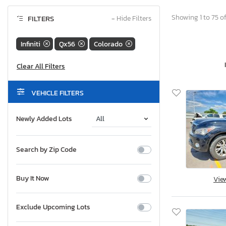
Showing 1 to 75 of
FILTERS
−
Hide Filters
Infiniti
Qx56
Colorado
VEHICLE FILTERS
Newly Added Lots
Search by Zip Code
Buy It Now
Vie
Exclude Upcoming Lots