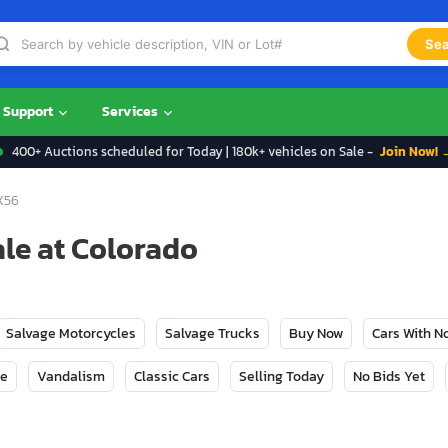
Sea
Support
Services
400+ Auctions scheduled for Today | 180k+ vehicles on Sale -
Join Now! 
X56
ale at Colorado
Salvage Motorcycles
Salvage Trucks
Buy Now
Cars With 
ge
Vandalism
Classic Cars
Selling Today
No Bids Yet