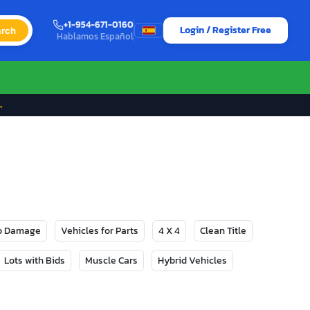
+1-954-671-0160
Login / Register Free
rch
Hablamos Español
→
No Damage
Vehicles for Parts
4 X 4
Clean Title
Lots with Bids
Muscle Cars
Hybrid Vehicles