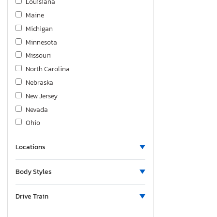
Louisiana
Maine
Michigan
Minnesota
Missouri
North Carolina
Nebraska
New Jersey
Nevada
Ohio
South Carolina
Locations
Tennessee
Texas
Body Styles
Utah
Washington
Drive Train