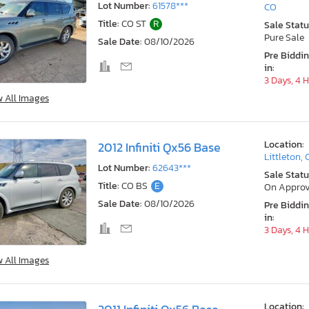
Lot Number:
61578***
CO
Title:
CO ST
R
Sale Statu
Pure Sale
Sale Date:
08/10/2026
Pre Biddi
in:
3 Days, 4 
w All Images
Location:
2012 Infiniti Qx56 Base
Littleton,
Lot Number:
62643***
Sale Statu
Title:
CO BS
E
On Approv
Sale Date:
08/10/2026
Pre Biddi
in:
3 Days, 4 
w All Images
Location: