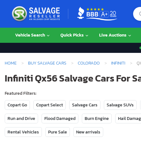
Vehicle Search
Quick Picks
Live Auctions
HOME
BUY SALVAGE CARS
COLORADO
INFINITI
Q
Infiniti Qx56 Salvage Cars For S
Featured Filters:
Copart Go
Copart Select
Salvage Cars
Salvage SUVs
Run and Drive
Flood Damaged
Burn Engine
Hail Dama
Rental Vehicles
Pure Sale
New arrivals