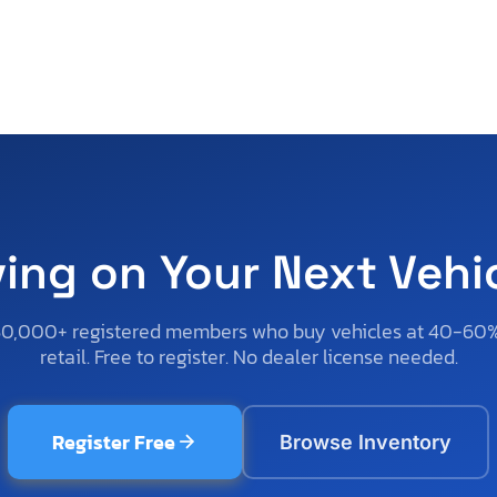
ving on Your Next Vehi
50,000+ registered members who buy vehicles at 40-60
retail. Free to register. No dealer license needed.
Register Free
Browse Inventory