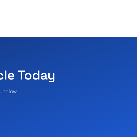
cle Today
% below