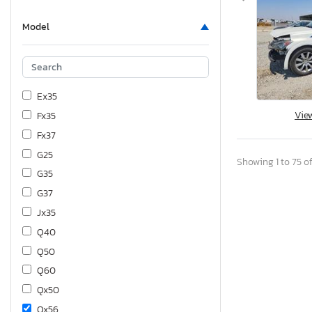
Model
Ex35
Vie
Fx35
Fx37
G25
Showing 1 to 75 of
G35
G37
Jx35
Q40
Q50
Q60
Qx50
Qx56