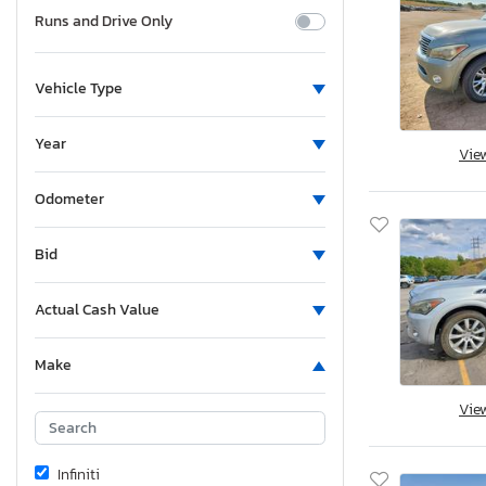
Runs and Drive Only
Vehicle Type
Year
Vie
Odometer
Bid
Actual Cash Value
Make
Vie
Infiniti