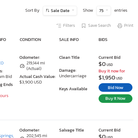
Sort By
Show
entries
Sale Date
75
Filters
Save Search
Print
NFO
CONDITION
SALE INFO
BIDS
Odometer:
Clean Title
Current Bid
$0
 CO
219,144 mi
USD
(Actual)
Damage:
s:
Buy it now for
Undercarriage
$1,950
um Bid
Actual Cash Value:
USD
$3,900 USD
ng Ends
Bid Now
Keys Available
Hours
Buy It Now
Odometer:
Salvage Title
Current Bid
$0
Springs,
202,545 mi
USD