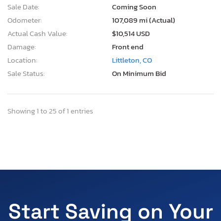
Sale Date:
Coming Soon
Odometer:
107,089 mi (Actual)
Actual Cash Value:
$10,514 USD
Damage:
Front end
Location:
Littleton, CO
Sale Status:
On Minimum Bid
Showing 1 to 25 of 1 entries
Start Saving on Your