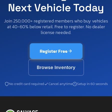
Next Vehicle Today
Join 250,000+ registered members who buy vehicles
at 40-60% below retail. Free to register. No dealer
license needed.
Register Free
Browse Inventory
No credit card required
Cancel anytime
Setup in 60 seconds