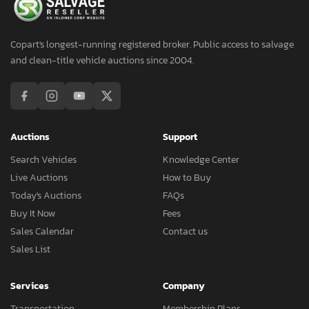
Copart's longest-running registered broker. Public access to salvage
and clean-title vehicle auctions since 2004.
Auctions
Support
Search Vehicles
Knowledge Center
Live Auctions
How to Buy
Today's Auctions
FAQs
Buy It Now
Fees
Sales Calendar
Contact us
Sales List
Services
Company
Transportation
Membership Plans