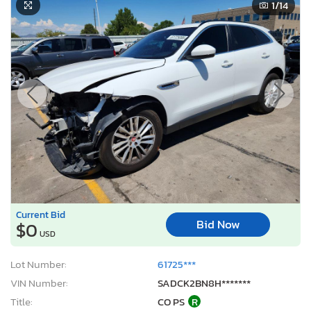
1
/14
Current Bid
Bid Now
$0
USD
Lot Number:
61725***
VIN Number:
SADCK2BN8H*******
Title:
CO PS
R