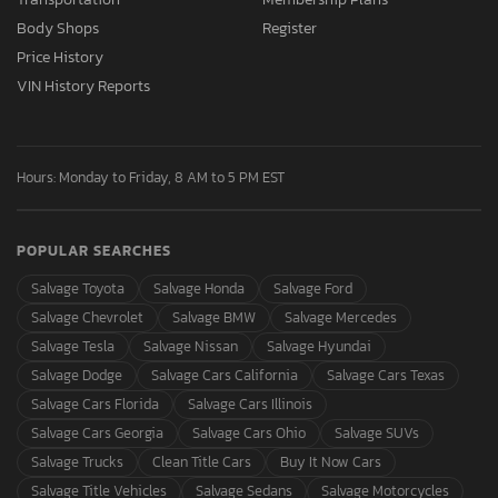
Body Shops
Register
Price History
VIN History Reports
Hours: Monday to Friday, 8 AM to 5 PM EST
POPULAR SEARCHES
Salvage Toyota
Salvage Honda
Salvage Ford
Salvage Chevrolet
Salvage BMW
Salvage Mercedes
Salvage Tesla
Salvage Nissan
Salvage Hyundai
Salvage Dodge
Salvage Cars California
Salvage Cars Texas
Salvage Cars Florida
Salvage Cars Illinois
Salvage Cars Georgia
Salvage Cars Ohio
Salvage SUVs
Salvage Trucks
Clean Title Cars
Buy It Now Cars
Salvage Title Vehicles
Salvage Sedans
Salvage Motorcycles