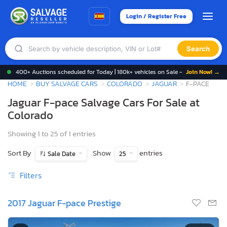
Login / Register Free
Search
400+ Auctions scheduled for Today | 180k+ vehicles on Sale -
Join Now! →
HOME
BUY SALVAGE CARS
COLORADO
JAGUAR
F-PACE
Jaguar F-pace Salvage Cars For Sale at
Colorado
Showing 1 to 25 of 1 entries
Sort By
Show
entries
Sale Date
25
Filters
2017 Jaguar F-pace Prestige