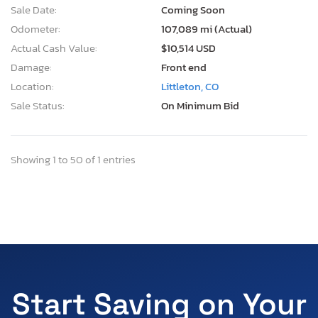
Sale Date:
Coming Soon
Odometer:
107,089 mi (Actual)
Actual Cash Value:
$10,514 USD
Damage:
Front end
Location:
Littleton, CO
Sale Status:
On Minimum Bid
Showing 1 to 50 of 1 entries
Start Saving on Your