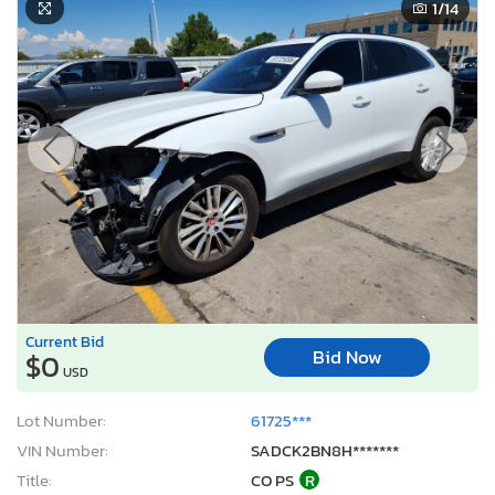
1
/14
Current Bid
Bid Now
$0
USD
Lot Number:
61725***
VIN Number:
SADCK2BN8H*******
Title:
CO PS
R