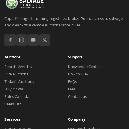
Copart's longest-running registered broker. Public access to salvage
and clean-title vehicle auctions since 2004.
Auctions
Support
Search Vehicles
Knowledge Center
Live Auctions
How to Buy
Today's Auctions
FAQs
Buy It Now
Fees
Sales Calendar
Contact us
Sales List
Services
Company
Transportation
Membership Plans