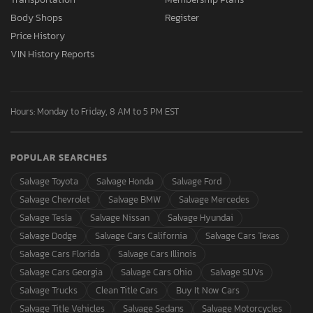
Body Shops
Register
Price History
VIN History Reports
Hours: Monday to Friday, 8 AM to 5 PM EST
POPULAR SEARCHES
Salvage Toyota
Salvage Honda
Salvage Ford
Salvage Chevrolet
Salvage BMW
Salvage Mercedes
Salvage Tesla
Salvage Nissan
Salvage Hyundai
Salvage Dodge
Salvage Cars California
Salvage Cars Texas
Salvage Cars Florida
Salvage Cars Illinois
Salvage Cars Georgia
Salvage Cars Ohio
Salvage SUVs
Salvage Trucks
Clean Title Cars
Buy It Now Cars
Salvage Title Vehicles
Salvage Sedans
Salvage Motorcycles