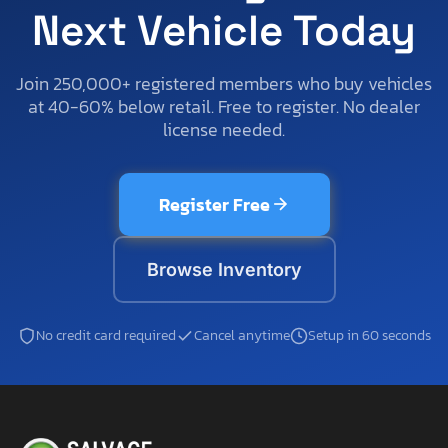
Next Vehicle Today
Join 250,000+ registered members who buy vehicles
at 40-60% below retail. Free to register. No dealer
license needed.
Register Free
Browse Inventory
No credit card required
Cancel anytime
Setup in 60 seconds