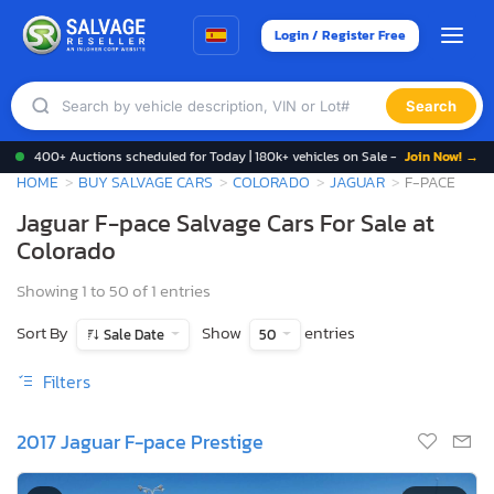
Login / Register Free
Search
400+ Auctions scheduled for Today | 180k+ vehicles on Sale -
Join Now! →
HOME
BUY SALVAGE CARS
COLORADO
JAGUAR
F-PACE
Jaguar F-pace Salvage Cars For Sale at
Colorado
Showing 1 to 50 of 1 entries
Sort By
Show
entries
Sale Date
50
Filters
2017 Jaguar F-pace Prestige