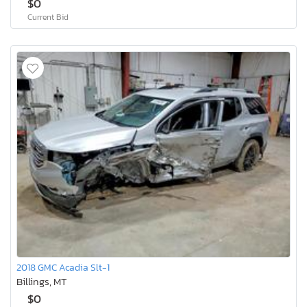
$0
Current Bid
2018 GMC Acadia Slt-1
Billings, MT
$0