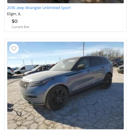
2018 Jeep Wrangler Unlimited Sport
Elgin, IL
$0
Current Bid