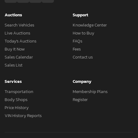
Auctions
Support
Search Vehicles
Knowledge Center
Live Auctions
How to Buy
Today's Auctions
FAQs
Buy It Now
Fees
Sales Calendar
Contact us
Sales List
Services
Company
Transportation
Membership Plans
Body Shops
Register
Price History
VIN History Reports