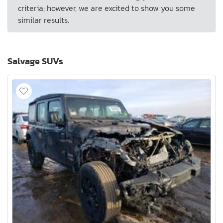
criteria; however, we are excited to show you some
similar results.
Salvage SUVs