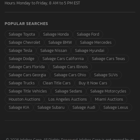
Hours: Monday to Friday, 8 AM to 5 PM EST
POPULAR SEARCHES
Salvage Toyota
Salvage Honda
Salvage Ford
Salvage Chevrolet
Salvage BMW
Salvage Mercedes
Salvage Tesla
Salvage Nissan
Salvage Hyundai
Salvage Dodge
Salvage Cars California
Salvage Cars Texas
Salvage Cars Florida
Salvage Cars Illinois
Salvage Cars Georgia
Salvage Cars Ohio
Salvage SUVs
Salvage Trucks
Clean Title Cars
Buy It Now Cars
Salvage Title Vehicles
Salvage Sedans
Salvage Motorcycles
Houston Auctions
Los Angeles Auctions
Miami Auctions
Salvage KIA
Salvage Subaru
Salvage Audi
Salvage Lexus
© 2026 Inloher Corp. All Rights Reserved. Inloher Corp is not owned by or