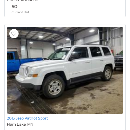
$0
Current Bid
2015 Jeep Patriot Sport
Ham Lake, MN