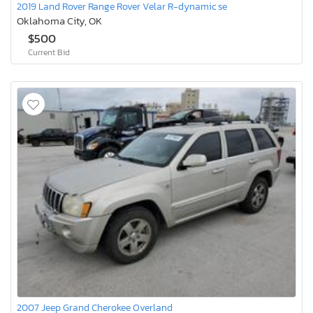
2019 Land Rover Range Rover Velar R-dynamic se
Oklahoma City, OK
$500
Current Bid
2007 Jeep Grand Cherokee Overland