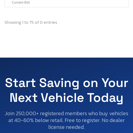
Current Bid
Showing 1 to 75 of 0 entries
Start Saving on Your
Next Vehicle Today
Join 250,000+ registered members who buy vehicles
at 40-60% below retail. Free to register. No dealer
license needed.