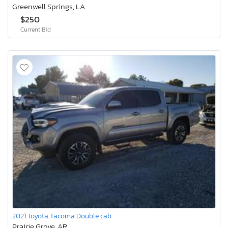
Greenwell Springs, LA
$250
Current Bid
2021 Toyota Tacoma Double cab
Prairie Grove, AR