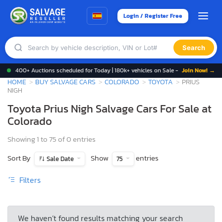
Login / Register Free
Search
400+ Auctions scheduled for Today | 180k+ vehicles on Sale -
Join Now! →
HOME
BUY SALVAGE CARS
COLORADO
TOYOTA
PRIUS
NIGH
Toyota Prius Nigh Salvage Cars For Sale at
Colorado
Showing 1 to 75 of 0 entries
Sort By
Show
entries
Sale Date
75
Filters
We haven’t found results matching your search