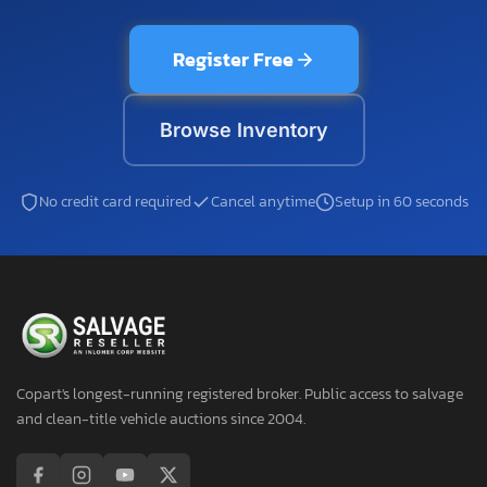
Register Free
Browse Inventory
No credit card required
Cancel anytime
Setup in 60 seconds
Copart's longest-running registered broker. Public access to salvage
and clean-title vehicle auctions since 2004.