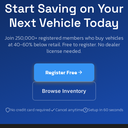
Start Saving on Your
Next Vehicle Today
Join 250,000+ registered members who buy vehicles
at 40-60% below retail. Free to register. No dealer
license needed.
Register Free
Browse Inventory
No credit card required
Cancel anytime
Setup in 60 seconds