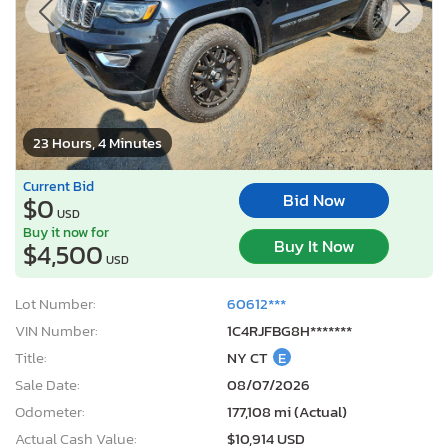
23 Hours, 4 Minutes
Current Bid
Bid Now
$0
USD
Buy it now for
Buy It Now
$4,500
USD
Lot Number:
60612***
VIN Number:
1C4RJFBG8H*******
Title:
NY CT
E
Sale Date:
08/07/2026
Odometer:
177,108 mi (Actual)
Actual Cash Value:
$10,914 USD