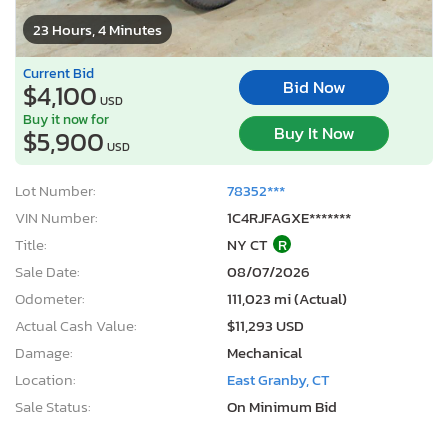
23 Hours, 4 Minutes
Current Bid
Bid Now
$4,100
USD
Buy it now for
Buy It Now
$5,900
USD
Lot Number:
78352***
VIN Number:
1C4RJFAGXE*******
Title:
NY CT
R
Sale Date:
08/07/2026
Odometer:
111,023 mi (Actual)
Actual Cash Value:
$11,293 USD
Damage:
Mechanical
Location:
East Granby, CT
Sale Status:
On Minimum Bid