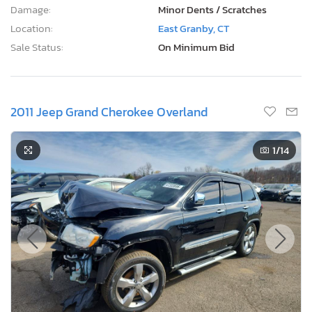
Damage:
Minor Dents / Scratches
Location:
East Granby, CT
Sale Status:
On Minimum Bid
2011 Jeep Grand Cherokee Overland
1
/14