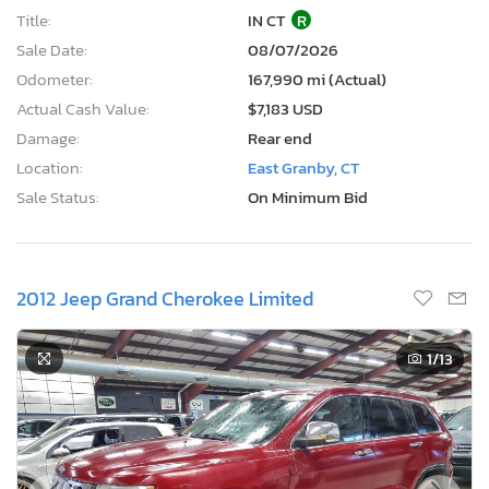
Title:
IN CT
R
Sale Date:
08/07/2026
Odometer:
167,990 mi (Actual)
Actual Cash Value:
$7,183 USD
Damage:
Rear end
Location:
East Granby, CT
Sale Status:
On Minimum Bid
2012 Jeep Grand Cherokee Limited
1
/13