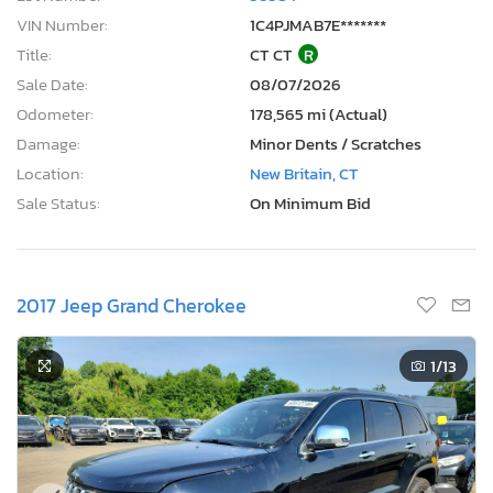
VIN Number:
1C4PJMAB7E*******
Title:
CT CT
R
Sale Date:
08/07/2026
Odometer:
178,565 mi (Actual)
Damage:
Minor Dents / Scratches
Location:
New Britain, CT
Sale Status:
On Minimum Bid
2017 Jeep Grand Cherokee
1
/13