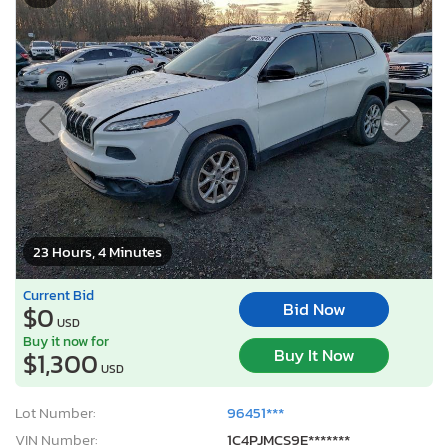
23 Hours, 4 Minutes
Current Bid
Bid Now
$0
USD
Buy it now for
Buy It Now
$1,300
USD
Lot Number:
96451***
VIN Number:
1C4PJMCS9E*******