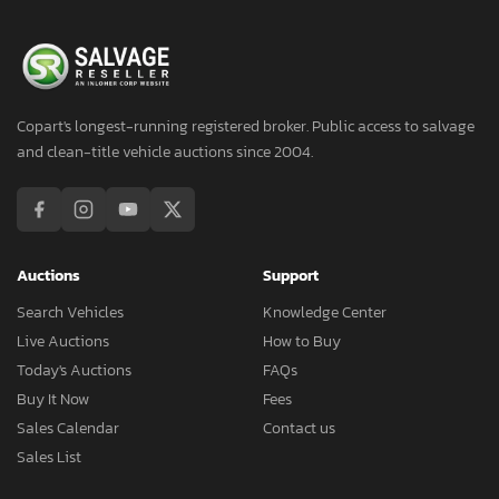
Copart's longest-running registered broker. Public access to salvage
and clean-title vehicle auctions since 2004.
Auctions
Support
Search Vehicles
Knowledge Center
Live Auctions
How to Buy
Today's Auctions
FAQs
Buy It Now
Fees
Sales Calendar
Contact us
Sales List