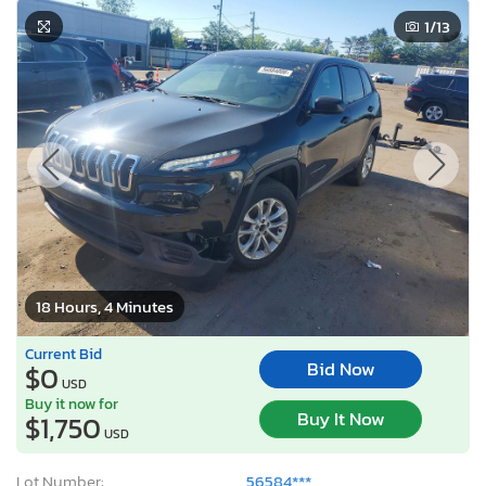
1
/13
18 Hours, 4 Minutes
Current Bid
Bid Now
$0
USD
Buy it now for
Buy It Now
$1,750
USD
Lot Number:
56584***