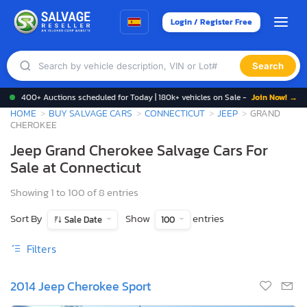
Login / Register Free
Search
400+ Auctions scheduled for Today | 180k+ vehicles on Sale -
Join Now! →
HOME
BUY SALVAGE CARS
CONNECTICUT
JEEP
GRAND
CHEROKEE
Jeep Grand Cherokee Salvage Cars For
Sale at Connecticut
Showing 1 to 100 of 8 entries
Sort By
Show
entries
Sale Date
100
Filters
2014 Jeep Cherokee Sport