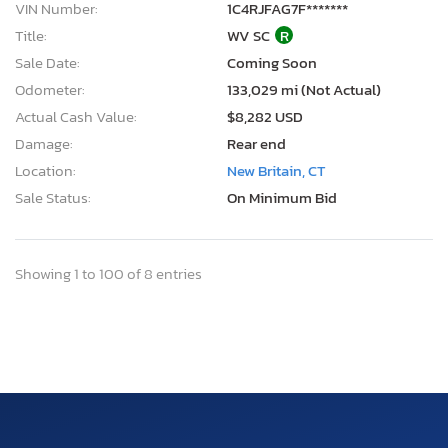
VIN Number:
1C4RJFAG7F*******
Title:
WV SC
R
Sale Date:
Coming Soon
Odometer:
133,029 mi (Not Actual)
Actual Cash Value:
$8,282 USD
Damage:
Rear end
Location:
New Britain, CT
Sale Status:
On Minimum Bid
Showing 1 to 100 of 8 entries