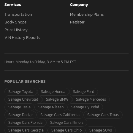
Services
Company
Transportation
Membership Plans
Body Shops
Register
Price History
VIN History Reports
Hours: Monday to Friday, 8 AM to 5 PM EST
POPULAR SEARCHES
Salvage Toyota
Salvage Honda
Salvage Ford
Salvage Chevrolet
Salvage BMW
Salvage Mercedes
Salvage Tesla
Salvage Nissan
Salvage Hyundai
Salvage Dodge
Salvage Cars California
Salvage Cars Texas
Salvage Cars Florida
Salvage Cars Illinois
Salvage Cars Georgia
Salvage Cars Ohio
Salvage SUVs