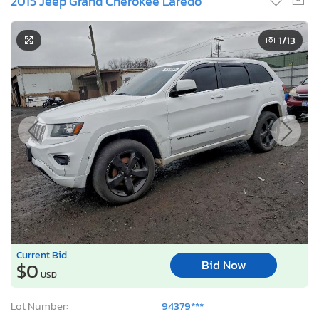
2015 Jeep Grand Cherokee Laredo
1
/13
Current Bid
Bid Now
$0
USD
Lot Number:
94379***