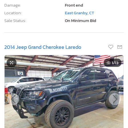
Damage:
Front end
Location:
East Granby, CT
Sale Status:
On Minimum Bid
2014 Jeep Grand Cherokee Laredo
1
/13