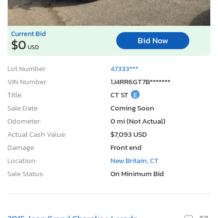
Current Bid
Bid Now
$0
USD
Lot Number:
47333***
VIN Number:
1J4RR6GT7B*******
Title:
CT ST
E
Sale Date:
Coming Soon
Odometer:
0 mi (Not Actual)
Actual Cash Value:
$7,093 USD
Damage:
Front end
Location:
New Britain, CT
Sale Status:
On Minimum Bid