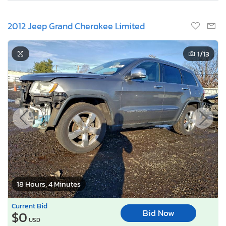
2012 Jeep Grand Cherokee Limited
1
/13
18 Hours, 4 Minutes
Current Bid
Bid Now
$0
USD