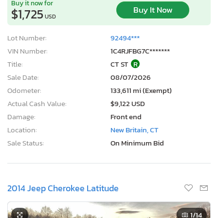
Buy it now for
Buy It Now
$1,725
USD
Lot Number:
92494***
VIN Number:
1C4RJFBG7C*******
Title:
CT ST
R
Sale Date:
08/07/2026
Odometer:
133,611 mi (Exempt)
Actual Cash Value:
$9,122 USD
Damage:
Front end
Location:
New Britain, CT
Sale Status:
On Minimum Bid
2014 Jeep Cherokee Latitude
1
/14