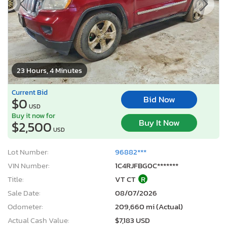
23 Hours, 4 Minutes
Current Bid
Bid Now
$0
USD
Buy it now for
Buy It Now
$2,500
USD
Lot Number:
96882***
VIN Number:
1C4RJFBG0C*******
Title:
VT CT
R
Sale Date:
08/07/2026
Odometer:
209,660 mi (Actual)
Actual Cash Value:
$7,183 USD