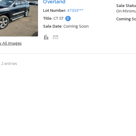
Overland
Sale Statu
Lot Number:
47333***
On Minim
Title:
CT ST
E
Coming S
Sale Date:
Coming Soon
w All Images
 2 entries