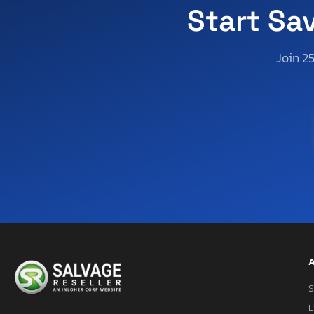
Virginia
Start Sa
Vermont
Washington
Join 2
Wisconsin
West Virginia
A
S
L