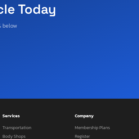
cle Today
% below
Services
Company
Transportation
Membership Plans
Body Shops
Register