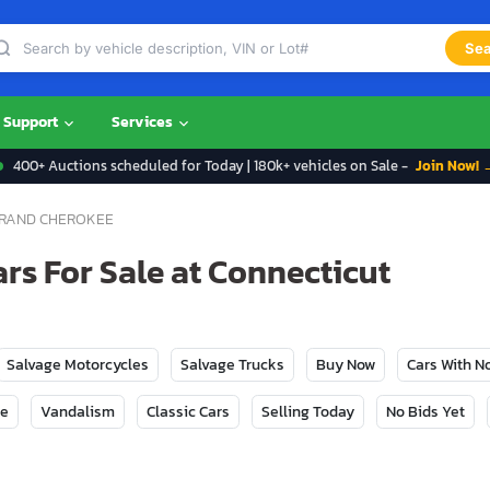
Sea
Support
Services
400+ Auctions scheduled for Today | 180k+ vehicles on Sale -
Join Now! 
RAND CHEROKEE
rs For Sale at Connecticut
Salvage Motorcycles
Salvage Trucks
Buy Now
Cars With 
ge
Vandalism
Classic Cars
Selling Today
No Bids Yet