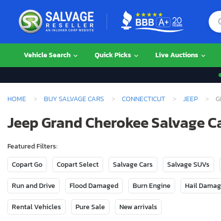
Vehicle Search
Quick Picks
Live Auctions
HOME
BUY SALVAGE CARS
CONNECTICUT
JEEP
G
Jeep Grand Cherokee Salvage Ca
Featured Filters:
Copart Go
Copart Select
Salvage Cars
Salvage SUVs
Run and Drive
Flood Damaged
Burn Engine
Hail Dama
Rental Vehicles
Pure Sale
New arrivals