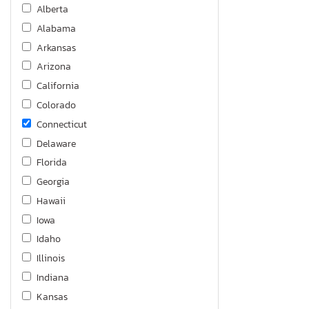
Alberta
Alabama
Arkansas
Arizona
California
Colorado
Connecticut
Delaware
Florida
Georgia
Hawaii
Iowa
Idaho
Illinois
Indiana
Kansas