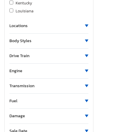
Kentucky
Louisiana
Massachusetts
Locations
Maryland
Maine
Body Styles
Michigan
Minnesota
Drive Train
Missouri
Mississippi
Engine
Montana
New Brunswick
Transmission
North Carolina
Fuel
North Dakota
Nebraska
Damage
New Hampshire
New Jersey
Sale Date