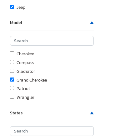
Jeep
Model
Cherokee
Compass
Gladiator
Grand Cherokee
Patriot
Wrangler
States