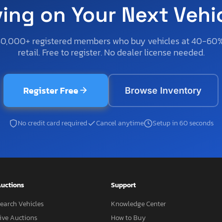
ving on Your Next Vehi
50,000+ registered members who buy vehicles at 40-60
retail. Free to register. No dealer license needed.
Register Free
Browse Inventory
No credit card required
Cancel anytime
Setup in 60 seconds
uctions
Support
earch Vehicles
Knowledge Center
ive Auctions
How to Buy