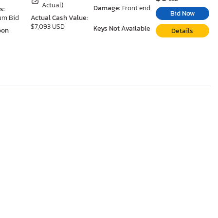
Actual)
Damage:
Front end
s:
Bid Now
um Bid
Actual Cash Value:
$7,093 USD
Keys Not Available
oon
Details