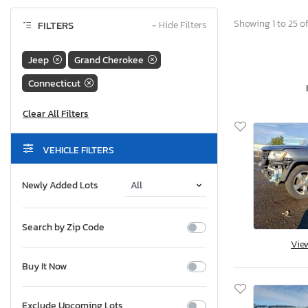
Showing 1 to 25 of
FILTERS
−
Hide Filters
Jeep
Grand Cherokee
Connecticut
VEHICLE FILTERS
Newly Added Lots
Search by Zip Code
Vie
Buy It Now
Exclude Upcoming Lots