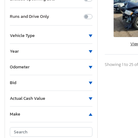
Runs and Drive Only
Vehicle Type
Vie
Year
Showing 1 to 25 of
Odometer
Bid
Actual Cash Value
Make