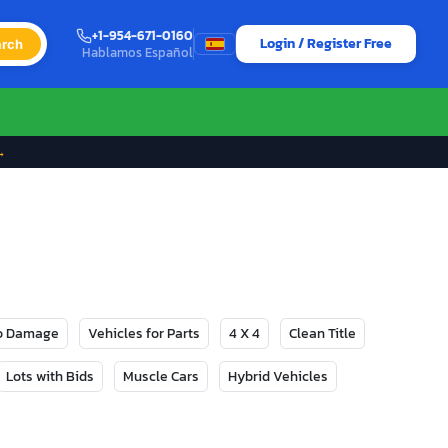
+1-954-671-0160
Login / Register Free
rch
Hablamos Español
→
No Damage
Vehicles for Parts
4 X 4
Clean Title
Lots with Bids
Muscle Cars
Hybrid Vehicles