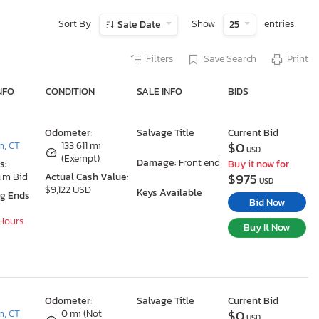
Sort By
Show
entries
Sale Date
25
Filters
Save Search
Print
NFO
CONDITION
SALE INFO
BIDS
Odometer:
Salvage Title
Current Bid
$0
n, CT
133,611 mi
USD
(Exempt)
Damage:
Front end
s:
Buy it now for
$975
um Bid
Actual Cash Value:
USD
$9,122 USD
Keys Available
ng Ends
Bid Now
 Hours
Buy It Now
Odometer:
Salvage Title
Current Bid
$0
n, CT
0 mi (Not
USD