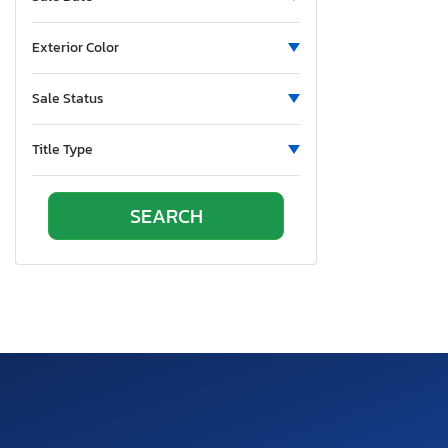
New Mexico
Nova Scotia
Exterior Color
Nevada
New York
Sale Status
Ohio
Oklahoma
Title Type
Ontario
Oregon
Pennsylvania
Quebec
Rhode Island
South Carolina
South Dakota
Tennessee
Texas
Utah