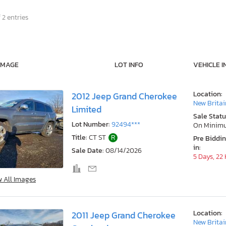
 2 entries
IMAGE
LOT INFO
VEHICLE I
Location:
2012 Jeep Grand Cherokee
New Britai
Limited
Sale Statu
Lot Number:
92494***
On Minim
Title:
CT ST
R
Pre Biddi
in:
Sale Date:
08/14/2026
5 Days, 22
w All Images
Location:
2011 Jeep Grand Cherokee
New Britai