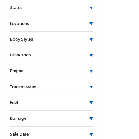
States
Locations
Body Styles
Drive Train
Engine
Transmission
Fuel
Damage
Sale Date