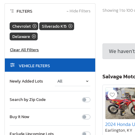
Showing 1 to 100 o
FILTERS
−
Hide Filters
Chevrolet
Silverado K15
Delaware
We haven’t 
VEHICLE FILTERS
Salvage Mot
Newly Added Lots
Search by Zip Code
Buy It Now
2024 Honda 
Earlington, KY
Exclude Upcoming Lots