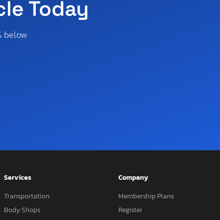
cle Today
% below
Services
Company
Transportation
Membership Plans
Body Shops
Register