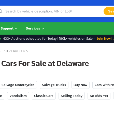
Sea
Support
Services
400+ Auctions scheduled for Today | 180k+ vehicles on Sale -
Join Now! 
SILVERADO K15
 Cars For Sale at Delaware
Salvage Motorcycles
Salvage Trucks
Buy Now
Cars With 
ge
Vandalism
Classic Cars
Selling Today
No Bids Yet