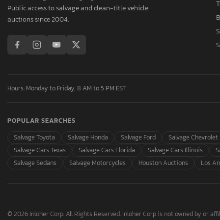
T
Public access to salvage and clean-title vehicle
B
auctions since 2004.
S
S
Hours: Monday to Friday, 8 AM to 5 PM EST
POPULAR SEARCHES
Salvage Toyota
Salvage Honda
Salvage Ford
Salvage Chevrolet
Salvage Cars Texas
Salvage Cars Florida
Salvage Cars Illinois
S
Salvage Sedans
Salvage Motorcycles
Houston Auctions
Los An
© 2026 Inloher Corp. All Rights Reserved. Inloher Corp is not owned by or affil