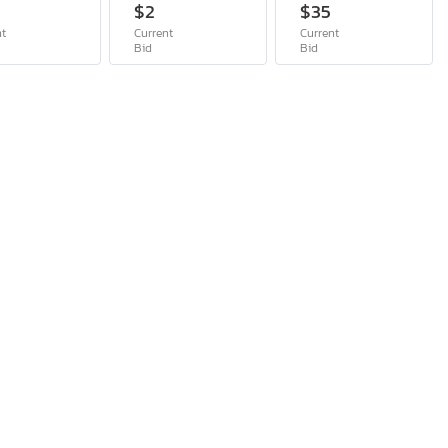
$2
$35
nt
Current
Current
Bid
Bid