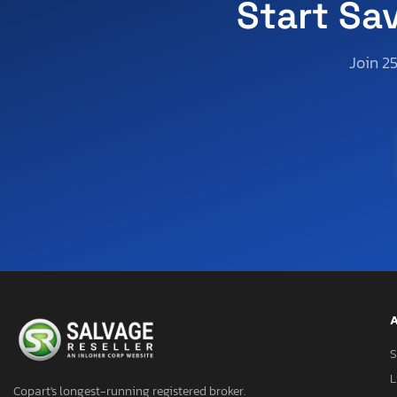
Start Sa
Join 2
A
S
L
Copart's longest-running registered broker.