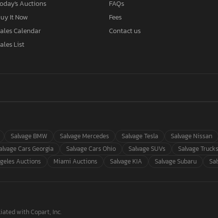
oday's Auctions
FAQs
uy It Now
Fees
ales Calendar
Contact us
ales List
Salvage BMW
Salvage Mercedes
Salvage Tesla
Salvage Nissan
alvage Cars Georgia
Salvage Cars Ohio
Salvage SUVs
Salvage Truck
geles Auctions
Miami Auctions
Salvage KIA
Salvage Subaru
Sa
iated with Copart, Inc.