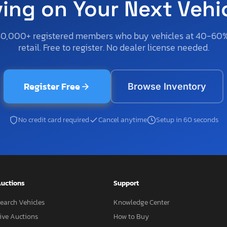
ving on Your Next Vehi
50,000+ registered members who buy vehicles at 40-60
retail. Free to register. No dealer license needed.
Register Free
Browse Inventory
No credit card required
Cancel anytime
Setup in 60 seconds
uctions
Support
earch Vehicles
Knowledge Center
ive Auctions
How to Buy