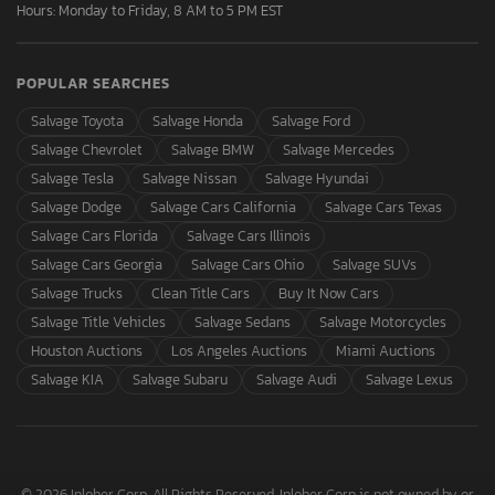
Hours: Monday to Friday, 8 AM to 5 PM EST
POPULAR SEARCHES
Salvage Toyota
Salvage Honda
Salvage Ford
Salvage Chevrolet
Salvage BMW
Salvage Mercedes
Salvage Tesla
Salvage Nissan
Salvage Hyundai
Salvage Dodge
Salvage Cars California
Salvage Cars Texas
Salvage Cars Florida
Salvage Cars Illinois
Salvage Cars Georgia
Salvage Cars Ohio
Salvage SUVs
Salvage Trucks
Clean Title Cars
Buy It Now Cars
Salvage Title Vehicles
Salvage Sedans
Salvage Motorcycles
Houston Auctions
Los Angeles Auctions
Miami Auctions
Salvage KIA
Salvage Subaru
Salvage Audi
Salvage Lexus
© 2026 Inloher Corp. All Rights Reserved. Inloher Corp is not owned by or