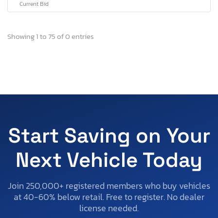
Current Bid
Showing 1 to 75 of 0 entries
Start Saving on Your
Next Vehicle Today
Join 250,000+ registered members who buy vehicles
at 40-60% below retail. Free to register. No dealer
license needed.