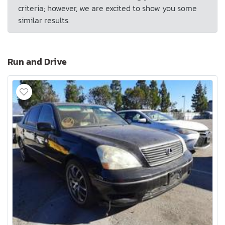
criteria; however, we are excited to show you some
similar results.
Run and Drive