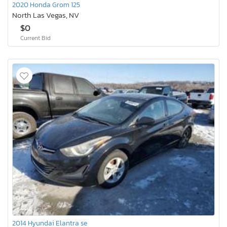
2020 Honda Grom 125
North Las Vegas, NV
$0
Current Bid
2014 Hyundai Elantra se