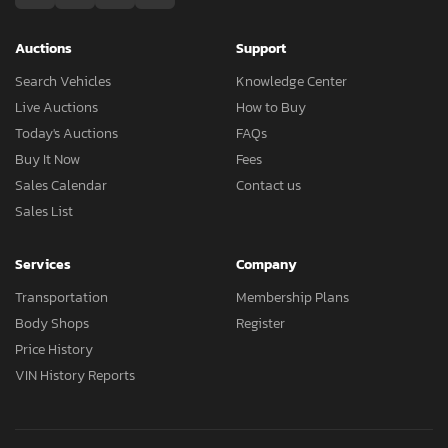
Auctions
Support
Search Vehicles
Knowledge Center
Live Auctions
How to Buy
Today's Auctions
FAQs
Buy It Now
Fees
Sales Calendar
Contact us
Sales List
Services
Company
Transportation
Membership Plans
Body Shops
Register
Price History
VIN History Reports