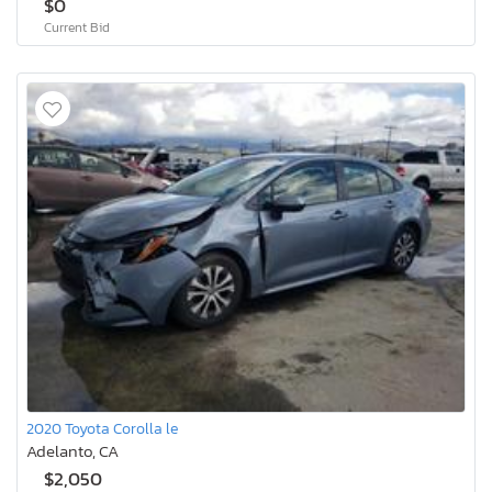
$0
Current Bid
2020 Toyota Corolla le
Adelanto, CA
$2,050