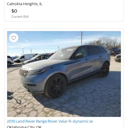
Cahokia Heights, IL
$0
Current Bid
2019 Land Rover Range Rover Velar R-dynamic se
Oklahoma City, OK