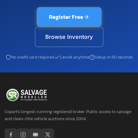
Register Free
Browse Inventory
No credit card required
Cancel anytime
Setup in 60 seconds
Copart's longest-running registered broker. Public access to salvage
and clean-title vehicle auctions since 2004.