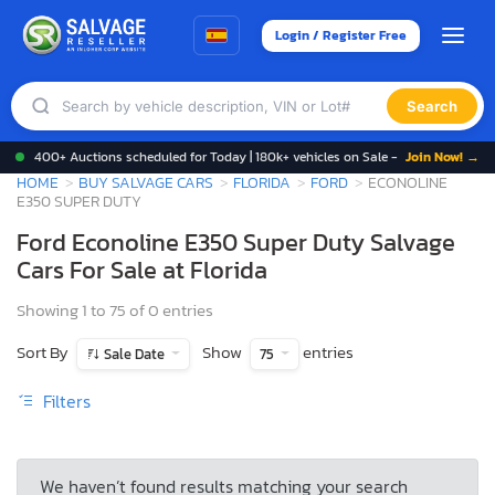
Login / Register Free
Search
400+ Auctions scheduled for Today | 180k+ vehicles on Sale -
Join Now! →
HOME
BUY SALVAGE CARS
FLORIDA
FORD
ECONOLINE
E350 SUPER DUTY
Ford Econoline E350 Super Duty Salvage
Cars For Sale at Florida
Showing 1 to 75 of 0 entries
Sort By
Show
entries
Sale Date
75
Filters
We haven’t found results matching your search