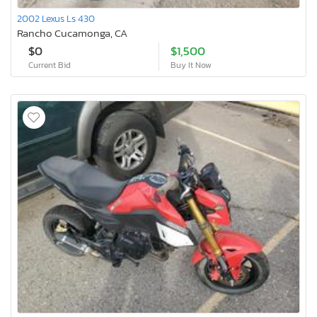
2002 Lexus Ls 430
Rancho Cucamonga, CA
$0
$1,500
Current Bid
Buy It Now