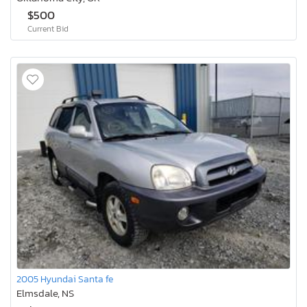
$500
Current Bid
2005 Hyundai Santa fe
Elmsdale, NS