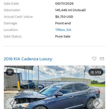
Sale Date:
08/11/2026
Odometer:
145,448 mi (Actual)
Actual Cash Value:
$6,753 USD
Damage:
Front end
Location:
Tifton, GA
Sale Status:
Pure Sale
2016 KIA Cadenza Luxury
1
/13