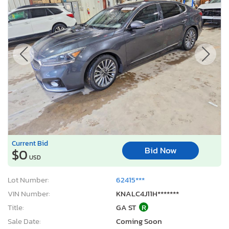
Current Bid
Bid Now
$0
USD
Lot Number:
62415***
VIN Number:
KNALC4J11H*******
Title:
GA ST
R
Sale Date:
Coming Soon