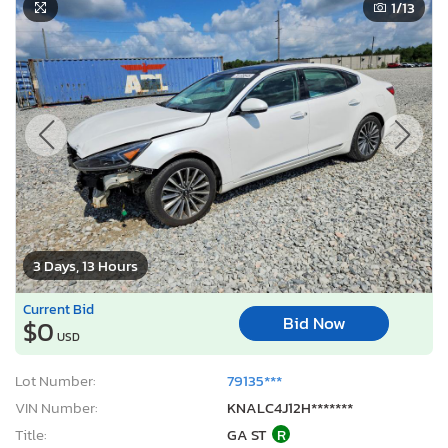
1
/13
3 Days, 13 Hours
Current Bid
Bid Now
$0
USD
Lot Number:
79135***
VIN Number:
KNALC4J12H*******
Title:
GA ST
R