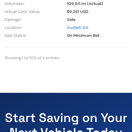
Odometer:
109,811 mi (Actual)
Actual Cash Value:
$9,281 USD
Damage:
Side
Location:
Austell, GA
Sale Status:
On Minimum Bid
Showing 1 to 100 of 4 entries
Start Saving on Your