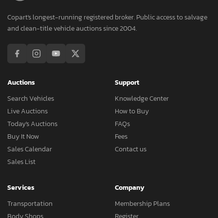
Copart's longest-running registered broker. Public access to salvage
and clean-title vehicle auctions since 2004.
Auctions
Support
Search Vehicles
Knowledge Center
Live Auctions
How to Buy
Today's Auctions
FAQs
Buy It Now
Fees
Sales Calendar
Contact us
Sales List
Services
Company
Transportation
Membership Plans
Body Shops
Register