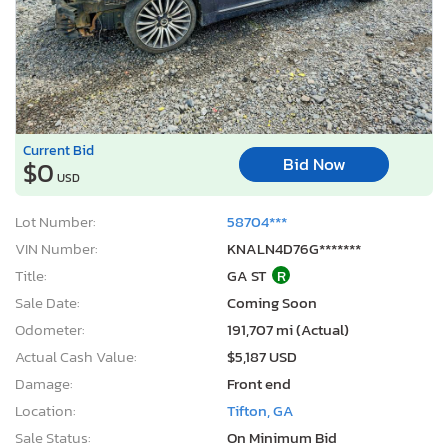
Current Bid
Bid Now
$0
USD
Lot Number:
58704***
VIN Number:
KNALN4D76G*******
Title:
GA ST
R
Sale Date:
Coming Soon
Odometer:
191,707 mi (Actual)
Actual Cash Value:
$5,187 USD
Damage:
Front end
Location:
Tifton, GA
Sale Status:
On Minimum Bid