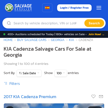
Login / Register Free
Search
400+ Auctions scheduled for Today | 180k+ vehicles on Sale -
Join Now! →
HOME
BUY SALVAGE CARS
GEORGIA
KIA
CADENZA
KIA Cadenza Salvage Cars For Sale at
Georgia
Showing 1 to 100 of 4 entries
Sort By
Show
entries
Sale Date
100
Filters
2017 KIA Cadenza Premium