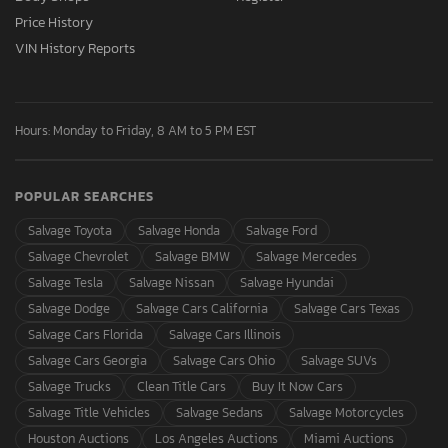
Price History
VIN History Reports
Hours: Monday to Friday, 8 AM to 5 PM EST
POPULAR SEARCHES
Salvage Toyota
Salvage Honda
Salvage Ford
Salvage Chevrolet
Salvage BMW
Salvage Mercedes
Salvage Tesla
Salvage Nissan
Salvage Hyundai
Salvage Dodge
Salvage Cars California
Salvage Cars Texas
Salvage Cars Florida
Salvage Cars Illinois
Salvage Cars Georgia
Salvage Cars Ohio
Salvage SUVs
Salvage Trucks
Clean Title Cars
Buy It Now Cars
Salvage Title Vehicles
Salvage Sedans
Salvage Motorcycles
Houston Auctions
Los Angeles Auctions
Miami Auctions