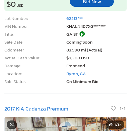
Bid Now
$0
USD
Lot Number:
62213***
VIN Number:
KNALN4D7XG*******
Title:
GA ST
R
Sale Date:
Coming Soon
Odometer:
83,590 mi (Actual)
Actual Cash Value:
$9,308 USD
Damage:
Front end
Location:
Byron, GA
Sale Status:
On Minimum Bid
2017 KIA Cadenza Premium
1
/12