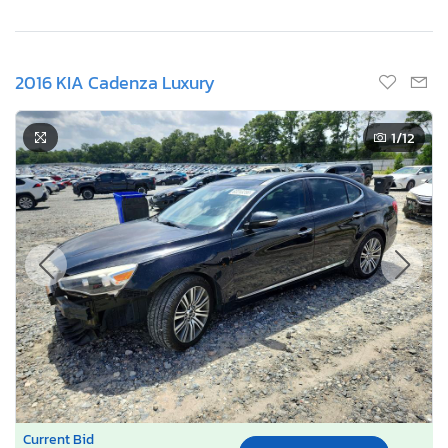
2016 KIA Cadenza Luxury
1
/12
Current Bid