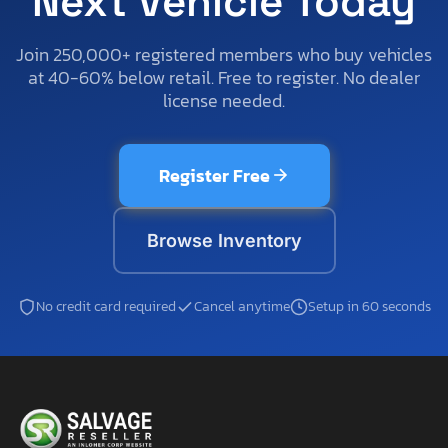
Next Vehicle Today
Join 250,000+ registered members who buy vehicles
at 40-60% below retail. Free to register. No dealer
license needed.
Register Free
Browse Inventory
No credit card required
Cancel anytime
Setup in 60 seconds