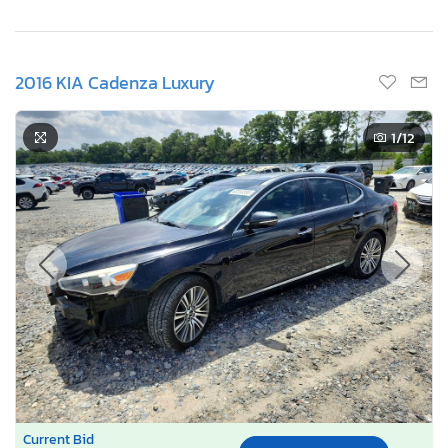
2016 KIA Cadenza Luxury
1
/12
Current Bid