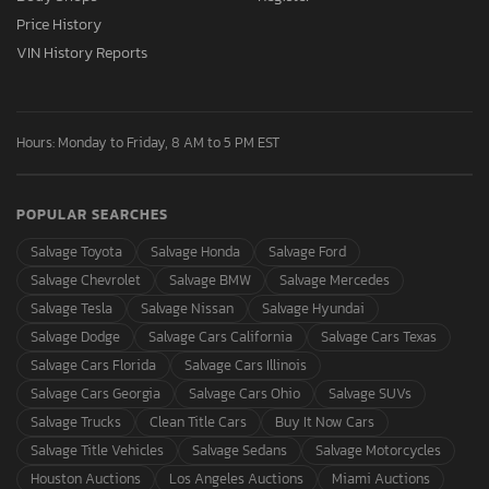
Price History
VIN History Reports
Hours: Monday to Friday, 8 AM to 5 PM EST
POPULAR SEARCHES
Salvage Toyota
Salvage Honda
Salvage Ford
Salvage Chevrolet
Salvage BMW
Salvage Mercedes
Salvage Tesla
Salvage Nissan
Salvage Hyundai
Salvage Dodge
Salvage Cars California
Salvage Cars Texas
Salvage Cars Florida
Salvage Cars Illinois
Salvage Cars Georgia
Salvage Cars Ohio
Salvage SUVs
Salvage Trucks
Clean Title Cars
Buy It Now Cars
Salvage Title Vehicles
Salvage Sedans
Salvage Motorcycles
Houston Auctions
Los Angeles Auctions
Miami Auctions