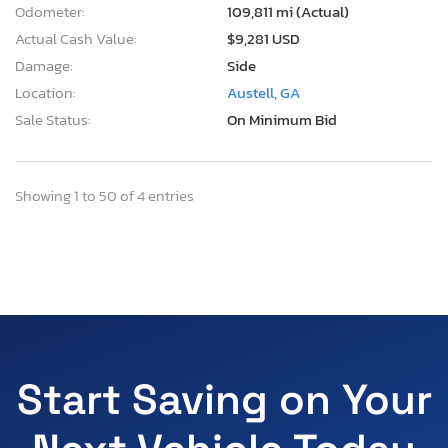
Odometer:
109,811 mi (Actual)
Actual Cash Value:
$9,281 USD
Damage:
Side
Location:
Austell, GA
Sale Status:
On Minimum Bid
Showing 1 to 50 of 4 entries
Start Saving on Your