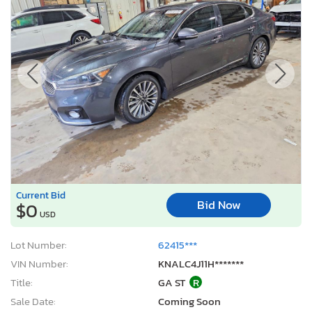
Current Bid
Bid Now
$0
USD
Lot Number:
62415***
VIN Number:
KNALC4J11H*******
Title:
GA ST
R
Sale Date:
Coming Soon