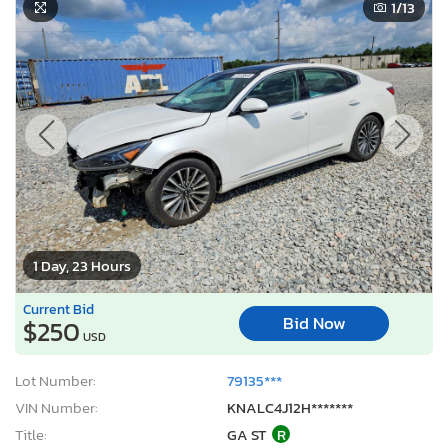
1
/13
1 Day, 23 Hours
Current Bid
Bid Now
$250
USD
Lot Number:
79135***
VIN Number:
KNALC4J12H*******
Title:
GA ST
R