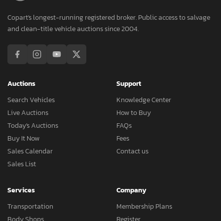
Copart's longest-running registered broker. Public access to salvage
and clean-title vehicle auctions since 2004.
Auctions
Support
Search Vehicles
Knowledge Center
Live Auctions
How to Buy
Today's Auctions
FAQs
Buy It Now
Fees
Sales Calendar
Contact us
Sales List
Services
Company
Transportation
Membership Plans
Body Shops
Register