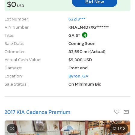
Bid Now
$0
USD
Lot Number:
62213***
VIN Number:
KNALN4D7XG*******
Title:
GA ST
R
Sale Date:
Coming Soon
Odometer:
83,590 mi (Actual)
Actual Cash Value:
$9,308 USD
Damage:
Front end
Location:
Byron, GA
Sale Status:
On Minimum Bid
2017 KIA Cadenza Premium
1
/12