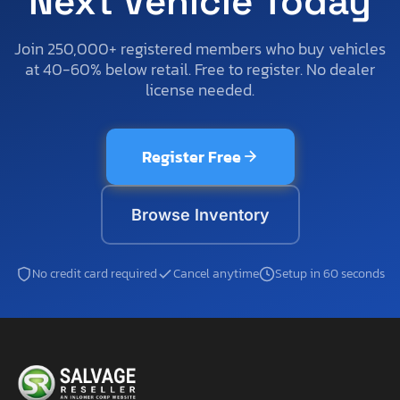
Next Vehicle Today
Join 250,000+ registered members who buy vehicles
at 40-60% below retail. Free to register. No dealer
license needed.
Register Free
Browse Inventory
No credit card required
Cancel anytime
Setup in 60 seconds