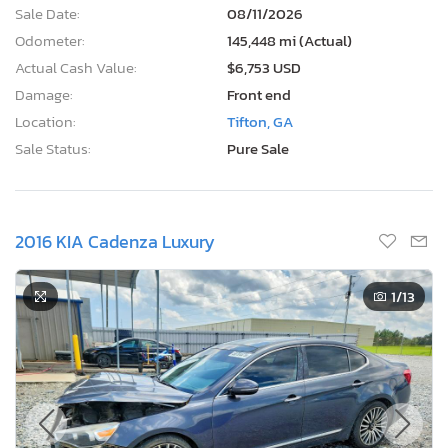
Sale Date:
08/11/2026
Odometer:
145,448 mi (Actual)
Actual Cash Value:
$6,753 USD
Damage:
Front end
Location:
Tifton, GA
Sale Status:
Pure Sale
2016 KIA Cadenza Luxury
1
/13