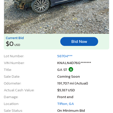
Current Bid
Bid Now
$0
USD
Lot Number:
58704***
VIN Number:
KNALN4D76G*******
Title:
GA ST
R
Sale Date:
Coming Soon
Odometer:
191,707 mi (Actual)
Actual Cash Value:
$5,187 USD
Damage:
Front end
Location:
Tifton, GA
Sale Status:
On Minimum Bid