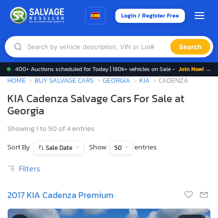
Login / Register Free
Search
400+ Auctions scheduled for Today | 180k+ vehicles on Sale -
Join Now! →
HOME
BUY SALVAGE CARS
GEORGIA
KIA
CADENZA
KIA Cadenza Salvage Cars For Sale at
Georgia
Showing 1 to 50 of 4 entries
Sort By
Show
entries
Sale Date
50
Filters
2017 KIA Cadenza Premium