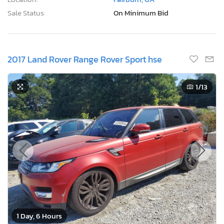
Sale Status:
On Minimum Bid
2017 Land Rover Range Rover Sport hse
1
/13
1 Day, 6 Hours