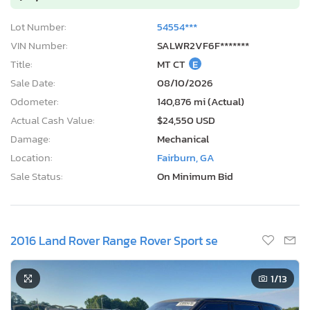
Lot Number:
54554***
VIN Number:
SALWR2VF6F*******
Title:
MT CT
E
Sale Date:
08/10/2026
Odometer:
140,876 mi (Actual)
Actual Cash Value:
$24,550 USD
Damage:
Mechanical
Location:
Fairburn, GA
Sale Status:
On Minimum Bid
2016 Land Rover Range Rover Sport se
1
/13