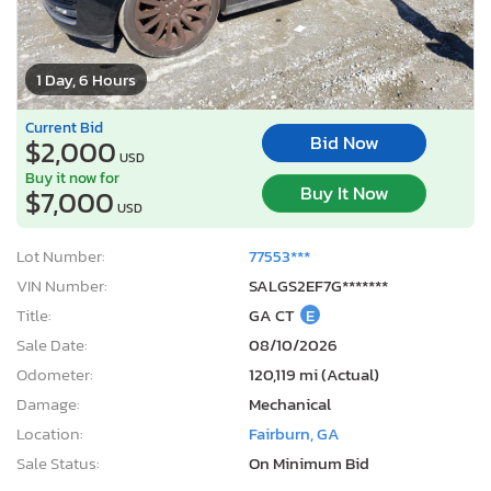
1 Day, 6 Hours
Current Bid
Bid Now
$2,000
USD
Buy it now for
Buy It Now
$7,000
USD
Lot Number:
77553***
VIN Number:
SALGS2EF7G*******
Title:
GA CT
E
Sale Date:
08/10/2026
Odometer:
120,119 mi (Actual)
Damage:
Mechanical
Location:
Fairburn, GA
Sale Status:
On Minimum Bid