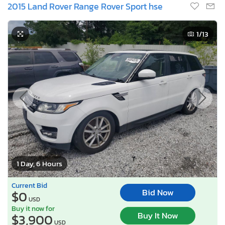
2015 Land Rover Range Rover Sport hse
1
/13
1 Day, 6 Hours
Current Bid
Bid Now
$0
USD
Buy it now for
Buy It Now
$3,900
USD