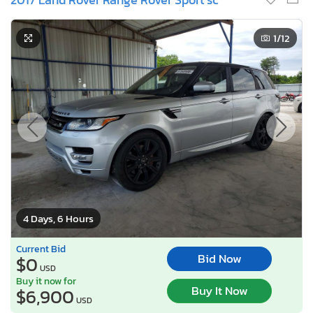
1
/12
4 Days, 6 Hours
Current Bid
Bid Now
$0
USD
Buy it now for
Buy It Now
$6,900
USD