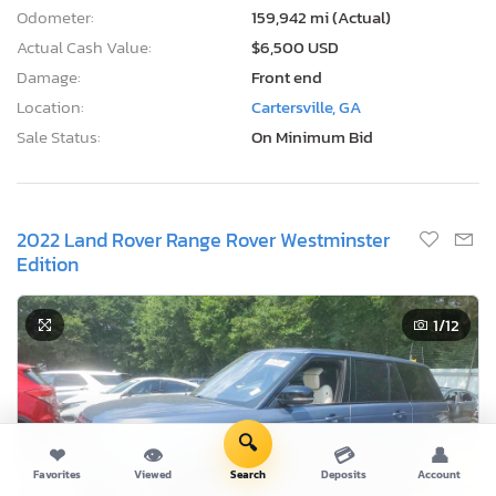
Odometer:
159,942 mi (Actual)
Actual Cash Value:
$6,500 USD
Damage:
Front end
Location:
Cartersville, GA
Sale Status:
On Minimum Bid
2022 Land Rover Range Rover Westminster
Edition
1
/12
🔍
❤
👁
💳
👤
Favorites
Viewed
Search
Deposits
Account