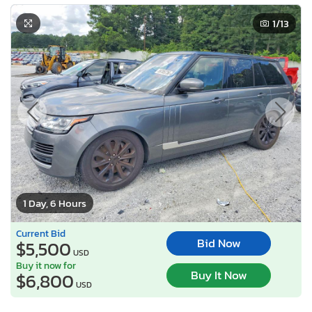
1
/13
1 Day, 6 Hours
Current Bid
Bid Now
$5,500
USD
Buy it now for
Buy It Now
$6,800
USD