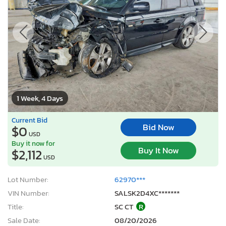
1 Week, 4 Days
Current Bid
Bid Now
$0
USD
Buy it now for
Buy It Now
$2,112
USD
Lot Number:
62970***
VIN Number:
SALSK2D4XC*******
Title:
SC CT
R
Sale Date:
08/20/2026