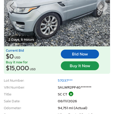
2 Days, 6 Hours
Current Bid
Bid Now
$0
USD
Buy it now for
Buy It Now
$15,000
USD
Lot Number:
57037***
VIN Number:
SALWR2PF4G*******
Title:
SC CT
R
Sale Date:
08/11/2026
Odometer:
94,751 mi (Actual)