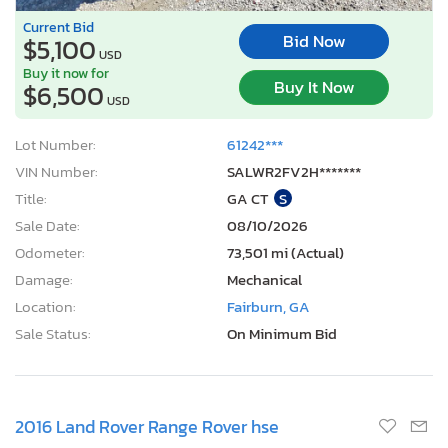
Current Bid
Bid Now
$5,100
USD
Buy it now for
Buy It Now
$6,500
USD
Lot Number:
61242***
VIN Number:
SALWR2FV2H*******
Title:
GA CT
S
Sale Date:
08/10/2026
Odometer:
73,501 mi (Actual)
Damage:
Mechanical
Location:
Fairburn, GA
Sale Status:
On Minimum Bid
2016 Land Rover Range Rover hse