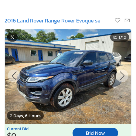
2016 Land Rover Range Rover Evoque se
1
/12
2 Days, 6 Hours
Current Bid
Bid Now
$0