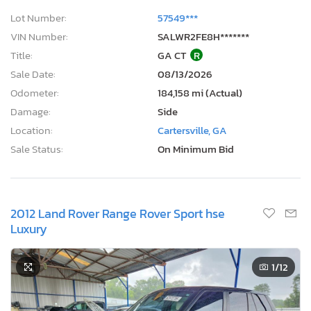
Lot Number:
57549***
VIN Number:
SALWR2FE8H*******
Title:
GA CT
R
Sale Date:
08/13/2026
Odometer:
184,158 mi (Actual)
Damage:
Side
Location:
Cartersville, GA
Sale Status:
On Minimum Bid
2012 Land Rover Range Rover Sport hse
Luxury
1
/12