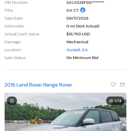
VIN Number:
SALGS2EF8G*******
Title:
GA CT
E
Sale Date:
08/11/2026
Odometer:
0 mi (Not Actual)
Actual Cash Value:
$18,750 USD
Damage:
Mechanical
Location:
Austell, GA
Sale Status:
On Minimum Bid
2016 Land Rover Range Rover
1
/13