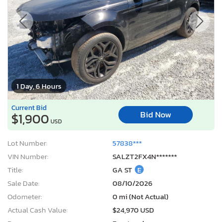
1 Day, 6 Hours
Current Bid
Bid Now
$1,900
USD
Lot Number:
57838***
VIN Number:
SALZT2FX4N*******
Title:
GA ST
E
Sale Date:
08/10/2026
Odometer:
0 mi (Not Actual)
Actual Cash Value:
$24,970 USD