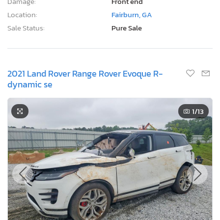
Damage:
Front end
Location:
Fairburn, GA
Sale Status:
Pure Sale
2021 Land Rover Range Rover Evoque R-
dynamic se
1
/13