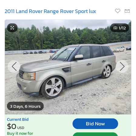
2011 Land Rover Range Rover Sport lux
1
/12
3 Days, 6 Hours
Current Bid
Bid Now
$0
USD
Buy it now for