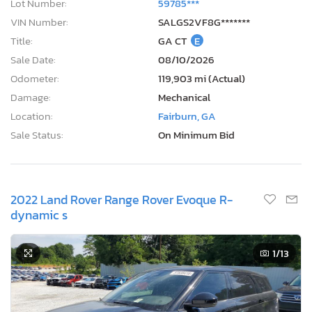
Lot Number:
59785***
VIN Number:
SALGS2VF8G*******
Title:
GA CT
E
Sale Date:
08/10/2026
Odometer:
119,903 mi (Actual)
Damage:
Mechanical
Location:
Fairburn, GA
Sale Status:
On Minimum Bid
2022 Land Rover Range Rover Evoque R-
dynamic s
1
/13