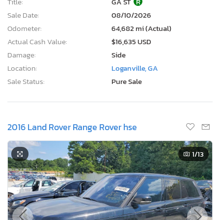
Title:
GA ST
R
Sale Date:
08/10/2026
Odometer:
64,682 mi (Actual)
Actual Cash Value:
$16,635 USD
Damage:
Side
Location:
Loganville, GA
Sale Status:
Pure Sale
2016 Land Rover Range Rover hse
1
/13