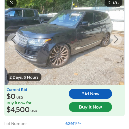
1
/12
2 Days, 6 Hours
Current Bid
Bid Now
$0
USD
Buy it now for
Buy It Now
$4,500
USD
Lot Number:
62911***