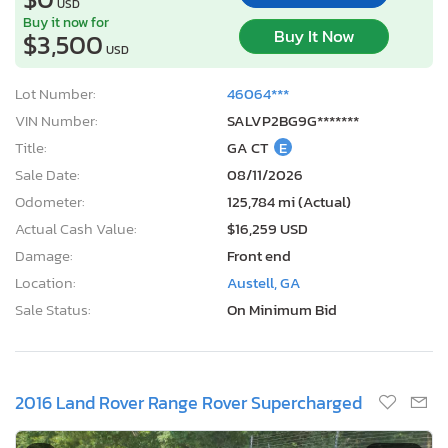
USD
Buy it now for
Buy It Now
$3,500
USD
Lot Number:
46064***
VIN Number:
SALVP2BG9G*******
Title:
GA CT
E
Sale Date:
08/11/2026
Odometer:
125,784 mi (Actual)
Actual Cash Value:
$16,259 USD
Damage:
Front end
Location:
Austell, GA
Sale Status:
On Minimum Bid
2016 Land Rover Range Rover Supercharged