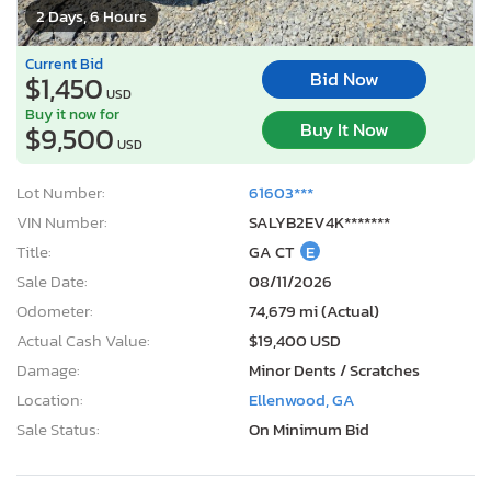
2 Days, 6 Hours
Current Bid
Bid Now
$1,450
USD
Buy it now for
Buy It Now
$9,500
USD
Lot Number:
61603***
VIN Number:
SALYB2EV4K*******
Title:
GA CT
E
Sale Date:
08/11/2026
Odometer:
74,679 mi (Actual)
Actual Cash Value:
$19,400 USD
Damage:
Minor Dents / Scratches
Location:
Ellenwood, GA
Sale Status:
On Minimum Bid