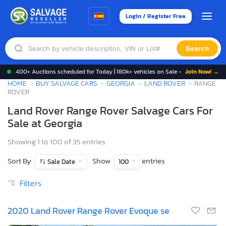
Login / Register Free
Search
400+ Auctions scheduled for Today | 180k+ vehicles on Sale -
Join Now! →
HOME
BUY SALVAGE CARS
GEORGIA
LAND ROVER
RANGE
ROVER
Land Rover Range Rover Salvage Cars For
Sale at Georgia
Showing 1 to 100 of 35 entries
Sort By
Show
entries
Sale Date
100
Filters
2020 Land Rover Range Rover Evoque se