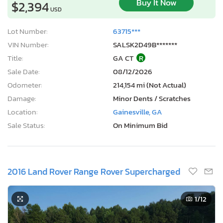
Buy It Now
$2,394
USD
Lot Number:
63715***
VIN Number:
SALSK2D49B*******
Title:
GA CT
R
Sale Date:
08/12/2026
Odometer:
214,154 mi (Not Actual)
Damage:
Minor Dents / Scratches
Location:
Gainesville, GA
Sale Status:
On Minimum Bid
2016 Land Rover Range Rover Supercharged
1
/12