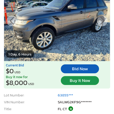
1 Day, 6 Hours
Current Bid
Bid Now
$0
USD
Buy it now for
Buy It Now
$8,000
USD
Lot Number:
63855***
VIN Number:
SALWG2KF9G*******
Title:
FL CT
R