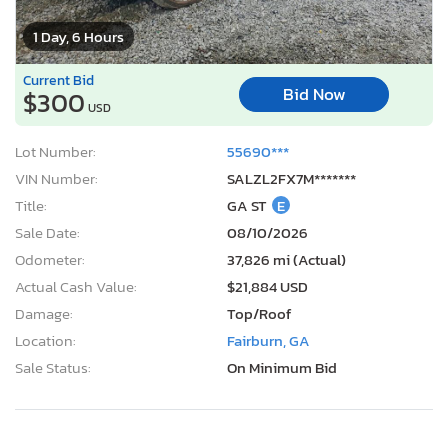
1 Day, 6 Hours
Current Bid
Bid Now
$300
USD
Lot Number:
55690***
VIN Number:
SALZL2FX7M*******
Title:
GA ST
E
Sale Date:
08/10/2026
Odometer:
37,826 mi (Actual)
Actual Cash Value:
$21,884 USD
Damage:
Top/Roof
Location:
Fairburn, GA
Sale Status:
On Minimum Bid