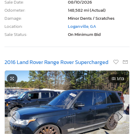
Sale Date:
08/10/2026
Odometer:
148,582 mi (Actual)
Damage:
Minor Dents / Scratches
Location:
Loganville, GA
Sale Status:
On Minimum Bid
2016 Land Rover Range Rover Supercharged
1
/13