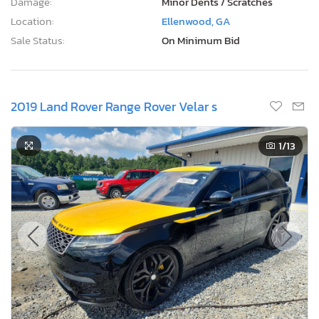
Damage:
Minor Dents / Scratches
Location:
Ellenwood, GA
Sale Status:
On Minimum Bid
2019 Land Rover Range Rover Velar s
1
/13