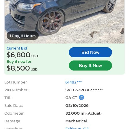
1 Day, 6 Hours
Current Bid
Bid Now
$6,800
USD
Buy it now for
Buy It Now
$8,500
USD
Lot Number:
61482***
VIN Number:
SALGS2PF8G*******
Title:
GA CT
E
Sale Date:
08/10/2026
Odometer:
82,000 mi (Actual)
Damage:
Mechanical
Location:
Fairburn, GA