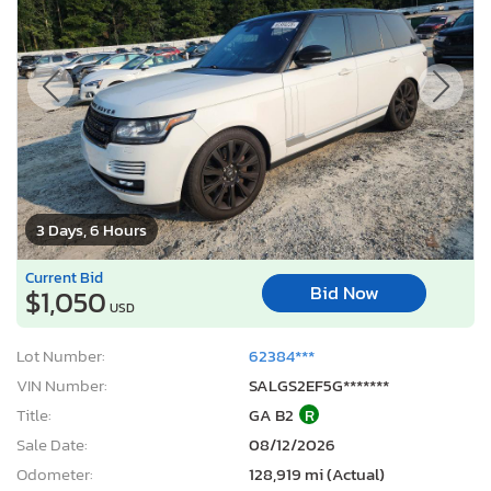
3 Days, 6 Hours
Current Bid
Bid Now
$1,050
USD
Lot Number:
62384***
VIN Number:
SALGS2EF5G*******
Title:
GA B2
R
Sale Date:
08/12/2026
Odometer:
128,919 mi (Actual)