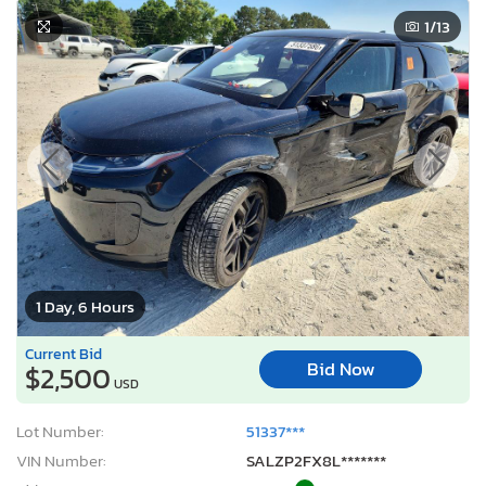
1
/13
1 Day, 6 Hours
Current Bid
Bid Now
$2,500
USD
Lot Number:
51337***
VIN Number:
SALZP2FX8L*******