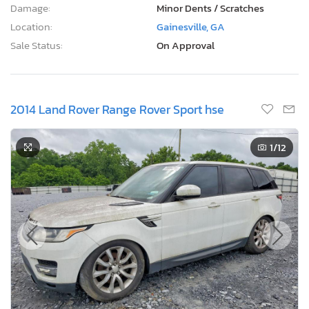
Damage:
Minor Dents / Scratches
Location:
Gainesville, GA
Sale Status:
On Approval
2014 Land Rover Range Rover Sport hse
1
/12