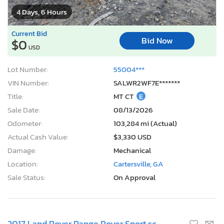
4 Days, 6 Hours
Current Bid
Bid Now
$0
USD
Lot Number:
55004***
VIN Number:
SALWR2WF7E*******
Title:
MT CT
E
Sale Date:
08/13/2026
Odometer:
103,284 mi (Actual)
Actual Cash Value:
$3,330 USD
Damage:
Mechanical
Location:
Cartersville, GA
Sale Status:
On Approval
2017 Land Rover Range Rover Sport sc