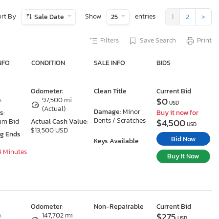
ort By
Show
entries
Sale Date
25
1
2
>
Filters
Save Search
Print
NFO
CONDITION
SALE INFO
BIDS
Odometer:
Clean Title
Current Bid
$0
A
97,500 mi
USD
(Actual)
Damage:
Minor
s:
Buy it now for
Dents / Scratches
$4,500
um Bid
Actual Cash Value:
USD
$13,500 USD
ng Ends
Bid Now
Keys Available
4 Minutes
Buy It Now
Odometer:
Non-Repairable
Current Bid
$275
A
147,702 mi
USD