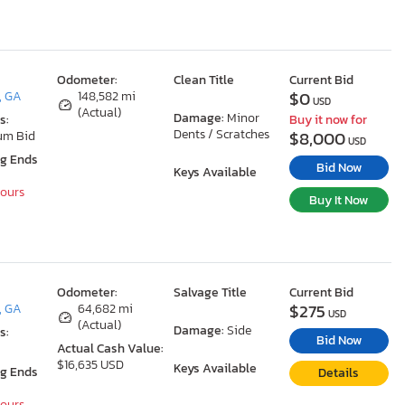
Odometer:
Clean Title
Current Bid
$0
, GA
148,582 mi
USD
(Actual)
Damage:
Minor
s:
Buy it now for
Dents / Scratches
$8,000
um Bid
USD
ng Ends
Bid Now
Keys Available
Hours
Buy It Now
Odometer:
Salvage Title
Current Bid
$275
, GA
64,682 mi
USD
(Actual)
Damage:
Side
s:
Bid Now
Actual Cash Value:
$16,635 USD
Keys Available
ng Ends
Details
Hours