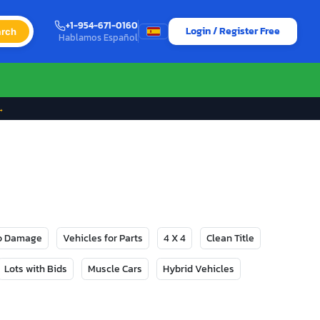
+1-954-671-0160
Login / Register Free
rch
Hablamos Español
→
No Damage
Vehicles for Parts
4 X 4
Clean Title
Lots with Bids
Muscle Cars
Hybrid Vehicles