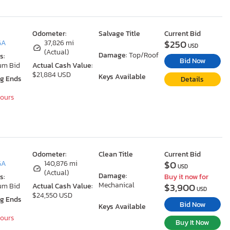
Odometer:
Salvage Title
Current Bid
$250
GA
37,826 mi
USD
(Actual)
Damage:
Top/Roof
s:
Bid Now
um Bid
Actual Cash Value:
$21,884 USD
Keys Available
ng Ends
Details
Hours
Odometer:
Clean Title
Current Bid
$0
GA
140,876 mi
USD
(Actual)
Damage:
s:
Buy it now for
Mechanical
$3,900
um Bid
Actual Cash Value:
USD
$24,550 USD
ng Ends
Bid Now
Keys Available
Hours
Buy It Now