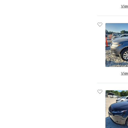
Vie
Vie