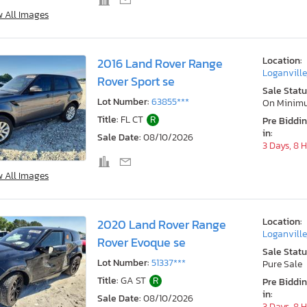
w All Images
Location:
2016 Land Rover Range
Loganville
Rover Sport se
Sale Statu
Lot Number:
63855***
On Minim
Title:
FL CT
R
Pre Biddi
in:
Sale Date:
08/10/2026
3 Days, 8 
w All Images
Location:
2020 Land Rover Range
Loganville
Rover Evoque se
Sale Statu
Lot Number:
51337***
Pure Sale
Title:
GA ST
R
Pre Biddi
in:
Sale Date:
08/10/2026
3 Days, 8 