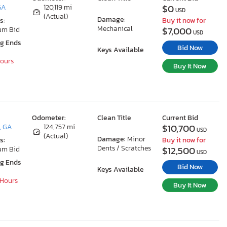
$0
GA
120,119 mi
USD
(Actual)
Damage:
s:
Buy it now for
Mechanical
$7,000
um Bid
USD
ng Ends
Bid Now
Keys Available
Hours
Buy It Now
Odometer:
Clean Title
Current Bid
$10,700
, GA
124,757 mi
USD
(Actual)
Damage:
Minor
s:
Buy it now for
Dents / Scratches
$12,500
um Bid
USD
ng Ends
Bid Now
Keys Available
 Hours
Buy It Now