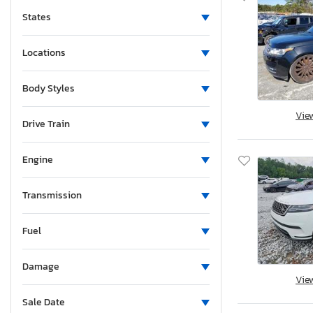
States
Locations
Body Styles
Vie
Drive Train
Engine
Transmission
Fuel
Damage
Vie
Sale Date