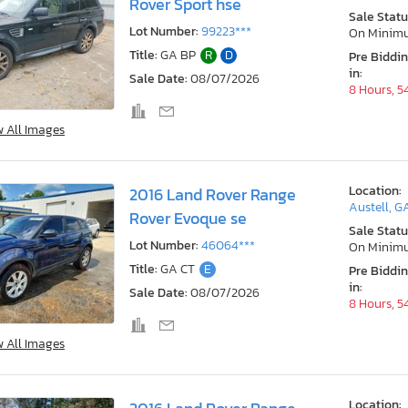
Rover Sport hse
Sale Statu
Lot Number:
99223***
On Minim
Title:
GA BP
R
D
Pre Biddi
in:
Sale Date:
08/07/2026
8 Hours, 5
w All Images
Location:
2016 Land Rover Range
Austell, G
Rover Evoque se
Sale Statu
Lot Number:
46064***
On Minim
Title:
GA CT
E
Pre Biddi
in:
Sale Date:
08/07/2026
8 Hours, 5
w All Images
Location: