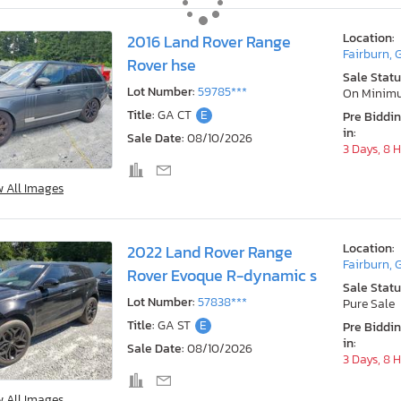
Location:
2016 Land Rover Range
Fairburn, 
Rover hse
Sale Statu
Lot Number:
59785***
On Minim
Title:
GA CT
E
Pre Biddi
in:
Sale Date:
08/10/2026
3 Days, 8 
w All Images
Location:
2022 Land Rover Range
Fairburn, 
Rover Evoque R-dynamic s
Sale Statu
Lot Number:
57838***
Pure Sale
Title:
GA ST
E
Pre Biddi
in:
Sale Date:
08/10/2026
3 Days, 8 
w All Images