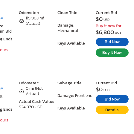
Odometer:
Clean Title
Current Bid
$0
GA
119,903 mi
USD
(Actual)
Damage:
s:
Buy it now for
Mechanical
$6,800
um Bid
USD
ng Ends
Bid Now
Keys Available
Hours
Buy It Now
Odometer:
Salvage Title
Current Bid
$0
GA
0 mi (Not
USD
Actual)
Damage:
Front end
s:
Bid Now
Actual Cash Value:
$24,970 USD
Keys Available
ng Ends
Details
Hours