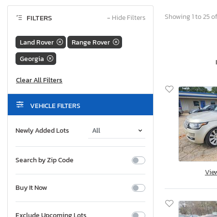
Showing 1 to 25 of
FILTERS
−
Hide Filters
Land Rover
Range Rover
Georgia
VEHICLE FILTERS
Newly Added Lots
Search by Zip Code
Vie
Buy It Now
Exclude Upcoming Lots