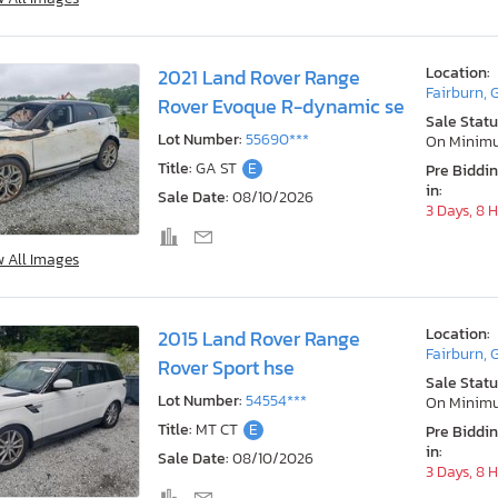
Location:
2021 Land Rover Range
Fairburn, 
Rover Evoque R-dynamic se
Sale Statu
Lot Number:
55690***
On Minim
Title:
GA ST
E
Pre Biddi
in:
Sale Date:
08/10/2026
3 Days, 8 
w All Images
Location:
2015 Land Rover Range
Fairburn, 
Rover Sport hse
Sale Statu
Lot Number:
54554***
On Minim
Title:
MT CT
E
Pre Biddi
in:
Sale Date:
08/10/2026
3 Days, 8 