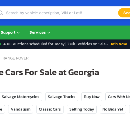
Sea
Support
Services
400+ Auctions scheduled for Today | 180k+ vehicles on Sale -
Join Now! 
RANGE ROVER
 Cars For Sale at Georgia
Salvage Motorcycles
Salvage Trucks
Buy Now
Cars With 
ge
Vandalism
Classic Cars
Selling Today
No Bids Yet