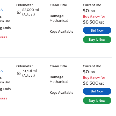
Odometer:
Clean Title
Current Bid
$0
GA
82,000 mi
USD
(Actual)
Damage:
s:
Buy it now for
Mechanical
$8,500
um Bid
USD
ng Ends
Bid Now
Keys Available
Hours
Buy It Now
Odometer:
Clean Title
Current Bid
$0
GA
73,501 mi
USD
(Actual)
Damage:
s:
Buy it now for
Mechanical
$6,500
um Bid
USD
ng Ends
Bid Now
Keys Available
Hours
Buy It Now