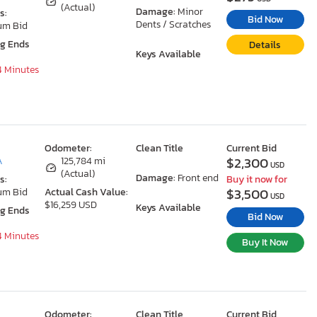
(Actual)
Damage:
Minor
s:
Bid Now
Dents / Scratches
um Bid
ng Ends
Details
Keys Available
4 Minutes
Odometer:
Clean Title
Current Bid
$2,300
A
125,784 mi
USD
(Actual)
Damage:
Front end
s:
Buy it now for
$3,500
um Bid
Actual Cash Value:
USD
$16,259 USD
Keys Available
ng Ends
Bid Now
4 Minutes
Buy It Now
Odometer:
Clean Title
Current Bid