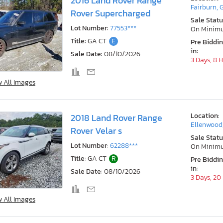
2016 Land Rover Range
Fairburn, 
Rover Supercharged
Sale Statu
Lot Number:
77553***
On Minim
Title:
GA CT
E
Pre Biddi
in:
Sale Date:
08/10/2026
3 Days, 8 
w All Images
Location:
2018 Land Rover Range
Ellenwood
Rover Velar s
Sale Statu
Lot Number:
62288***
On Minim
Title:
GA CT
R
Pre Biddi
in:
Sale Date:
08/10/2026
3 Days, 20
w All Images