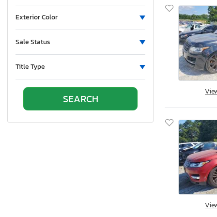
Exterior Color
Sale Status
Title Type
Vie
Vie