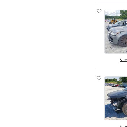
Vie
Vie