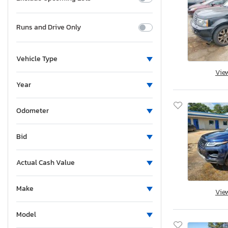
Runs and Drive Only
Vehicle Type
Vie
Year
Odometer
Bid
Actual Cash Value
Make
Vie
Model