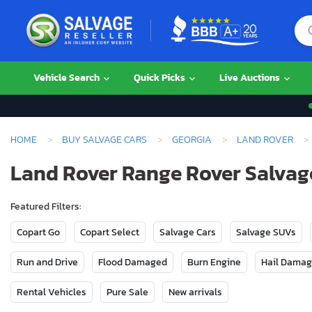
Vehicle Search
Quick Picks
Live Auctions
HOME
BUY SALVAGE CARS
GEORGIA
LAND ROVER
Land Rover Range Rover Salvage
Featured Filters:
Copart Go
Copart Select
Salvage Cars
Salvage SUVs
Run and Drive
Flood Damaged
Burn Engine
Hail Dama
Rental Vehicles
Pure Sale
New arrivals