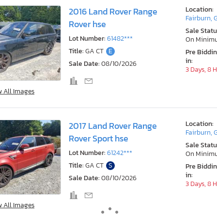
Location:
2016 Land Rover Range
Fairburn, 
Rover hse
Sale Statu
Lot Number:
61482***
On Minim
Title:
GA CT
E
Pre Biddi
in:
Sale Date:
08/10/2026
3 Days, 8 
w All Images
Location:
2017 Land Rover Range
Fairburn, 
Rover Sport hse
Sale Statu
Lot Number:
61242***
On Minim
Title:
GA CT
S
Pre Biddi
in:
Sale Date:
08/10/2026
3 Days, 8 
w All Images