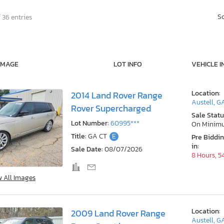
S
 36 entries
IMAGE
LOT INFO
VEHICLE I
Location:
2014 Land Rover Range
Austell, G
Rover Supercharged
Sale Statu
Lot Number:
60995***
On Minim
Title:
GA CT
E
Pre Biddi
in:
Sale Date:
08/07/2026
8 Hours, 5
w All Images
Location:
2009 Land Rover Range
Austell, G