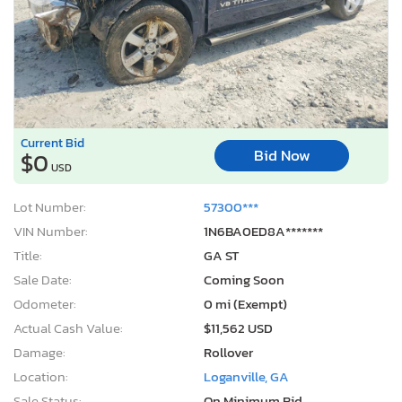
Current Bid
Bid Now
$0
USD
Lot Number:
57300***
VIN Number:
1N6BA0ED8A*******
Title:
GA ST
Sale Date:
Coming Soon
Odometer:
0 mi (Exempt)
Actual Cash Value:
$11,562 USD
Damage:
Rollover
Location:
Loganville, GA
Sale Status:
On Minimum Bid