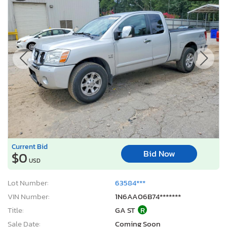
Current Bid
Bid Now
$0
USD
Lot Number:
63584***
VIN Number:
1N6AA06B74*******
Title:
GA ST
R
Sale Date:
Coming Soon