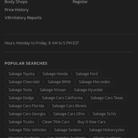
Body Shops
Register
Price History
VIN History Reports
Hours: Monday to Friday, 8 AM to 5 PM EST
POPULAR SEARCHES
Salvage Toyota
Salvage Honda
Salvage Ford
Salvage Chevrolet
Salvage BMW
Salvage Mercedes
Salvage Tesla
Salvage Nissan
Salvage Hyundai
Salvage Dodge
Salvage Cars California
Salvage Cars Texas
Salvage Cars Florida
Salvage Cars Illinois
Salvage Cars Georgia
Salvage Cars Ohio
Salvage SUVs
Salvage Trucks
Clean Title Cars
Buy It Now Cars
Salvage Title Vehicles
Salvage Sedans
Salvage Motorcycles
Houston Auctions
Los Angeles Auctions
Miami Auctions