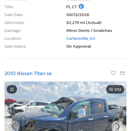
Title:
FL CT
E
Sale Date:
08/13/2026
Odometer:
82,279 mi (Actual)
Damage:
Minor Dents / Scratches
Location:
Cartersville, GA
Sale Status:
On Approval
2010 Nissan Titan se
1
/12