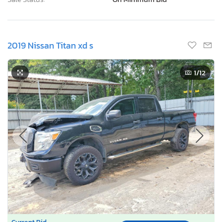
2019 Nissan Titan xd s
1
/12
Current Bid