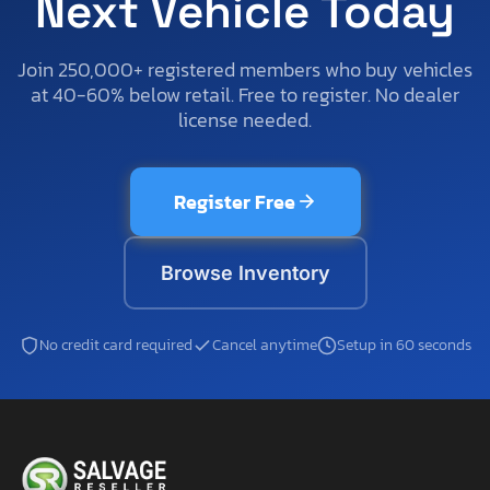
Next Vehicle Today
Join 250,000+ registered members who buy vehicles
at 40-60% below retail. Free to register. No dealer
license needed.
Register Free
Browse Inventory
No credit card required
Cancel anytime
Setup in 60 seconds