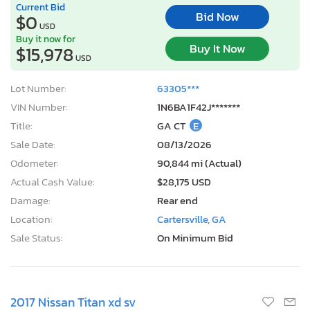
Current Bid
Bid Now
$0
USD
Buy it now for
Buy It Now
$15,978
USD
Lot Number:
63305***
VIN Number:
1N6BA1F42J*******
Title:
GA CT
E
Sale Date:
08/13/2026
Odometer:
90,844 mi (Actual)
Actual Cash Value:
$28,175 USD
Damage:
Rear end
Location:
Cartersville, GA
Sale Status:
On Minimum Bid
2017 Nissan Titan xd sv