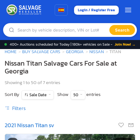
Login / Register Free
Search
400+ Auctions scheduled for Today | 180k+ vehicles on Sale -
Join Now! →
HOME
BUY SALVAGE CARS
GEORGIA
NISSAN
TITAN
Nissan Titan Salvage Cars For Sale at
Georgia
Showing 1 to 50 of 7 entries
Sort By
Show
entries
Sale Date
50
Filters
2021 Nissan Titan sv