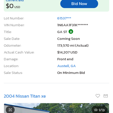
Bid Now
$0
USD
Lot Number:
61537***
VIN Number:
1N6AA1F31K*******
Title:
GA ST
R
Sale Date:
Coming Soon
Odometer:
173,570 mi (Actual)
Actual Cash Value:
$14,207 USD
Damage:
Front end
Location:
Austell, GA
Sale Status:
On Minimum Bid
2004 Nissan Titan xe
1
/13