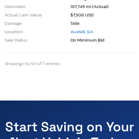
Odometer:
187,749 mi (Actual)
Actual Cash Value:
$7,508 USD
Damage:
Side
Location:
Austell, GA
Sale Status:
On Minimum Bid
Showing 1 to 50 of 7 entries
Start Saving on Your