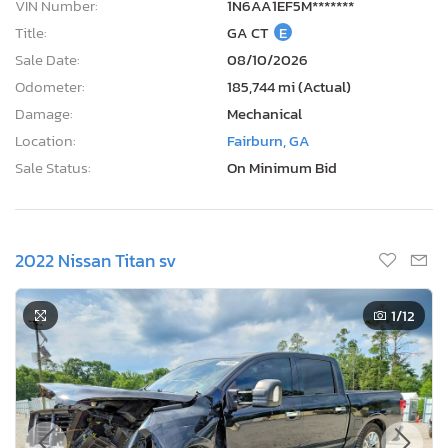
VIN Number:
1N6AA1EF5M*******
Title:
GA CT
E
Sale Date:
08/10/2026
Odometer:
185,744 mi (Actual)
Damage:
Mechanical
Location:
Fairburn, GA
Sale Status:
On Minimum Bid
2022 Nissan Titan sv
1
/12