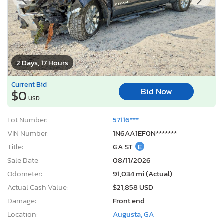
2 Days, 17 Hours
Current Bid
Bid Now
$0
USD
Lot Number:
57116***
VIN Number:
1N6AA1EF0N*******
Title:
GA ST
E
Sale Date:
08/11/2026
Odometer:
91,034 mi (Actual)
Actual Cash Value:
$21,858 USD
Damage:
Front end
Location:
Augusta, GA