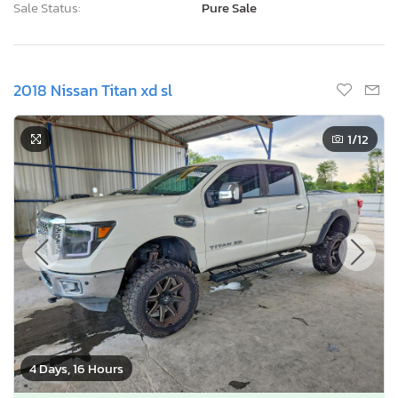
Sale Status:
Pure Sale
2018 Nissan Titan xd sl
1
/12
4 Days, 16 Hours