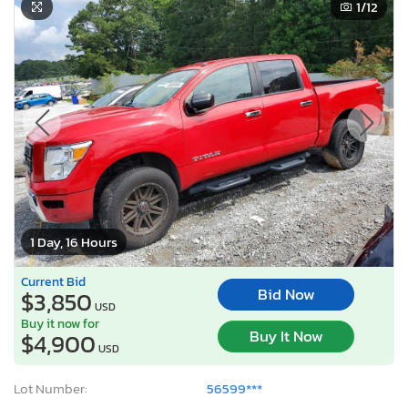
1
/12
1 Day, 16 Hours
Current Bid
Bid Now
$3,850
USD
Buy it now for
Buy It Now
$4,900
USD
Lot Number:
56599***