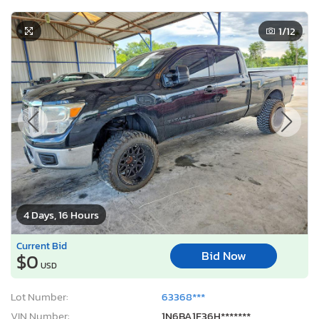
1
/12
4 Days, 16 Hours
Current Bid
Bid Now
$0
USD
Lot Number:
63368***
VIN Number:
1N6BA1F36H*******