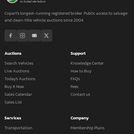
Copart's longest-running registered broker. Public access to salvage
and clean-title vehicle auctions since 2004.
Auctions
Support
Search Vehicles
Knowledge Center
Live Auctions
How to Buy
Today's Auctions
FAQs
Buy It Now
Fees
Sales Calendar
Contact us
Sales List
Services
Company
Transportation
Membership Plans