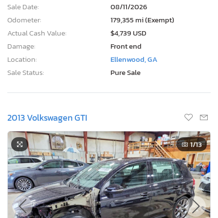
Sale Date:
08/11/2026
Odometer:
179,355 mi (Exempt)
Actual Cash Value:
$4,739 USD
Damage:
Front end
Location:
Ellenwood, GA
Sale Status:
Pure Sale
2013 Volkswagen GTI
1
/13