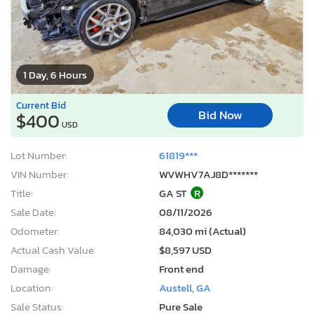
1 Day, 6 Hours
Current Bid
Bid Now
$400
USD
Lot Number:
61819***
VIN Number:
WVWHV7AJ8D*******
Title:
GA ST
R
Sale Date:
08/11/2026
Odometer:
84,030 mi (Actual)
Actual Cash Value:
$8,597 USD
Damage:
Front end
Location:
Austell, GA
Sale Status:
Pure Sale