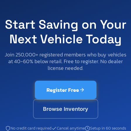
Start Saving on Your
Next Vehicle Today
Join 250,000+ registered members who buy vehicles
at 40-60% below retail. Free to register. No dealer
license needed.
Register Free
Browse Inventory
No credit card required
Cancel anytime
Setup in 60 seconds