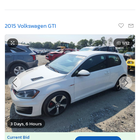
2015 Volkswagen GTI
1
/12
3 Days, 6 Hours
Current Bid