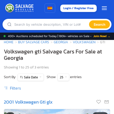
Login / Register Free
Search
400+ Auctions scheduled for Today | 180k+ vehicles on Sale -
Join Now! →
HOME
BUY SALVAGE CARS
GEORGIA
VOLKSWAGEN
GTI
Volkswagen gti Salvage Cars For Sale at
Georgia
Showing 1 to 25 of 3 entries
Sort By
Show
entries
Sale Date
25
Filters
2001 Volkswagen Gti glx