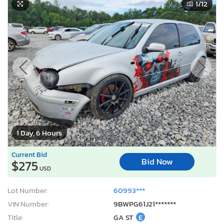
1
/12
1 Day, 6 Hours
Current Bid
Bid Now
$275
USD
Lot Number:
60993***
VIN Number:
9BWPG61J21*******
Title:
GA ST
E