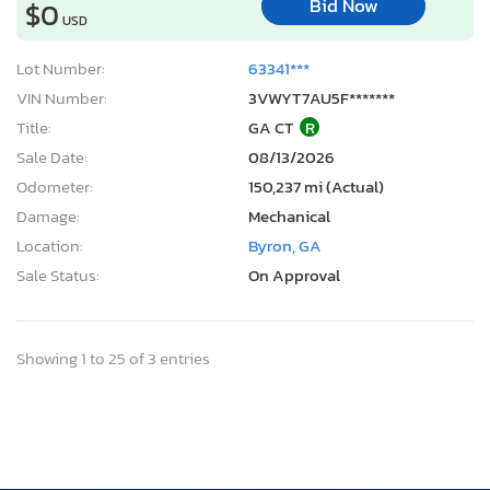
Bid Now
$0
USD
Lot Number:
63341***
VIN Number:
3VWYT7AU5F*******
Title:
GA CT
R
Sale Date:
08/13/2026
Odometer:
150,237 mi (Actual)
Damage:
Mechanical
Location:
Byron, GA
Sale Status:
On Approval
Showing 1 to 25 of 3 entries