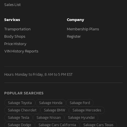
Sales List
Services
Company
Transportation
Membership Plans
Body Shops
Register
Price History
VIN History Reports
Hours: Monday to Friday, 8 AM to 5 PM EST
POPULAR SEARCHES
Salvage Toyota
Salvage Honda
Salvage Ford
Salvage Chevrolet
Salvage BMW
Salvage Mercedes
Salvage Tesla
Salvage Nissan
Salvage Hyundai
Salvage Dodge
Salvage Cars California
Salvage Cars Texas