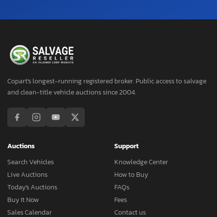
Copart's longest-running registered broker. Public access to salvage
and clean-title vehicle auctions since 2004.
Auctions
Support
Search Vehicles
Knowledge Center
Live Auctions
How to Buy
Today's Auctions
FAQs
Buy It Now
Fees
Sales Calendar
Contact us