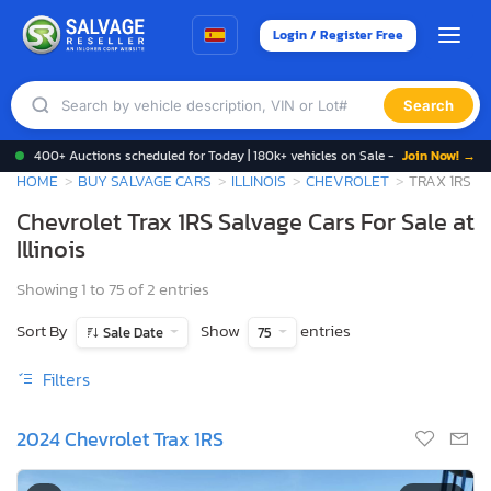
Login / Register Free
Search
400+ Auctions scheduled for Today | 180k+ vehicles on Sale -
Join Now! →
HOME
BUY SALVAGE CARS
ILLINOIS
CHEVROLET
TRAX 1RS
Chevrolet Trax 1RS Salvage Cars For Sale at
Illinois
Showing 1 to 75 of 2 entries
Sort By
Show
entries
Sale Date
75
Filters
2024 Chevrolet Trax 1RS