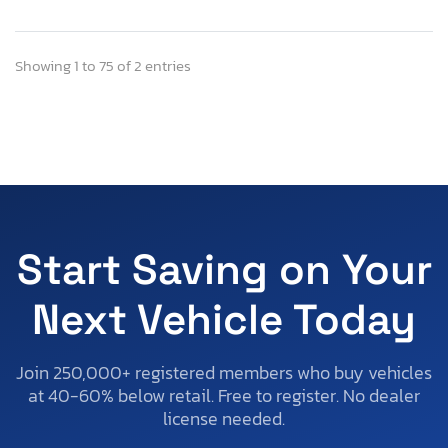
Showing 1 to 75 of 2 entries
Start Saving on Your
Next Vehicle Today
Join 250,000+ registered members who buy vehicles
at 40-60% below retail. Free to register. No dealer
license needed.