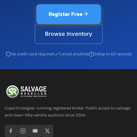
Register Free
Browse Inventory
No credit card required
Cancel anytime
Setup in 60 seconds
Copart's longest-running registered broker. Public access to salvage
and clean-title vehicle auctions since 2004.