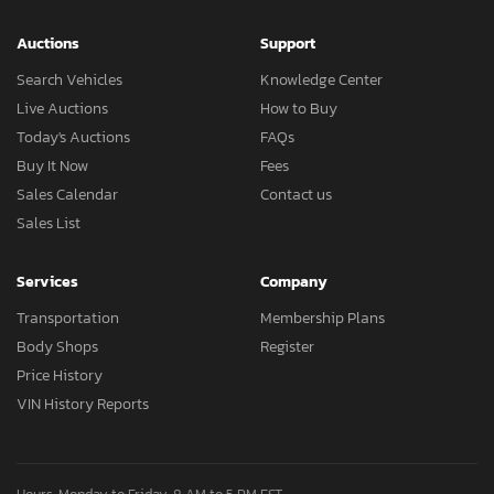
Auctions
Support
Search Vehicles
Knowledge Center
Live Auctions
How to Buy
Today's Auctions
FAQs
Buy It Now
Fees
Sales Calendar
Contact us
Sales List
Services
Company
Transportation
Membership Plans
Body Shops
Register
Price History
VIN History Reports