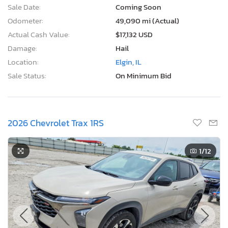
Sale Date:
Coming Soon
Odometer:
49,090 mi (Actual)
Actual Cash Value:
$17,132 USD
Damage:
Hail
Location:
Elgin, IL
Sale Status:
On Minimum Bid
2026 Chevrolet Trax 1RS
1
/12