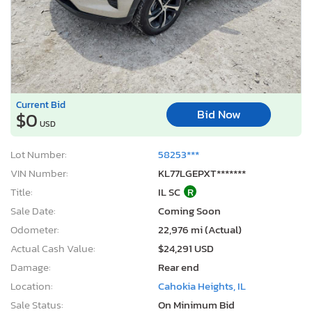
Current Bid
Bid Now
$0
USD
Lot Number:
58253***
VIN Number:
KL77LGEPXT*******
Title:
IL SC
R
Sale Date:
Coming Soon
Odometer:
22,976 mi (Actual)
Actual Cash Value:
$24,291 USD
Damage:
Rear end
Location:
Cahokia Heights, IL
Sale Status:
On Minimum Bid