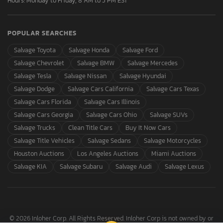
Hours: Monday to Friday, 8 AM to 5 PM EST
POPULAR SEARCHES
Salvage Toyota
Salvage Honda
Salvage Ford
Salvage Chevrolet
Salvage BMW
Salvage Mercedes
Salvage Tesla
Salvage Nissan
Salvage Hyundai
Salvage Dodge
Salvage Cars California
Salvage Cars Texas
Salvage Cars Florida
Salvage Cars Illinois
Salvage Cars Georgia
Salvage Cars Ohio
Salvage SUVs
Salvage Trucks
Clean Title Cars
Buy It Now Cars
Salvage Title Vehicles
Salvage Sedans
Salvage Motorcycles
Houston Auctions
Los Angeles Auctions
Miami Auctions
Salvage KIA
Salvage Subaru
Salvage Audi
Salvage Lexus
© 2026 Inloher Corp. All Rights Reserved. Inloher Corp is not owned by or