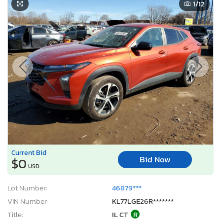
1
/12
Current Bid
Bid Now
$0
USD
Lot Number:
46879***
VIN Number:
KL77LGE26R*******
Title:
IL CT
R