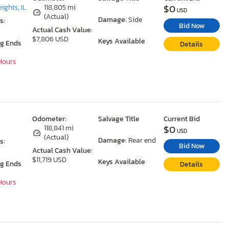
$0
ights, IL
118,805 mi
USD
(Actual)
Damage:
Side
s:
Bid Now
Actual Cash Value:
$7,806 USD
Keys Available
ng Ends
Details
 Hours
Odometer:
Salvage Title
Current Bid
$0
118,841 mi
USD
(Actual)
Damage:
Rear end
s:
Bid Now
Actual Cash Value:
$11,719 USD
Keys Available
ng Ends
Details
 Hours