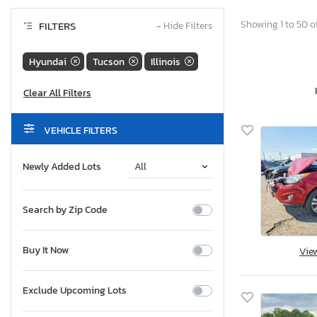
Showing 1 to 50 o
FILTERS
−
Hide Filters
Hyundai
Tucson
Illinois
VEHICLE FILTERS
Newly Added Lots
Search by Zip Code
Buy It Now
Vie
Exclude Upcoming Lots