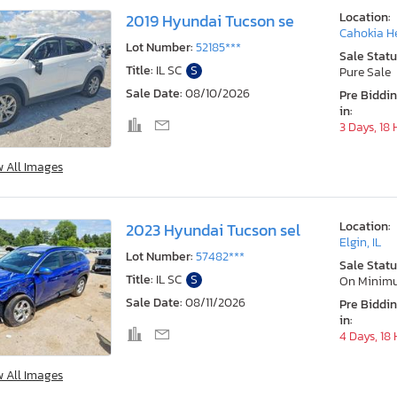
Location:
2019 Hyundai Tucson se
Cahokia He
Lot Number:
52185***
Sale Statu
Title:
IL SC
S
Pure Sale
Sale Date:
08/10/2026
Pre Biddi
in:
3 Days, 18
w All Images
Location:
2023 Hyundai Tucson sel
Elgin, IL
Lot Number:
57482***
Sale Statu
Title:
IL SC
S
On Minim
Sale Date:
08/11/2026
Pre Biddi
in:
4 Days, 18
w All Images