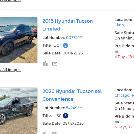
Location:
2016 Hyundai Tucson
Elgin, IL
Limited
Sale Statu
Lot Number:
60775***
On Minim
Title:
IL CT
E
Pre Biddi
in:
Sale Date:
08/11/2026
4 Days, 18
w All Images
Location:
2026 Hyundai Tucson sel
Chicago He
Convenience
Sale Statu
Lot Number:
54249***
On Minim
Title:
IL SC
S
Pre Biddi
in:
Sale Date:
08/12/2026
5 Days, 18