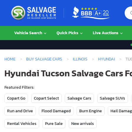
Vehicle Search
Quick Picks
Live Auctions
HOME
BUY SALVAGE CARS
ILLINOIS
HYUNDAI
TU
Hyundai Tucson Salvage Cars For
Featured Filters:
Copart Go
Copart Select
Salvage Cars
Salvage SUVs
Run and Drive
Flood Damaged
Burn Engine
Hail Dama
Rental Vehicles
Pure Sale
New arrivals