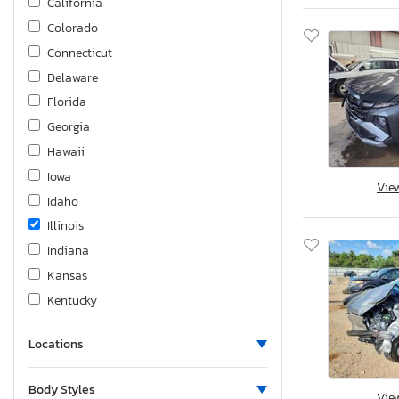
California
Colorado
Connecticut
Delaware
Florida
Georgia
Hawaii
Iowa
Vie
Idaho
Illinois
Indiana
Kansas
Kentucky
Louisiana
Locations
Massachusetts
Maryland
Body Styles
Vie