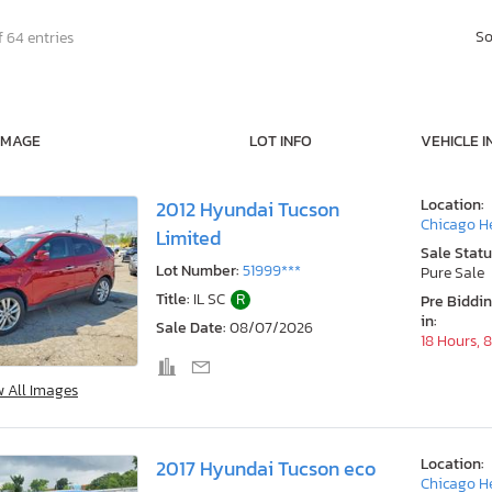
So
f 64 entries
IMAGE
LOT INFO
VEHICLE I
Location:
2012 Hyundai Tucson
Chicago He
Limited
Sale Statu
Lot Number:
51999***
Pure Sale
Title:
IL SC
R
Pre Biddi
in:
Sale Date:
08/07/2026
18 Hours, 
w All Images
Location:
2017 Hyundai Tucson eco
Chicago He