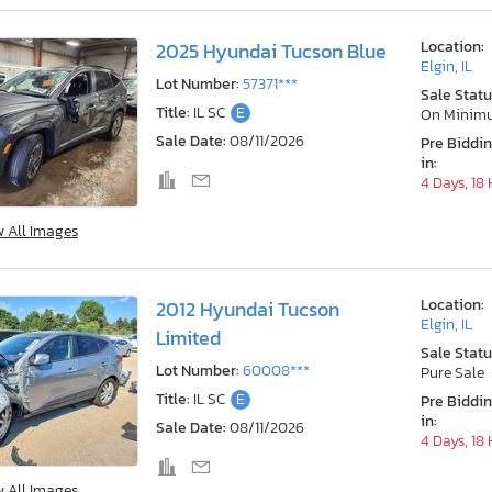
Location:
2025 Hyundai Tucson Blue
Elgin, IL
Lot Number:
57371***
Sale Statu
Title:
IL SC
E
On Minim
Sale Date:
08/11/2026
Pre Biddi
in:
4 Days, 18
w All Images
Location:
2012 Hyundai Tucson
Elgin, IL
Limited
Sale Statu
Lot Number:
60008***
Pure Sale
Title:
IL SC
E
Pre Biddi
in:
Sale Date:
08/11/2026
4 Days, 18
w All Images