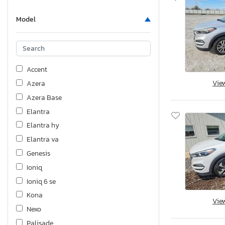
Model
Accent
Vie
Azera
Azera Base
Elantra
Elantra hy
Elantra va
Genesis
Ioniq
Ioniq 6 se
Kona
Vie
Nexo
Palisade