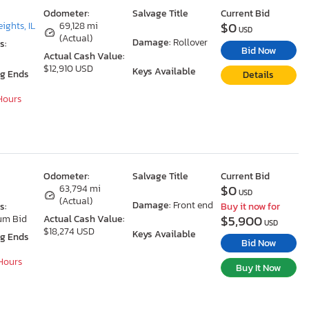
Odometer:
Salvage Title
Current Bid
$0
ights, IL
69,128 mi
USD
(Actual)
Damage:
Rollover
s:
Bid Now
Actual Cash Value:
$12,910 USD
Keys Available
ng Ends
Details
 Hours
Odometer:
Salvage Title
Current Bid
$0
63,794 mi
USD
(Actual)
Damage:
Front end
s:
Buy it now for
$5,900
um Bid
Actual Cash Value:
USD
$18,274 USD
Keys Available
ng Ends
Bid Now
 Hours
Buy It Now