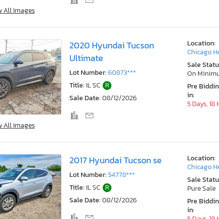
w All Images
Location:
2020 Hyundai Tucson
Chicago He
Ultimate
Sale Statu
Lot Number:
60873***
On Minim
Title:
IL SC
R
Pre Biddi
in:
Sale Date:
08/12/2026
5 Days, 18
w All Images
Location:
2017 Hyundai Tucson se
Chicago He
Lot Number:
54778***
Sale Statu
Title:
IL SC
R
Pure Sale
Sale Date:
08/12/2026
Pre Biddi
in:
5 Days, 18