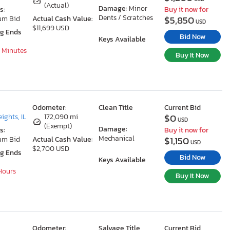
(Actual)
Damage:
Minor
s:
Buy it now for
Dents / Scratches
$5,850
um Bid
Actual Cash Value:
USD
$11,699 USD
ng Ends
Bid Now
Keys Available
8 Minutes
Buy It Now
Odometer:
Clean Title
Current Bid
$0
ights, IL
172,090 mi
USD
(Exempt)
Damage:
s:
Buy it now for
Mechanical
$1,150
um Bid
Actual Cash Value:
USD
$2,700 USD
ng Ends
Bid Now
Keys Available
 Hours
Buy It Now
Odometer:
Salvage Title
Current Bid