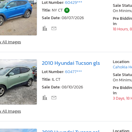
Lot Number:
60429***
Sale Statu
Title:
NY CT
R
On Minim
Sale Date:
08/07/2026
Pre Biddi
in:
18 Hours, 
w All Images
Location:
2010 Hyundai Tucson gls
Cahokia He
Lot Number:
60477***
Sale Statu
Title:
IL CT
On Minim
Sale Date:
08/10/2026
Pre Biddi
in:
3 Days, 18
w All Images
Location: