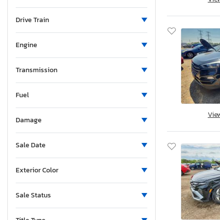
Maine
Michigan
Drive Train
Minnesota
Missouri
Engine
Mississippi
Montana
Transmission
New Brunswick
Fuel
North Carolina
North Dakota
Vie
Damage
Nebraska
New Hampshire
Sale Date
New Jersey
New Mexico
Exterior Color
Nova Scotia
Nevada
Sale Status
New York
Ohio