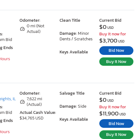
Odometer:
Clean Title
Current Bid
$0
0 mi (Not
USD
Actual)
Damage:
Minor
s:
Buy it now for
Dents / Scratches
$3,700
um Bid
USD
ng Ends
Bid Now
Keys Available
 Hours
Buy It Now
Odometer:
Salvage Title
Current Bid
$0
ights, IL
7,622 mi
USD
(Actual)
Damage:
Side
s:
Buy it now for
$11,900
um Bid
Actual Cash Value:
USD
$34,765 USD
Keys Available
ng Ends
Bid Now
 Hours
Buy It Now