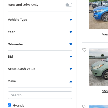
Runs and Drive Only
Vehicle Type
Year
Vie
Odometer
Bid
Actual Cash Value
Make
Vie
Hyundai