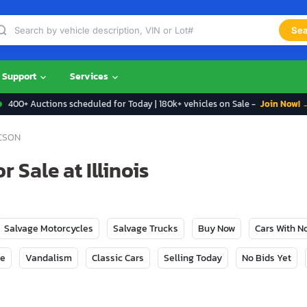
Sea
Support
Services
400+ Auctions scheduled for Today | 180k+ vehicles on Sale -
Join Now! 
CSON
 Sale at Illinois
Salvage Motorcycles
Salvage Trucks
Buy Now
Cars With 
ge
Vandalism
Classic Cars
Selling Today
No Bids Yet