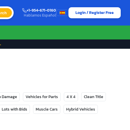
+1-954-671-0160
Login / Register Free
rch
Hablamos Español
→
No Damage
Vehicles for Parts
4 X 4
Clean Title
Lots with Bids
Muscle Cars
Hybrid Vehicles