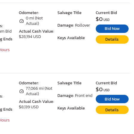
Odometer:
Salvage Title
Current Bid
$0
0 mi (Not
USD
Actual)
Damage:
Rollover
s:
Bid Now
um Bid
Actual Cash Value:
$28,194 USD
Keys Available
ng Ends
Details
 Hours
Odometer:
Salvage Title
Current Bid
$0
77,066 mi (Not
USD
Actual)
Damage:
Front end
s:
Bid Now
Actual Cash Value:
$8,139 USD
Keys Available
ng Ends
Details
 Hours