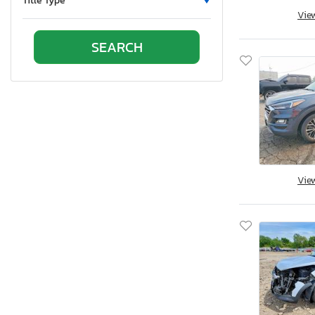
Title Type
Vie
Oklahoma
Ontario
Oregon
Pennsylvania
Quebec
Rhode Island
South Carolina
South Dakota
Tennessee
Vie
Texas
Utah
Virginia
Washington
Wisconsin
West Virginia
Wyoming