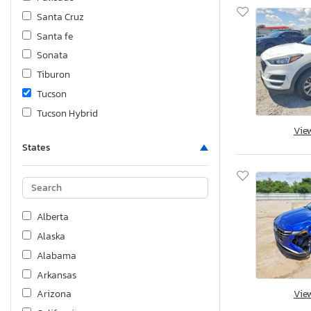
Santa Cruz
Santa fe
Sonata
Tiburon
Tucson
Tucson Hybrid
Vie
Veloster
States
Venue
Alberta
Alaska
Alabama
Arkansas
Vie
Arizona