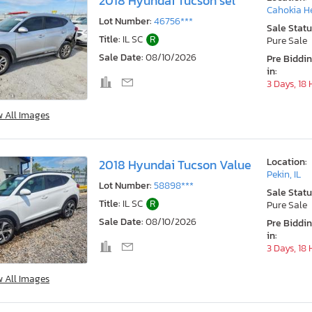
2018 Hyundai Tucson sel
Cahokia He
Lot Number:
46756***
Sale Statu
Title:
IL SC
R
Pure Sale
Sale Date:
08/10/2026
Pre Biddi
in:
3 Days, 18
w All Images
Location:
2018 Hyundai Tucson Value
Pekin, IL
Lot Number:
58898***
Sale Statu
Title:
IL SC
R
Pure Sale
Sale Date:
08/10/2026
Pre Biddi
in:
3 Days, 18
w All Images