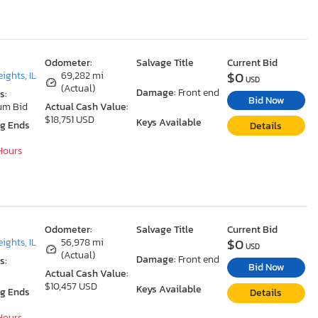
Odometer:
Salvage Title
Current Bid
$0
ights, IL
69,282 mi
USD
(Actual)
Damage:
Front end
s:
Bid Now
um Bid
Actual Cash Value:
$18,751 USD
Keys Available
ng Ends
Details
 Hours
Odometer:
Salvage Title
Current Bid
$0
ights, IL
56,978 mi
USD
(Actual)
Damage:
Front end
s:
Bid Now
Actual Cash Value:
$10,457 USD
Keys Available
ng Ends
Details
 Hours