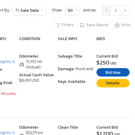
rt By
Show
entries
Sale Date
50
1
2
>
Filters
Save Search
Print
NFO
CONDITION
SALE INFO
BIDS
Odometer:
Salvage Title
Current Bid
$250
ights, IL
71,757 mi
USD
(Actual)
Damage:
Front end
s:
Bid Now
Actual Cash Value:
$8,451 USD
Keys Available
ng Ends
Details
8 Minutes
Odometer:
Clean Title
Current Bid
$1,200
ights, IL
102,171 mi
USD