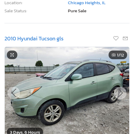
Location:
Chicago Heights, IL
Sale Status:
Pure Sale
2010 Hyundai Tucson gls
1
/12
3 Days, 6 Hours