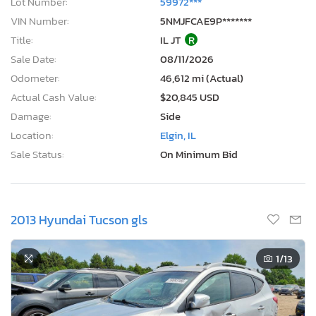
Lot Number:
59972***
VIN Number:
5NMJFCAE9P*******
Title:
IL JT
R
Sale Date:
08/11/2026
Odometer:
46,612 mi (Actual)
Actual Cash Value:
$20,845 USD
Damage:
Side
Location:
Elgin, IL
Sale Status:
On Minimum Bid
2013 Hyundai Tucson gls
1
/13