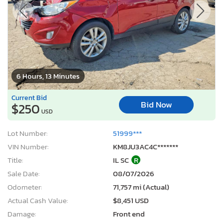
6 Hours, 13 Minutes
Current Bid
Bid Now
$250
USD
Lot Number:
51999***
VIN Number:
KM8JU3AC4C*******
Title:
IL SC
R
Sale Date:
08/07/2026
Odometer:
71,757 mi (Actual)
Actual Cash Value:
$8,451 USD
Damage:
Front end