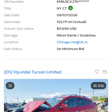
VIN Number:
KM8J3CA27H*******
Title:
NY CT
R
Sale Date:
08/07/2026
Odometer:
102,171 mi (Actual)
Actual Cash Value:
$11,699 USD
Damage:
Minor Dents / Scratches
Location:
Chicago Heights, IL
Sale Status:
On Minimum Bid
2012 Hyundai Tucson Limited
1
/13