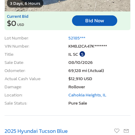
3 Days, 6 Hours
Current Bid
Bid Now
$0
USD
Lot Number:
52185***
VIN Number:
KM8J2CA47K*******
Title:
IL SC
S
Sale Date:
08/10/2026
Odometer:
69,128 mi (Actual)
Actual Cash Value:
$12,910 USD
Damage:
Rollover
Location:
Cahokia Heights, IL
Sale Status:
Pure Sale
2025 Hyundai Tucson Blue