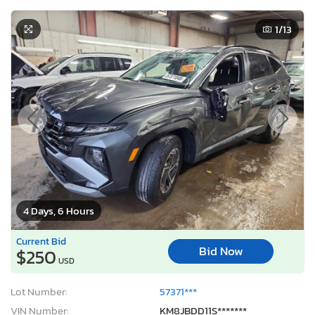
1
/13
4 Days, 6 Hours
Current Bid
Bid Now
$250
USD
Lot Number:
57371***
VIN Number:
KM8JBDD11S*******