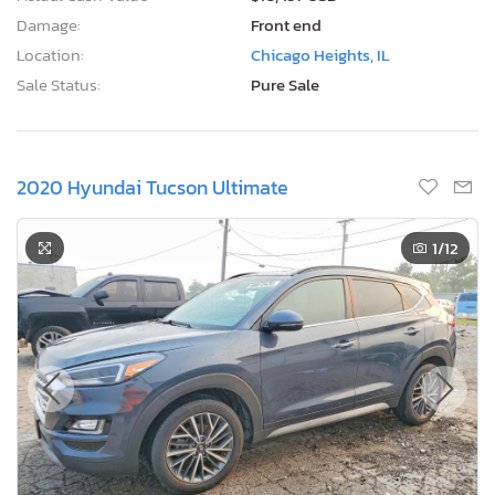
Damage:
Front end
Location:
Chicago Heights, IL
Sale Status:
Pure Sale
2020 Hyundai Tucson Ultimate
1
/12