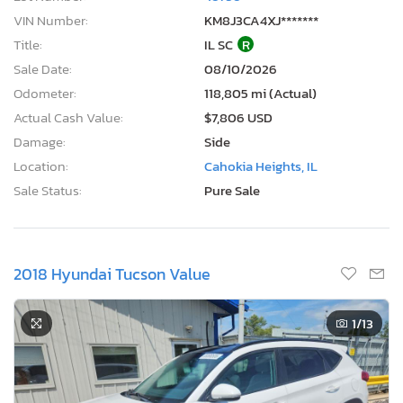
VIN Number:
KM8J3CA4XJ*******
Title:
IL SC
R
Sale Date:
08/10/2026
Odometer:
118,805 mi (Actual)
Actual Cash Value:
$7,806 USD
Damage:
Side
Location:
Cahokia Heights, IL
Sale Status:
Pure Sale
2018 Hyundai Tucson Value
1
/13