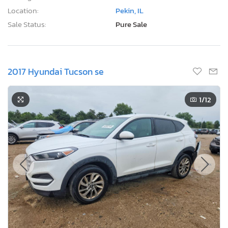
Location:
Pekin, IL
Sale Status:
Pure Sale
2017 Hyundai Tucson se
1
/12