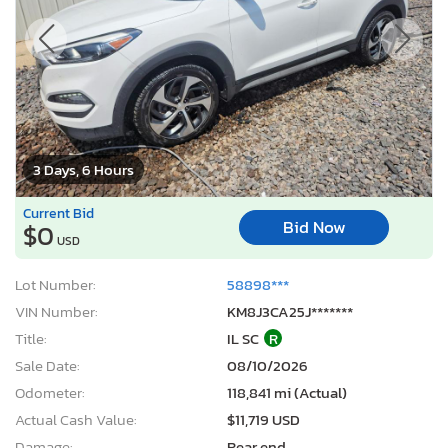
3 Days, 6 Hours
Current Bid
Bid Now
$0
USD
Lot Number:
58898***
VIN Number:
KM8J3CA25J*******
Title:
IL SC
R
Sale Date:
08/10/2026
Odometer:
118,841 mi (Actual)
Actual Cash Value:
$11,719 USD
Damage:
Rear end