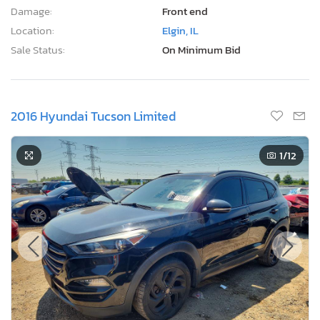
Damage:
Front end
Location:
Elgin, IL
Sale Status:
On Minimum Bid
2016 Hyundai Tucson Limited
1
/12