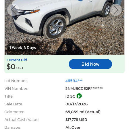
1 Week, 3 Days
Current Bid
Bid Now
$0
USD
Lot Number:
46594***
VIN Number:
5NMJBCDE2R*******
Title:
ID SC
R
Sale Date:
08/17/2026
Odometer:
65,859 mi (Actual)
Actual Cash Value:
$17,778 USD
Damage:
All Over