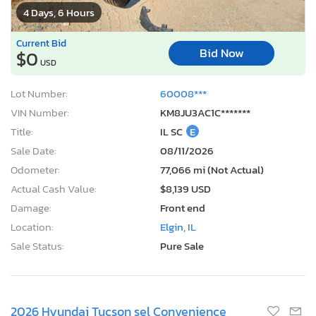
4 Days, 6 Hours
Current Bid
Bid Now
$0
USD
Lot Number:
60008***
VIN Number:
KM8JU3AC1C*******
Title:
IL SC
E
Sale Date:
08/11/2026
Odometer:
77,066 mi (Not Actual)
Actual Cash Value:
$8,139 USD
Damage:
Front end
Location:
Elgin, IL
Sale Status:
Pure Sale
2026 Hyundai Tucson sel Convenience