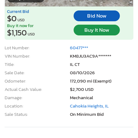
Current Bid
Bid Now
$0
USD
Buy it now for
Buy It Now
$1,150
USD
Lot Number:
60477***
VIN Number:
KM8JU3AC9A*******
Title:
IL CT
Sale Date:
08/10/2026
Odometer:
172,090 mi (Exempt)
Actual Cash Value:
$2,700 USD
Damage:
Mechanical
Location:
Cahokia Heights, IL
Sale Status:
On Minimum Bid