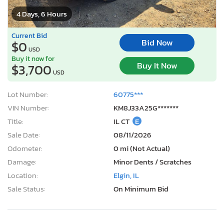
4 Days, 6 Hours
Current Bid
Bid Now
$0
USD
Buy it now for
Buy It Now
$3,700
USD
Lot Number:
60775***
VIN Number:
KM8J33A25G*******
Title:
IL CT
E
Sale Date:
08/11/2026
Odometer:
0 mi (Not Actual)
Damage:
Minor Dents / Scratches
Location:
Elgin, IL
Sale Status:
On Minimum Bid