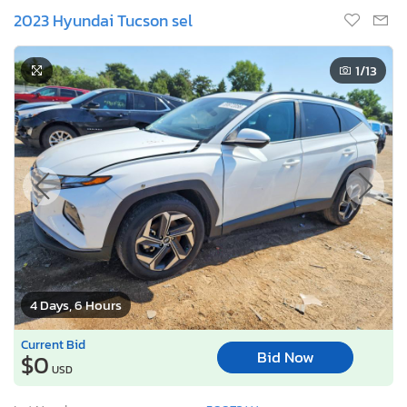
2023 Hyundai Tucson sel
1
/13
4 Days, 6 Hours
Current Bid
Bid Now
$0
USD