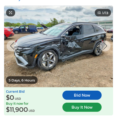
1
/13
5 Days, 6 Hours
Current Bid
Bid Now
$0
USD
Buy it now for
Buy It Now
$11,900
USD