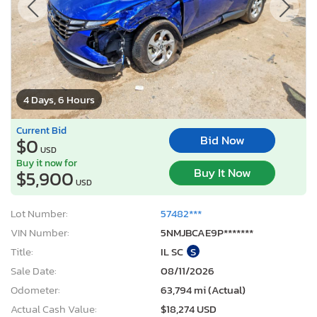
4 Days, 6 Hours
Current Bid
Bid Now
$0
USD
Buy it now for
Buy It Now
$5,900
USD
Lot Number:
57482***
VIN Number:
5NMJBCAE9P*******
Title:
IL SC
S
Sale Date:
08/11/2026
Odometer:
63,794 mi (Actual)
Actual Cash Value:
$18,274 USD