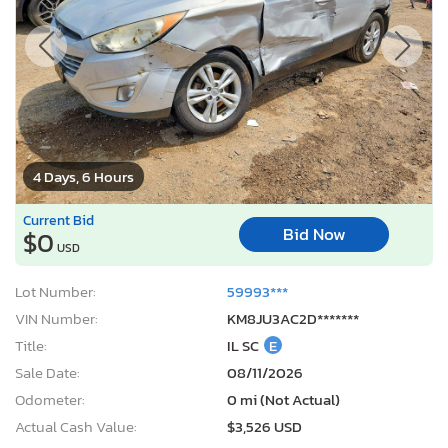
4 Days, 6 Hours
Current Bid
Bid Now
$0
USD
Lot Number:
59993***
VIN Number:
KM8JU3AC2D*******
Title:
IL SC
E
Sale Date:
08/11/2026
Odometer:
0 mi (Not Actual)
Actual Cash Value:
$3,526 USD