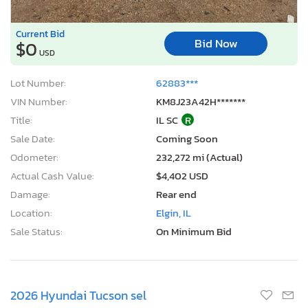
Current Bid
Bid Now
$0
USD
Lot Number:
62883***
VIN Number:
KM8J23A42H*******
Title:
IL SC
R
Sale Date:
Coming Soon
Odometer:
232,272 mi (Actual)
Actual Cash Value:
$4,402 USD
Damage:
Rear end
Location:
Elgin, IL
Sale Status:
On Minimum Bid
2026 Hyundai Tucson sel