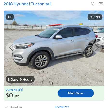
2018 Hyundai Tucson sel
1
/13
3 Days, 6 Hours
Current Bid
Bid Now
$0
USD
Lot Number:
46756***