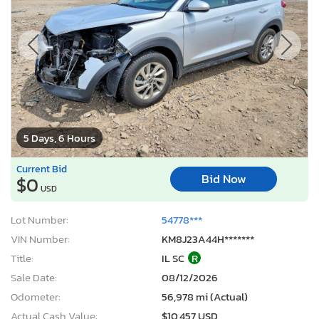
5 Days, 6 Hours
Current Bid
Bid Now
$0
USD
Lot Number:
54778***
VIN Number:
KM8J23A44H*******
Title:
IL SC
R
Sale Date:
08/12/2026
Odometer:
56,978 mi (Actual)
Actual Cash Value:
$10,457 USD