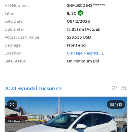
VIN Number:
5NMJBCDE4S*******
Title:
IL SC
R
Sale Date:
08/12/2026
Odometer:
15,851 mi (Actual)
Actual Cash Value:
$23,535 USD
Damage:
Front end
Location:
Chicago Heights, IL
Sale Status:
On Minimum Bid
2024 Hyundai Tucson sel
1
/12