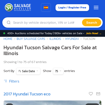
Login / Register Free
Search
400+ Auctions scheduled for Today | 180k+ vehicles on Sale -
Join Now! →
HOME
BUY SALVAGE CARS
ILLINOIS
HYUNDAI
TUCSON
Hyundai Tucson Salvage Cars For Sale at
Illinois
Showing 1 to 75 of 67 entries
Sort By
Show
entries
Sale Date
75
Filters
2017 Hyundai Tucson eco