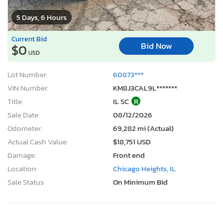
5 Days, 6 Hours
Current Bid
Bid Now
$0
USD
Lot Number:
60873***
VIN Number:
KM8J3CAL9L*******
Title:
IL SC
R
Sale Date:
08/12/2026
Odometer:
69,282 mi (Actual)
Actual Cash Value:
$18,751 USD
Damage:
Front end
Location:
Chicago Heights, IL
Sale Status:
On Minimum Bid