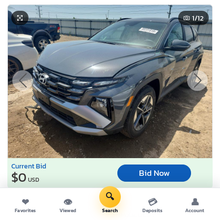
1
/12
Current Bid
Bid Now
$0
USD
🔍
Lot Number:
95586***
❤
👁
💳
👤
Favorites
Viewed
Search
Deposits
Account
VIN Number:
5NMJBCDE0T*******