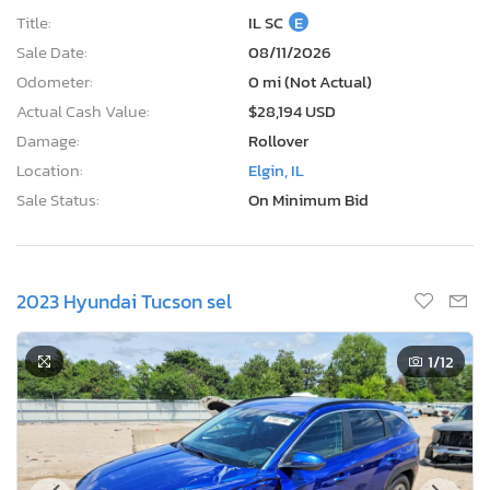
Title:
IL SC
E
Sale Date:
08/11/2026
Odometer:
0 mi (Not Actual)
Actual Cash Value:
$28,194 USD
Damage:
Rollover
Location:
Elgin, IL
Sale Status:
On Minimum Bid
2023 Hyundai Tucson sel
1
/12