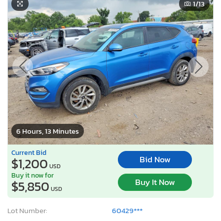
1
/13
6 Hours, 13 Minutes
Current Bid
Bid Now
$1,200
USD
Buy it now for
Buy It Now
$5,850
USD
Lot Number:
60429***