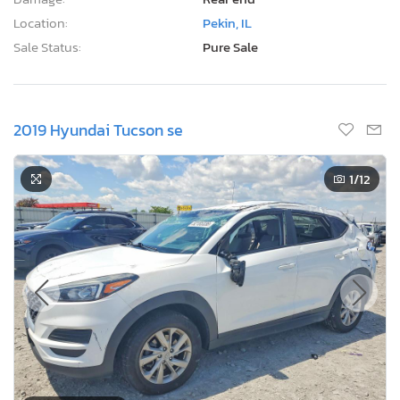
Location:
Pekin, IL
Sale Status:
Pure Sale
2019 Hyundai Tucson se
1
/12