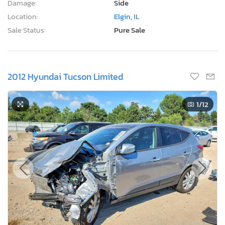
Damage:
Side
Location:
Elgin, IL
Sale Status:
Pure Sale
2012 Hyundai Tucson Limited
1
/12