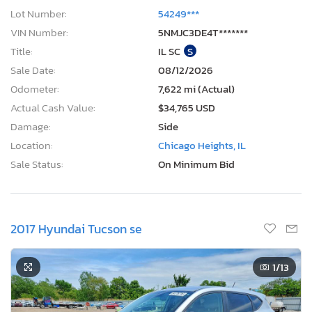
Lot Number:
54249***
VIN Number:
5NMJC3DE4T*******
Title:
IL SC
S
Sale Date:
08/12/2026
Odometer:
7,622 mi (Actual)
Actual Cash Value:
$34,765 USD
Damage:
Side
Location:
Chicago Heights, IL
Sale Status:
On Minimum Bid
2017 Hyundai Tucson se
1
/13