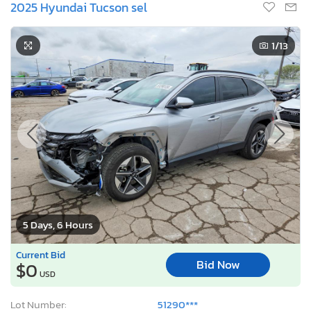
2025 Hyundai Tucson sel
1
/13
5 Days, 6 Hours
Current Bid
Bid Now
$0
USD
Lot Number:
51290***