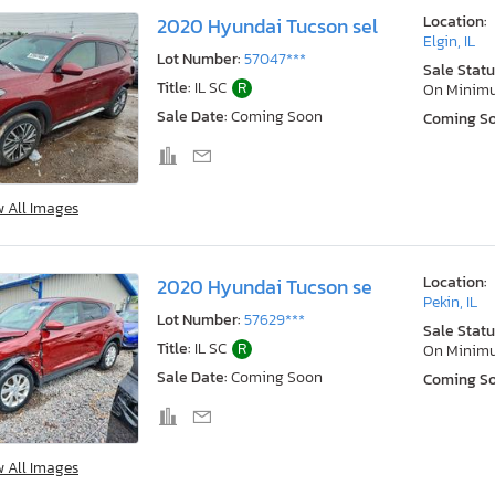
Location:
2020 Hyundai Tucson sel
Elgin, IL
Lot Number:
57047***
Sale Statu
Title:
IL SC
R
On Minim
Sale Date:
Coming Soon
Coming S
w All Images
Location:
2020 Hyundai Tucson se
Pekin, IL
Lot Number:
57629***
Sale Statu
Title:
IL SC
R
On Minim
Sale Date:
Coming Soon
Coming S
w All Images