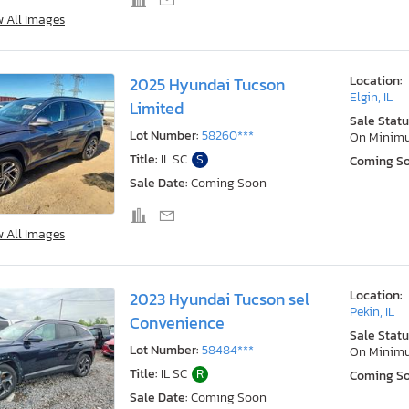
w All Images
Location:
2025 Hyundai Tucson
Elgin, IL
Limited
Sale Statu
Lot Number:
58260***
On Minim
Title:
IL SC
S
Coming S
Sale Date:
Coming Soon
w All Images
Location:
2023 Hyundai Tucson sel
Pekin, IL
Convenience
Sale Statu
Lot Number:
58484***
On Minim
Title:
IL SC
R
Coming S
Sale Date:
Coming Soon