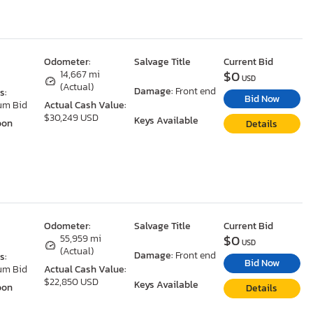
Odometer:
Salvage Title
Current Bid
$0
14,667 mi
USD
(Actual)
Damage:
Front end
s:
Bid Now
um Bid
Actual Cash Value:
$30,249 USD
Keys Available
oon
Details
Odometer:
Salvage Title
Current Bid
$0
55,959 mi
USD
(Actual)
Damage:
Front end
s:
Bid Now
um Bid
Actual Cash Value:
$22,850 USD
Keys Available
oon
Details