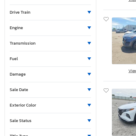
Maine
Michigan
Drive Train
Minnesota
Missouri
Engine
Mississippi
Montana
Transmission
New Brunswick
Fuel
North Carolina
North Dakota
Vie
Damage
Nebraska
New Hampshire
Sale Date
New Jersey
New Mexico
Exterior Color
Nova Scotia
Nevada
Sale Status
New York
Ohio