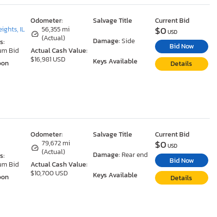
Odometer:
Salvage Title
Current Bid
$0
ights, IL
56,355 mi
USD
(Actual)
Damage:
Side
s:
Bid Now
um Bid
Actual Cash Value:
$16,981 USD
Keys Available
oon
Details
Odometer:
Salvage Title
Current Bid
$0
79,672 mi
USD
(Actual)
Damage:
Rear end
s:
Bid Now
um Bid
Actual Cash Value:
$10,700 USD
Keys Available
oon
Details