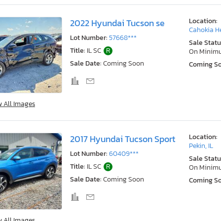
Location:
2022 Hyundai Tucson se
Cahokia He
Lot Number:
57668***
Sale Statu
Title:
IL SC
R
On Minim
Sale Date:
Coming Soon
Coming S
w All Images
Location:
2017 Hyundai Tucson Sport
Pekin, IL
Lot Number:
60409***
Sale Statu
Title:
IL SC
R
On Minim
Sale Date:
Coming Soon
Coming S
w All Images