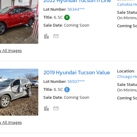
2022 Hyundai Tucson n Line
Cahokia He
Lot Number:
56344***
Sale Statu
Title:
IL SC
R
On Minim
Sale Date:
Coming Soon
Coming S
w All Images
Location:
2019 Hyundai Tucson Value
Chicago He
Lot Number:
56507***
Sale Statu
Title:
IL SC
E
On Minim
Sale Date:
Coming Soon
Coming S
w All Images