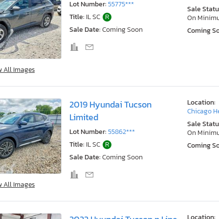
Lot Number:
55775***
Sale Statu
Title:
IL SC
R
On Minim
Sale Date:
Coming Soon
Coming S
w All Images
Location:
2019 Hyundai Tucson
Chicago He
Limited
Sale Statu
Lot Number:
55862***
On Minim
Title:
IL SC
R
Coming S
Sale Date:
Coming Soon
w All Images
Location: