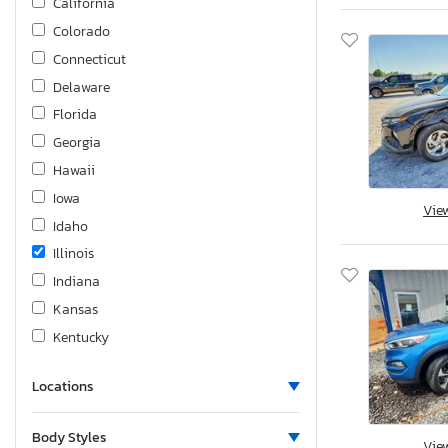
California
Colorado
Connecticut
Delaware
Florida
Georgia
Hawaii
Iowa
Vie
Idaho
Illinois
Indiana
Kansas
Kentucky
Louisiana
Locations
Massachusetts
Maryland
Body Styles
Vie