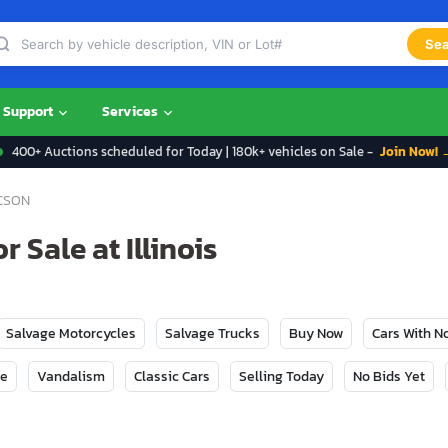
Sea
Support
Services
400+ Auctions scheduled for Today | 180k+ vehicles on Sale -
Join Now! 
CSON
 Sale at Illinois
Salvage Motorcycles
Salvage Trucks
Buy Now
Cars With 
ge
Vandalism
Classic Cars
Selling Today
No Bids Yet