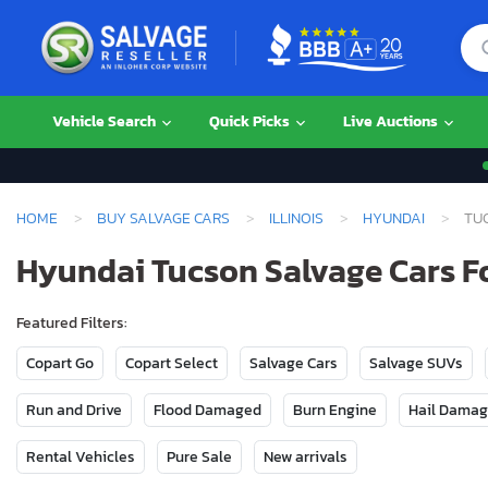
Vehicle Search
Quick Picks
Live Auctions
HOME
BUY SALVAGE CARS
ILLINOIS
HYUNDAI
TU
Hyundai Tucson Salvage Cars For
Featured Filters:
Copart Go
Copart Select
Salvage Cars
Salvage SUVs
Run and Drive
Flood Damaged
Burn Engine
Hail Dama
Rental Vehicles
Pure Sale
New arrivals