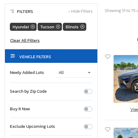
Showing 51 to 75 o
FILTERS
−
Hide Filters
Hyundai
Tucson
Illinois
VEHICLE FILTERS
Newly Added Lots
Search by Zip Code
Buy It Now
Vie
Exclude Upcoming Lots