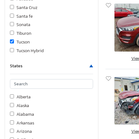
Santa Cruz
Santa fe
Sonata
Tiburon
Tucson
Tucson Hybrid
Vie
Veloster
States
Venue
Alberta
Alaska
Alabama
Arkansas
Vie
Arizona