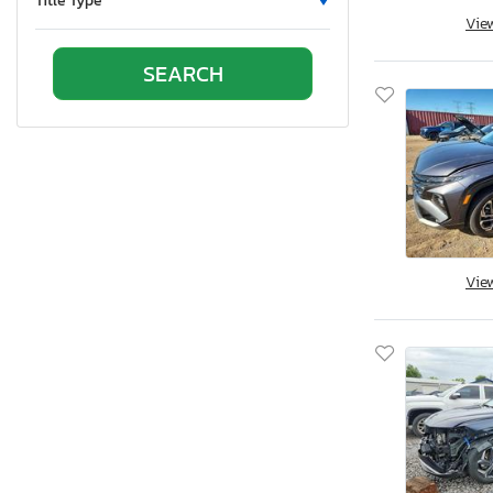
Title Type
Vie
Oklahoma
Ontario
Oregon
Pennsylvania
Quebec
Rhode Island
South Carolina
South Dakota
Tennessee
Vie
Texas
Utah
Virginia
Washington
Wisconsin
West Virginia
Wyoming