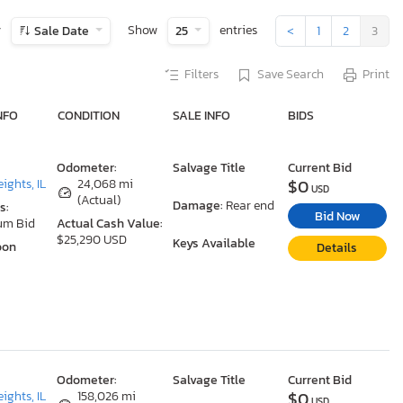
y
Show
entries
Sale Date
25
<
1
2
3
Filters
Save Search
Print
NFO
CONDITION
SALE INFO
BIDS
Odometer:
Salvage Title
Current Bid
$0
ights, IL
24,068 mi
USD
(Actual)
Damage:
Rear end
s:
Bid Now
um Bid
Actual Cash Value:
$25,290 USD
Keys Available
oon
Details
Odometer:
Salvage Title
Current Bid
$0
ights, IL
158,026 mi
USD