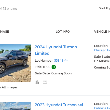
Sort B
f 72 entries
IMAGE
LOT INFO
VEHICLE I
Location:
2024 Hyundai Tucson
Chicago He
Limited
Sale Statu
Lot Number:
55349***
On Minim
Title:
IL SC
R
Coming S
Sale Date:
Coming Soon
w All Images
Location:
2023 Hyundai Tucson sel
Cahokia He