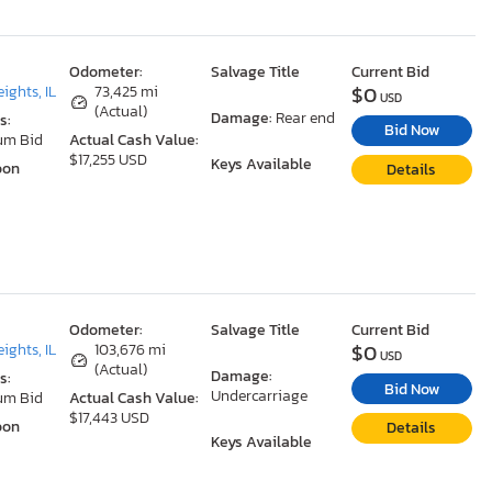
Odometer:
Salvage Title
Current Bid
$0
ights, IL
73,425 mi
USD
(Actual)
Damage:
Rear end
s:
Bid Now
um Bid
Actual Cash Value:
$17,255 USD
Keys Available
oon
Details
Odometer:
Salvage Title
Current Bid
$0
ights, IL
103,676 mi
USD
(Actual)
Damage:
s:
Bid Now
Undercarriage
um Bid
Actual Cash Value:
$17,443 USD
oon
Details
Keys Available