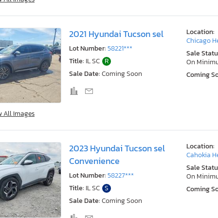
Location:
2021 Hyundai Tucson sel
Chicago He
Lot Number:
58221***
Sale Statu
Title:
IL SC
R
On Minim
Sale Date:
Coming Soon
Coming S
w All Images
Location:
2023 Hyundai Tucson sel
Cahokia He
Convenience
Sale Statu
Lot Number:
58227***
On Minim
Title:
IL SC
S
Coming S
Sale Date:
Coming Soon