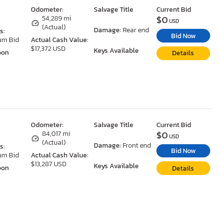
Odometer:
Salvage Title
Current Bid
$0
54,289 mi
USD
(Actual)
Damage:
Rear end
s:
Bid Now
um Bid
Actual Cash Value:
$17,372 USD
Keys Available
oon
Details
Odometer:
Salvage Title
Current Bid
$0
84,017 mi
USD
(Actual)
Damage:
Front end
s:
Bid Now
um Bid
Actual Cash Value:
$13,287 USD
Keys Available
oon
Details