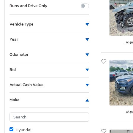
Runs and Drive Only
Vehicle Type
Year
Vie
Odometer
Bid
Actual Cash Value
Make
Vie
Hyundai