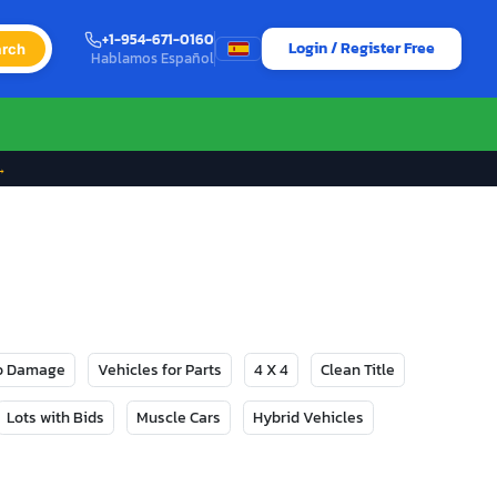
+1-954-671-0160
Login / Register Free
rch
Hablamos Español
→
No Damage
Vehicles for Parts
4 X 4
Clean Title
Lots with Bids
Muscle Cars
Hybrid Vehicles