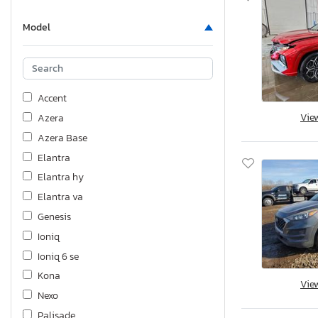
Model
Accent
Vie
Azera
Azera Base
Elantra
Elantra hy
Elantra va
Genesis
Ioniq
Ioniq 6 se
Kona
Vie
Nexo
Palisade