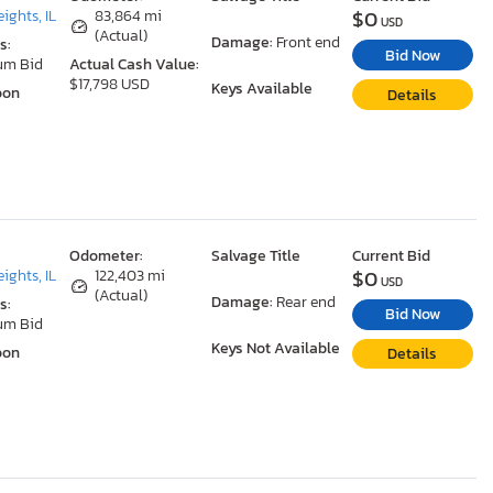
$0
ights, IL
83,864 mi
USD
(Actual)
Damage:
Front end
s:
Bid Now
um Bid
Actual Cash Value:
$17,798 USD
Keys Available
oon
Details
Odometer:
Salvage Title
Current Bid
$0
ights, IL
122,403 mi
USD
(Actual)
Damage:
Rear end
s:
Bid Now
um Bid
Keys Not Available
oon
Details