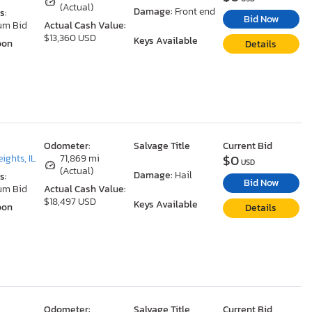
(Actual)
Damage:
Front end
s:
Bid Now
um Bid
Actual Cash Value:
$13,360 USD
Keys Available
oon
Details
Odometer:
Salvage Title
Current Bid
$0
ights, IL
71,869 mi
USD
(Actual)
Damage:
Hail
s:
Bid Now
um Bid
Actual Cash Value:
$18,497 USD
Keys Available
oon
Details
Odometer:
Salvage Title
Current Bid