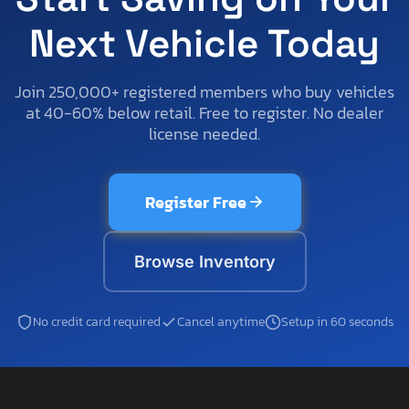
Next Vehicle Today
Join 250,000+ registered members who buy vehicles
at 40-60% below retail. Free to register. No dealer
license needed.
Register Free
Browse Inventory
No credit card required
Cancel anytime
Setup in 60 seconds