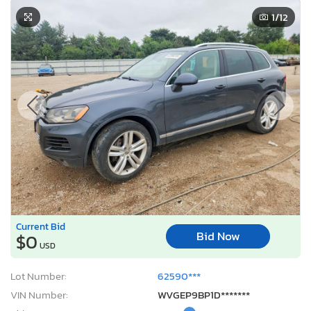
1
/12
Current Bid
Bid Now
$0
USD
Lot Number:
62590***
VIN Number:
WVGEP9BP1D*******