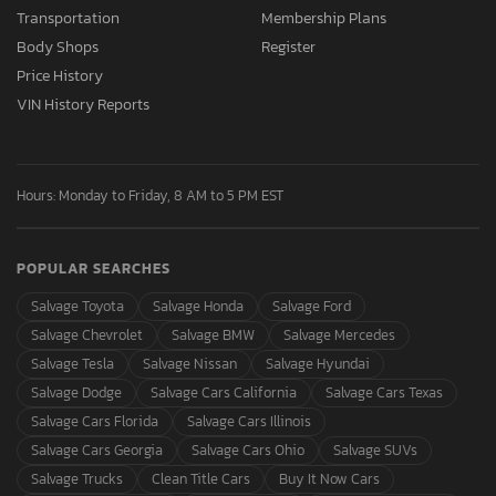
Transportation
Membership Plans
Body Shops
Register
Price History
VIN History Reports
Hours: Monday to Friday, 8 AM to 5 PM EST
POPULAR SEARCHES
Salvage Toyota
Salvage Honda
Salvage Ford
Salvage Chevrolet
Salvage BMW
Salvage Mercedes
Salvage Tesla
Salvage Nissan
Salvage Hyundai
Salvage Dodge
Salvage Cars California
Salvage Cars Texas
Salvage Cars Florida
Salvage Cars Illinois
Salvage Cars Georgia
Salvage Cars Ohio
Salvage SUVs
Salvage Trucks
Clean Title Cars
Buy It Now Cars