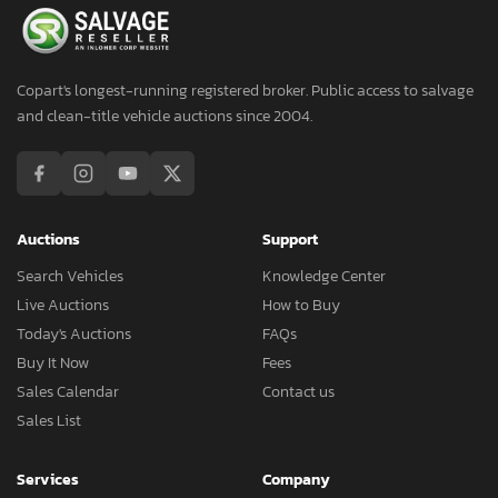
Copart's longest-running registered broker. Public access to salvage
and clean-title vehicle auctions since 2004.
Auctions
Support
Search Vehicles
Knowledge Center
Live Auctions
How to Buy
Today's Auctions
FAQs
Buy It Now
Fees
Sales Calendar
Contact us
Sales List
Services
Company