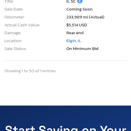
Title:
IL SC
E
Sale Date:
Coming Soon
Odometer:
233,989 mi (Actual)
Actual Cash Value:
$5,514 USD
Damage:
Rear end
Location:
Elgin, IL
Sale Status:
On Minimum Bid
Showing 1 to 50 of 1 entries
Start Saving on Your