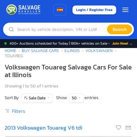
Login / Register Free
Search
400+ Auctions scheduled for Today | 180k+ vehicles on Sale -
Join Now! →
HOME
BUY SALVAGE CARS
ILLINOIS
VOLKSWAGEN
TOUAREG
Volkswagen Touareg Salvage Cars For Sale
at Illinois
Showing 1 to 50 of 1 entries
Sort By
Show
entries
Sale Date
50
Filters
2013 Volkswagen Touareg V6 tdi