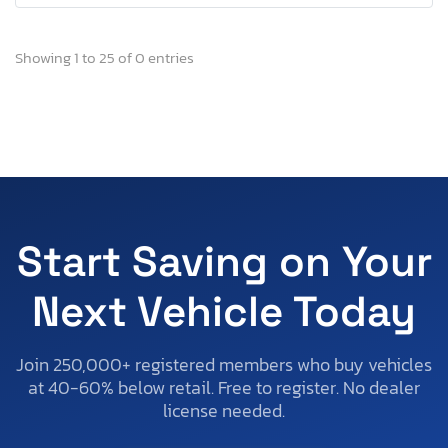
Showing 1 to 25 of 0 entries
Start Saving on Your
Next Vehicle Today
Join 250,000+ registered members who buy vehicles
at 40-60% below retail. Free to register. No dealer
license needed.