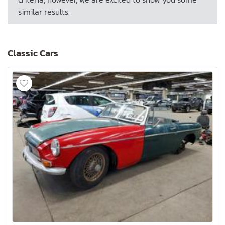
similar results.
Classic Cars