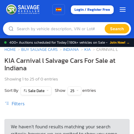
Login / Register Free
Search
400+ Auctions scheduled for Today | 180k+ vehicles on Sale -
Join Now! →
HOME
BUY SALVAGE CARS
INDIANA
KIA
CARNIVAL L
KIA Carnival l Salvage Cars For Sale at
Indiana
Showing 1 to 25 of 0 entries
Sort By
Show
entries
Sale Date
25
Filters
We haven’t found results matching your search
criteria; however, we are excited to show you some