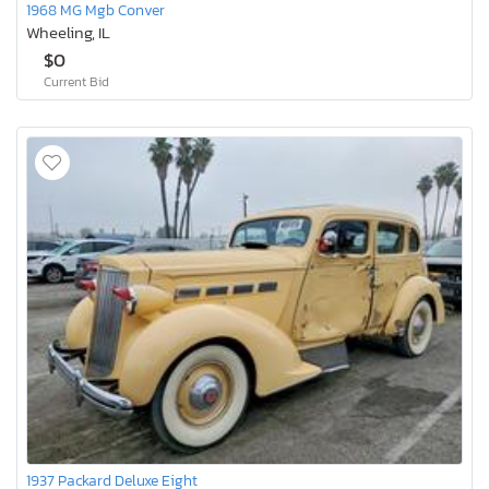
1968 MG Mgb Conver
Wheeling, IL
$0
Current Bid
1937 Packard Deluxe Eight