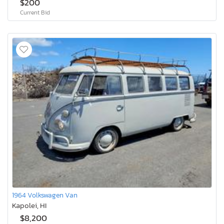
$200
Current Bid
1964 Volkswagen Van
Kapolei, HI
$8,200