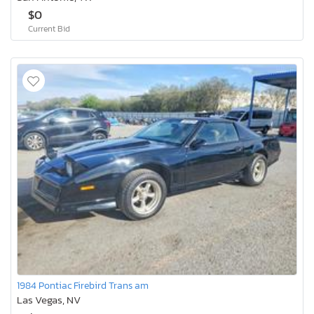
$0
Current Bid
1984 Pontiac Firebird Trans am
Las Vegas, NV