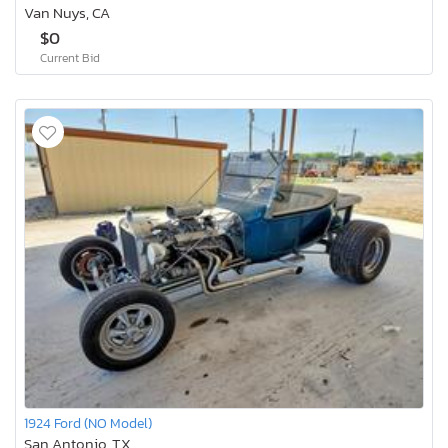
Van Nuys, CA
$0
Current Bid
1924 Ford (NO Model)
San Antonio, TX