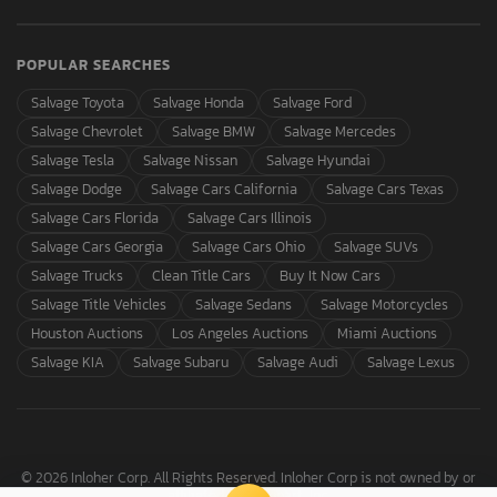
POPULAR SEARCHES
Salvage Toyota
Salvage Honda
Salvage Ford
Salvage Chevrolet
Salvage BMW
Salvage Mercedes
Salvage Tesla
Salvage Nissan
Salvage Hyundai
Salvage Dodge
Salvage Cars California
Salvage Cars Texas
Salvage Cars Florida
Salvage Cars Illinois
Salvage Cars Georgia
Salvage Cars Ohio
Salvage SUVs
Salvage Trucks
Clean Title Cars
Buy It Now Cars
Salvage Title Vehicles
Salvage Sedans
Salvage Motorcycles
Houston Auctions
Los Angeles Auctions
Miami Auctions
Salvage KIA
Salvage Subaru
Salvage Audi
Salvage Lexus
© 2026 Inloher Corp. All Rights Reserved. Inloher Corp is not owned by or
affiliated with Copart, Inc.