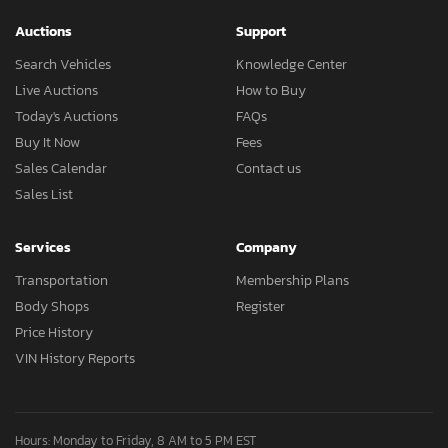
Auctions
Support
Search Vehicles
Knowledge Center
Live Auctions
How to Buy
Today's Auctions
FAQs
Buy It Now
Fees
Sales Calendar
Contact us
Sales List
Services
Company
Transportation
Membership Plans
Body Shops
Register
Price History
VIN History Reports
Hours: Monday to Friday, 8 AM to 5 PM EST