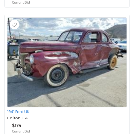
Current Bid
1941 Ford UK
Colton, CA
$175
Current Bid