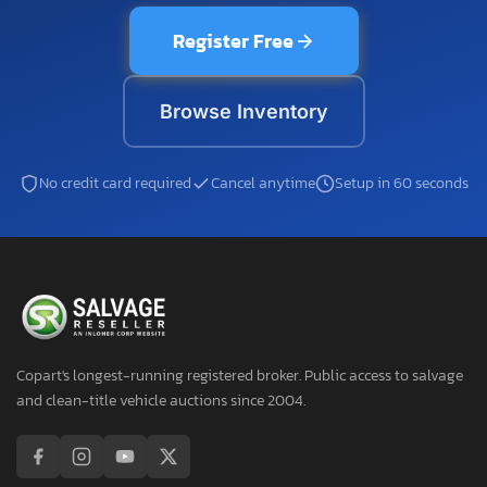
Register Free
Browse Inventory
No credit card required
Cancel anytime
Setup in 60 seconds
Copart's longest-running registered broker. Public access to salvage
and clean-title vehicle auctions since 2004.