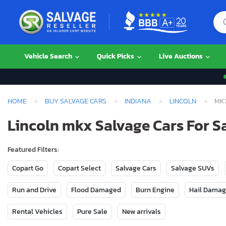
Vehicle Search
Quick Picks
Live Auctions
HOME
BUY SALVAGE CARS
INDIANA
LINCOLN
MK
Lincoln mkx Salvage Cars For Sa
Featured Filters:
Copart Go
Copart Select
Salvage Cars
Salvage SUVs
Run and Drive
Flood Damaged
Burn Engine
Hail Dama
Rental Vehicles
Pure Sale
New arrivals