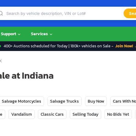
Sea
Support
Services
400+ Auctions scheduled for Today | 180k+ vehicles on Sale -
Join Now! 
X
le at Indiana
Salvage Motorcycles
Salvage Trucks
Buy Now
Cars With 
ge
Vandalism
Classic Cars
Selling Today
No Bids Yet