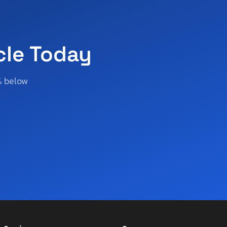
cle Today
% below