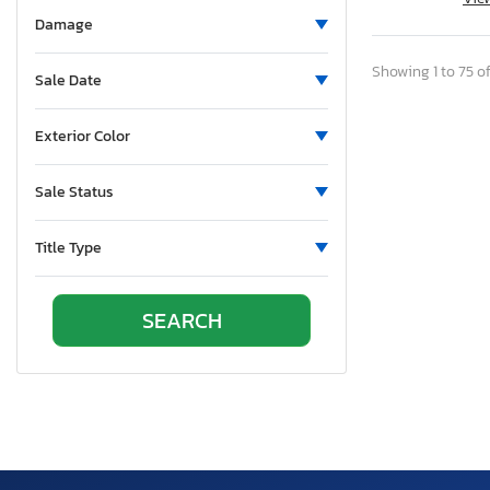
Pennsylvania
Damage
Quebec
Rhode Island
Showing 1 to 75 of
Sale Date
South Carolina
Tennessee
Exterior Color
Texas
Utah
Sale Status
Virginia
Vermont
Title Type
Washington
Wisconsin