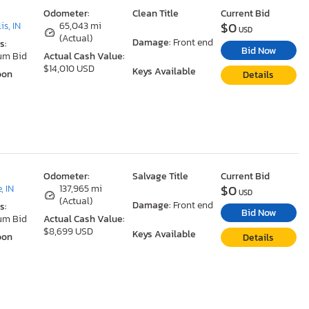
Odometer:
Clean Title
Current Bid
$0
is, IN
65,043 mi
USD
(Actual)
Damage:
Front end
s:
Bid Now
um Bid
Actual Cash Value:
$14,010 USD
Keys Available
oon
Details
Odometer:
Salvage Title
Current Bid
$0
, IN
137,965 mi
USD
(Actual)
Damage:
Front end
s:
Bid Now
um Bid
Actual Cash Value:
$8,699 USD
Keys Available
oon
Details