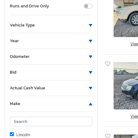
Runs and Drive Only
Vehicle Type
Year
Vie
Odometer
Bid
Actual Cash Value
Make
Vie
Lincoln