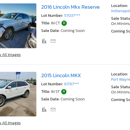
Location:
2016 Lincoln Mkx Reserve
Indianapol
Lot Number:
57037***
Sale Statu
Title:
IN CT
R
On Minim
Sale Date:
Coming Soon
Coming S
w All Images
Location:
2015 Lincoln MKX
Fort Wayne
Lot Number:
61787***
Sale Statu
Title:
IN ST
R
On Minim
Sale Date:
Coming Soon
Coming S
w All Images