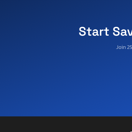
Start Sa
Join 2