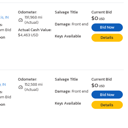
Odometer:
Salvage Title
Current Bid
$0
is, IN
191,968 mi
USD
(Actual)
Damage:
Front end
s:
Bid Now
um Bid
Actual Cash Value:
$4,463 USD
Keys Available
oon
Details
Odometer:
Salvage Title
Current Bid
$0
, IN
152,588 mi
USD
(Actual)
Damage:
Front end
s:
Bid Now
um Bid
Keys Available
oon
Details