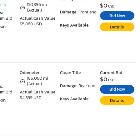
$0
, IN
150,396 mi
USD
(Actual)
Damage:
Front end
s:
Bid Now
um Bid
Actual Cash Value:
$5,868 USD
Keys Available
oon
Details
Odometer:
Clean Title
Current Bid
$0
186,060 mi
USD
(Actual)
Damage:
Rear end
s:
Bid Now
um Bid
Actual Cash Value:
$4,539 USD
Keys Available
oon
Details