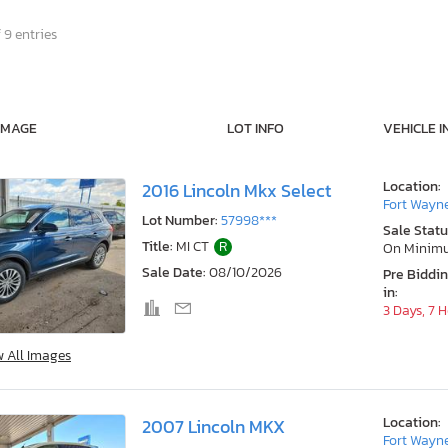
 9 entries
IMAGE
LOT INFO
VEHICLE I
Location:
2016 Lincoln Mkx Select
Fort Wayne
Lot Number:
57998***
Sale Statu
Title:
MI CT
R
On Minim
Sale Date:
08/10/2026
Pre Biddi
in:
3 Days, 7 
w All Images
Location:
2007 Lincoln MKX
Fort Wayne