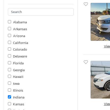
Alabama
Arkansas
Arizona
California
Vie
Colorado
Delaware
Florida
Georgia
Hawaii
Iowa
Illinois
Indiana
Vie
Kansas