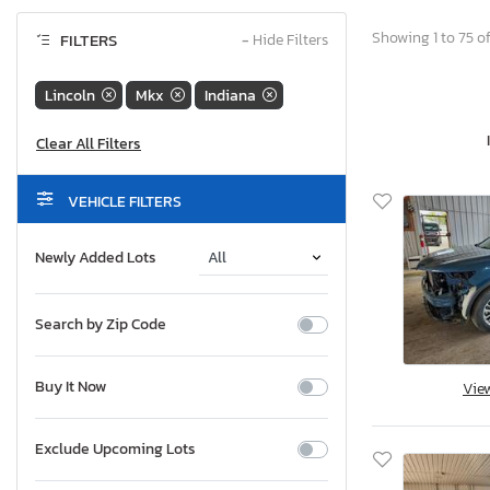
Showing 1 to 75 of
FILTERS
−
Hide Filters
Lincoln
Mkx
Indiana
VEHICLE FILTERS
Newly Added Lots
Search by Zip Code
Buy It Now
Vie
Exclude Upcoming Lots