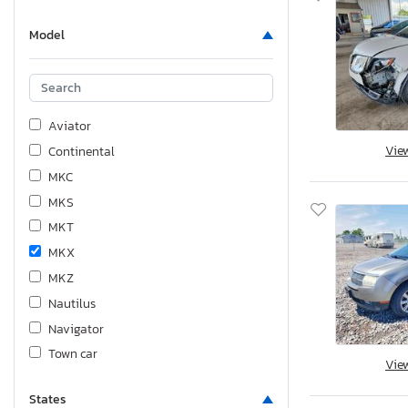
Model
Aviator
Vie
Continental
MKC
MKS
MKT
MKX
MKZ
Nautilus
Navigator
Town car
Vie
States