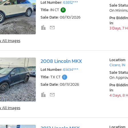
Lot Number:
63812***
Sale Statu
Title:
IN CT
R
On Minim
Sale Date:
08/10/2026
Pre Biddi
in:
3 Days, 7 
w All Images
Location:
2008 Lincoln MKX
Cicero, IN
Lot Number:
61434***
Sale Statu
Title:
TX CT
E
On Approv
Sale Date:
08/11/2026
Pre Biddi
in:
4 Days, 8 
w All Images
Location: