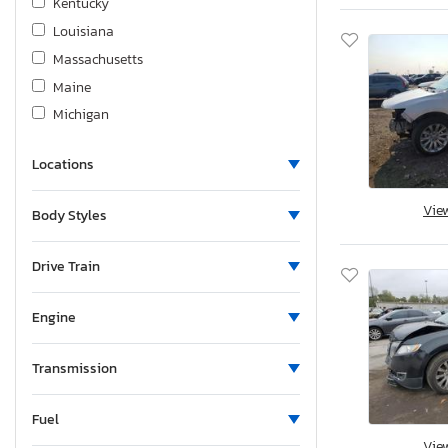
Kentucky
Louisiana
Massachusetts
Maine
Michigan
Minnesota
Locations
Missouri
Mississippi
Vie
Body Styles
North Carolina
Nebraska
Drive Train
New Hampshire
New Jersey
Engine
New Mexico
Nevada
Transmission
Ohio
Fuel
Oklahoma
Vie