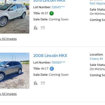
2013 Lincoln MKX
Fort Wayne
Lot Number:
53845***
Sale Statu
Title:
IN ST
R
On Minim
Sale Date:
Coming Soon
Coming S
w All Images
Location:
2008 Lincoln MKX
Cicero, IN
Lot Number:
55080***
Sale Statu
Title:
IN CT
E
On Minim
Sale Date:
Coming Soon
Coming S
w All Images