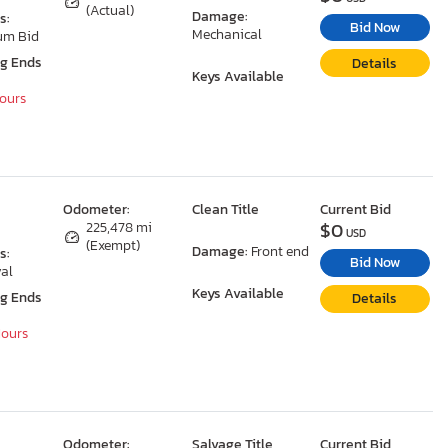
(Actual)
Damage:
s:
Bid Now
Mechanical
um Bid
ng Ends
Details
Keys Available
Hours
Odometer:
Clean Title
Current Bid
$0
225,478 mi
USD
(Exempt)
Damage:
Front end
s:
Bid Now
al
Keys Available
ng Ends
Details
Hours
Odometer:
Salvage Title
Current Bid