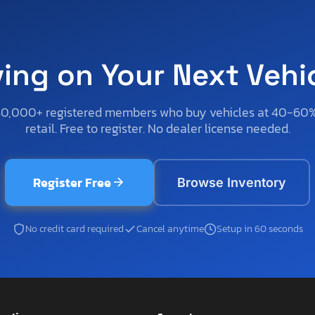
ving on Your Next Vehi
50,000+ registered members who buy vehicles at 40-60
retail. Free to register. No dealer license needed.
Register Free
Browse Inventory
No credit card required
Cancel anytime
Setup in 60 seconds