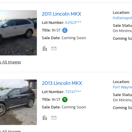
Location:
2011 Lincoln MKX
Indianapol
Lot Number:
62923***
Sale Statu
Title:
IN ST
E
On Minim
Sale Date:
Coming Soon
Coming S
w All Images
Location:
2013 Lincoln MKX
Fort Wayne
Lot Number:
73747***
Sale Statu
Title:
IN ST
R
On Minim
Sale Date:
Coming Soon
Coming S
w All Images