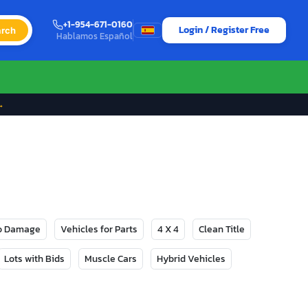
+1-954-671-0160
Login / Register Free
rch
Hablamos Español
→
No Damage
Vehicles for Parts
4 X 4
Clean Title
Lots with Bids
Muscle Cars
Hybrid Vehicles