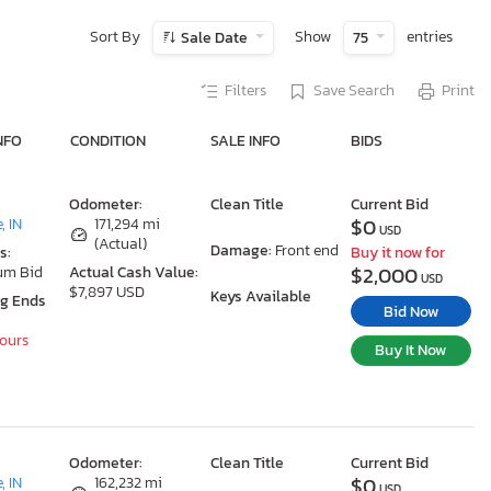
Sort By
Show
entries
Sale Date
75
Filters
Save Search
Print
NFO
CONDITION
SALE INFO
BIDS
Odometer:
Clean Title
Current Bid
$0
, IN
171,294 mi
USD
(Actual)
Damage:
Front end
s:
Buy it now for
$2,000
um Bid
Actual Cash Value:
USD
$7,897 USD
Keys Available
ng Ends
Bid Now
Hours
Buy It Now
Odometer:
Clean Title
Current Bid
$0
, IN
162,232 mi
USD