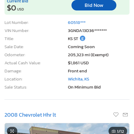
Current Bid
Bid Now
$0
USD
Lot Number:
60518***
VIN Number:
3GNDA13D36*******
Title:
KS ST
E
Sale Date:
Coming Soon
Odometer:
205,323 mi (Exempt)
Actual Cash Value:
$1,861 USD
Damage:
Front end
Location:
Wichita, KS
Sale Status:
On Minimum Bid
2008 Chevrolet Hhr lt
1
/12