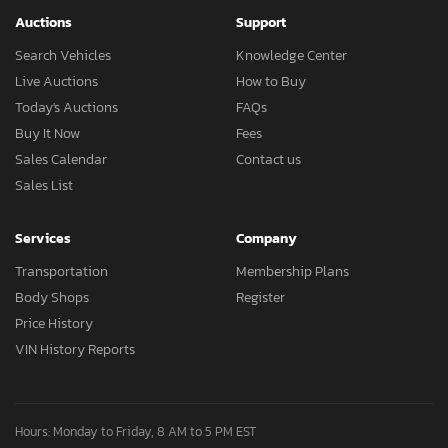
Auctions
Support
Search Vehicles
Knowledge Center
Live Auctions
How to Buy
Today's Auctions
FAQs
Buy It Now
Fees
Sales Calendar
Contact us
Sales List
Services
Company
Transportation
Membership Plans
Body Shops
Register
Price History
VIN History Reports
Hours: Monday to Friday, 8 AM to 5 PM EST