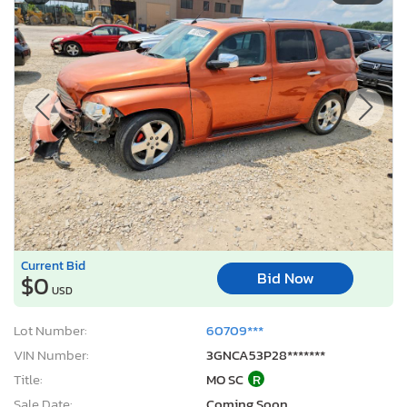
Current Bid
Bid Now
$0
USD
Lot Number:
60709***
VIN Number:
3GNCA53P28*******
Title:
MO SC
R
Sale Date:
Coming Soon