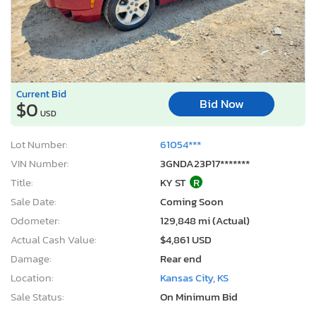
Current Bid
Bid Now
$0
USD
Lot Number:
61054***
VIN Number:
3GNDA23P17*******
Title:
KY ST
R
Sale Date:
Coming Soon
Odometer:
129,848 mi (Actual)
Actual Cash Value:
$4,861 USD
Damage:
Rear end
Location:
Kansas City, KS
Sale Status:
On Minimum Bid