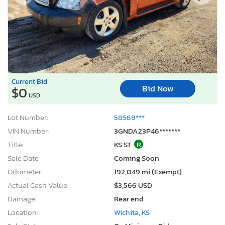
Current Bid
Bid Now
$0
USD
Lot Number:
58569***
VIN Number:
3GNDA23P46*******
Title:
KS ST
R
Sale Date:
Coming Soon
Odometer:
192,049 mi (Exempt)
Actual Cash Value:
$3,566 USD
Damage:
Rear end
Location:
Wichita, KS