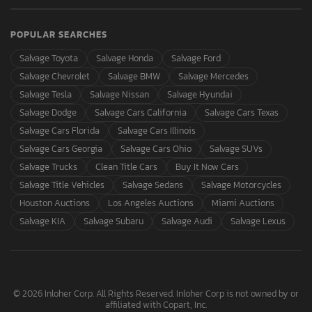
POPULAR SEARCHES
Salvage Toyota
Salvage Honda
Salvage Ford
Salvage Chevrolet
Salvage BMW
Salvage Mercedes
Salvage Tesla
Salvage Nissan
Salvage Hyundai
Salvage Dodge
Salvage Cars California
Salvage Cars Texas
Salvage Cars Florida
Salvage Cars Illinois
Salvage Cars Georgia
Salvage Cars Ohio
Salvage SUVs
Salvage Trucks
Clean Title Cars
Buy It Now Cars
Salvage Title Vehicles
Salvage Sedans
Salvage Motorcycles
Houston Auctions
Los Angeles Auctions
Miami Auctions
Salvage KIA
Salvage Subaru
Salvage Audi
Salvage Lexus
© 2026 Inloher Corp. All Rights Reserved. Inloher Corp is not owned by or
affiliated with Copart, Inc.