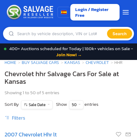
Login / Register
Free
Search
400+ Auctions scheduled for Today | 180k+ vehicles on Sale -
Join Now! →
HOME
BUY SALVAGE CARS
KANSAS
CHEVROLET
HHR
Chevrolet hhr Salvage Cars For Sale at
Kansas
Showing 1 to 50 of 5 entries
Sort By
Show
entries
Sale Date
50
Filters
2007 Chevrolet Hhr lt