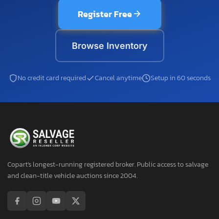
Register Free
Browse Inventory
No credit card required
Cancel anytime
Setup in 60 seconds
Copart's longest-running registered broker. Public access to salvage
and clean-title vehicle auctions since 2004.