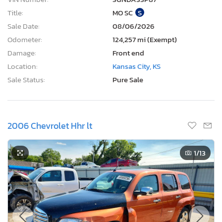
Title:
MO SC
S
Sale Date:
08/06/2026
Odometer:
124,257 mi (Exempt)
Damage:
Front end
Location:
Kansas City, KS
Sale Status:
Pure Sale
2006 Chevrolet Hhr lt
1
/13