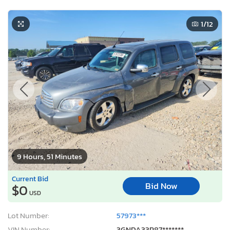
1
/12
9 Hours, 51 Minutes
Current Bid
Bid Now
$0
USD
Lot Number:
57973***
VIN Number:
3GNDA33P87*******