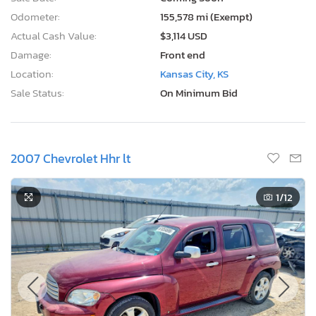
Odometer:
155,578 mi (Exempt)
Actual Cash Value:
$3,114 USD
Damage:
Front end
Location:
Kansas City, KS
Sale Status:
On Minimum Bid
2007 Chevrolet Hhr lt
1
/12