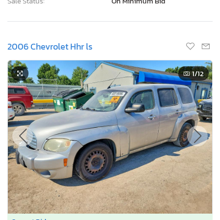
Sale Status:
On Minimum Bid
2006 Chevrolet Hhr ls
1
/12