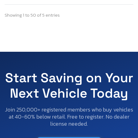
Showing 1 to 50 of 5 entries
Start Saving on Your
Next Vehicle Today
Join 250,000+ registered members who buy vehicles
at 40-60% below retail. Free to register. No dealer
license needed.