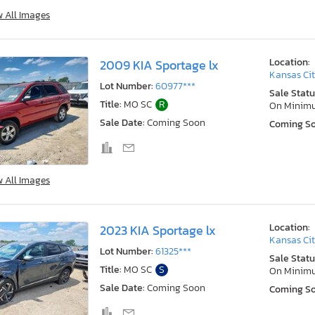
w All Images
Location:
2009 KIA Sportage lx
Kansas Cit
Lot Number:
60977***
Sale Statu
Title:
MO SC
R
On Minim
Sale Date:
Coming Soon
Coming S
w All Images
Location:
2023 KIA Sportage lx
Kansas Cit
Lot Number:
61325***
Sale Statu
Title:
MO SC
S
On Minim
Sale Date:
Coming Soon
Coming S