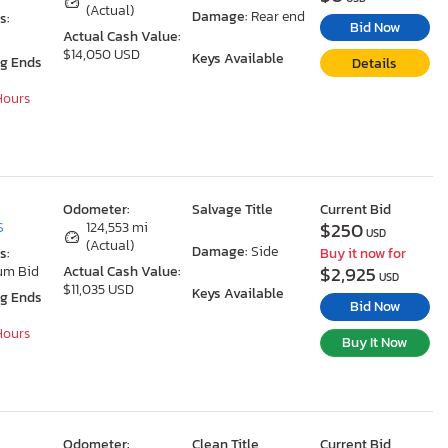
(Actual)
Damage:
Rear end
s:
Bid Now
Actual Cash Value:
$14,050 USD
Keys Available
ng Ends
Details
 Hours
Odometer:
Salvage Title
Current Bid
$250
S
124,553 mi
USD
(Actual)
Damage:
Side
s:
Buy it now for
$2,925
um Bid
Actual Cash Value:
USD
$11,035 USD
Keys Available
ng Ends
Bid Now
 Hours
Buy It Now
Odometer:
Clean Title
Current Bid