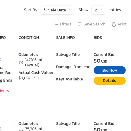
Sort By
Show
entries
Sale Date
25
Filters
Save Search
Print
NFO
CONDITION
SALE INFO
BIDS
Odometer:
Salvage Title
Current Bid
$0
S
147,185 mi
USD
(Actual)
Damage:
Front end
s:
Bid Now
um Bid
Actual Cash Value:
$9,037 USD
Keys Available
ng Ends
Details
 Hours
Odometer:
Salvage Title
Current Bid
$0
S
75,385 mi
USD