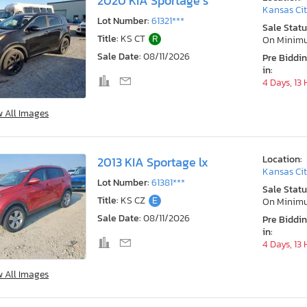
2020 KIA Sportage s
Kansas Cit
Lot Number:
61321***
Sale Statu
Title:
KS CT
R
On Minim
Sale Date:
08/11/2026
Pre Biddi
in:
4 Days, 13
w All Images
Location:
2013 KIA Sportage lx
Kansas Cit
Lot Number:
61381***
Sale Statu
Title:
KS CZ
E
On Minim
Sale Date:
08/11/2026
Pre Biddi
in:
4 Days, 13
w All Images