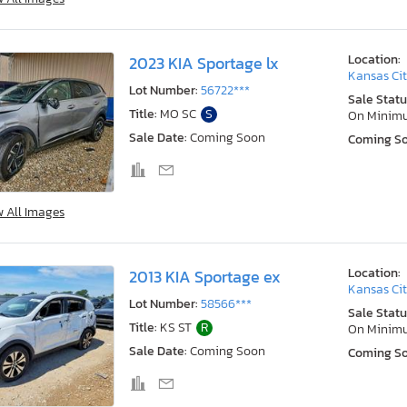
Location:
2023 KIA Sportage lx
Kansas Cit
Lot Number:
56722***
Sale Statu
Title:
MO SC
S
On Minim
Sale Date:
Coming Soon
Coming S
w All Images
Location:
2013 KIA Sportage ex
Kansas Cit
Lot Number:
58566***
Sale Statu
Title:
KS ST
R
On Minim
Sale Date:
Coming Soon
Coming S