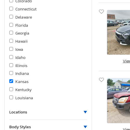
Colorado
Connecticut
Delaware
Florida
Georgia
Hawaii
Iowa
Idaho
Vie
Illinois
Indiana
Kansas
Kentucky
Louisiana
Massachusetts
Locations
Maryland
Maine
Body Styles
Vie