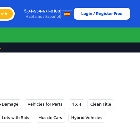
+1-954-671-0160
Login / Register Free
rch
Hablamos Español
→
No Damage
Vehicles for Parts
4 X 4
Clean Title
Lots with Bids
Muscle Cars
Hybrid Vehicles