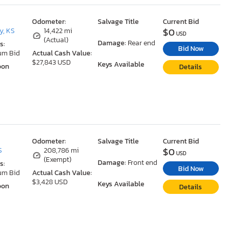
Odometer:
Salvage Title
Current Bid
$0
y, KS
14,422 mi
USD
(Actual)
Damage:
Rear end
s:
Bid Now
um Bid
Actual Cash Value:
$27,843 USD
Keys Available
oon
Details
Odometer:
Salvage Title
Current Bid
$0
S
208,786 mi
USD
(Exempt)
Damage:
Front end
s:
Bid Now
um Bid
Actual Cash Value:
$3,428 USD
Keys Available
oon
Details