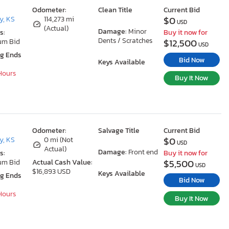
Odometer:
Clean Title
Current Bid
$0
y, KS
114,273 mi
USD
(Actual)
Damage:
Minor
s:
Buy it now for
Dents / Scratches
$12,500
um Bid
USD
ng Ends
Bid Now
Keys Available
 Hours
Buy It Now
Odometer:
Salvage Title
Current Bid
$0
y, KS
0 mi (Not
USD
Actual)
Damage:
Front end
s:
Buy it now for
$5,500
um Bid
Actual Cash Value:
USD
$16,893 USD
Keys Available
ng Ends
Bid Now
 Hours
Buy It Now