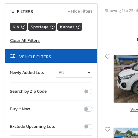
Showing 1 to 25 of
FILTERS
−
Hide Filters
KIA
Sportage
Kansas
VEHICLE FILTERS
Newly Added Lots
Search by Zip Code
Buy It Now
Vie
Exclude Upcoming Lots