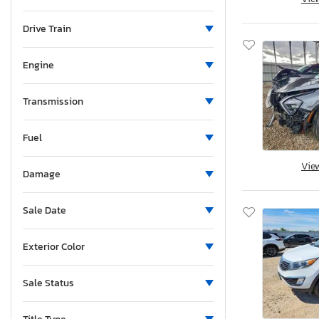
Michigan
Minnesota
Drive Train
Missouri
Mississippi
Engine
Montana
New Brunswick
Transmission
North Carolina
Fuel
North Dakota
Nebraska
Vie
Damage
New Hampshire
New Jersey
Sale Date
New Mexico
Nova Scotia
Exterior Color
Nevada
New York
Sale Status
Ohio
Oklahoma