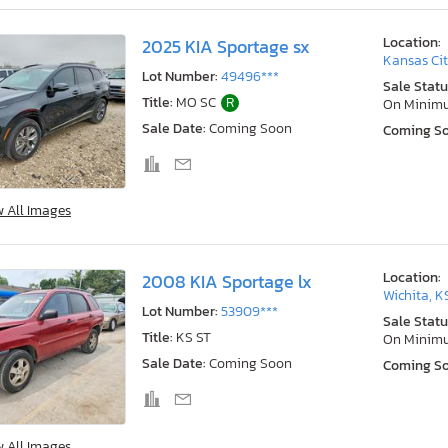
Location:
2025 KIA Sportage sx
Kansas Cit
Lot Number:
49496***
Sale Statu
Title:
MO SC
R
On Minim
Sale Date:
Coming Soon
Coming S
w All Images
Location:
2008 KIA Sportage lx
Wichita, K
Lot Number:
53909***
Sale Statu
Title:
KS ST
On Minim
Sale Date:
Coming Soon
Coming S
w All Images