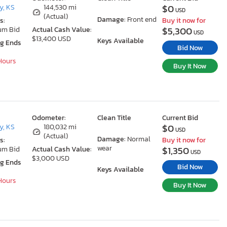
$0
y, KS
144,530 mi
USD
(Actual)
Damage:
Front end
s:
Buy it now for
$5,300
um Bid
Actual Cash Value:
USD
$13,400 USD
Keys Available
ng Ends
Bid Now
 Hours
Buy It Now
Odometer:
Clean Title
Current Bid
$0
y, KS
180,032 mi
USD
(Actual)
Damage:
Normal
s:
Buy it now for
wear
$1,350
um Bid
Actual Cash Value:
USD
$3,000 USD
ng Ends
Bid Now
Keys Available
 Hours
Buy It Now