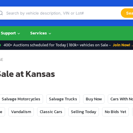
Sea
Support
Services
400+ Auctions scheduled for Today | 180k+ vehicles on Sale -
Join Now! 
GE
Sale at Kansas
Salvage Motorcycles
Salvage Trucks
Buy Now
Cars With 
ge
Vandalism
Classic Cars
Selling Today
No Bids Yet