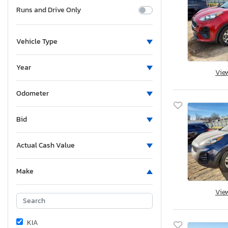
Runs and Drive Only
Vehicle Type
Year
Vie
Odometer
Bid
Actual Cash Value
Make
Vie
KIA