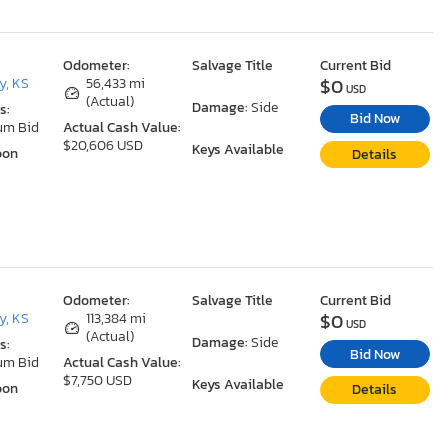
Odometer:
Salvage Title
Current Bid
$0
y, KS
56,433 mi
USD
(Actual)
Damage:
Side
s:
Bid Now
um Bid
Actual Cash Value:
$20,606 USD
Keys Available
oon
Details
Odometer:
Salvage Title
Current Bid
$0
y, KS
113,384 mi
USD
(Actual)
Damage:
Side
s:
Bid Now
um Bid
Actual Cash Value:
$7,750 USD
Keys Available
oon
Details