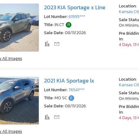
Location:
2023 KIA Sportage x Line
Kansas Cit
Lot Number:
61995***
Sale Statu
Title:
IN CT
R
On Minim
Sale Date:
08/11/2026
Pre Biddi
in:
4 Days, 13
w All Images
Location:
2021 KIA Sportage lx
Kansas Cit
Lot Number:
76541***
Sale Statu
Title:
MO SC
E
On Minim
Sale Date:
08/11/2026
Pre Biddi
in:
4 Days, 13
w All Images