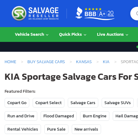
Vehicle Search
Quick Picks
Live Auctions
HOME
BUY SALVAGE CARS
KANSAS
KIA
SPORTA
KIA Sportage Salvage Cars For 
Featured Filters:
Copart Go
Copart Select
Salvage Cars
Salvage SUVs
Run and Drive
Flood Damaged
Burn Engine
Hail Dama
Rental Vehicles
Pure Sale
New arrivals