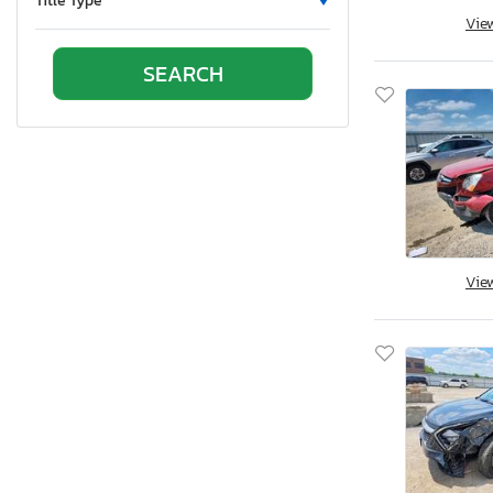
Title Type
Vie
Ontario
Oregon
Pennsylvania
Quebec
Rhode Island
South Carolina
South Dakota
Tennessee
Texas
Vie
Utah
Virginia
Vermont
Washington
Wisconsin
West Virginia
Wyoming