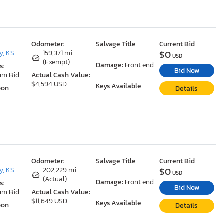
Odometer:
Salvage Title
Current Bid
$0
y, KS
159,371 mi
USD
(Exempt)
Damage:
Front end
s:
Bid Now
um Bid
Actual Cash Value:
$4,594 USD
Keys Available
oon
Details
Odometer:
Salvage Title
Current Bid
$0
y, KS
202,229 mi
USD
(Actual)
Damage:
Front end
s:
Bid Now
um Bid
Actual Cash Value:
$11,649 USD
Keys Available
oon
Details