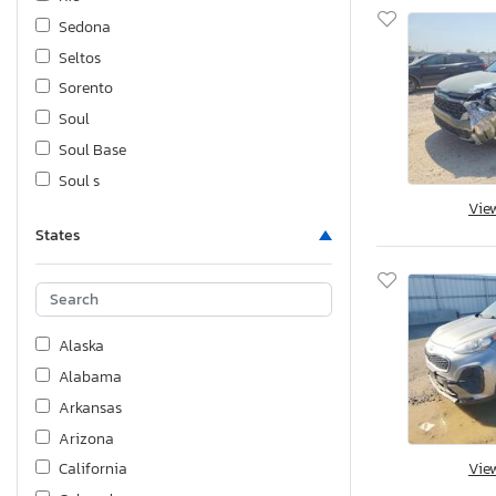
Sedona
Seltos
Sorento
Soul
Soul Base
Soul s
Vie
Spectra
States
Sportage
Sportage l
Stinger
Telluride
Alaska
Alabama
Arkansas
Arizona
Vie
California