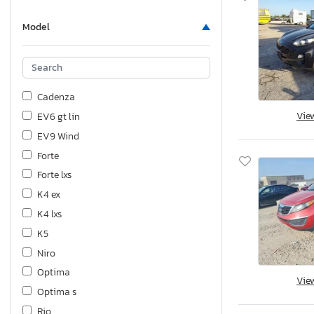
Model
Cadenza
Vie
EV6 gt lin
EV9 Wind
Forte
Forte lxs
K4 ex
K4 lxs
K5
Niro
Optima
Vie
Optima s
Rio