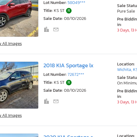
Lot Number:
58049***
Sale Statu
Title:
KS ST
R
Pure Sale
Sale Date:
08/10/2026
Pre Biddi
in:
3 Days, 13
w All Images
Location:
2018 KIA Sportage lx
Wichita, K
Lot Number:
72672***
Sale Statu
Title:
KS ST
R
On Minim
Sale Date:
08/10/2026
Pre Biddi
in:
3 Days, 13
w All Images
Location: