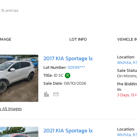
 15 entries
IMAGE
LOT INFO
VEHICLE I
Location:
2017 KIA Sportage lx
Wichita, K
Lot Number:
50599***
Sale Statu
Title:
ID SC
R
On Minim
Sale Date:
08/10/2026
Pre Biddi
in:
3 Days, 13
w All Images
Location:
2021 KIA Sportage lx
Wichita, K