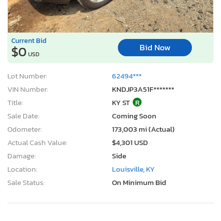
Current Bid
Bid Now
$0
USD
Lot Number:
62494***
VIN Number:
KNDJP3A51F*******
Title:
KY ST
R
Sale Date:
Coming Soon
Odometer:
173,003 mi (Actual)
Actual Cash Value:
$4,301 USD
Damage:
Side
Location:
Louisville, KY
Sale Status:
On Minimum Bid