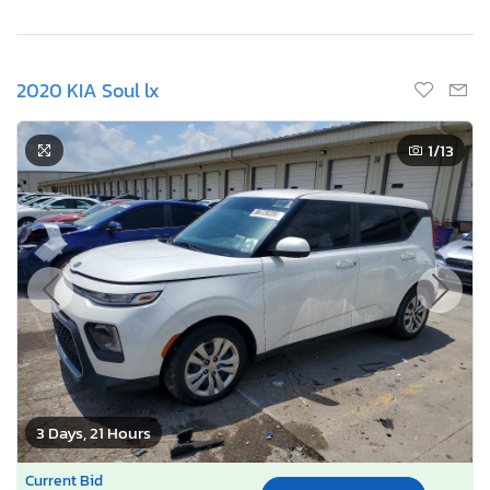
2020 KIA Soul lx
1
/13
3 Days, 21 Hours
Current Bid