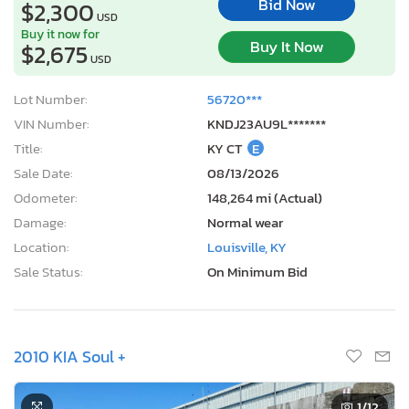
Bid Now
$2,300
USD
Buy it now for
Buy It Now
$2,675
USD
Lot Number:
56720***
VIN Number:
KNDJ23AU9L*******
Title:
KY CT
E
Sale Date:
08/13/2026
Odometer:
148,264 mi (Actual)
Damage:
Normal wear
Location:
Louisville, KY
Sale Status:
On Minimum Bid
2010 KIA Soul +
1
/12