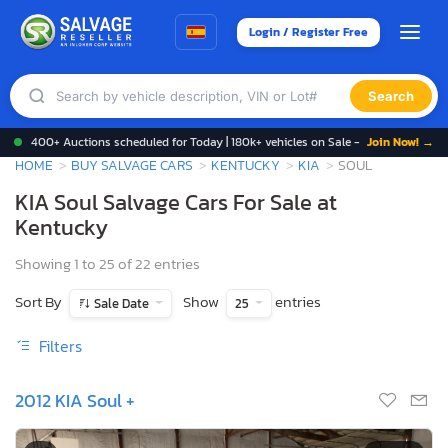
Login / Register Free
Search
400+ Auctions scheduled for Today | 180k+ vehicles on Sale -
Join Now! →
HOME
BUY SALVAGE CARS
KENTUCKY
KIA
SOUL
KIA Soul Salvage Cars For Sale at
Kentucky
Showing 1 to 25 of 22 entries
Sort By
Show
entries
Sale Date
25
Filters
2012 KIA Soul +