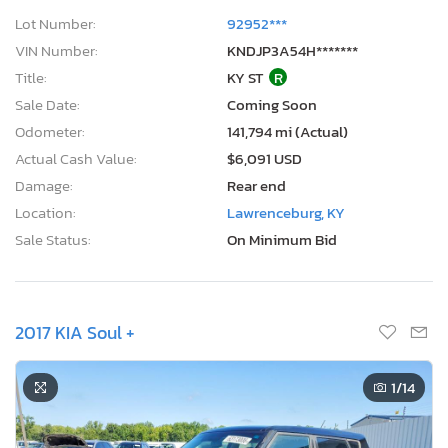
Lot Number:
92952***
VIN Number:
KNDJP3A54H*******
Title:
KY ST
R
Sale Date:
Coming Soon
Odometer:
141,794 mi (Actual)
Actual Cash Value:
$6,091 USD
Damage:
Rear end
Location:
Lawrenceburg, KY
Sale Status:
On Minimum Bid
2017 KIA Soul +
1
/14