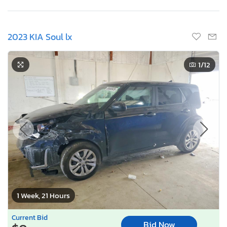
2023 KIA Soul lx
1
/12
1 Week, 21 Hours
Current Bid
Bid Now