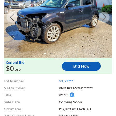
Current Bid
Bid Now
$0
USD
Lot Number:
63173***
VIN Number:
KNDJP3A52H*******
Title:
KY ST
E
Sale Date:
Coming Soon
Odometer:
197,370 mi (Actual)
Actual Cash Value:
$2,682 USD