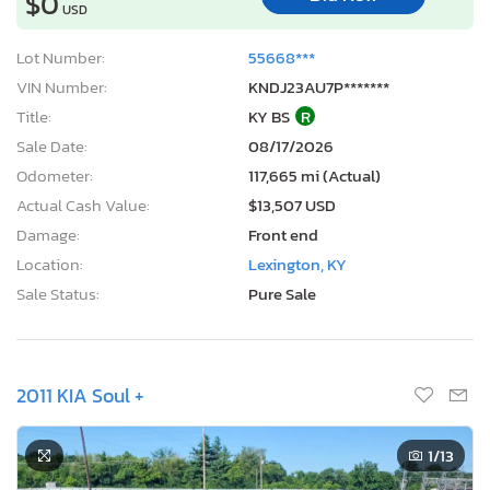
$0
USD
Lot Number:
55668***
VIN Number:
KNDJ23AU7P*******
Title:
KY BS
R
Sale Date:
08/17/2026
Odometer:
117,665 mi (Actual)
Actual Cash Value:
$13,507 USD
Damage:
Front end
Location:
Lexington, KY
Sale Status:
Pure Sale
2011 KIA Soul +
1
/13