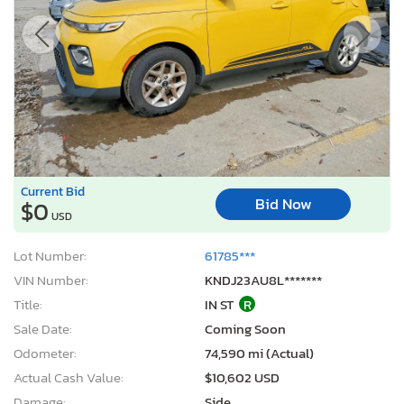
Current Bid
Bid Now
$0
USD
Lot Number:
61785***
VIN Number:
KNDJ23AU8L*******
Title:
IN ST
R
Sale Date:
Coming Soon
Odometer:
74,590 mi (Actual)
Actual Cash Value:
$10,602 USD
Damage:
Side