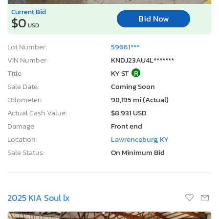
Current Bid
Bid Now
$0
USD
Lot Number:
59661***
VIN Number:
KNDJ23AU4L*******
Title:
KY ST
R
Sale Date:
Coming Soon
Odometer:
98,195 mi (Actual)
Actual Cash Value:
$8,931 USD
Damage:
Front end
Location:
Lawrenceburg, KY
Sale Status:
On Minimum Bid
2025 KIA Soul lx