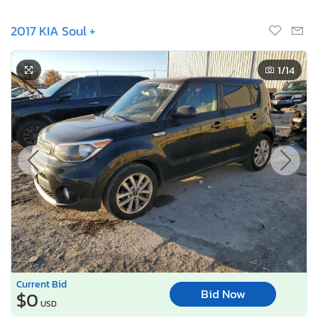
2017 KIA Soul +
1
/14
Current Bid
Bid Now
$0
USD