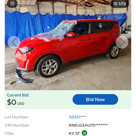
1
/13
Current Bid
Bid Now
$0
USD
Lot Number:
58351***
VIN Number:
KNDJ23AU7S*******
Title:
KY ST
R