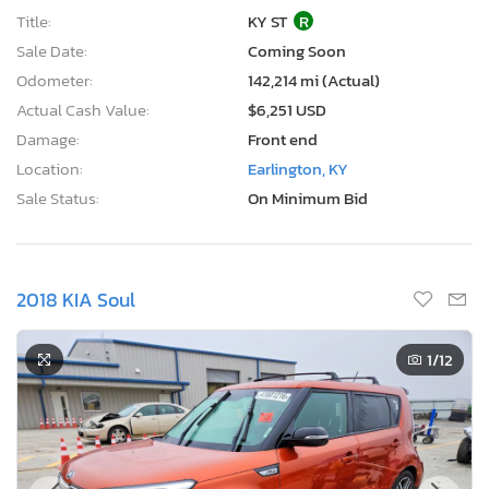
Title:
KY ST
R
Sale Date:
Coming Soon
Odometer:
142,214 mi (Actual)
Actual Cash Value:
$6,251 USD
Damage:
Front end
Location:
Earlington, KY
Sale Status:
On Minimum Bid
2018 KIA Soul
1
/12