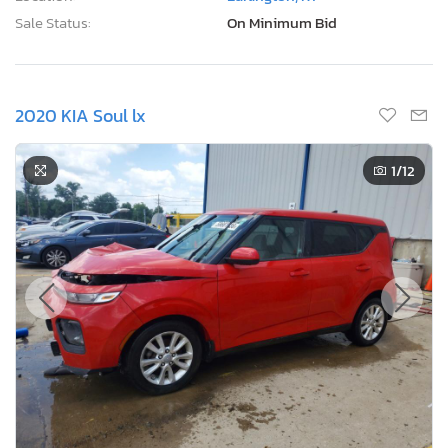
Sale Status:
On Minimum Bid
2020 KIA Soul lx
1
/12