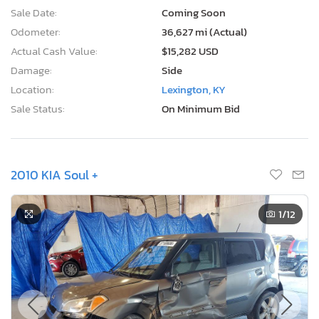
Sale Date:
Coming Soon
Odometer:
36,627 mi (Actual)
Actual Cash Value:
$15,282 USD
Damage:
Side
Location:
Lexington, KY
Sale Status:
On Minimum Bid
2010 KIA Soul +
1
/12