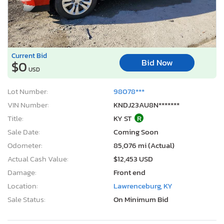
Current Bid
Bid Now
$0
USD
Lot Number:
98078***
VIN Number:
KNDJ23AU8N*******
Title:
KY ST
R
Sale Date:
Coming Soon
Odometer:
85,076 mi (Actual)
Actual Cash Value:
$12,453 USD
Damage:
Front end
Location:
Lawrenceburg, KY
Sale Status:
On Minimum Bid