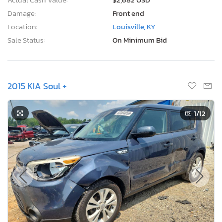
Damage:
Front end
Location:
Louisville, KY
Sale Status:
On Minimum Bid
2015 KIA Soul +
1
/12