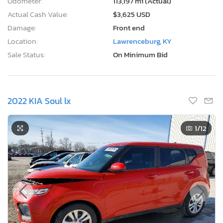
Odometer:
113,197 mi (Actual)
Actual Cash Value:
$3,625 USD
Damage:
Front end
Location:
Lawrenceburg, KY
Sale Status:
On Minimum Bid
2022 KIA Soul lx
1
/12