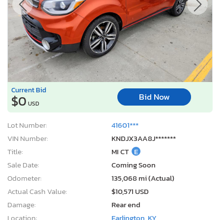
Current Bid
Bid Now
$0
USD
Lot Number:
41601***
VIN Number:
KNDJX3AA8J*******
Title:
MI CT
E
Sale Date:
Coming Soon
Odometer:
135,068 mi (Actual)
Actual Cash Value:
$10,571 USD
Damage:
Rear end
Location:
Earlington, KY