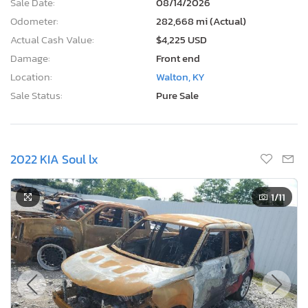
Sale Date:
08/14/2026
Odometer:
282,668 mi (Actual)
Actual Cash Value:
$4,225 USD
Damage:
Front end
Location:
Walton, KY
Sale Status:
Pure Sale
2022 KIA Soul lx
1
/11