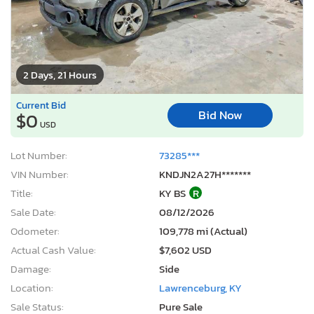
2 Days, 21 Hours
Current Bid
Bid Now
$0
USD
Lot Number:
73285***
VIN Number:
KNDJN2A27H*******
Title:
KY BS
R
Sale Date:
08/12/2026
Odometer:
109,778 mi (Actual)
Actual Cash Value:
$7,602 USD
Damage:
Side
Location:
Lawrenceburg, KY
Sale Status:
Pure Sale