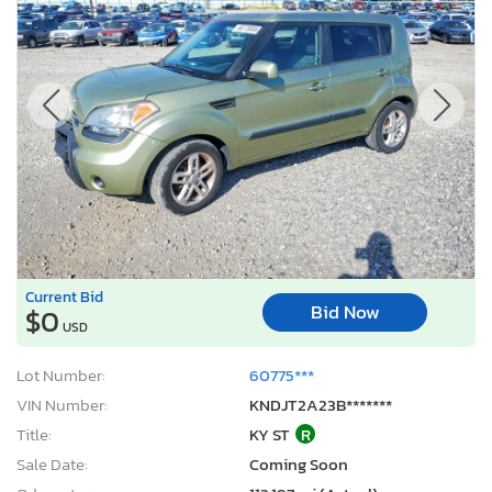
Current Bid
Bid Now
$0
USD
Lot Number:
60775***
VIN Number:
KNDJT2A23B*******
Title:
KY ST
R
Sale Date:
Coming Soon