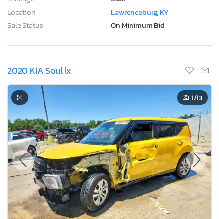
Location:
Lawrenceburg, KY
Sale Status:
On Minimum Bid
2020 KIA Soul lx
1
/13