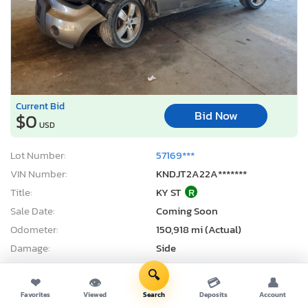
Current Bid
Bid Now
$0
USD
Lot Number:
57169***
VIN Number:
KNDJT2A22A*******
Title:
KY ST
R
Sale Date:
Coming Soon
Odometer:
150,918 mi (Actual)
Damage:
Side
Location:
Lexington, KY
🔍
❤
👁
💳
👤
Sale Status:
On Minimum Bid
Favorites
Viewed
Search
Deposits
Account