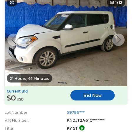
1
/12
21 Hours, 42 Minutes
Current Bid
Bid Now
$0
USD
Lot Number:
59796***
VIN Number:
KNDJT2A61C*******
Title:
KY ST
R