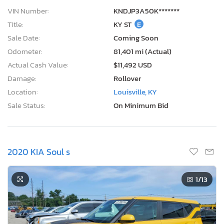
VIN Number:
KNDJP3A50K*******
Title:
KY ST
E
Sale Date:
Coming Soon
Odometer:
81,401 mi (Actual)
Actual Cash Value:
$11,492 USD
Damage:
Rollover
Location:
Louisville, KY
Sale Status:
On Minimum Bid
2020 KIA Soul s
1
/13