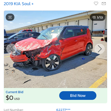
2019 KIA Soul +
1
/13
Current Bid
Bid Now
$0
USD
Lot Number:
62277***