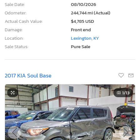
Sale Date:
08/10/2026
Odometer:
244,744 mi (Actual)
Actual Cash Value:
$4,785 USD
Damage:
Front end
Location:
Lexington, KY
Sale Status:
Pure Sale
2017 KIA Soul Base
1
/13