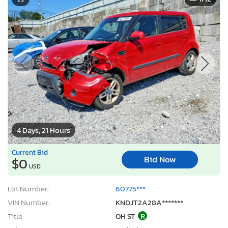
4 Days, 21 Hours
Current Bid
Bid Now
$0
USD
Lot Number:
60775***
VIN Number:
KNDJT2A28A*******
Title:
OH ST
R