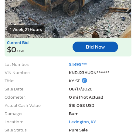
1 Week, 21 Hours
Current Bid
Bid Now
$0
USD
Lot Number:
54495***
VIN Number:
KNDJ23AU0N*******
Title:
KY ST
E
Sale Date:
08/17/2026
Odometer:
0 mi (Not Actual)
Actual Cash Value:
$16,068 USD
Damage:
Burn
Location:
Lexington, KY
Sale Status:
Pure Sale