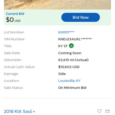
Current Bid
Bid Now
$0
USD
Lot Number:
60897***
VIN Number:
KNDJ23AUXL*******
Title:
KY ST
R
Sale Date:
Coming Soon
Odometer:
63,615 mi (Actual)
Actual Cash Value:
$10,602 USD
Damage:
Side
Location:
Louisville, KY
Sale Status:
On Minimum Bid
2018 KIA Soul +