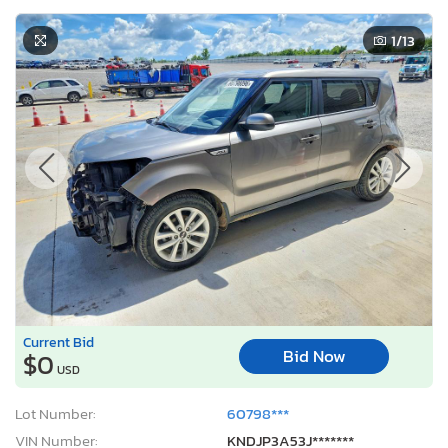
1
/13
Current Bid
Bid Now
$0
USD
Lot Number:
60798***
VIN Number:
KNDJP3A53J*******