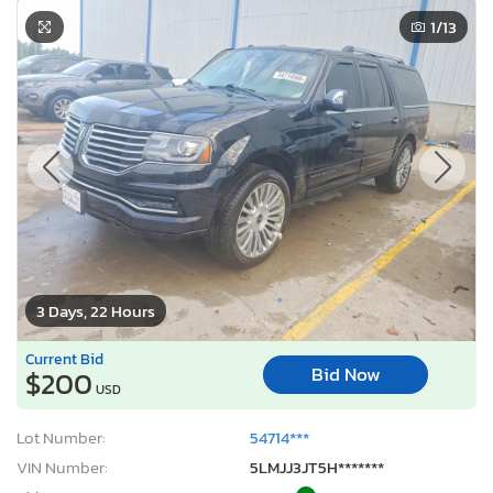
1
/13
3 Days, 22 Hours
Current Bid
Bid Now
$200
USD
Lot Number:
54714***
VIN Number:
5LMJJ3JT5H*******