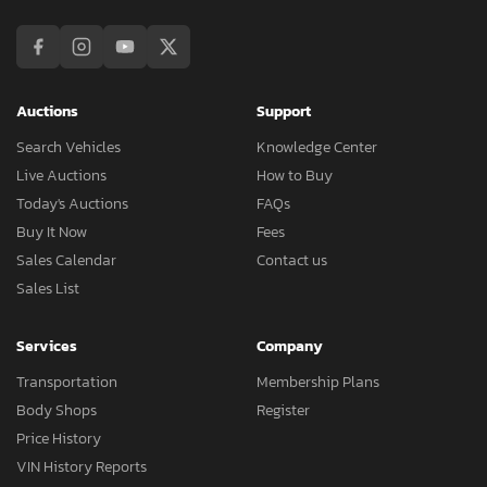
Auctions
Support
Search Vehicles
Knowledge Center
Live Auctions
How to Buy
Today's Auctions
FAQs
Buy It Now
Fees
Sales Calendar
Contact us
Sales List
Services
Company
Transportation
Membership Plans
Body Shops
Register
Price History
VIN History Reports