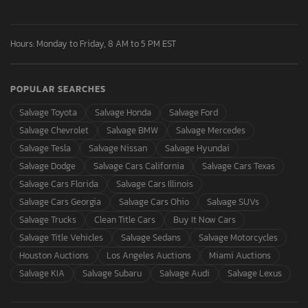
Hours: Monday to Friday, 8 AM to 5 PM EST
POPULAR SEARCHES
Salvage Toyota
Salvage Honda
Salvage Ford
Salvage Chevrolet
Salvage BMW
Salvage Mercedes
Salvage Tesla
Salvage Nissan
Salvage Hyundai
Salvage Dodge
Salvage Cars California
Salvage Cars Texas
Salvage Cars Florida
Salvage Cars Illinois
Salvage Cars Georgia
Salvage Cars Ohio
Salvage SUVs
Salvage Trucks
Clean Title Cars
Buy It Now Cars
Salvage Title Vehicles
Salvage Sedans
Salvage Motorcycles
Houston Auctions
Los Angeles Auctions
Miami Auctions
Salvage KIA
Salvage Subaru
Salvage Audi
Salvage Lexus