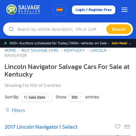
Login / Register Free
Search
400+ Auctions scheduled for Today | 180k+ vehicles on Sale -
Join Now! →
HOME
BUY SALVAGE CARS
KENTUCKY
LINCOLN
NAVIGATOR
Lincoln Navigator Salvage Cars For Sale at
Kentucky
Showing 1 to 100 of 2 entries
Sort By
Show
entries
Sale Date
100
Filters
2017 Lincoln Navigator l Select