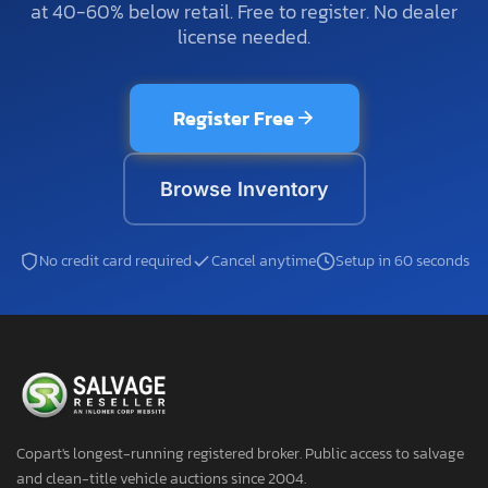
at 40-60% below retail. Free to register. No dealer
license needed.
Register Free
Browse Inventory
No credit card required
Cancel anytime
Setup in 60 seconds
Copart's longest-running registered broker. Public access to salvage
and clean-title vehicle auctions since 2004.