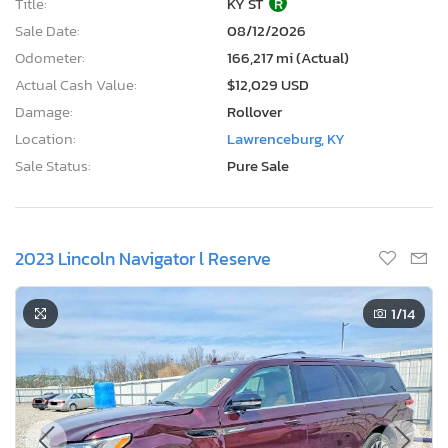
Title:
KY ST
R
Sale Date:
08/12/2026
Odometer:
166,217 mi (Actual)
Actual Cash Value:
$12,029 USD
Damage:
Rollover
Location:
Lawrenceburg, KY
Sale Status:
Pure Sale
2023 Lincoln Navigator l Reserve
1
/14