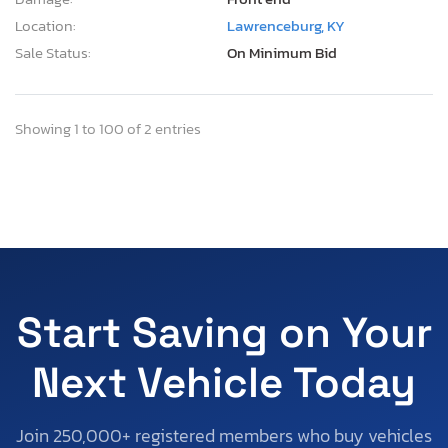
Location:
Lawrenceburg, KY
Sale Status:
On Minimum Bid
Showing 1 to 100 of 2 entries
Start Saving on Your
Next Vehicle Today
Join 250,000+ registered members who buy vehicles