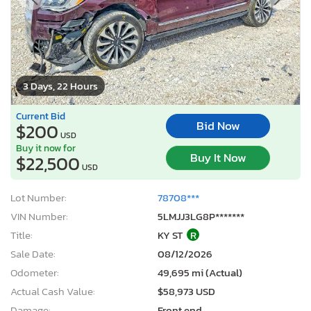
3 Days, 22 Hours
Current Bid
Bid Now
$200
USD
Buy it now for
Buy It Now
$22,500
USD
Lot Number:
78708***
VIN Number:
5LMJJ3LG8P*******
Title:
KY ST
R
Sale Date:
08/12/2026
Odometer:
49,695 mi (Actual)
Actual Cash Value:
$58,973 USD
Damage:
Front end