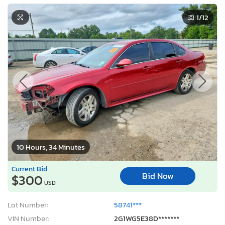
1
/12
10 Hours, 34 Minutes
Current Bid
Bid Now
$300
USD
Lot Number:
58741***
VIN Number:
2G1WG5E38D*******