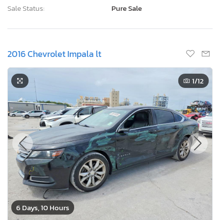
Sale Status:
Pure Sale
2016 Chevrolet Impala lt
1
/12
6 Days, 10 Hours