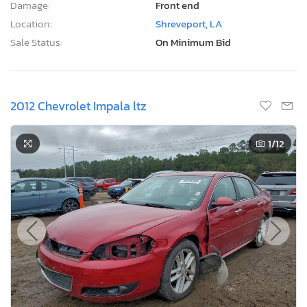
Damage:
Front end
Location:
Shreveport, LA
Sale Status:
On Minimum Bid
2012 Chevrolet Impala ltz
1
/12