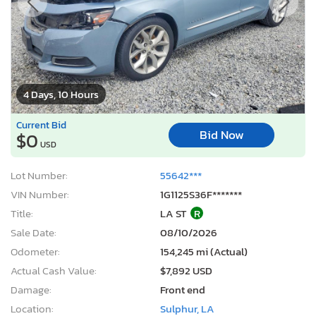
4 Days, 10 Hours
Current Bid
Bid Now
$0
USD
Lot Number:
55642***
VIN Number:
1G1125S36F*******
Title:
LA ST
R
Sale Date:
08/10/2026
Odometer:
154,245 mi (Actual)
Actual Cash Value:
$7,892 USD
Damage:
Front end
Location:
Sulphur, LA