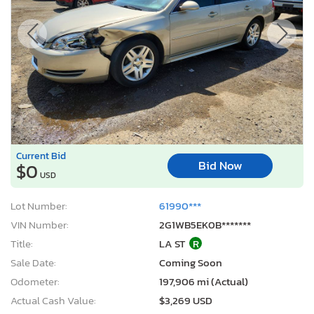
Current Bid
Bid Now
$0
USD
Lot Number:
61990***
VIN Number:
2G1WB5EK0B*******
Title:
LA ST
R
Sale Date:
Coming Soon
Odometer:
197,906 mi (Actual)
Actual Cash Value:
$3,269 USD