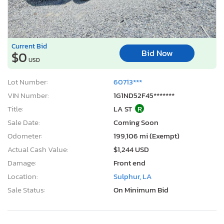
Current Bid
Bid Now
$0
USD
Lot Number:
60713***
VIN Number:
1G1ND52F45*******
Title:
LA ST
R
Sale Date:
Coming Soon
Odometer:
199,106 mi (Exempt)
Actual Cash Value:
$1,244 USD
Damage:
Front end
Location:
Sulphur, LA
Sale Status:
On Minimum Bid