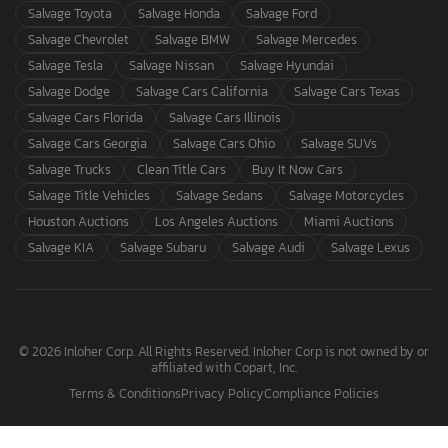
Salvage Toyota
Salvage Honda
Salvage Ford
Salvage Chevrolet
Salvage BMW
Salvage Mercedes
Salvage Tesla
Salvage Nissan
Salvage Hyundai
Salvage Dodge
Salvage Cars California
Salvage Cars Texas
Salvage Cars Florida
Salvage Cars Illinois
Salvage Cars Georgia
Salvage Cars Ohio
Salvage SUVs
Salvage Trucks
Clean Title Cars
Buy It Now Cars
Salvage Title Vehicles
Salvage Sedans
Salvage Motorcycles
Houston Auctions
Los Angeles Auctions
Miami Auctions
Salvage KIA
Salvage Subaru
Salvage Audi
Salvage Lexus
© 2026 Inloher Corp. All Rights Reserved. Inloher Corp is not owned by or
affiliated with Copart, Inc.
Terms & Conditions
Privacy Policy
Compliance Policies