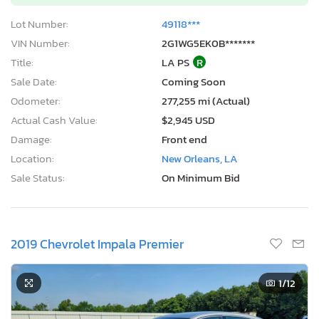
Lot Number:
49118***
VIN Number:
2G1WG5EK0B*******
Title:
LA PS
R
Sale Date:
Coming Soon
Odometer:
277,255 mi (Actual)
Actual Cash Value:
$2,945 USD
Damage:
Front end
Location:
New Orleans, LA
Sale Status:
On Minimum Bid
2019 Chevrolet Impala Premier
1
/12