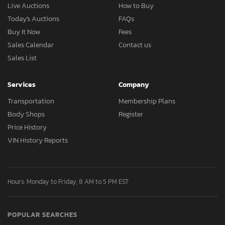
Live Auctions
How to Buy
Today's Auctions
FAQs
Buy It Now
Fees
Sales Calendar
Contact us
Sales List
Services
Company
Transportation
Membership Plans
Body Shops
Register
Price History
VIN History Reports
Hours: Monday to Friday, 8 AM to 5 PM EST
POPULAR SEARCHES