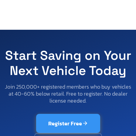
Start Saving on Your
Next Vehicle Today
Join 250,000+ registered members who buy vehicles
at 40-60% below retail. Free to register. No dealer
license needed.
Register Free