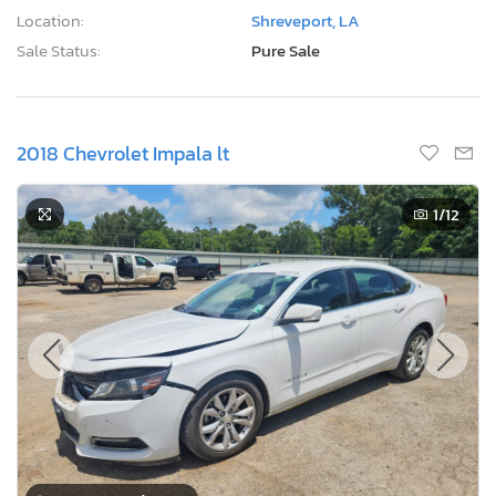
Location:
Shreveport, LA
Sale Status:
Pure Sale
2018 Chevrolet Impala lt
1
/12