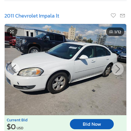
2011 Chevrolet Impala lt
1
/12
Current Bid
Bid Now
$0
USD