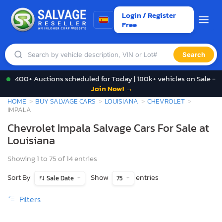
Login / Register
Free
Search
400+ Auctions scheduled for Today | 180k+ vehicles on Sale -
Join Now! →
HOME
BUY SALVAGE CARS
LOUISIANA
CHEVROLET
IMPALA
Chevrolet Impala Salvage Cars For Sale at
Louisiana
Showing 1 to 75 of 14 entries
Sort By
Show
entries
Sale Date
75
Filters