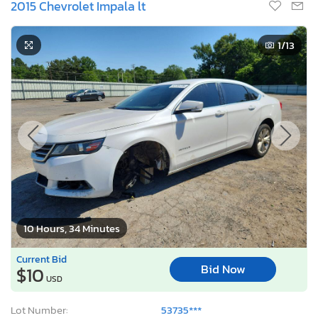
2015 Chevrolet Impala lt
1
/13
10 Hours, 34 Minutes
Current Bid
Bid Now
$10
USD
Lot Number:
53735***