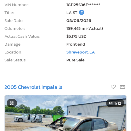
VIN Number:
1G1125S36F*******
Title:
LA ST
E
Sale Date:
08/06/2026
Odometer:
159,445 mi (Actual)
Actual Cash Value:
$5,175 USD
Damage:
Front end
Location:
Shreveport, LA
Sale Status:
Pure Sale
2005 Chevrolet Impala ls
1
/12