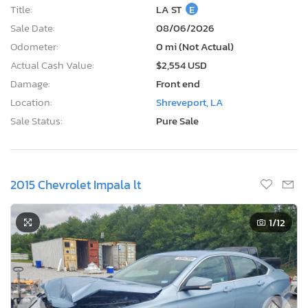
Title:
LA ST
E
Sale Date:
08/06/2026
Odometer:
0 mi (Not Actual)
Actual Cash Value:
$2,554 USD
Damage:
Front end
Location:
Shreveport, LA
Sale Status:
Pure Sale
2015 Chevrolet Impala lt
1
/12