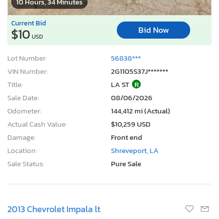
10 Hours, 34 Minutes
Current Bid
Bid Now
$10
USD
Lot Number:
56838***
VIN Number:
2G1105S37J*******
Title:
LA ST
R
Sale Date:
08/06/2026
Odometer:
144,412 mi (Actual)
Actual Cash Value:
$10,259 USD
Damage:
Front end
Location:
Shreveport, LA
Sale Status:
Pure Sale
2013 Chevrolet Impala lt