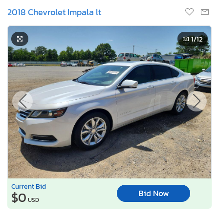
2018 Chevrolet Impala lt
1
/12
Current Bid
Bid Now
$0
USD