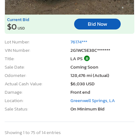
Current Bid
Bid Now
$0
USD
Lot Number:
76174***
VIN Number:
2G1WC5E38C*******
Title:
LA PS
R
Sale Date:
Coming Soon
Odometer:
128,476 mi (Actual)
Actual Cash Value:
$6,038 USD
Damage:
Front end
Location:
Greenwell Springs, LA
Sale Status:
On Minimum Bid
Showing 1 to 75 of 14 entries