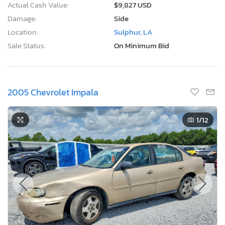
Actual Cash Value:
$9,827 USD
Damage:
Side
Location:
Sulphur, LA
Sale Status:
On Minimum Bid
2005 Chevrolet Impala
1
/12