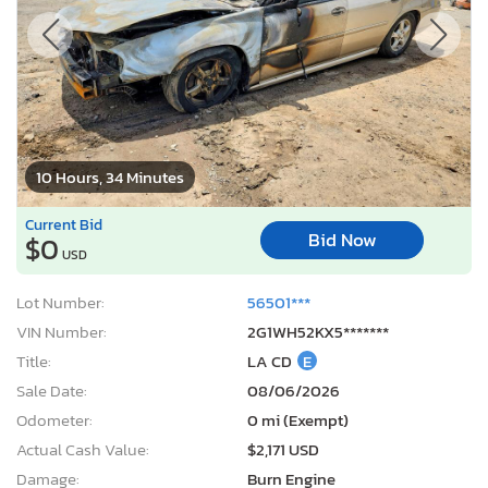
10 Hours, 34 Minutes
Current Bid
Bid Now
$0
USD
Lot Number:
56501***
VIN Number:
2G1WH52KX5*******
Title:
LA CD
E
Sale Date:
08/06/2026
Odometer:
0 mi (Exempt)
Actual Cash Value:
$2,171 USD
Damage:
Burn Engine