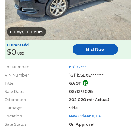
6 Days, 10 Hours
Current Bid
Bid Now
$0
USD
Lot Number:
63182***
VIN Number:
1G1115SLXE*******
Title:
GA ST
R
Sale Date:
08/12/2026
Odometer:
203,020 mi (Actual)
Damage:
Side
Location:
New Orleans, LA
Sale Status:
On Approval