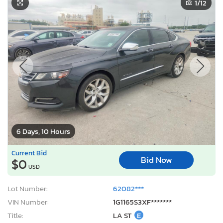
1
/12
6 Days, 10 Hours
Current Bid
Bid Now
$0
USD
Lot Number:
62082***
VIN Number:
1G1165S3XF*******
Title:
LA ST
E