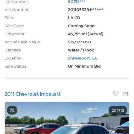
Lot Number:
60713***
VIN Number:
2G1105S39J*******
Title:
LA CD
Sale Date:
Coming Soon
Odometer:
46,755 mi (Actual)
Actual Cash Value:
$15,977 USD
Damage:
Water / Flood
Location:
Shreveport, LA
Sale Status:
On Minimum Bid
2011 Chevrolet Impala lt
1
/12