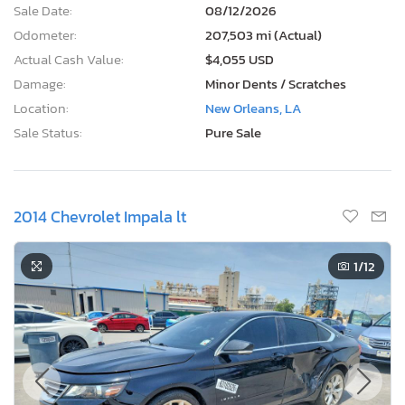
Sale Date:
08/12/2026
Odometer:
207,503 mi (Actual)
Actual Cash Value:
$4,055 USD
Damage:
Minor Dents / Scratches
Location:
New Orleans, LA
Sale Status:
Pure Sale
2014 Chevrolet Impala lt
1
/12