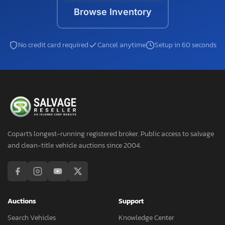
Browse Inventory
No credit card required
Cancel anytime
Setup in 60 seconds
Copart's longest-running registered broker. Public access to salvage
and clean-title vehicle auctions since 2004.
Auctions
Support
Search Vehicles
Knowledge Center