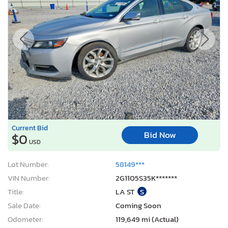
Current Bid
Bid Now
$0
USD
Lot Number:
58149***
VIN Number:
2G1105S35K*******
Title:
LA ST
S
Sale Date:
Coming Soon
Odometer:
119,649 mi (Actual)