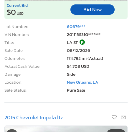
Current Bid
Bid Now
$0
USD
Lot Number:
60679***
VIN Number:
2G1115S31G*******
Title:
LA ST
R
Sale Date:
08/12/2026
Odometer:
174,792 mi (Actual)
Actual Cash Value:
$4,708 USD
Damage:
Side
Location:
New Orleans, LA
Sale Status:
Pure Sale
2015 Chevrolet Impala ltz