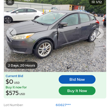
1
/12
2 Days, 20 Hours
Current Bid
Bid Now
$0
USD
Buy it now for
Buy It Now
$575
USD
Lot Number:
60827***