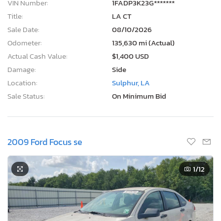
VIN Number:
1FADP3K23G*******
Title:
LA CT
Sale Date:
08/10/2026
Odometer:
135,630 mi (Actual)
Actual Cash Value:
$1,400 USD
Damage:
Side
Location:
Sulphur, LA
Sale Status:
On Minimum Bid
2009 Ford Focus se
1
/12