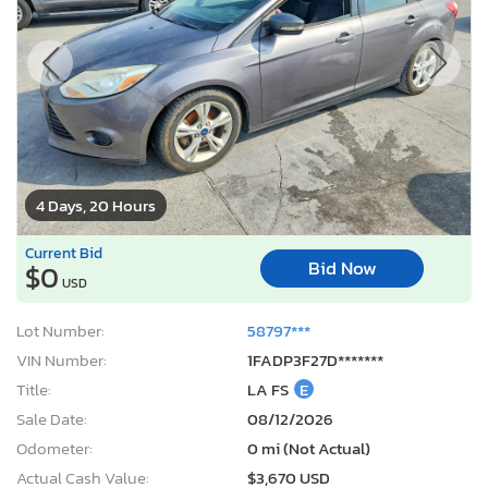
4 Days, 20 Hours
Current Bid
Bid Now
$0
USD
Lot Number:
58797***
VIN Number:
1FADP3F27D*******
Title:
LA FS
E
Sale Date:
08/12/2026
Odometer:
0 mi (Not Actual)
Actual Cash Value:
$3,670 USD