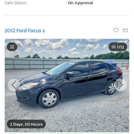
Sale Status:
On Approval
2012 Ford Focus s
1
/12
2 Days, 20 Hours