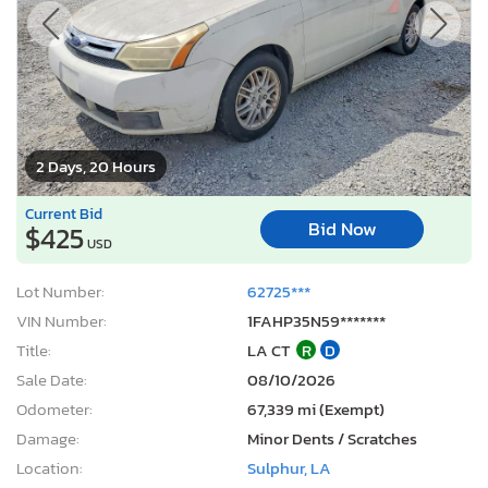
2 Days, 20 Hours
Current Bid
Bid Now
$425
USD
Lot Number:
62725***
VIN Number:
1FAHP35N59*******
Title:
LA CT
R
D
Sale Date:
08/10/2026
Odometer:
67,339 mi (Exempt)
Damage:
Minor Dents / Scratches
Location:
Sulphur, LA