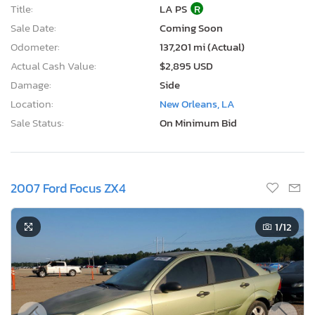
Title:
LA PS
R
Sale Date:
Coming Soon
Odometer:
137,201 mi (Actual)
Actual Cash Value:
$2,895 USD
Damage:
Side
Location:
New Orleans, LA
Sale Status:
On Minimum Bid
2007 Ford Focus ZX4
1
/12