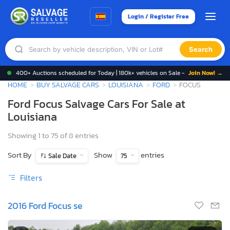
Login / Register Free
Search
400+ Auctions scheduled for Today | 180k+ vehicles on Sale -
Join Now! →
HOME
BUY SALVAGE CARS
LOUISIANA
FORD
FOCUS
Ford Focus Salvage Cars For Sale at
Louisiana
Showing 1 to 75 of 8 entries
Sort By
Show
entries
Sale Date
75
Filters
2016 Ford Focus se