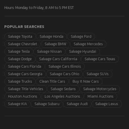
Hours: Monday to Friday, 8 AM to 5 PM EST
POPULAR SEARCHES
Salvage Toyota
Salvage Honda
Salvage Ford
Salvage Chevrolet
Salvage BMW
Salvage Mercedes
Salvage Tesla
Salvage Nissan
Salvage Hyundai
Salvage Dodge
Salvage Cars California
Salvage Cars Texas
Salvage Cars Florida
Salvage Cars Illinois
Salvage Cars Georgia
Salvage Cars Ohio
Salvage SUVs
Salvage Trucks
Clean Title Cars
Buy It Now Cars
Salvage Title Vehicles
Salvage Sedans
Salvage Motorcycles
Houston Auctions
Los Angeles Auctions
Miami Auctions
Salvage KIA
Salvage Subaru
Salvage Audi
Salvage Lexus