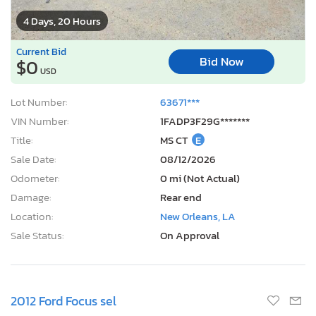
4 Days, 20 Hours
Current Bid
Bid Now
$0
USD
Lot Number:
63671***
VIN Number:
1FADP3F29G*******
Title:
MS CT
E
Sale Date:
08/12/2026
Odometer:
0 mi (Not Actual)
Damage:
Rear end
Location:
New Orleans, LA
Sale Status:
On Approval
2012 Ford Focus sel