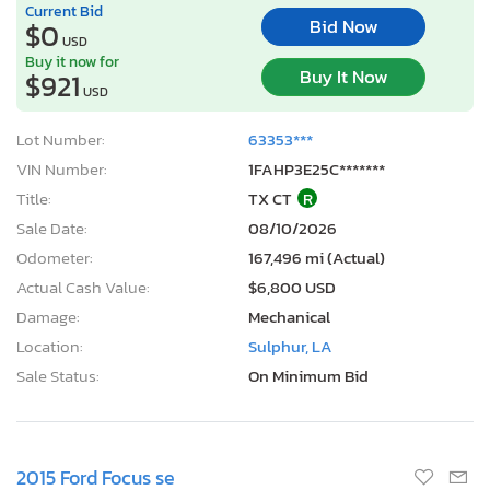
Current Bid
Bid Now
$0
USD
Buy it now for
Buy It Now
$921
USD
Lot Number:
63353***
VIN Number:
1FAHP3E25C*******
Title:
TX CT
R
Sale Date:
08/10/2026
Odometer:
167,496 mi (Actual)
Actual Cash Value:
$6,800 USD
Damage:
Mechanical
Location:
Sulphur, LA
Sale Status:
On Minimum Bid
2015 Ford Focus se