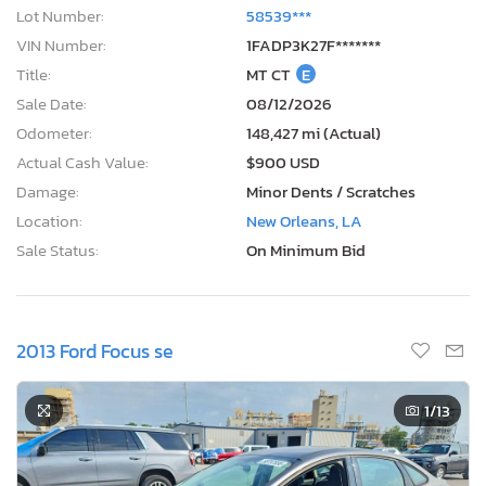
Lot Number:
58539***
VIN Number:
1FADP3K27F*******
Title:
MT CT
E
Sale Date:
08/12/2026
Odometer:
148,427 mi (Actual)
Actual Cash Value:
$900 USD
Damage:
Minor Dents / Scratches
Location:
New Orleans, LA
Sale Status:
On Minimum Bid
2013 Ford Focus se
1
/13