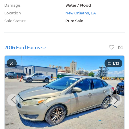
Damage:
Water / Flood
Location:
New Orleans, LA
Sale Status:
Pure Sale
2016 Ford Focus se
1
/12