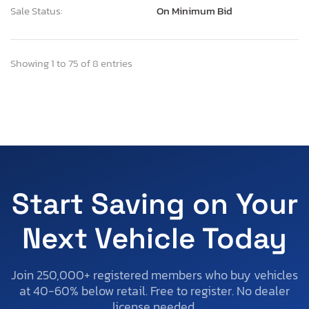
Sale Status:
On Minimum Bid
Showing 1 to 75 of 8 entries
Start Saving on Your
Next Vehicle Today
Join 250,000+ registered members who buy vehicles
at 40-60% below retail. Free to register. No dealer
license needed.