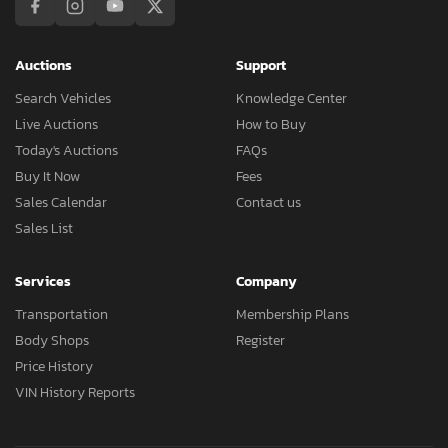
Auctions
Support
Search Vehicles
Knowledge Center
Live Auctions
How to Buy
Today's Auctions
FAQs
Buy It Now
Fees
Sales Calendar
Contact us
Sales List
Services
Company
Transportation
Membership Plans
Body Shops
Register
Price History
VIN History Reports