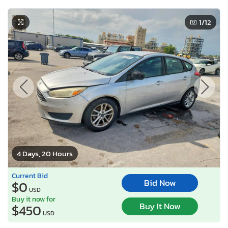
1
/12
4 Days, 20 Hours
Current Bid
Bid Now
$0
USD
Buy it now for
Buy It Now
$450
USD