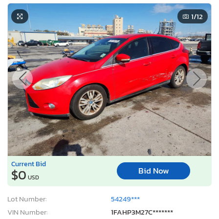
1
/12
Current Bid
Bid Now
$0
USD
Lot Number:
54249***
VIN Number:
1FAHP3M27C*******