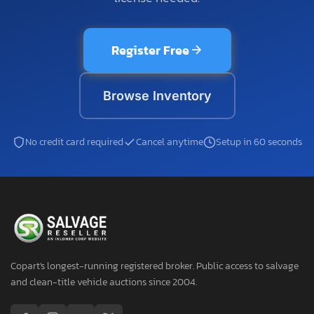
Register Free
Browse Inventory
No credit card required
Cancel anytime
Setup in 60 seconds
Copart's longest-running registered broker. Public access to salvage
and clean-title vehicle auctions since 2004.