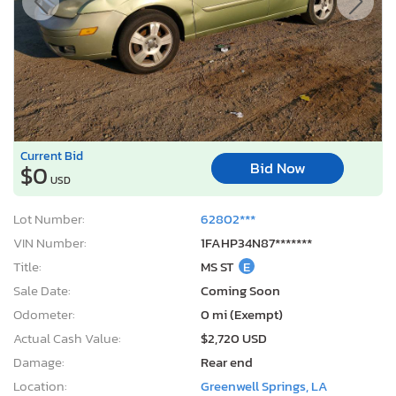
Current Bid
Bid Now
$0
USD
Lot Number:
62802***
VIN Number:
1FAHP34N87*******
Title:
MS ST
E
Sale Date:
Coming Soon
Odometer:
0 mi (Exempt)
Actual Cash Value:
$2,720 USD
Damage:
Rear end
Location:
Greenwell Springs, LA