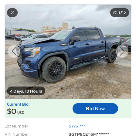
1
/12
4 Days, 18 Hours
Current Bid
Bid Now
$0
USD
Lot Number:
57751***
VIN Number:
3GTP8CET6M*******