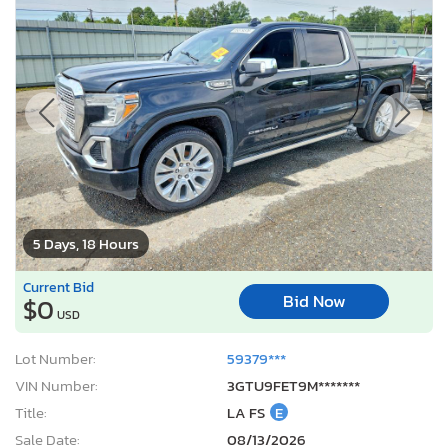
5 Days, 18 Hours
Current Bid
Bid Now
$0
USD
Lot Number:
59379***
VIN Number:
3GTU9FET9M*******
Title:
LA FS
E
Sale Date:
08/13/2026