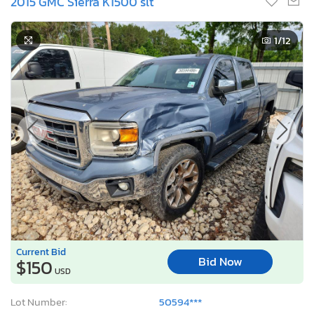
2015 GMC Sierra K1500 slt
1
/12
Current Bid
Bid Now
$150
USD
Lot Number:
50594***