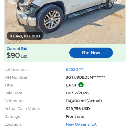
4 Days, 18 Hours
Current Bid
Bid Now
$90
USD
Lot Number:
62520***
VIN Number:
3GTU9DED5M*******
Title:
LA ST
R
Sale Date:
08/12/2026
Odometer:
114,408 mi (Actual)
Actual Cash Value:
$29,756 USD
Damage:
Front end
Location:
New Orleans, LA