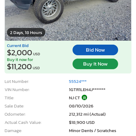
2 Days, 18 Hours
Current Bid
Bid Now
$2,000
USD
Buy it now for
Buy It Now
$11,200
USD
Lot Number:
55524***
VIN Number:
1GTR1LEH4J*******
Title:
NJ CT
R
Sale Date:
08/10/2026
Odometer:
212,312 mi (Actual)
Actual Cash Value:
$18,900 USD
Damage:
Minor Dents / Scratches