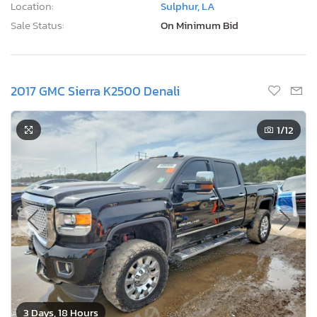
Location:
Sulphur, LA
Sale Status:
On Minimum Bid
2017 GMC Sierra K2500 Denali
1
/12
3 Days, 18 Hours