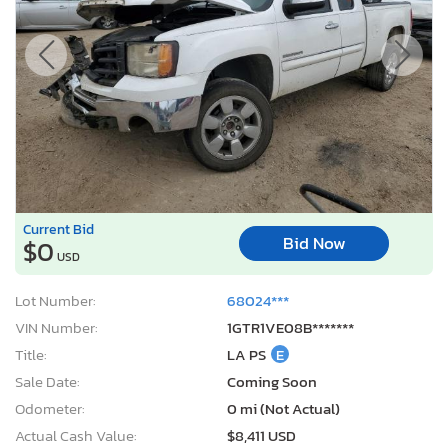
Current Bid
Bid Now
$0
USD
Lot Number:
68024***
VIN Number:
1GTR1VE08B*******
Title:
LA PS
E
Sale Date:
Coming Soon
Odometer:
0 mi (Not Actual)
Actual Cash Value:
$8,411 USD