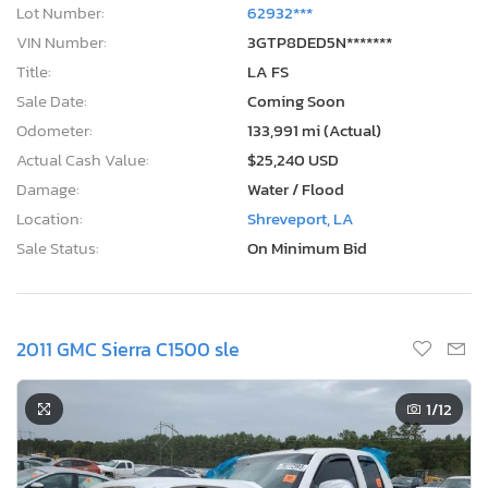
Lot Number:
62932***
VIN Number:
3GTP8DED5N*******
Title:
LA FS
Sale Date:
Coming Soon
Odometer:
133,991 mi (Actual)
Actual Cash Value:
$25,240 USD
Damage:
Water / Flood
Location:
Shreveport, LA
Sale Status:
On Minimum Bid
2011 GMC Sierra C1500 sle
1
/12