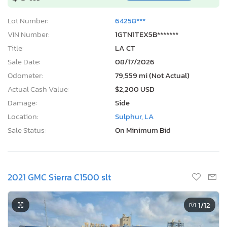
Lot Number:
64258***
VIN Number:
1GTN1TEX5B*******
Title:
LA CT
Sale Date:
08/17/2026
Odometer:
79,559 mi (Not Actual)
Actual Cash Value:
$2,200 USD
Damage:
Side
Location:
Sulphur, LA
Sale Status:
On Minimum Bid
2021 GMC Sierra C1500 slt
1
/12