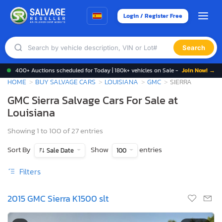
Login / Register Free
Search
400+ Auctions scheduled for Today | 180k+ vehicles on Sale -
Join Now! →
HOME
BUY SALVAGE CARS
LOUISIANA
GMC
SIERRA
GMC Sierra Salvage Cars For Sale at
Louisiana
Showing 1 to 100 of 27 entries
Sort By
Show
entries
Sale Date
100
Filters
2015 GMC Sierra K1500 slt