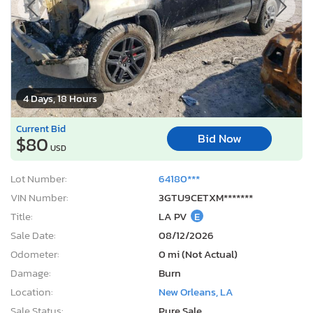
4 Days, 18 Hours
Current Bid
Bid Now
$80
USD
Lot Number:
64180***
VIN Number:
3GTU9CETXM*******
Title:
LA PV
E
Sale Date:
08/12/2026
Odometer:
0 mi (Not Actual)
Damage:
Burn
Location:
New Orleans, LA
Sale Status:
Pure Sale