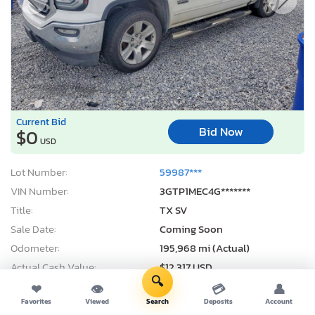
Current Bid
Bid Now
$0
USD
Lot Number:
59987***
VIN Number:
3GTP1MEC4G*******
Title:
TX SV
Sale Date:
Coming Soon
Odometer:
195,968 mi (Actual)
Actual Cash Value:
$12,317 USD
🔍
Damage:
Side
❤
👁
💳
👤
Favorites
Viewed
Search
Deposits
Account
Location:
Sulphur, LA