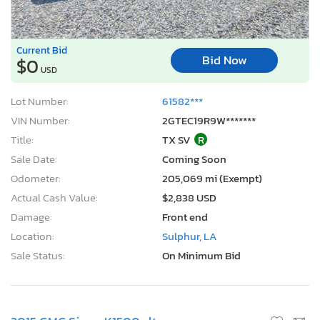
Current Bid
Bid Now
$0
USD
Lot Number:
61582***
VIN Number:
2GTEC19R9W*******
Title:
TX SV
R
Sale Date:
Coming Soon
Odometer:
205,069 mi (Exempt)
Actual Cash Value:
$2,838 USD
Damage:
Front end
Location:
Sulphur, LA
Sale Status:
On Minimum Bid