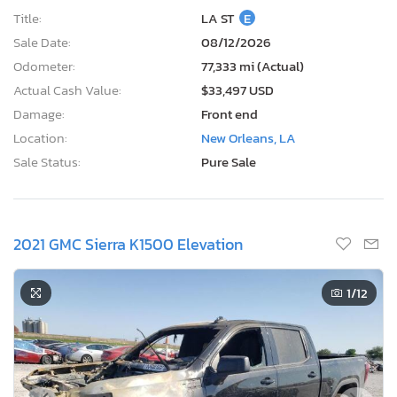
Title:
LA ST
E
Sale Date:
08/12/2026
Odometer:
77,333 mi (Actual)
Actual Cash Value:
$33,497 USD
Damage:
Front end
Location:
New Orleans, LA
Sale Status:
Pure Sale
2021 GMC Sierra K1500 Elevation
1
/12