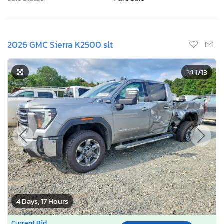
2026 GMC Sierra K2500 slt
1
/13
4 Days, 17 Hours
Current Bid