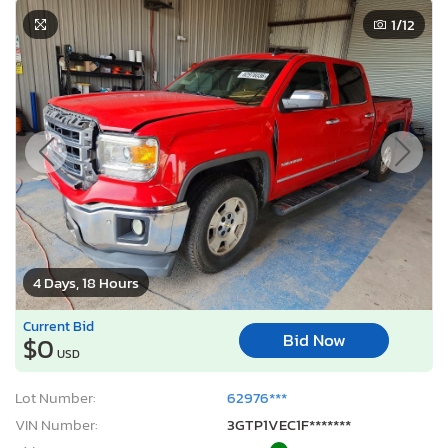
1
/12
4 Days, 18 Hours
Current Bid
Bid Now
$0
USD
Lot Number:
62976***
VIN Number:
3GTP1VEC1F*******