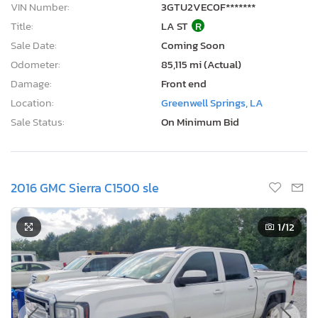
VIN Number:
3GTU2VEC0F*******
Title:
LA ST
R
Sale Date:
Coming Soon
Odometer:
85,115 mi (Actual)
Damage:
Front end
Location:
Greenwell Springs, LA
Sale Status:
On Minimum Bid
2016 GMC Sierra C1500 sle
1
/12