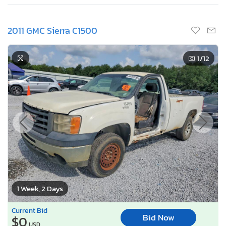
2011 GMC Sierra C1500
1
/12
1 Week, 2 Days
Current Bid
Bid Now
$0
USD