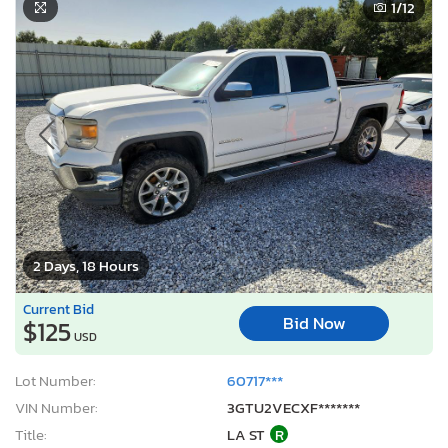
1
/12
2 Days, 18 Hours
Current Bid
Bid Now
$125
USD
Lot Number:
60717***
VIN Number:
3GTU2VECXF*******
Title:
LA ST
R