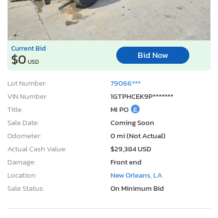
Current Bid
Bid Now
$0
USD
Lot Number:
79066***
VIN Number:
1GTPHCEK9P*******
Title:
MI PO
E
Sale Date:
Coming Soon
Odometer:
0 mi (Not Actual)
Actual Cash Value:
$29,384 USD
Damage:
Front end
Location:
New Orleans, LA
Sale Status:
On Minimum Bid