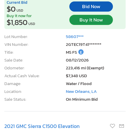
Current Bid
Bid Now
$0
USD
Buy it now for
Buy It Now
$1,850
USD
Lot Number:
58607***
VIN Number:
2GTEC19T41*******
Title:
MS FS
E
Sale Date:
08/12/2026
Odometer:
223,416 mi (Exempt)
Actual Cash Value:
$7,348 USD
Damage:
Water / Flood
Location:
New Orleans, LA
Sale Status:
On Minimum Bid
2021 GMC Sierra C1500 Elevation