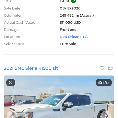
Title:
LA ST
R
Sale Date:
08/12/2026
Odometer:
249,482 mi (Actual)
Actual Cash Value:
$11,050 USD
Damage:
Front end
Location:
New Orleans, LA
Sale Status:
Pure Sale
2021 GMC Sierra K1500 slt
1
/12