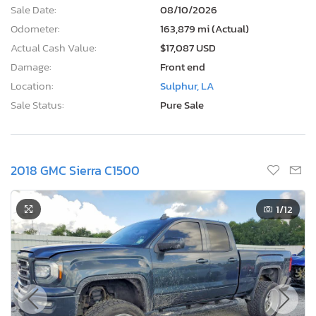
Sale Date:
08/10/2026
Odometer:
163,879 mi (Actual)
Actual Cash Value:
$17,087 USD
Damage:
Front end
Location:
Sulphur, LA
Sale Status:
Pure Sale
2018 GMC Sierra C1500
1
/12