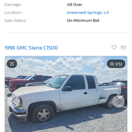
Damage:
All Over
Location:
Greenwell Springs, LA
Sale Status:
On Minimum Bid
1998 GMC Sierra C1500
1
/12