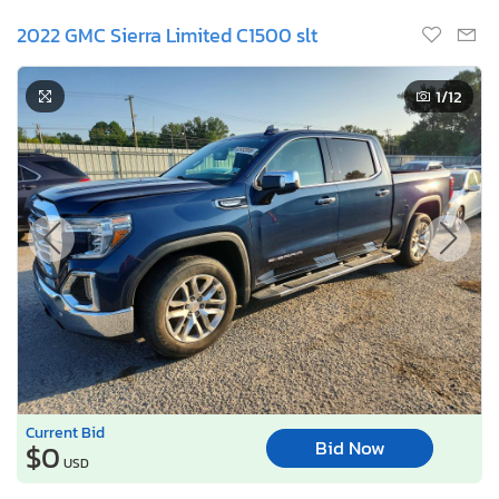
2022 GMC Sierra Limited C1500 slt
1
/12
Current Bid
Bid Now
$0
USD