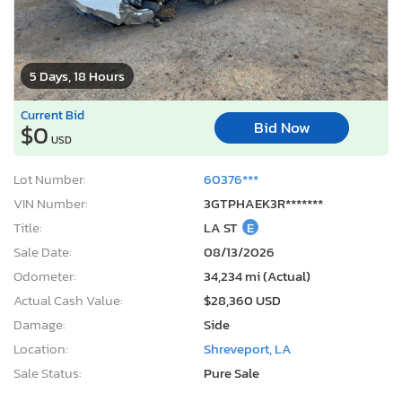
5 Days, 18 Hours
Current Bid
Bid Now
$0
USD
Lot Number:
60376***
VIN Number:
3GTPHAEK3R*******
Title:
LA ST
E
Sale Date:
08/13/2026
Odometer:
34,234 mi (Actual)
Actual Cash Value:
$28,360 USD
Damage:
Side
Location:
Shreveport, LA
Sale Status:
Pure Sale