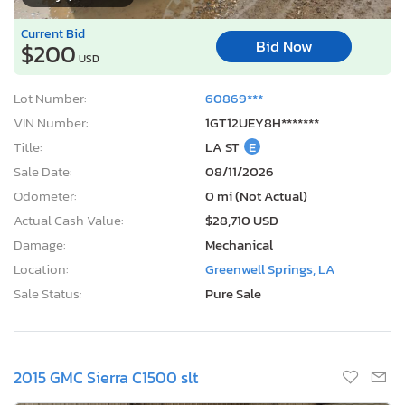
Current Bid
Bid Now
$200
USD
Lot Number:
60869***
VIN Number:
1GT12UEY8H*******
Title:
LA ST
E
Sale Date:
08/11/2026
Odometer:
0 mi (Not Actual)
Actual Cash Value:
$28,710 USD
Damage:
Mechanical
Location:
Greenwell Springs, LA
Sale Status:
Pure Sale
2015 GMC Sierra C1500 slt