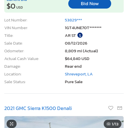
Bid Now
$0
USD
Lot Number:
53829***
VIN Number:
1GT4UNE70T*******
Title:
AR ST
S
Sale Date:
08/12/2026
Odometer:
8,809 mi (Actual)
Actual Cash Value:
$64,840 USD
Damage:
Rear end
Location:
Shreveport, LA
Sale Status:
Pure Sale
2021 GMC Sierra K1500 Denali
1
/13