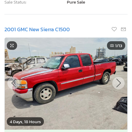
Sale Status:
Pure Sale
2001 GMC New Sierra C1500
1
/13
4 Days, 18 Hours