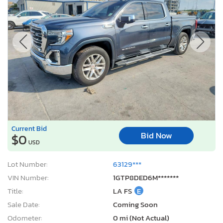
Current Bid
Bid Now
$0
USD
Lot Number:
63129***
VIN Number:
1GTP8DED6M*******
Title:
LA FS
E
Sale Date:
Coming Soon
Odometer:
0 mi (Not Actual)