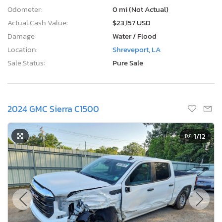
Odometer:
0 mi (Not Actual)
Actual Cash Value:
$23,157 USD
Damage:
Water / Flood
Location:
Shreveport, LA
Sale Status:
Pure Sale
2024 GMC Sierra C1500
1
/12