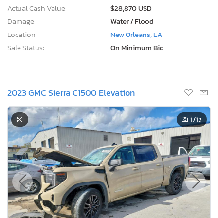
Actual Cash Value:
$28,870 USD
Damage:
Water / Flood
Location:
New Orleans, LA
Sale Status:
On Minimum Bid
2023 GMC Sierra C1500 Elevation
1
/12