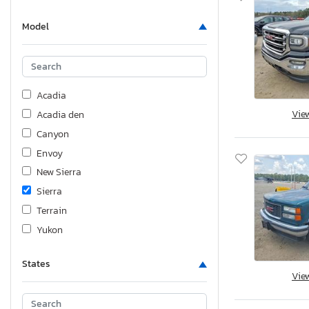
Model
Acadia
Vie
Acadia den
Canyon
Envoy
New Sierra
Sierra
Terrain
Yukon
States
Vie