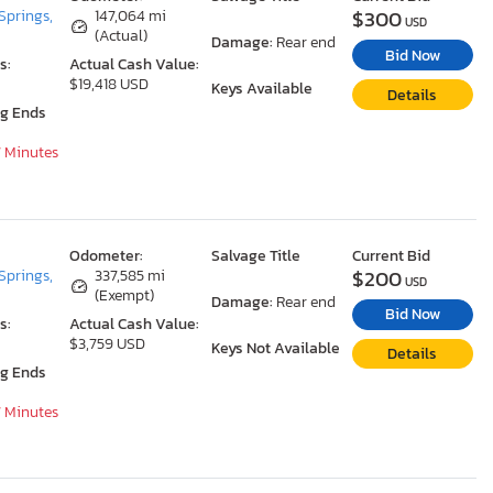
$300
Springs,
147,064 mi
USD
(Actual)
Damage:
Rear end
Bid Now
s:
Actual Cash Value:
$19,418 USD
Keys Available
Details
ng Ends
7 Minutes
Odometer:
Salvage Title
Current Bid
$200
Springs,
337,585 mi
USD
(Exempt)
Damage:
Rear end
Bid Now
s:
Actual Cash Value:
$3,759 USD
Keys Not Available
Details
ng Ends
7 Minutes