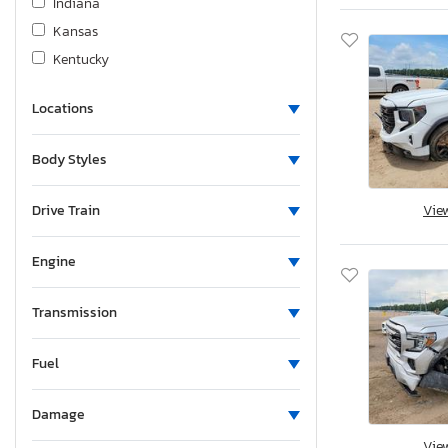
Indiana
Kansas
Kentucky
Louisiana
Locations
Massachusetts
Maryland
Body Styles
Maine
Michigan
Drive Train
Vie
Minnesota
Missouri
Engine
Mississippi
Montana
Transmission
New Brunswick
Fuel
North Carolina
North Dakota
Damage
Nebraska
Vie