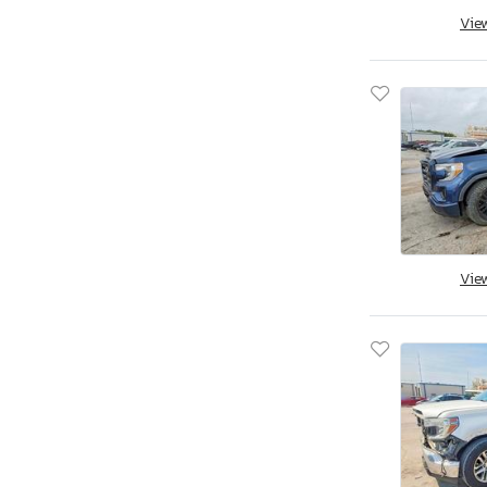
Vie
Utah
Virginia
Vermont
Washington
Wisconsin
West Virginia
Wyoming
Vie