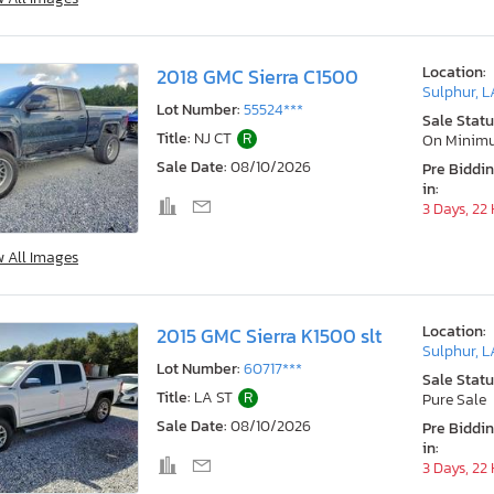
Location:
2018 GMC Sierra C1500
Sulphur, L
Lot Number:
55524***
Sale Statu
Title:
NJ CT
R
On Minim
Sale Date:
08/10/2026
Pre Biddi
in:
3 Days, 22
w All Images
Location:
2015 GMC Sierra K1500 slt
Sulphur, L
Lot Number:
60717***
Sale Statu
Title:
LA ST
R
Pure Sale
Sale Date:
08/10/2026
Pre Biddi
in:
3 Days, 22