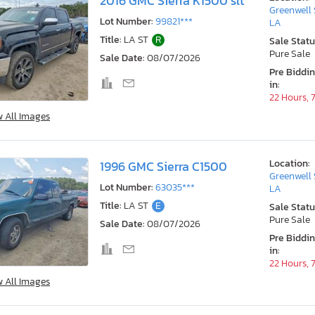
2016 GMC Sierra K1500 slt
Greenwell 
Lot Number:
99821***
LA
Title:
LA ST
R
Sale Statu
Pure Sale
Sale Date:
08/07/2026
Pre Biddi
in:
22 Hours, 
w All Images
Location:
1996 GMC Sierra C1500
Greenwell 
Lot Number:
63035***
LA
Title:
LA ST
E
Sale Statu
Pure Sale
Sale Date:
08/07/2026
Pre Biddi
in:
22 Hours, 
w All Images