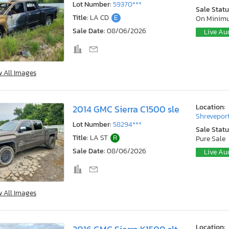
Lot Number:
59370***
Sale Statu
Title:
LA CD
E
On Minim
Sale Date:
08/06/2026
Live Au
w All Images
Location:
2014 GMC Sierra C1500 sle
Shreveport
Lot Number:
58294***
Sale Statu
Title:
LA ST
R
Pure Sale
Sale Date:
08/06/2026
Live Au
w All Images
Location: