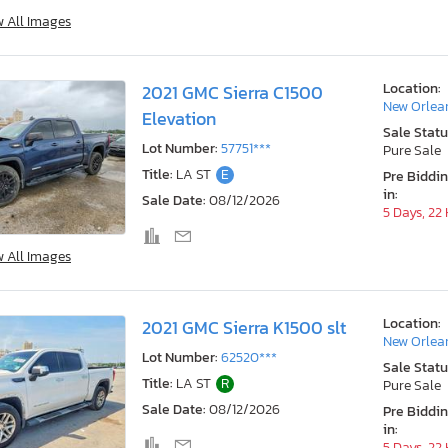
w All Images
Location:
2021 GMC Sierra C1500
New Orlea
Elevation
Sale Statu
Lot Number:
57751***
Pure Sale
Title:
LA ST
E
Pre Biddi
in:
Sale Date:
08/12/2026
5 Days, 22
w All Images
Location:
2021 GMC Sierra K1500 slt
New Orlea
Lot Number:
62520***
Sale Statu
Title:
LA ST
R
Pure Sale
Sale Date:
08/12/2026
Pre Biddi
in:
5 Days, 22