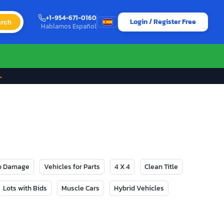
+1-954-671-0160
Login / Register Free
rch
Hablamos Español
→
No Damage
Vehicles for Parts
4 X 4
Clean Title
Lots with Bids
Muscle Cars
Hybrid Vehicles