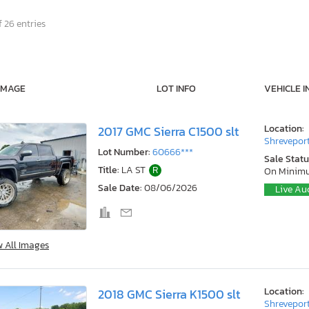
 26 entries
IMAGE
LOT INFO
VEHICLE I
Location:
2017 GMC Sierra C1500 slt
Shreveport
Lot Number:
60666***
Sale Statu
Title:
LA ST
R
On Minim
Sale Date:
08/06/2026
Live Au
w All Images
Location:
2018 GMC Sierra K1500 slt
Shreveport