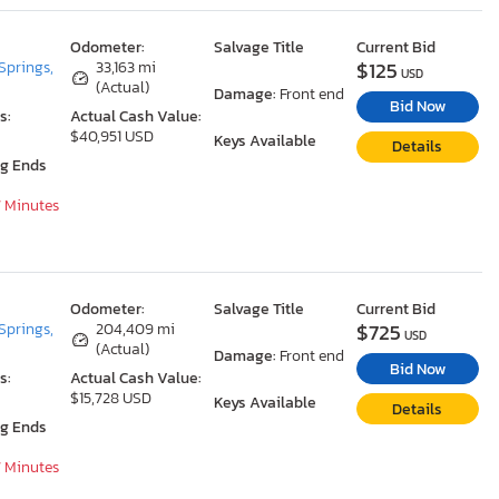
Odometer:
Salvage Title
Current Bid
$125
Springs,
33,163 mi
USD
(Actual)
Damage:
Front end
Bid Now
s:
Actual Cash Value:
$40,951 USD
Keys Available
Details
ng Ends
7 Minutes
Odometer:
Salvage Title
Current Bid
$725
Springs,
204,409 mi
USD
(Actual)
Damage:
Front end
Bid Now
s:
Actual Cash Value:
$15,728 USD
Keys Available
Details
ng Ends
7 Minutes