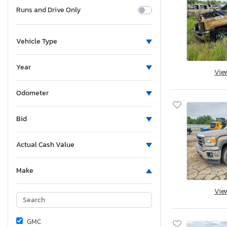
Runs and Drive Only
Vehicle Type
Year
Vie
Odometer
Bid
Actual Cash Value
Make
Vie
GMC