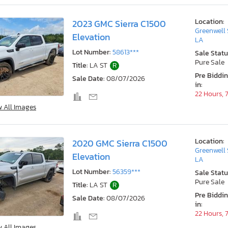
Location:
2023 GMC Sierra C1500
Greenwell 
Elevation
LA
Lot Number:
58613***
Sale Statu
Pure Sale
Title:
LA ST
R
Pre Biddi
Sale Date:
08/07/2026
in:
22 Hours, 
w All Images
Location:
2020 GMC Sierra C1500
Greenwell 
Elevation
LA
Lot Number:
56359***
Sale Statu
Pure Sale
Title:
LA ST
R
Pre Biddi
Sale Date:
08/07/2026
in:
22 Hours, 
w All Images