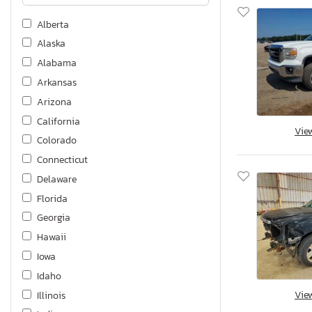
Alberta
Alaska
Alabama
Arkansas
Arizona
California
Vie
Colorado
Connecticut
Delaware
Florida
Georgia
Hawaii
Iowa
Idaho
Vie
Illinois