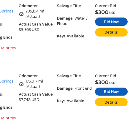
Odometer:
Salvage Title
Current Bid
$300
Springs,
295,194 mi
USD
(Actual)
Damage:
Water /
Bid Now
Flood
s:
Actual Cash Value:
$9,953 USD
Details
Keys Available
ng Ends
7 Minutes
Odometer:
Salvage Title
Current Bid
$300
Springs,
175,917 mi
USD
(Actual)
Damage:
Front end
Bid Now
s:
Actual Cash Value:
$7,748 USD
Keys Available
Details
ng Ends
7 Minutes