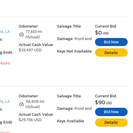
Odometer:
Salvage Title
Current Bid
$0
ns, LA
77,333 mi
USD
(Actual)
Damage:
Front end
s:
Bid Now
Actual Cash Value:
$33,497 USD
Keys Not Available
ng Ends
Details
 Hours
Odometer:
Salvage Title
Current Bid
$90
ns, LA
114,408 mi
USD
(Actual)
Damage:
Front end
s:
Bid Now
Actual Cash Value:
$29,756 USD
Keys Available
ng Ends
Details
 Hours