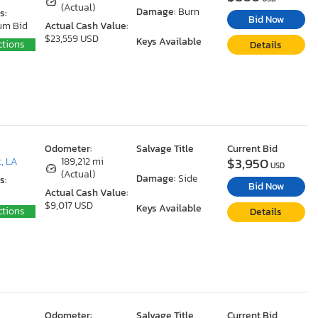
(Actual)
Damage:
Burn
s:
Bid Now
um Bid
Actual Cash Value:
$23,559 USD
Keys Available
ctions
Details
Odometer:
Salvage Title
Current Bid
$3,950
, LA
189,212 mi
USD
(Actual)
Damage:
Side
s:
Bid Now
Actual Cash Value:
$9,017 USD
Keys Available
ctions
Details
Odometer:
Salvage Title
Current Bid