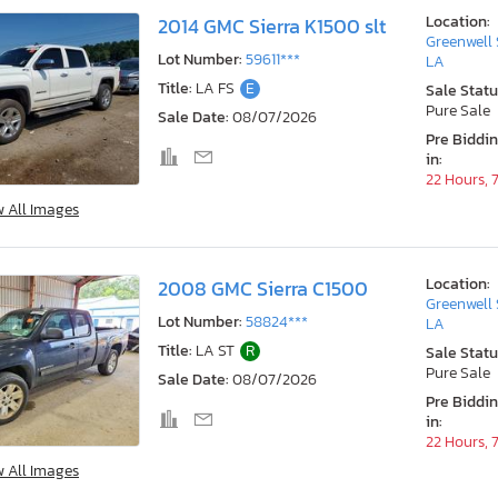
Location:
2014 GMC Sierra K1500 slt
Greenwell 
Lot Number:
59611***
LA
Title:
LA FS
E
Sale Statu
Pure Sale
Sale Date:
08/07/2026
Pre Biddi
in:
22 Hours, 
w All Images
Location:
2008 GMC Sierra C1500
Greenwell 
Lot Number:
58824***
LA
Title:
LA ST
R
Sale Statu
Pure Sale
Sale Date:
08/07/2026
Pre Biddi
in:
22 Hours, 
w All Images