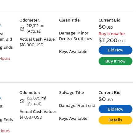
Odometer:
Clean Title
Current Bid
$0
A
212,312 mi
USD
(Actual)
Damage:
Minor
s:
Buy it now for
Dents / Scratches
$11,200
um Bid
Actual Cash Value:
USD
$18,900 USD
ng Ends
Bid Now
Keys Available
 Hours
Buy It Now
Odometer:
Salvage Title
Current Bid
$0
A
163,879 mi
USD
(Actual)
Damage:
Front end
s:
Bid Now
Actual Cash Value:
$17,087 USD
Keys Available
ng Ends
Details
 Hours