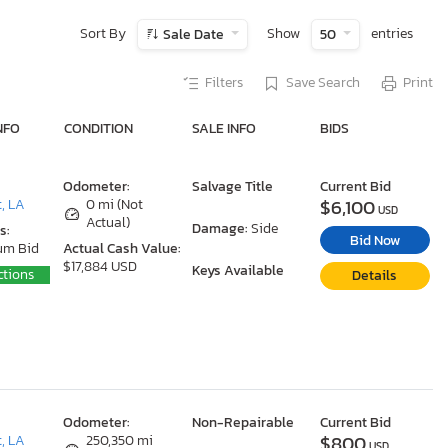
Sort By
Show
entries
Sale Date
50
Filters
Save Search
Print
NFO
CONDITION
SALE INFO
BIDS
Odometer:
Salvage Title
Current Bid
$6,100
, LA
0 mi (Not
USD
Actual)
Damage:
Side
s:
Bid Now
um Bid
Actual Cash Value:
$17,884 USD
Keys Available
ctions
Details
Odometer:
Non-Repairable
Current Bid
$800
, LA
250,350 mi
USD