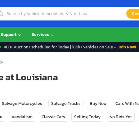
Sea
Support
Services
400+ Auctions scheduled for Today | 180k+ vehicles on Sale -
Join Now! 
RA
e at Louisiana
Salvage Motorcycles
Salvage Trucks
Buy Now
Cars With 
ge
Vandalism
Classic Cars
Selling Today
No Bids Yet