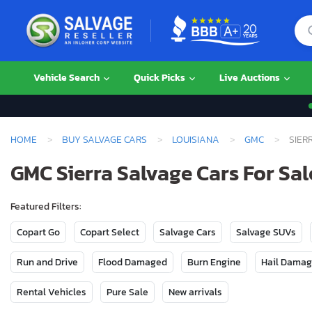
Vehicle Search
Quick Picks
Live Auctions
HOME
BUY SALVAGE CARS
LOUISIANA
GMC
SIER
GMC Sierra Salvage Cars For Sal
Featured Filters:
Copart Go
Copart Select
Salvage Cars
Salvage SUVs
Run and Drive
Flood Damaged
Burn Engine
Hail Dama
Rental Vehicles
Pure Sale
New arrivals