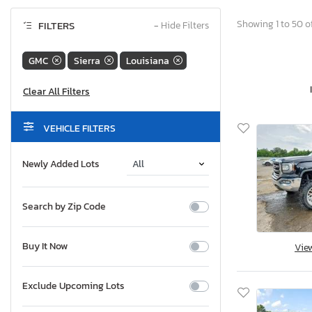
Showing 1 to 50 of
FILTERS
−
Hide Filters
GMC
Sierra
Louisiana
VEHICLE FILTERS
Newly Added Lots
Search by Zip Code
Buy It Now
Vie
Exclude Upcoming Lots