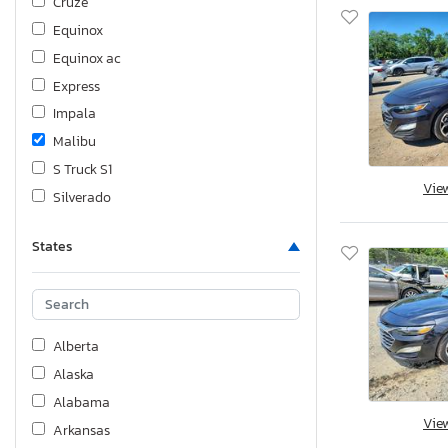
Cruze
Equinox
Equinox ac
Express
Impala
Malibu
S Truck S1
Vie
Silverado
Silverado C1500 lt
States
Silverado K1500
Silverado K1500 High Coun
Silverado K1500 lt
Sonic
Alberta
Spark
Alaska
Suburban
Alabama
Tahoe
Vie
Arkansas
Trailblazer