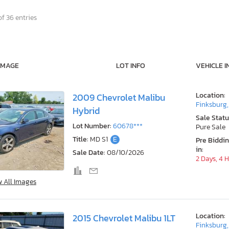
f 36 entries
IMAGE
LOT INFO
VEHICLE I
Location:
2009 Chevrolet Malibu
Finksburg
Hybrid
Sale Statu
Lot Number:
60678***
Pure Sale
Title:
MD S1
E
Pre Biddi
in:
Sale Date:
08/10/2026
2 Days, 4 
w All Images
Location:
2015 Chevrolet Malibu 1LT
Finksburg