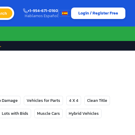
+1-954-671-0160
Login / Register Free
rch
Hablamos Español
→
No Damage
Vehicles for Parts
4 X 4
Clean Title
Lots with Bids
Muscle Cars
Hybrid Vehicles