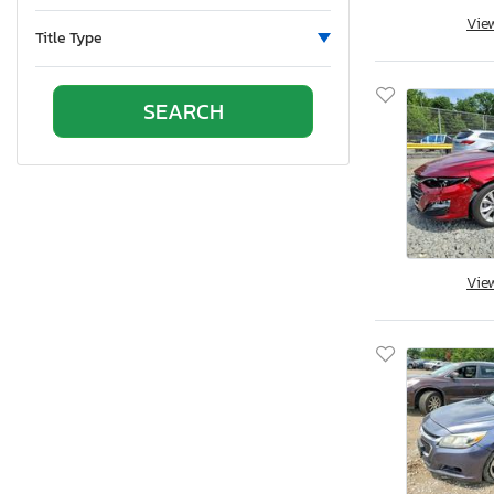
Oklahoma
Vie
Ontario
Title Type
Oregon
Pennsylvania
Quebec
Rhode Island
South Carolina
South Dakota
Tennessee
Texas
Vie
Utah
Virginia
Vermont
Washington
Wisconsin
West Virginia
Wyoming