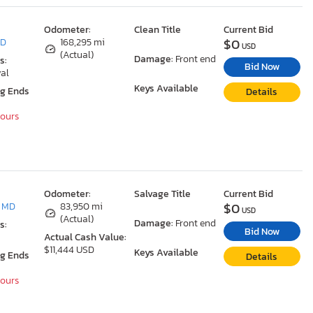
Odometer:
Clean Title
Current Bid
$0
MD
168,295 mi
USD
(Actual)
Damage:
Front end
s:
Bid Now
al
Keys Available
ng Ends
Details
Hours
Odometer:
Salvage Title
Current Bid
$0
, MD
83,950 mi
USD
(Actual)
Damage:
Front end
s:
Bid Now
Actual Cash Value:
$11,444 USD
Keys Available
ng Ends
Details
Hours