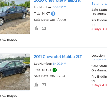
2020 Chevrolet Malibu lt
Baltimore
Lot Number:
50987***
Sale Statu
Title:
MI CT
E
On Minim
Sale Date:
08/11/2026
Pre Biddi
in:
3 Days, 4 
w All Images
Location:
2011 Chevrolet Malibu 2LT
Baltimore
Lot Number:
64072***
Sale Statu
Title:
MD CT
R
On Minim
Sale Date:
08/11/2026
Pre Biddi
in:
3 Days, 4 
w All Images