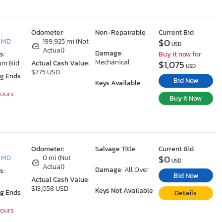
Odometer:
Non-Repairable
Current Bid
$0
, MD
199,925 mi (Not
USD
Actual)
Damage:
s:
Buy it now for
Mechanical
$1,075
um Bid
Actual Cash Value:
USD
$775 USD
ng Ends
Bid Now
Keys Available
Hours
Buy It Now
Odometer:
Salvage Title
Current Bid
$0
, MD
0 mi (Not
USD
Actual)
Damage:
All Over
s:
Bid Now
Actual Cash Value:
$13,058 USD
Keys Not Available
ng Ends
Details
Hours