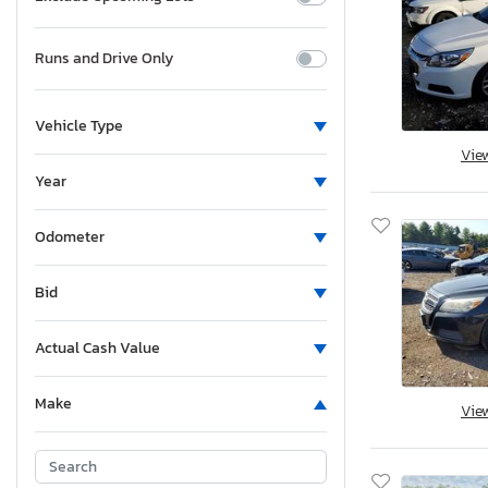
Runs and Drive Only
Vehicle Type
Vie
Year
Odometer
Bid
Actual Cash Value
Make
Vie