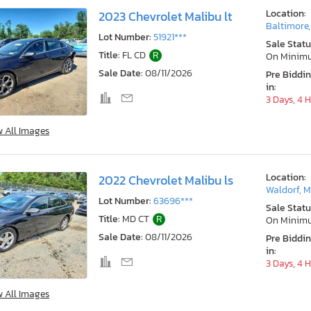
Location:
2023 Chevrolet Malibu lt
Baltimore
Lot Number:
51921***
Sale Statu
Title:
FL CD
R
On Minim
Sale Date:
08/11/2026
Pre Biddi
in:
3 Days, 4 
w All Images
Location:
2022 Chevrolet Malibu ls
Waldorf, 
Lot Number:
63696***
Sale Statu
Title:
MD CT
R
On Minim
Sale Date:
08/11/2026
Pre Biddi
in:
3 Days, 4 
w All Images