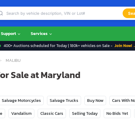
Sea
Support
Services
400+ Auctions scheduled for Today | 180k+ vehicles on Sale -
Join Now! 
MALIBU
For Sale at Maryland
Salvage Motorcycles
Salvage Trucks
Buy Now
Cars With 
ge
Vandalism
Classic Cars
Selling Today
No Bids Yet