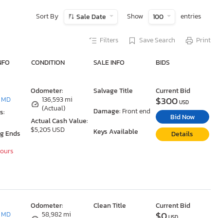
Sort By
Show
entries
Sale Date
100
Filters
Save Search
Print
NFO
CONDITION
SALE INFO
BIDS
Odometer:
Salvage Title
Current Bid
$300
, MD
136,593 mi
USD
(Actual)
Damage:
Front end
s:
Bid Now
Actual Cash Value:
$5,205 USD
Keys Available
ng Ends
Details
Hours
Odometer:
Clean Title
Current Bid
$0
, MD
58,982 mi
USD