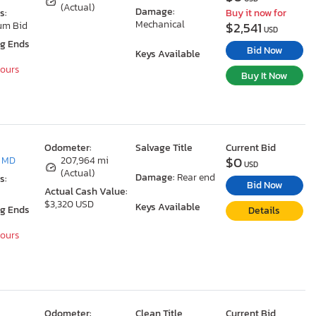
(Actual)
Damage:
s:
Buy it now for
Mechanical
$2,541
um Bid
USD
ng Ends
Bid Now
Keys Available
Hours
Buy It Now
Odometer:
Salvage Title
Current Bid
$0
, MD
207,964 mi
USD
(Actual)
Damage:
Rear end
s:
Bid Now
Actual Cash Value:
$3,320 USD
Keys Available
ng Ends
Details
Hours
Odometer:
Clean Title
Current Bid