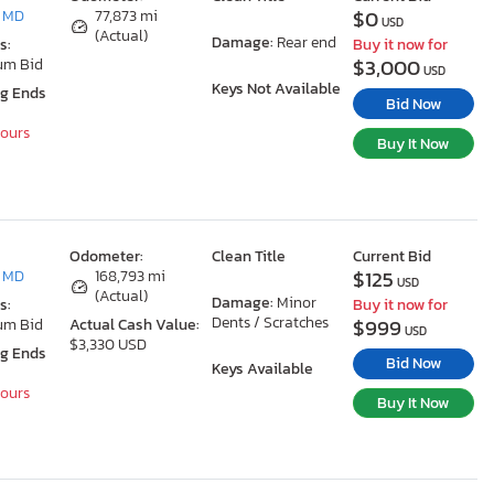
$0
, MD
77,873 mi
USD
(Actual)
Damage:
Rear end
s:
Buy it now for
$3,000
um Bid
USD
Keys Not Available
ng Ends
Bid Now
Hours
Buy It Now
Odometer:
Clean Title
Current Bid
$125
, MD
168,793 mi
USD
(Actual)
Damage:
Minor
s:
Buy it now for
Dents / Scratches
$999
um Bid
Actual Cash Value:
USD
$3,330 USD
ng Ends
Bid Now
Keys Available
Hours
Buy It Now