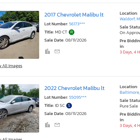
Location:
2017 Chevrolet Malibu lt
Waldorf, 
Lot Number:
56173***
Sale Statu
Title:
MD CT
R
On Approv
Sale Date:
08/11/2026
Pre Biddi
in:
3 Days, 4 
w All Images
Location:
2022 Chevrolet Malibu lt
Baltimore
Lot Number:
55095***
Sale Statu
Title:
ID SC
S
Pure Sale
Sale Date:
08/11/2026
Pre Biddi
in:
3 Days, 4 
w All Images