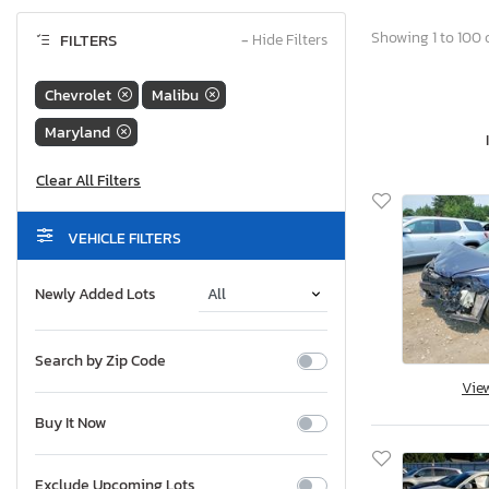
Showing 1 to 100 o
FILTERS
−
Hide Filters
Chevrolet
Malibu
Maryland
VEHICLE FILTERS
Newly Added Lots
Search by Zip Code
Vie
Buy It Now
Exclude Upcoming Lots