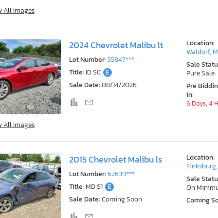
w All Images
Location:
2024 Chevrolet Malibu lt
Waldorf, 
Lot Number:
55847***
Sale Statu
Title:
ID SC
E
Pure Sale
Sale Date:
08/14/2026
Pre Biddi
in:
6 Days, 4 
w All Images
Location:
2015 Chevrolet Malibu ls
Finksburg
Lot Number:
62639***
Sale Statu
Title:
MD S1
E
On Minim
Sale Date:
Coming Soon
Coming S