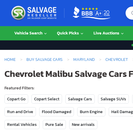
Vehicle Search
Quick Picks
Live Auctions
HOME
BUY SALVAGE CARS
MARYLAND
CHEVROLET
Chevrolet Malibu Salvage Cars 
Featured Filters:
Copart Go
Copart Select
Salvage Cars
Salvage SUVs
Run and Drive
Flood Damaged
Burn Engine
Hail Dama
Rental Vehicles
Pure Sale
New arrivals