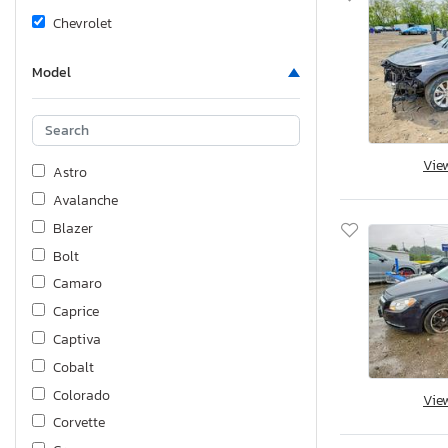
Chevrolet
Model
Vie
Astro
Avalanche
Blazer
Bolt
Camaro
Caprice
Captiva
Cobalt
Colorado
Vie
Corvette