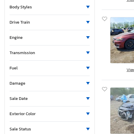
Maryland
Body Styles
Maine
Michigan
Drive Train
Minnesota
Missouri
Engine
Mississippi
Montana
Transmission
New Brunswick
Fuel
North Carolina
Vie
Nebraska
Damage
New Hampshire
New Jersey
Sale Date
New Mexico
Nevada
Exterior Color
New York
Ohio
Sale Status