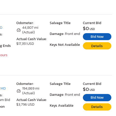
Odometer:
Salvage Title
Current Bid
$0
MD
44,807 mi
USD
(Actual)
Damage:
Front end
s:
Bid Now
Actual Cash Value:
$17,351 USD
Keys Not Available
ng Ends
Details
Hours
Odometer:
Salvage Title
Current Bid
$0
, MD
194,869 mi
USD
(Actual)
Damage:
Front end
s:
Bid Now
um Bid
Actual Cash Value:
$3,796 USD
Keys Available
oon
Details