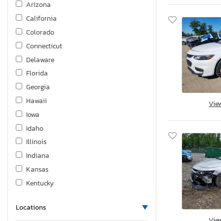
Arizona
Trailblzr
California
Traverse
Colorado
Trax
Connecticut
Trax Active
Delaware
Volt
Florida
Georgia
Hawaii
Vie
Iowa
Idaho
Illinois
Indiana
Kansas
Kentucky
Louisiana
Locations
Massachusetts
Vie