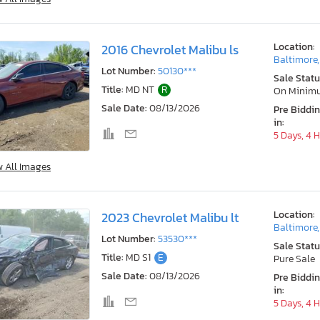
Location:
2016 Chevrolet Malibu ls
Baltimore
Lot Number:
50130***
Sale Statu
Title:
MD NT
R
On Minim
Sale Date:
08/13/2026
Pre Biddi
in:
5 Days, 4 
w All Images
Location:
2023 Chevrolet Malibu lt
Baltimore
Lot Number:
53530***
Sale Statu
Title:
MD S1
E
Pure Sale
Sale Date:
08/13/2026
Pre Biddi
in:
5 Days, 4 