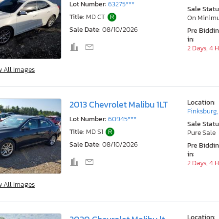
Lot Number:
63275***
Sale Statu
Title:
MD CT
R
On Minim
Sale Date:
08/10/2026
Pre Biddi
in:
2 Days, 4 
w All Images
Location:
2013 Chevrolet Malibu 1LT
Finksburg
Lot Number:
60945***
Sale Statu
Title:
MD S1
R
Pure Sale
Sale Date:
08/10/2026
Pre Biddi
in:
2 Days, 4 
w All Images
Location: