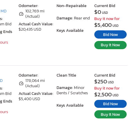
Odometer:
Non-Repairable
Current Bid
$0
, MD
102,769 mi
USD
(Actual)
Damage:
Rear end
s:
Buy it now for
$5,400
um Bid
Actual Cash Value:
USD
$20,435 USD
Keys Available
ng Ends
Bid Now
Hours
Buy It Now
Odometer:
Clean Title
Current Bid
$250
MD
178,064 mi
USD
(Actual)
Damage:
Minor
s:
Buy it now for
Dents / Scratches
$2,500
um Bid
Actual Cash Value:
USD
$5,400 USD
ng Ends
Bid Now
Keys Available
Hours
Buy It Now