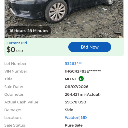
16 Hours, 39 Minutes
Current Bid
Bid Now
$0
USD
Lot Number:
53263***
VIN Number:
1HGCR2F83E*******
Title:
MD NT
R
Sale Date:
08/07/2026
Odometer:
264,421 mi (Actual)
Actual Cash Value:
$9,578 USD
Damage:
Side
Location:
Waldorf, MD
Sale Status:
Pure Sale