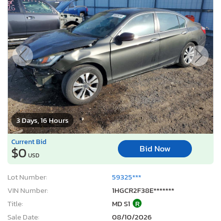
3 Days, 16 Hours
Current Bid
Bid Now
$0
USD
Lot Number:
59325***
VIN Number:
1HGCR2F38E*******
Title:
MD S1
R
Sale Date:
08/10/2026