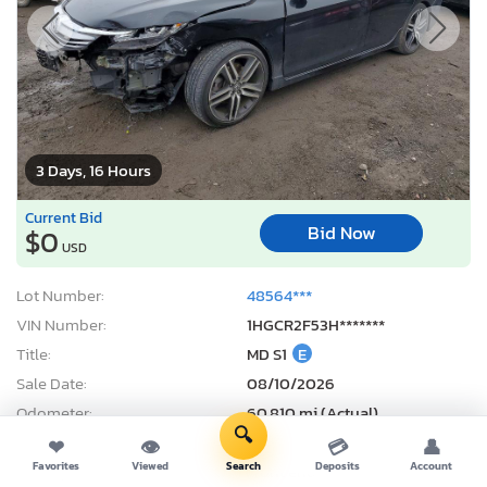
3 Days, 16 Hours
Current Bid
Bid Now
$0
USD
Lot Number:
48564***
VIN Number:
1HGCR2F53H*******
Title:
MD S1
E
Sale Date:
08/10/2026
Odometer:
60,810 mi (Actual)
🔍
Actual Cash Value:
$14,477 USD
❤
👁
💳
👤
Favorites
Viewed
Search
Deposits
Account
Damage:
Front end