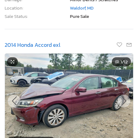
Location:
Waldorf, MD
Sale Status:
Pure Sale
2014 Honda Accord exl
1
/12