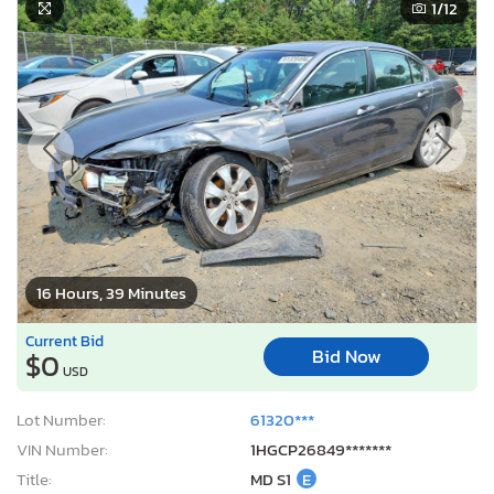
1
/12
16 Hours, 39 Minutes
Current Bid
Bid Now
$0
USD
Lot Number:
61320***
VIN Number:
1HGCP26849*******
Title:
MD S1
E