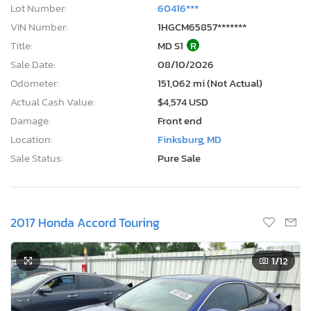
Lot Number:
60416***
VIN Number:
1HGCM65857*******
Title:
MD S1
R
Sale Date:
08/10/2026
Odometer:
151,062 mi (Not Actual)
Actual Cash Value:
$4,574 USD
Damage:
Front end
Location:
Finksburg, MD
Sale Status:
Pure Sale
2017 Honda Accord Touring
1
/12