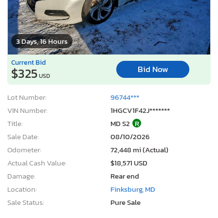
3 Days, 16 Hours
Current Bid
Bid Now
$325
USD
Lot Number:
96744***
VIN Number:
1HGCV1F42J*******
Title:
MD S2
R
Sale Date:
08/10/2026
Odometer:
72,448 mi (Actual)
Actual Cash Value:
$18,571 USD
Damage:
Rear end
Location:
Finksburg, MD
Sale Status:
Pure Sale