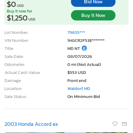
Bid Now
$0
USD
Buy it now for
Buy It Now
$1,250
USD
Lot Number:
79655***
VIN Number:
1HGCR2F53E*******
Title:
MD NT
E
Sale Date:
08/07/2026
Odometer:
0 mi (Not Actual)
Actual Cash Value:
$553 USD
Damage:
Front end
Location:
Waldorf, MD
Sale Status:
On Minimum Bid
2003 Honda Accord ex