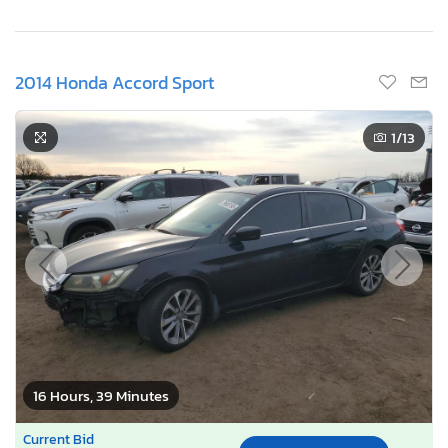
2014 Honda Accord Sport
1
/13
16 Hours, 39 Minutes
Current Bid