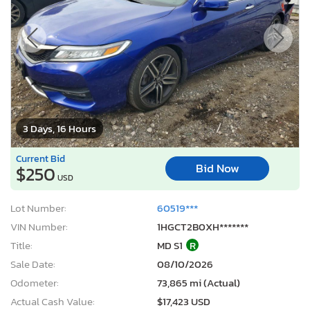
3 Days, 16 Hours
Current Bid
Bid Now
$250
USD
Lot Number:
60519***
VIN Number:
1HGCT2B0XH*******
Title:
MD S1
R
Sale Date:
08/10/2026
Odometer:
73,865 mi (Actual)
Actual Cash Value:
$17,423 USD