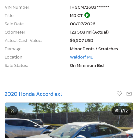
VIN Number:
1HGCM72683*******
Title:
MD CT
R
Sale Date:
08/07/2026
Odometer:
123,503 mi (Actual)
Actual Cash Value:
$6,507 USD
Damage:
Minor Dents / Scratches
Location:
Waldorf, MD
Sale Status:
On Minimum Bid
2020 Honda Accord exl
1
/12