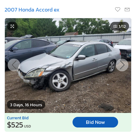
2007 Honda Accord ex
1
/12
3 Days, 16 Hours
Current Bid
Bid Now
$525
USD