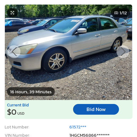
1
/12
16 Hours, 39 Minutes
Current Bid
Bid Now
$0
USD
Lot Number:
61572***
VIN Number:
1HGCM56866*******