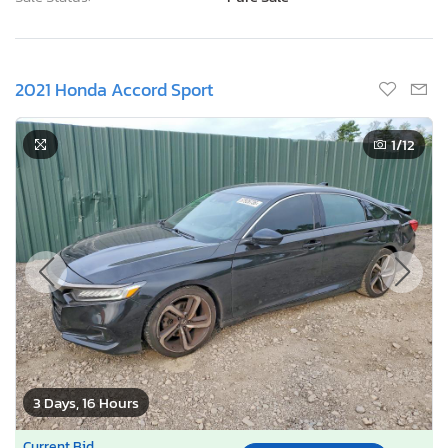
2021 Honda Accord Sport
1
/12
3 Days, 16 Hours
Current Bid