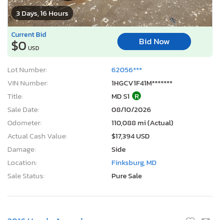
3 Days, 16 Hours
Current Bid
Bid Now
$0
USD
Lot Number:
62056***
VIN Number:
1HGCV1F41M*******
Title:
MD S1
R
Sale Date:
08/10/2026
Odometer:
110,088 mi (Actual)
Actual Cash Value:
$17,394 USD
Damage:
Side
Location:
Finksburg, MD
Sale Status:
Pure Sale