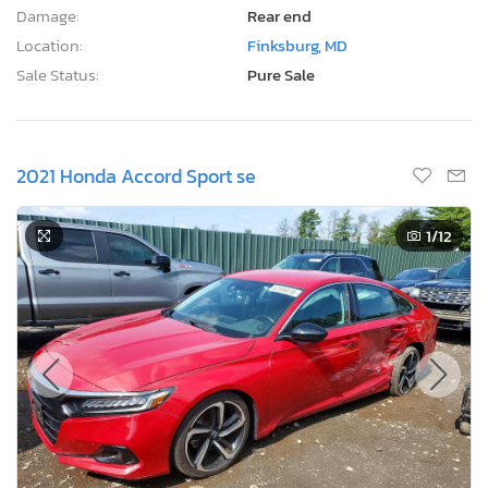
Damage:
Rear end
Location:
Finksburg, MD
Sale Status:
Pure Sale
2021 Honda Accord Sport se
1
/12