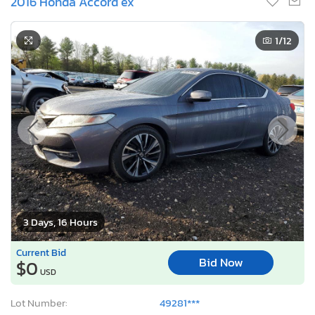
2016 Honda Accord ex
1
/12
3 Days, 16 Hours
Current Bid
Bid Now
$0
USD
Lot Number:
49281***