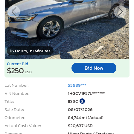
16 Hours, 39 Minutes
Current Bid
Bid Now
$250
USD
Lot Number:
55689***
VIN Number:
1HGCV1F57L*******
Title:
ID SC
S
Sale Date:
08/07/2026
Odometer:
84,744 mi (Actual)
Actual Cash Value:
$20,637 USD
Damage:
Minor Dents / Scratches