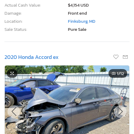
Actual Cash Value:
$4,154 USD
Damage:
Front end
Location:
Finksburg, MD
Sale Status:
Pure Sale
2020 Honda Accord ex
1
/12