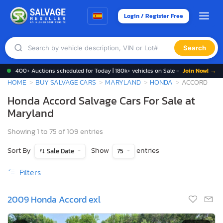
Login / Register Free
Search
400+ Auctions scheduled for Today | 180k+ vehicles on Sale -
Join Now! →
HOME
BUY SALVAGE CARS
MARYLAND
HONDA
ACCORD
Honda Accord Salvage Cars For Sale at
Maryland
Showing 1 to 75 of 109 entries
Sort By
Show
entries
Sale Date
75
Filters
2009 Honda Accord exl