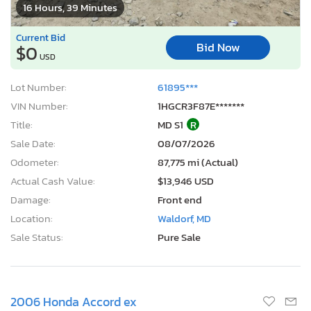
16 Hours, 39 Minutes
Current Bid
Bid Now
$0
USD
Lot Number:
61895***
VIN Number:
1HGCR3F87E*******
Title:
MD S1
R
Sale Date:
08/07/2026
Odometer:
87,775 mi (Actual)
Actual Cash Value:
$13,946 USD
Damage:
Front end
Location:
Waldorf, MD
Sale Status:
Pure Sale
2006 Honda Accord ex