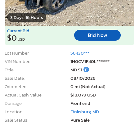
3 Days, 16 Hours
Current Bid
Bid Now
$0
USD
Lot Number:
56430***
VIN Number:
1HGCV1F40L*******
Title:
MD S1
E
Sale Date:
08/10/2026
Odometer:
0 mi (Not Actual)
Actual Cash Value:
$18,079 USD
Damage:
Front end
Location:
Finksburg, MD
Sale Status:
Pure Sale