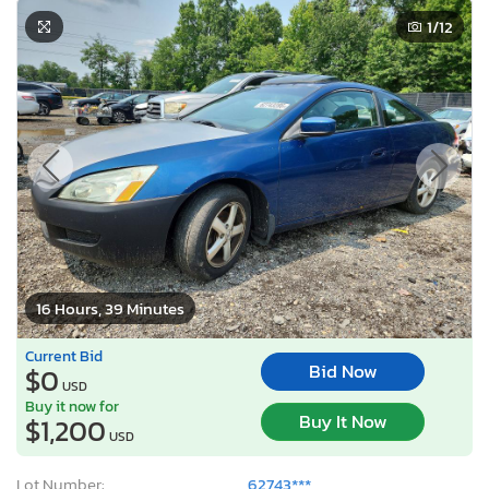
1
/12
16 Hours, 39 Minutes
Current Bid
Bid Now
$0
USD
Buy it now for
Buy It Now
$1,200
USD
Lot Number:
62743***