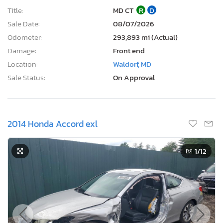
Title:
MD CT
R
D
Sale Date:
08/07/2026
Odometer:
293,893 mi (Actual)
Damage:
Front end
Location:
Waldorf, MD
Sale Status:
On Approval
2014 Honda Accord exl
1
/12