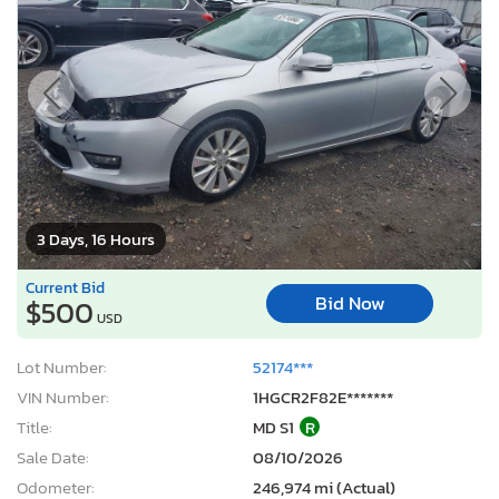
3 Days, 16 Hours
Current Bid
Bid Now
$500
USD
Lot Number:
52174***
VIN Number:
1HGCR2F82E*******
Title:
MD S1
R
Sale Date:
08/10/2026
Odometer:
246,974 mi (Actual)