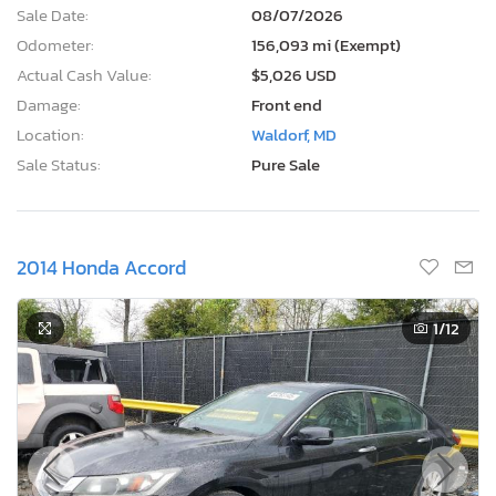
Sale Date:
08/07/2026
Odometer:
156,093 mi (Exempt)
Actual Cash Value:
$5,026 USD
Damage:
Front end
Location:
Waldorf, MD
Sale Status:
Pure Sale
2014 Honda Accord
1
/12