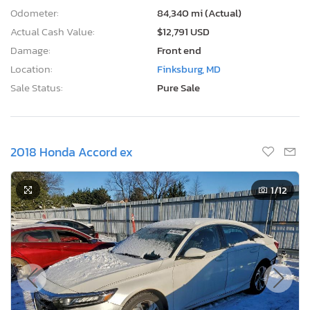
Odometer:
84,340 mi (Actual)
Actual Cash Value:
$12,791 USD
Damage:
Front end
Location:
Finksburg, MD
Sale Status:
Pure Sale
2018 Honda Accord ex
1
/12