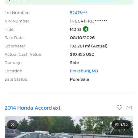
Lot Number:
52475***
VIN Number:
1HGCV1F10J*******
Title:
MD S1
R
Sale Date:
08/10/2026
Odometer:
132,281 mi (Actual)
Actual Cash Value:
$10,455 USD
Damage:
Side
Location:
Finksburg, MD
Sale Status:
Pure Sale
2014 Honda Accord exl
1
/12