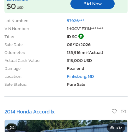
Bid Now
$0
USD
Lot Number:
57926***
VIN Number:
1HGCV1F31M*******
Title:
ID SC
R
Sale Date:
08/10/2026
Odometer:
135,916 mi (Actual)
Actual Cash Value:
$13,000 USD
Damage:
Rear end
Location:
Finksburg, MD
Sale Status:
Pure Sale
2014 Honda Accord lx
1
/12