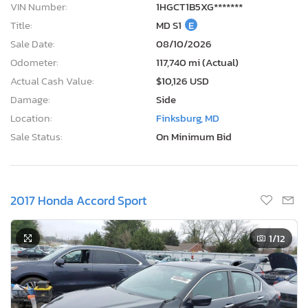
VIN Number:
1HGCT1B5XG*******
Title:
MD S1
E
Sale Date:
08/10/2026
Odometer:
117,740 mi (Actual)
Actual Cash Value:
$10,126 USD
Damage:
Side
Location:
Finksburg, MD
Sale Status:
On Minimum Bid
2017 Honda Accord Sport
1
/12