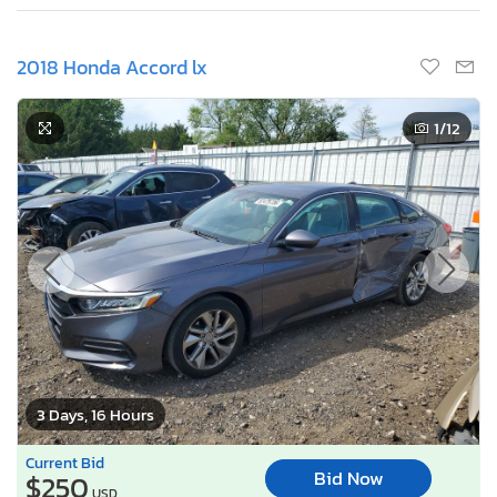
2018 Honda Accord lx
1
/12
3 Days, 16 Hours
Current Bid
Bid Now
$250
USD