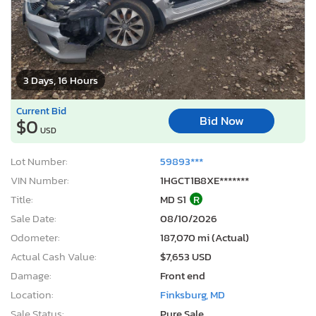
3 Days, 16 Hours
Current Bid
Bid Now
$0
USD
Lot Number:
59893***
VIN Number:
1HGCT1B8XE*******
Title:
MD S1
R
Sale Date:
08/10/2026
Odometer:
187,070 mi (Actual)
Actual Cash Value:
$7,653 USD
Damage:
Front end
Location:
Finksburg, MD
Sale Status:
Pure Sale