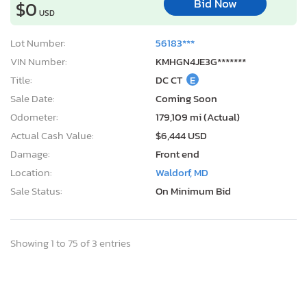
Bid Now
$0
USD
Lot Number:
56183***
VIN Number:
KMHGN4JE3G*******
Title:
DC CT
E
Sale Date:
Coming Soon
Odometer:
179,109 mi (Actual)
Actual Cash Value:
$6,444 USD
Damage:
Front end
Location:
Waldorf, MD
Sale Status:
On Minimum Bid
Showing 1 to 75 of 3 entries