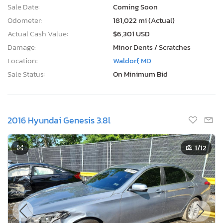
Sale Date:
Coming Soon
Odometer:
181,022 mi (Actual)
Actual Cash Value:
$6,301 USD
Damage:
Minor Dents / Scratches
Location:
Waldorf, MD
Sale Status:
On Minimum Bid
2016 Hyundai Genesis 3.8l
1
/12