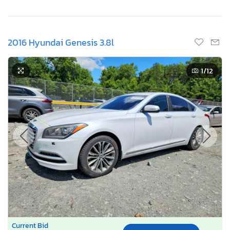
2016 Hyundai Genesis 3.8l
1
/12
Current Bid