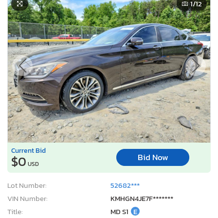
1
/12
Current Bid
Bid Now
$0
USD
Lot Number:
52682***
VIN Number:
KMHGN4JE7F*******
Title:
MD S1
E