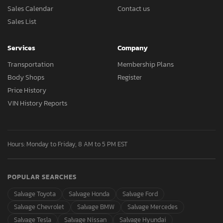
Sales Calendar
Contact us
Sales List
Services
Company
Transportation
Membership Plans
Body Shops
Register
Price History
VIN History Reports
Hours: Monday to Friday, 8 AM to 5 PM EST
POPULAR SEARCHES
Salvage Toyota
Salvage Honda
Salvage Ford
Salvage Chevrolet
Salvage BMW
Salvage Mercedes
Salvage Tesla
Salvage Nissan
Salvage Hyundai