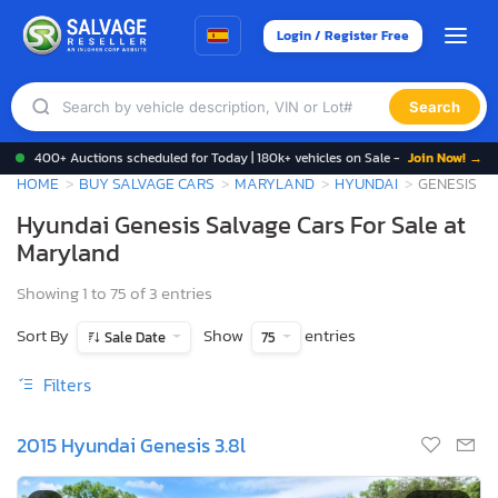
Login / Register Free
Search
400+ Auctions scheduled for Today | 180k+ vehicles on Sale -
Join Now! →
HOME
BUY SALVAGE CARS
MARYLAND
HYUNDAI
GENESIS
Hyundai Genesis Salvage Cars For Sale at
Maryland
Showing 1 to 75 of 3 entries
Sort By
Show
entries
Sale Date
75
Filters
2015 Hyundai Genesis 3.8l