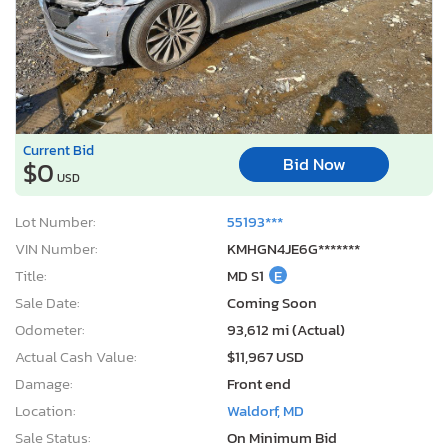
Current Bid
Bid Now
$0
USD
Lot Number:
55193***
VIN Number:
KMHGN4JE6G*******
Title:
MD S1
E
Sale Date:
Coming Soon
Odometer:
93,612 mi (Actual)
Actual Cash Value:
$11,967 USD
Damage:
Front end
Location:
Waldorf, MD
Sale Status:
On Minimum Bid