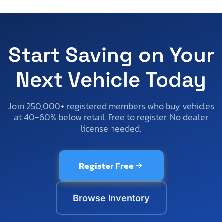
Start Saving on Your
Next Vehicle Today
Join 250,000+ registered members who buy vehicles
at 40-60% below retail. Free to register. No dealer
license needed.
Register Free
Browse Inventory