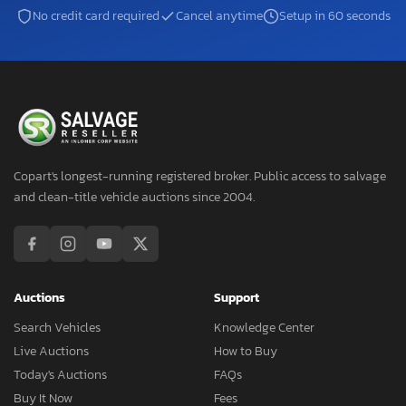
No credit card required
Cancel anytime
Setup in 60 seconds
Copart's longest-running registered broker. Public access to salvage
and clean-title vehicle auctions since 2004.
Auctions
Support
Search Vehicles
Knowledge Center
Live Auctions
How to Buy
Today's Auctions
FAQs
Buy It Now
Fees