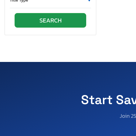
Title Type
Start Sa
Join 2