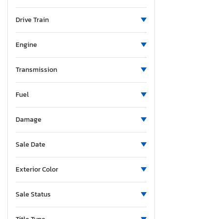
New Mexico
Ohio
Drive Train
Oklahoma
Oregon
Engine
Pennsylvania
Tennessee
Transmission
Texas
Fuel
Utah
Virginia
Damage
Sale Date
Exterior Color
Sale Status