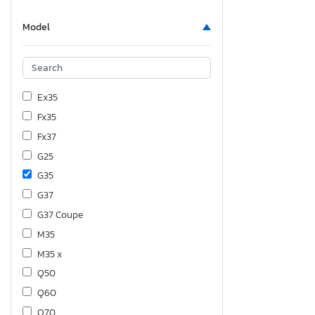
Model
Ex35
Fx35
Fx37
G25
G35
G37
G37 Coupe
M35
M35 x
Q50
Q60
Q70