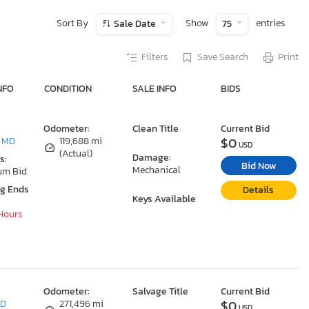
Sort By
Show
entries
Sale Date
75
Filters
Save Search
Print
NFO
CONDITION
SALE INFO
BIDS
Odometer:
Clean Title
Current Bid
$0
, MD
119,688 mi
USD
(Actual)
Damage:
s:
Bid Now
Mechanical
um Bid
ng Ends
Details
Keys Available
 Hours
Odometer:
Salvage Title
Current Bid
$0
MD
271,496 mi
USD