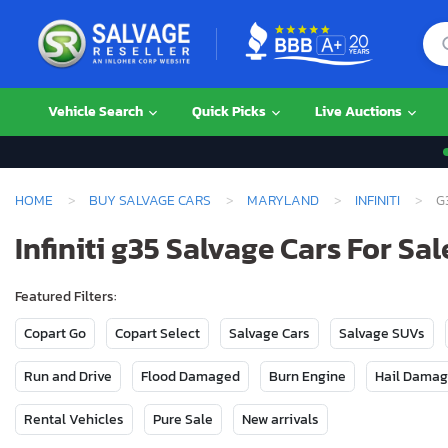
Vehicle Search
Quick Picks
Live Auctions
HOME
BUY SALVAGE CARS
MARYLAND
INFINITI
G
Infiniti g35 Salvage Cars For Sa
Featured Filters:
Copart Go
Copart Select
Salvage Cars
Salvage SUVs
Run and Drive
Flood Damaged
Burn Engine
Hail Dama
Rental Vehicles
Pure Sale
New arrivals