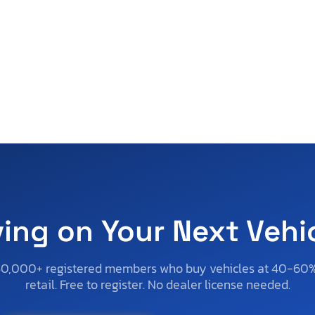
ving on Your Next Vehi
50,000+ registered members who buy vehicles at 40-60
retail. Free to register. No dealer license needed.