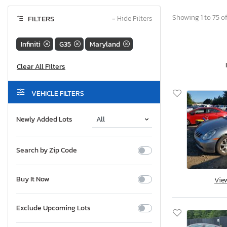
Showing 1 to 75 of
FILTERS
−
Hide Filters
Infiniti
G35
Maryland
VEHICLE FILTERS
Newly Added Lots
Search by Zip Code
Buy It Now
Vie
Exclude Upcoming Lots