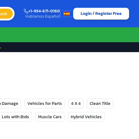
+1-954-671-0160
Login / Register Free
rch
Hablamos Español
→
No Damage
Vehicles for Parts
4 X 4
Clean Title
Lots with Bids
Muscle Cars
Hybrid Vehicles