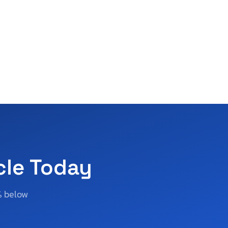
cle Today
% below