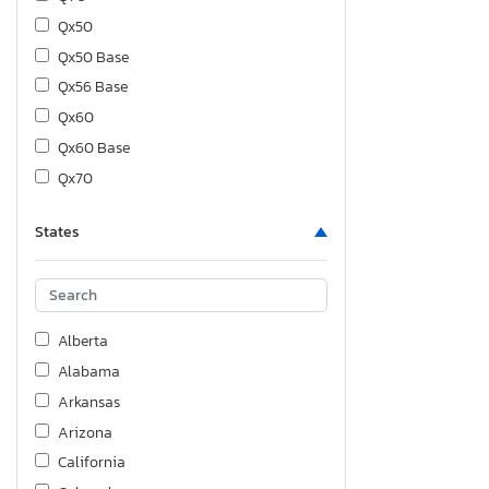
Qx50
Qx50 Base
Qx56 Base
Qx60
Qx60 Base
Qx70
Qx70 Base
States
Qx80
Alberta
Alabama
Arkansas
Arizona
California