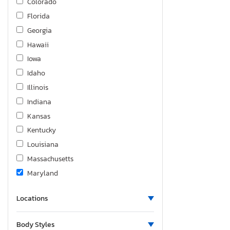
Colorado
Florida
Georgia
Hawaii
Iowa
Idaho
Illinois
Indiana
Kansas
Kentucky
Louisiana
Massachusetts
Maryland
Minnesota
Locations
North Carolina
New Jersey
Body Styles