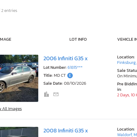
 2 entries
IMAGE
LOT INFO
VEHICLE I
Location:
2006 Infiniti G35 x
Finksburg
Lot Number:
61815***
Sale Statu
Title:
MD CT
E
On Minim
Sale Date:
08/10/2026
Pre Biddi
in:
2 Days, 10
w All Images
Location:
2008 Infiniti G35 x
Waldorf, 