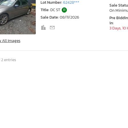
Lot Number:
62428***
Sale Statu
Title:
DC ST
R
On Minim
Sale Date:
08/11/2026
Pre Biddi
in:
3 Days, 10
w All Images
 2 entries