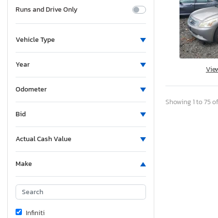
Runs and Drive Only
Vehicle Type
Year
Vie
Odometer
Showing 1 to 75 of
Bid
Actual Cash Value
Make
Infiniti