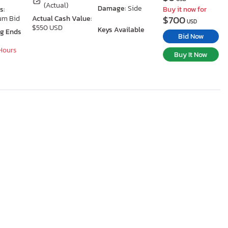
(Actual)
Damage:
Side
s:
Buy it now for
$700
um Bid
Actual Cash Value:
USD
$550 USD
Keys Available
ng Ends
Bid Now
 Hours
Buy It Now