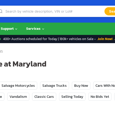
Sea
Support
Services
400+ Auctions scheduled for Today | 180k+ vehicles on Sale -
Join Now! 
35
le at Maryland
Salvage Motorcycles
Salvage Trucks
Buy Now
Cars With 
ge
Vandalism
Classic Cars
Selling Today
No Bids Yet