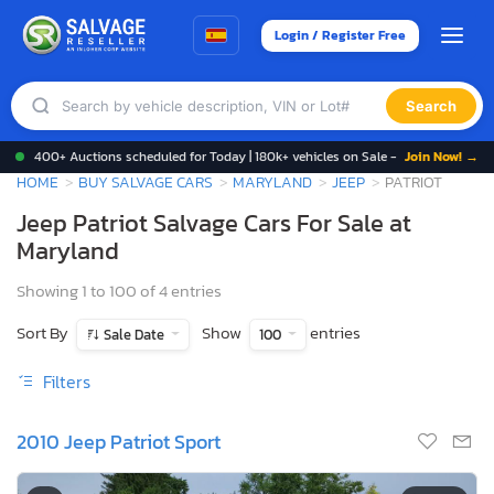
Login / Register Free
Search
400+ Auctions scheduled for Today | 180k+ vehicles on Sale -
Join Now! →
HOME
BUY SALVAGE CARS
MARYLAND
JEEP
PATRIOT
Jeep Patriot Salvage Cars For Sale at
Maryland
Showing 1 to 100 of 4 entries
Sort By
Show
entries
Sale Date
100
Filters
2010 Jeep Patriot Sport