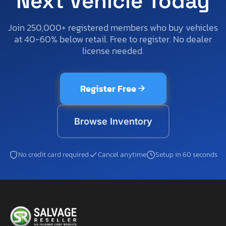
Next Vehicle Today
Join 250,000+ registered members who buy vehicles
at 40-60% below retail. Free to register. No dealer
license needed.
Register Free
Browse Inventory
No credit card required
Cancel anytime
Setup in 60 seconds