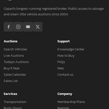
Copart's longest-running registered broker. Public access to salvage
and clean-title vehicle auctions since 2004.
Auctions
Support
Search Vehicles
Knowledge Center
Live Auctions
How to Buy
Today's Auctions
FAQs
Buy It Now
Fees
Sales Calendar
Contact us
Sales List
Services
Company
Transportation
Membership Plans
Body Shops
Register