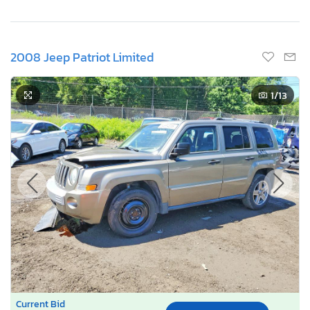
2008 Jeep Patriot Limited
1
/13
Current Bid