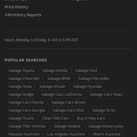
Price History
VIN History Reports
Hours: Monday to Friday, 8 AM to 5 PM EST
POPULAR SEARCHES
Salvage Toyota
Salvage Honda
Salvage Ford
Salvage Chevrolet
Salvage BMW
Salvage Mercedes
Salvage Tesla
Salvage Nissan
Salvage Hyundai
Salvage Dodge
Salvage Cars California
Salvage Cars Texas
Salvage Cars Florida
Salvage Cars Illinois
Salvage Cars Georgia
Salvage Cars Ohio
Salvage SUVs
Salvage Trucks
Clean Title Cars
Buy It Now Cars
Salvage Title Vehicles
Salvage Sedans
Salvage Motorcycles
Houston Auctions
Los Angeles Auctions
Miami Auctions