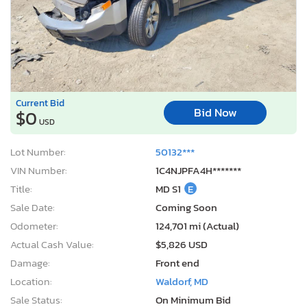
Current Bid
Bid Now
$0
USD
Lot Number:
50132***
VIN Number:
1C4NJPFA4H*******
Title:
MD S1
E
Sale Date:
Coming Soon
Odometer:
124,701 mi (Actual)
Actual Cash Value:
$5,826 USD
Damage:
Front end
Location:
Waldorf, MD
Sale Status:
On Minimum Bid