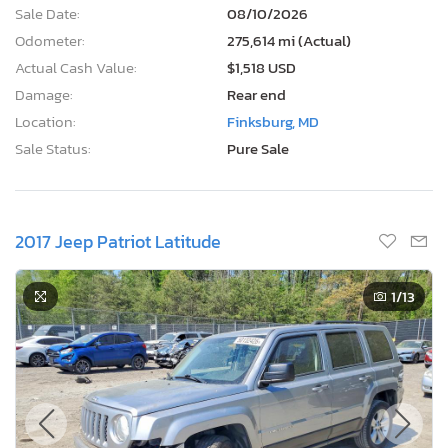
Sale Date:
08/10/2026
Odometer:
275,614 mi (Actual)
Actual Cash Value:
$1,518 USD
Damage:
Rear end
Location:
Finksburg, MD
Sale Status:
Pure Sale
2017 Jeep Patriot Latitude
1
/13