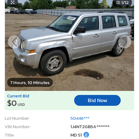
1
/12
7 Hours, 10 Minutes
Current Bid
Bid Now
$0
USD
Lot Number:
50446***
VIN Number:
1J4NT2GB5A*******
Title:
MD S1
E