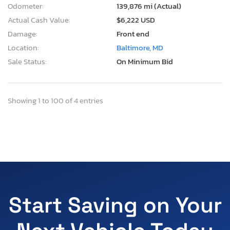
Odometer:
139,876 mi (Actual)
Actual Cash Value:
$6,222 USD
Damage:
Front end
Location:
Baltimore, MD
Sale Status:
On Minimum Bid
Showing 1 to 100 of 4 entries
Start Saving on Your