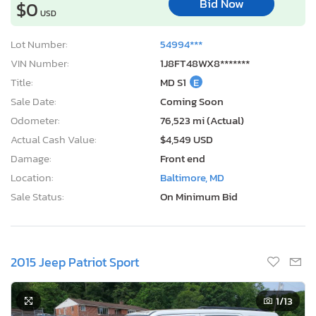
Bid Now
$0
USD
Lot Number:
54994***
VIN Number:
1J8FT48WX8*******
Title:
MD S1
E
Sale Date:
Coming Soon
Odometer:
76,523 mi (Actual)
Actual Cash Value:
$4,549 USD
Damage:
Front end
Location:
Baltimore, MD
Sale Status:
On Minimum Bid
2015 Jeep Patriot Sport
1
/13