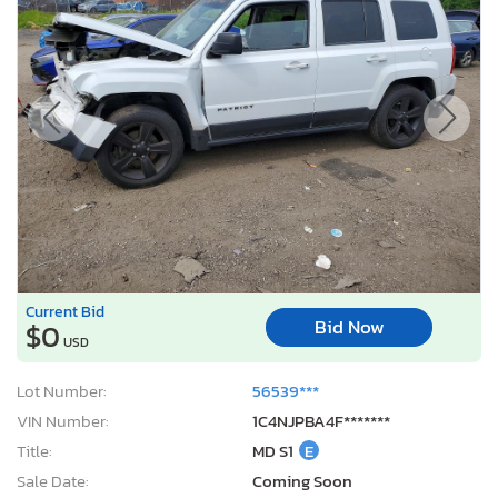
Current Bid
Bid Now
$0
USD
Lot Number:
56539***
VIN Number:
1C4NJPBA4F*******
Title:
MD S1
E
Sale Date:
Coming Soon