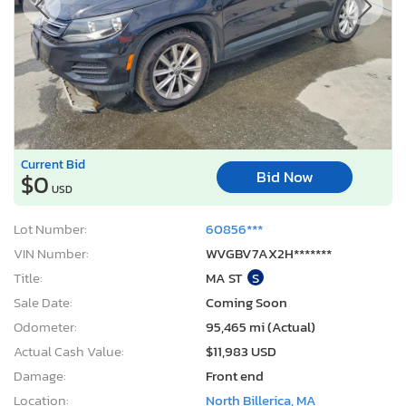
Current Bid
Bid Now
$0
USD
Lot Number:
60856***
VIN Number:
WVGBV7AX2H*******
Title:
MA ST
S
Sale Date:
Coming Soon
Odometer:
95,465 mi (Actual)
Actual Cash Value:
$11,983 USD
Damage:
Front end
Location:
North Billerica, MA