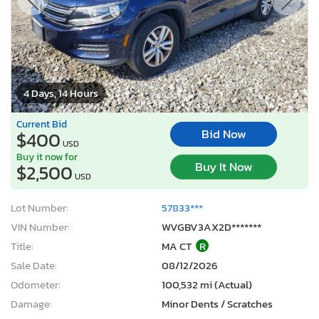
4 Days, 14 Hours
Current Bid
Bid Now
$400
USD
Buy it now for
Buy It Now
$2,500
USD
Lot Number:
57833***
VIN Number:
WVGBV3AX2D*******
Title:
MA CT
R
Sale Date:
08/12/2026
Odometer:
100,532 mi (Actual)
Damage:
Minor Dents / Scratches