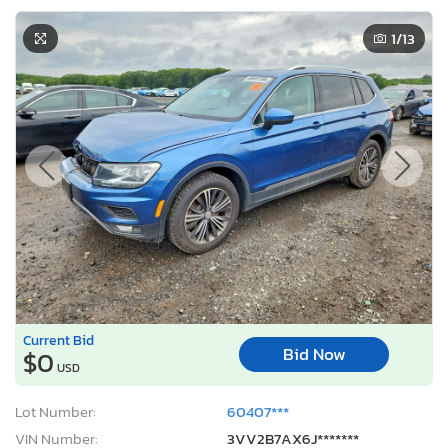
1
/13
Current Bid
Bid Now
$0
USD
Lot Number:
60407***
VIN Number:
3VV2B7AX6J*******