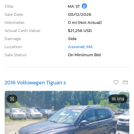
Title:
MA ST
E
Sale Date:
08/12/2026
Odometer:
0 mi (Not Actual)
Actual Cash Value:
$21,256 USD
Damage:
Side
Location:
Assonet, MA
Sale Status:
On Minimum Bid
2016 Volkswagen Tiguan s
1
/13