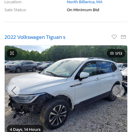
Location:
North Billerica, MA
Sale Status:
On Minimum Bid
2022 Volkswagen Tiguan s
1
/13
4 Days, 14 Hours