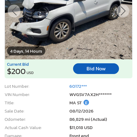
4 Days, 14 Hours
Current Bid
Bid Now
$200
USD
Lot Number:
60172***
VIN Number:
WVGSV7AX2H*******
Title:
MA ST
E
Sale Date:
08/12/2026
Odometer:
86,829 mi (Actual)
Actual Cash Value:
$11,018 USD
Damage:
Front end