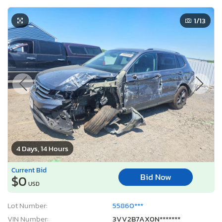
1
/13
4 Days, 14 Hours
Current Bid
Bid Now
$0
USD
Lot Number:
55860***
VIN Number:
3VV2B7AX0N*******