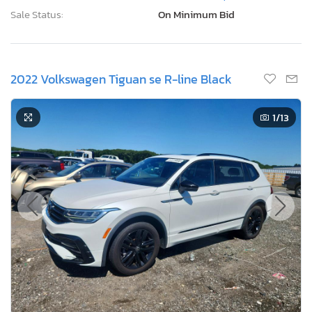
Sale Status:
On Minimum Bid
2022 Volkswagen Tiguan se R-line Black
1
/13