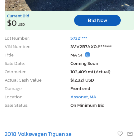
Current Bid
Bid Now
$0
USD
Lot Number:
57321***
VIN Number:
3VV2B7AX0J*******
Title:
MA ST
E
Sale Date:
Coming Soon
Odometer:
103,409 mi (Actual)
Actual Cash Value:
$12,321 USD
Damage:
Front end
Location:
Assonet, MA
Sale Status:
On Minimum Bid
2018 Volkswagen Tiguan se