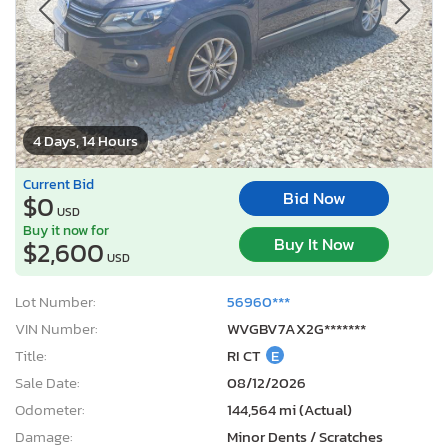
4 Days, 14 Hours
Current Bid
Bid Now
$0
USD
Buy it now for
Buy It Now
$2,600
USD
Lot Number:
56960***
VIN Number:
WVGBV7AX2G*******
Title:
RI CT
E
Sale Date:
08/12/2026
Odometer:
144,564 mi (Actual)
Damage:
Minor Dents / Scratches