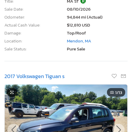
Title:
MA ST
R
Sale Date:
08/10/2026
Odometer:
94,844 mi (Actual)
Actual Cash Value:
$12,810 USD
Damage:
Top/Roof
Location:
Mendon, MA
Sale Status:
Pure Sale
2017 Volkswagen Tiguan s
1
/13