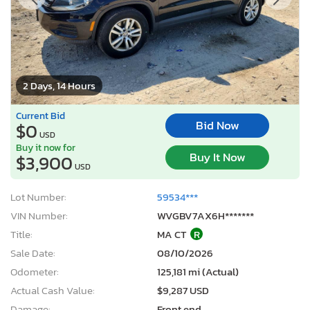
2 Days, 14 Hours
Current Bid
Bid Now
$0
USD
Buy it now for
Buy It Now
$3,900
USD
Lot Number:
59534***
VIN Number:
WVGBV7AX6H*******
Title:
MA CT
R
Sale Date:
08/10/2026
Odometer:
125,181 mi (Actual)
Actual Cash Value:
$9,287 USD
Damage:
Front end