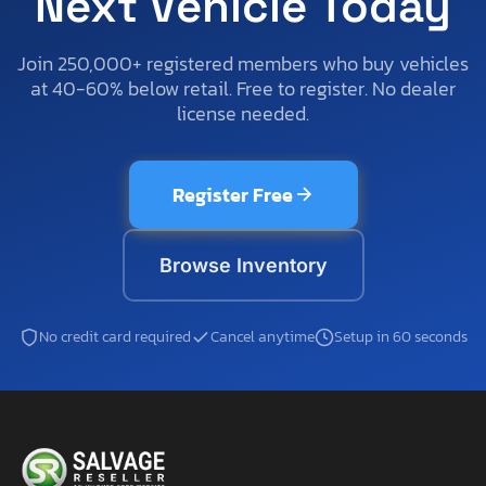
Next Vehicle Today
Join 250,000+ registered members who buy vehicles
at 40-60% below retail. Free to register. No dealer
license needed.
Register Free
Browse Inventory
No credit card required
Cancel anytime
Setup in 60 seconds