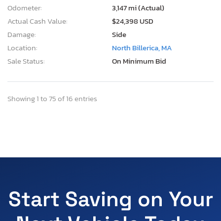
Odometer:
3,147 mi (Actual)
Actual Cash Value:
$24,398 USD
Damage:
Side
Location:
North Billerica, MA
Sale Status:
On Minimum Bid
Showing 1 to 75 of 16 entries
Start Saving on Your