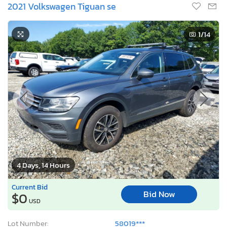
2021 Volkswagen Tiguan se
1
/14
4 Days, 14 Hours
Current Bid
Bid Now
$0
USD
Lot Number:
58019***