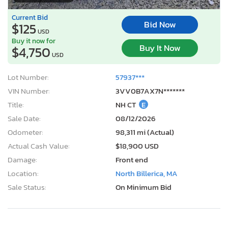
Current Bid
Bid Now
$125
USD
Buy it now for
Buy It Now
$4,750
USD
Lot Number:
57937***
VIN Number:
3VV0B7AX7N*******
Title:
NH CT
E
Sale Date:
08/12/2026
Odometer:
98,311 mi (Actual)
Actual Cash Value:
$18,900 USD
Damage:
Front end
Location:
North Billerica, MA
Sale Status:
On Minimum Bid