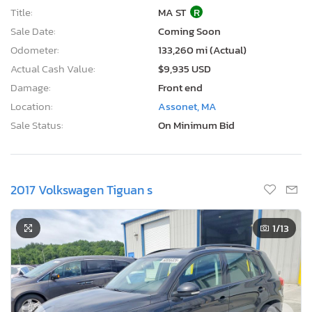
Title:
MA ST
R
Sale Date:
Coming Soon
Odometer:
133,260 mi (Actual)
Actual Cash Value:
$9,935 USD
Damage:
Front end
Location:
Assonet, MA
Sale Status:
On Minimum Bid
2017 Volkswagen Tiguan s
1
/13