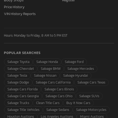
Body Shops
Register
Price History
VIN History Reports
Hours: Monday to Friday, 8 AM to 5 PM EST
POPULAR SEARCHES
Salvage Toyota
Salvage Honda
Salvage Ford
Salvage Chevrolet
Salvage BMW
Salvage Mercedes
Salvage Tesla
Salvage Nissan
Salvage Hyundai
Salvage Dodge
Salvage Cars California
Salvage Cars Texas
Salvage Cars Florida
Salvage Cars Illinois
Salvage Cars Georgia
Salvage Cars Ohio
Salvage SUVs
Salvage Trucks
Clean Title Cars
Buy It Now Cars
Salvage Title Vehicles
Salvage Sedans
Salvage Motorcycles
Houston Auctions
Los Angeles Auctions
Miami Auctions