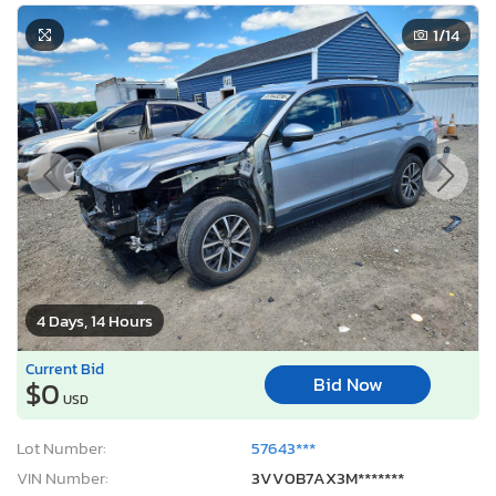
1
/14
4 Days, 14 Hours
Current Bid
Bid Now
$0
USD
Lot Number:
57643***
VIN Number:
3VV0B7AX3M*******