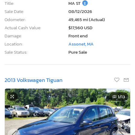
Title:
MA ST
E
Sale Date:
08/12/2026
Odometer:
49,465 mi (Actual)
Actual Cash Value:
$17,560 USD
Damage:
Front end
Location:
Assonet, MA
Sale Status:
Pure Sale
2013 Volkswagen Tiguan
1
/13