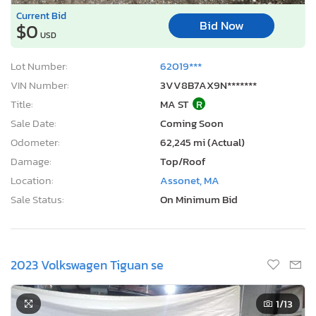
Current Bid
Bid Now
$0
USD
Lot Number:
62019***
VIN Number:
3VV8B7AX9N*******
Title:
MA ST
R
Sale Date:
Coming Soon
Odometer:
62,245 mi (Actual)
Damage:
Top/Roof
Location:
Assonet, MA
Sale Status:
On Minimum Bid
2023 Volkswagen Tiguan se
1
/13