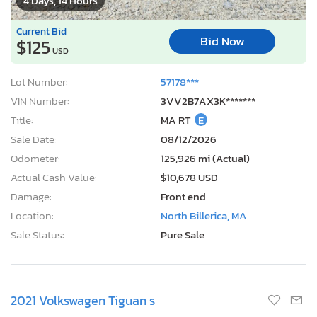
4 Days, 14 Hours
Current Bid
Bid Now
$125
USD
Lot Number:
57178***
VIN Number:
3VV2B7AX3K*******
Title:
MA RT
E
Sale Date:
08/12/2026
Odometer:
125,926 mi (Actual)
Actual Cash Value:
$10,678 USD
Damage:
Front end
Location:
North Billerica, MA
Sale Status:
Pure Sale
2021 Volkswagen Tiguan s