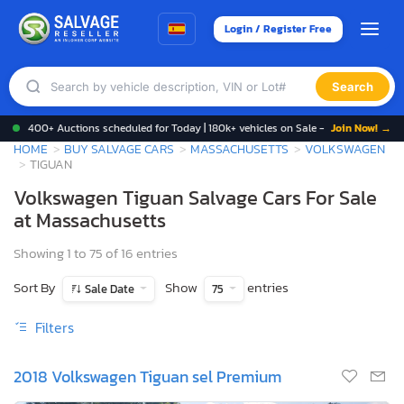
Login / Register Free
Search
400+ Auctions scheduled for Today | 180k+ vehicles on Sale -
Join Now! →
HOME
BUY SALVAGE CARS
MASSACHUSETTS
VOLKSWAGEN
TIGUAN
Volkswagen Tiguan Salvage Cars For Sale
at Massachusetts
Showing 1 to 75 of 16 entries
Sort By
Show
entries
Sale Date
75
Filters
2018 Volkswagen Tiguan sel Premium