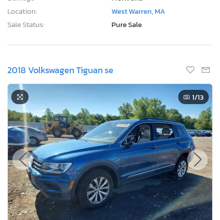
Location:
West Warren, MA
Sale Status:
Pure Sale
2018 Volkswagen Tiguan se
1
/13