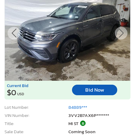
Current Bid
Bid Now
$0
USD
Lot Number:
84889***
VIN Number:
3VV2B7AX6P*******
Title:
MI ST
R
Sale Date:
Coming Soon