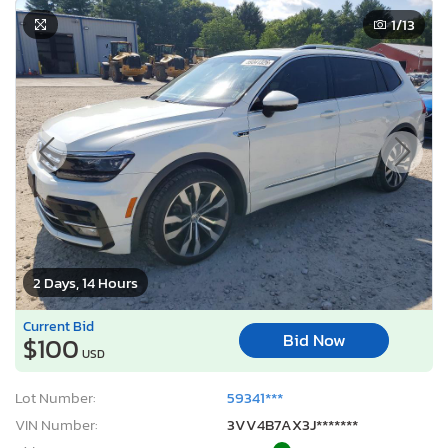
1
/13
2 Days, 14 Hours
Current Bid
Bid Now
$100
USD
Lot Number:
59341***
VIN Number:
3VV4B7AX3J*******