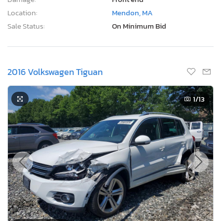
Location:
Mendon, MA
Sale Status:
On Minimum Bid
2016 Volkswagen Tiguan
1
/13