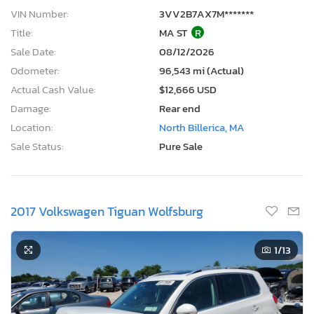
VIN Number:
3VV2B7AX7M*******
Title:
MA ST
R
Sale Date:
08/12/2026
Odometer:
96,543 mi (Actual)
Actual Cash Value:
$12,666 USD
Damage:
Rear end
Location:
North Billerica, MA
Sale Status:
Pure Sale
2017 Volkswagen Tiguan Wolfsburg
1
/13