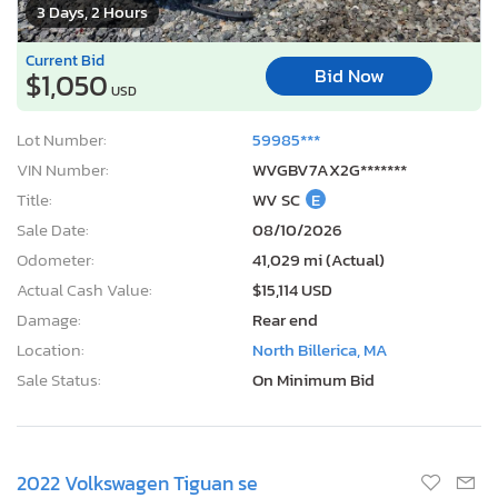
3 Days, 2 Hours
Current Bid
Bid Now
$1,050
USD
Lot Number:
59985***
VIN Number:
WVGBV7AX2G*******
Title:
WV SC
E
Sale Date:
08/10/2026
Odometer:
41,029 mi (Actual)
Actual Cash Value:
$15,114 USD
Damage:
Rear end
Location:
North Billerica, MA
Sale Status:
On Minimum Bid
2022 Volkswagen Tiguan se