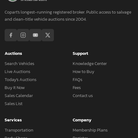
Copart's longest-running registered broker. Public access to salvage
and clean-title vehicle auctions since 2004.
Auctions
Support
Search Vehicles
Knowledge Center
Live Auctions
How to Buy
Today's Auctions
FAQs
Buy It Now
Fees
Sales Calendar
Contact us
Sales List
Services
Company
Transportation
Membership Plans