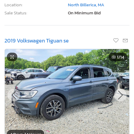
Location:
North Billerica, MA
Sale Status:
On Minimum Bid
2019 Volkswagen Tiguan se
1
/14