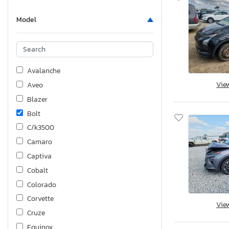
Model
Avalanche
Vie
Aveo
Blazer
Bolt
C/k3500
Camaro
Captiva
Cobalt
Colorado
Corvette
Vie
Cruze
Equinox