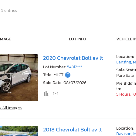
 5 entries
IMAGE
LOT INFO
VEHICLE I
Location:
2020 Chevrolet Bolt ev lt
Lansing, M
Lot Number:
54312***
Sale Statu
Title:
MI CT
E
Pure Sale
Sale Date:
08/07/2026
Pre Biddi
in:
5 Hours, 1
w All Images
Location:
2018 Chevrolet Bolt ev lt
Davison, M