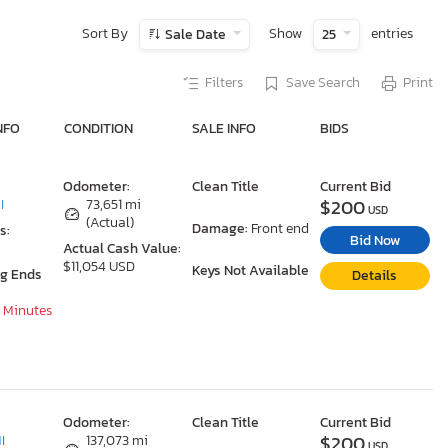
Sort By
Show
entries
Sale Date
25
Filters
Save Search
Print
NFO
CONDITION
SALE INFO
BIDS
Odometer:
Clean Title
Current Bid
$200
I
73,651 mi
USD
(Actual)
Damage:
Front end
s:
Bid Now
Actual Cash Value:
$11,054 USD
Keys Not Available
ng Ends
Details
0 Minutes
Odometer:
Clean Title
Current Bid
$200
I
137,073 mi
USD