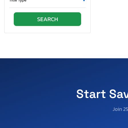
Title Type
Start Sa
Join 2