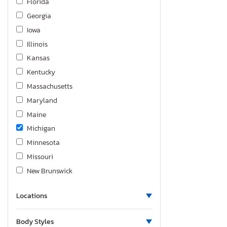
Florida
Silverado K1500 rst
Georgia
Silverado K2500 Custom
Iowa
Silverado K2500 Heavy dut
Illinois
Silverado K3500
Kansas
Silverado ld K1500 lt
Kentucky
Silverado ltd K1500 ltz
Massachusetts
Sonic
Maryland
Spark
Maine
Suburban
Michigan
Tahoe
Minnesota
Trailblazer
Missouri
Trailblzr
New Brunswick
Traverse
North Carolina
Trax
Locations
Nebraska
Trax 1RS
New Jersey
Uplander
Body Styles