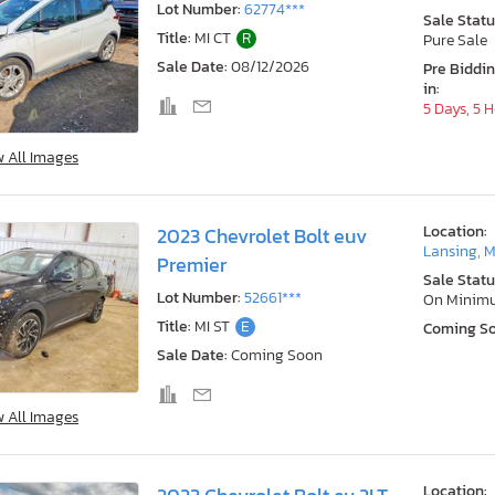
Lot Number:
62774***
Sale Statu
Title:
MI CT
R
Pure Sale
Sale Date:
08/12/2026
Pre Biddi
in:
5 Days, 5 
w All Images
Location:
2023 Chevrolet Bolt euv
Lansing, M
Premier
Sale Statu
Lot Number:
52661***
On Minim
Title:
MI ST
E
Coming S
Sale Date:
Coming Soon
w All Images
Location: