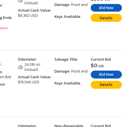
(Actual)
Damage:
Front end
s:
Bid Now
Actual Cash Value:
$8,382 USD
Keys Available
ng Ends
Details
Hours
Odometer:
Salvage Title
Current Bid
$0
I
24,516 mi
USD
(Actual)
Damage:
Front end
s:
Bid Now
um Bid
Actual Cash Value:
$19,548 USD
Keys Available
oon
Details
Odometer:
Non-Repairable
Current Bid