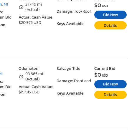
$0
, MI
31,749 mi
USD
(Actual)
Damage:
Top/Roof
s:
Bid Now
um Bid
Actual Cash Value:
$20,975 USD
Keys Available
oon
Details
Odometer:
Salvage Title
Current Bid
$0
MI
93,665 mi
USD
(Actual)
Damage:
Front end
s:
Bid Now
um Bid
Actual Cash Value:
$19,915 USD
Keys Available
oon
Details