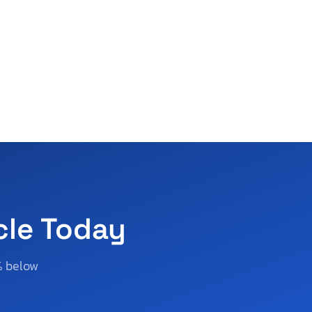
cle Today
% below