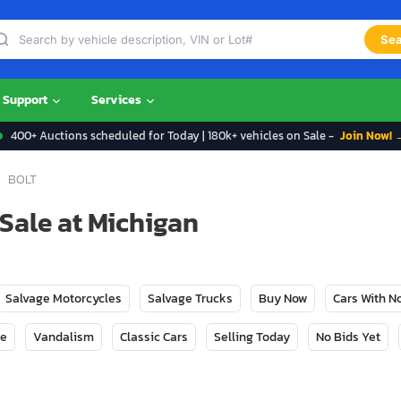
Sea
Support
Services
400+ Auctions scheduled for Today | 180k+ vehicles on Sale -
Join Now! 
BOLT
 Sale at Michigan
Salvage Motorcycles
Salvage Trucks
Buy Now
Cars With 
ge
Vandalism
Classic Cars
Selling Today
No Bids Yet