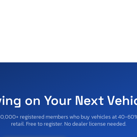
ving on Your Next Vehi
50,000+ registered members who buy vehicles at 40-60
retail. Free to register. No dealer license needed.