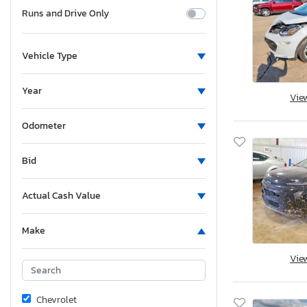
Runs and Drive Only
Vehicle Type
Year
Vie
Odometer
Bid
Actual Cash Value
Make
Vie
Chevrolet