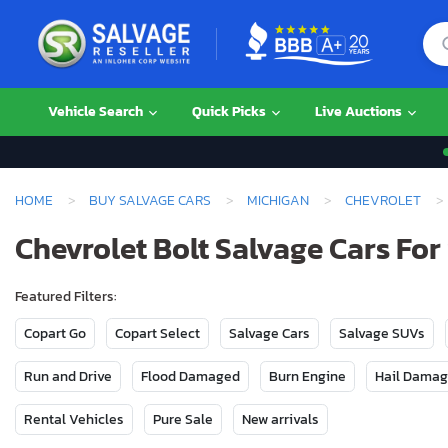
Vehicle Search
Quick Picks
Live Auctions
HOME
BUY SALVAGE CARS
MICHIGAN
CHEVROLET
Chevrolet Bolt Salvage Cars For
Featured Filters:
Copart Go
Copart Select
Salvage Cars
Salvage SUVs
Run and Drive
Flood Damaged
Burn Engine
Hail Dama
Rental Vehicles
Pure Sale
New arrivals