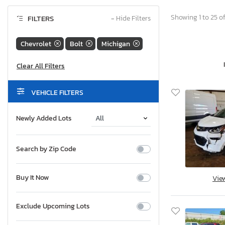
Showing 1 to 25 of
FILTERS
−
Hide Filters
Chevrolet
Bolt
Michigan
VEHICLE FILTERS
Newly Added Lots
Search by Zip Code
Buy It Now
Vie
Exclude Upcoming Lots