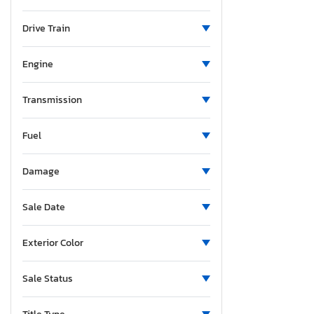
Ohio
Volt
Ontario
Drive Train
Oregon
Pennsylvania
Engine
Quebec
South Carolina
Transmission
Tennessee
Fuel
Texas
Utah
Damage
Vermont
Washington
Sale Date
Exterior Color
Sale Status