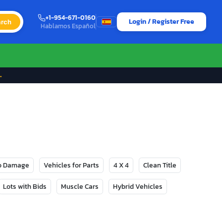
+1-954-671-0160
Login / Register Free
rch
Hablamos Español
→
No Damage
Vehicles for Parts
4 X 4
Clean Title
Lots with Bids
Muscle Cars
Hybrid Vehicles