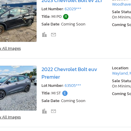
2023 Chevrolet Bolt ev 2LT
Woodhaven
Lot Number:
62029***
Sale Statu
Title:
MI PO
R
On Minim
Sale Date:
Coming Soon
Coming S
w All Images
Location:
2022 Chevrolet Bolt euv
Wayland, 
Premier
Sale Statu
Lot Number:
63505***
On Minim
Title:
MI ST
E
Coming S
Sale Date:
Coming Soon
w All Images