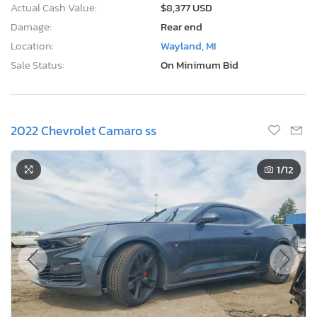
Actual Cash Value:
$8,377 USD
Damage:
Rear end
Location:
Wayland, MI
Sale Status:
On Minimum Bid
2022 Chevrolet Camaro ss
1
/12