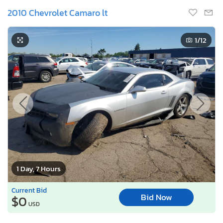
2010 Chevrolet Camaro lt
1
/12
1 Day, 7 Hours
Current Bid
Bid Now
$0
USD