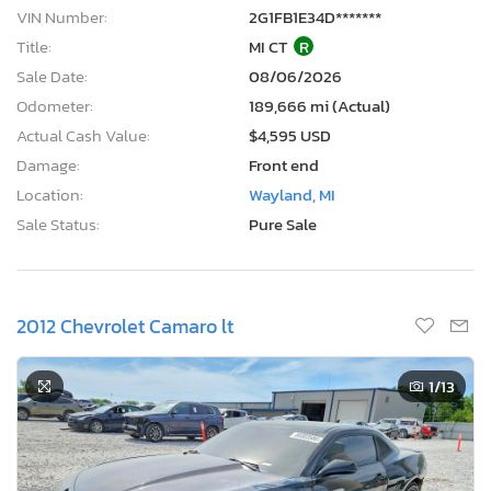
VIN Number:
2G1FB1E34D*******
Title:
MI CT
R
Sale Date:
08/06/2026
Odometer:
189,666 mi (Actual)
Actual Cash Value:
$4,595 USD
Damage:
Front end
Location:
Wayland, MI
Sale Status:
Pure Sale
2012 Chevrolet Camaro lt
1
/13