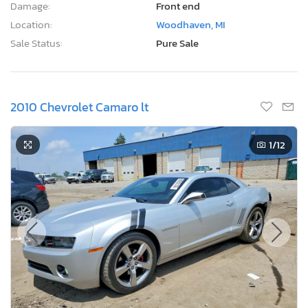
Damage:
Front end
Location:
Woodhaven, MI
Sale Status:
Pure Sale
2010 Chevrolet Camaro lt
1
/12