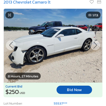
2013 Chevrolet Camaro lt
1
/13
8 Hours, 27 Minutes
Current Bid
Bid Now
$250
USD
Lot Number:
55537***