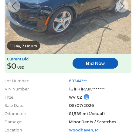
1 Day, 7 Hours
Current Bid
Bid Now
$0
USD
Lot Number:
63344***
VIN Number:
1G1FH1R73K*******
Title:
WV CZ
E
Sale Date:
08/07/2026
Odometer:
81,539 mi (Actual)
Damage:
Minor Dents / Scratches
Location:
Woodhaven, MI