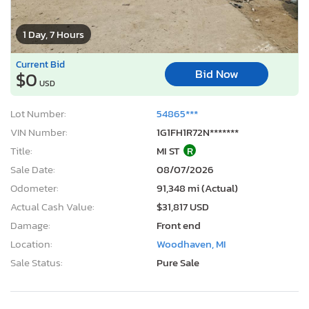
1 Day, 7 Hours
Current Bid
Bid Now
$0
USD
Lot Number:
54865***
VIN Number:
1G1FH1R72N*******
Title:
MI ST
R
Sale Date:
08/07/2026
Odometer:
91,348 mi (Actual)
Actual Cash Value:
$31,817 USD
Damage:
Front end
Location:
Woodhaven, MI
Sale Status:
Pure Sale