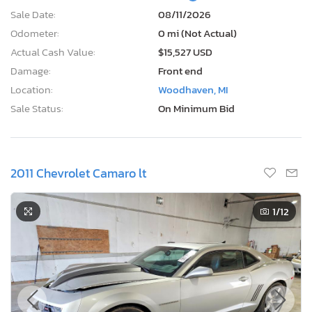
Sale Date:
08/11/2026
Odometer:
0 mi (Not Actual)
Actual Cash Value:
$15,527 USD
Damage:
Front end
Location:
Woodhaven, MI
Sale Status:
On Minimum Bid
2011 Chevrolet Camaro lt
1
/12