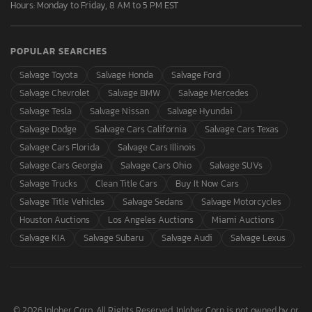
Hours: Monday to Friday, 8 AM to 5 PM EST
POPULAR SEARCHES
Salvage Toyota
Salvage Honda
Salvage Ford
Salvage Chevrolet
Salvage BMW
Salvage Mercedes
Salvage Tesla
Salvage Nissan
Salvage Hyundai
Salvage Dodge
Salvage Cars California
Salvage Cars Texas
Salvage Cars Florida
Salvage Cars Illinois
Salvage Cars Georgia
Salvage Cars Ohio
Salvage SUVs
Salvage Trucks
Clean Title Cars
Buy It Now Cars
Salvage Title Vehicles
Salvage Sedans
Salvage Motorcycles
Houston Auctions
Los Angeles Auctions
Miami Auctions
Salvage KIA
Salvage Subaru
Salvage Audi
Salvage Lexus
© 2026 Inloher Corp. All Rights Reserved. Inloher Corp is not owned by or