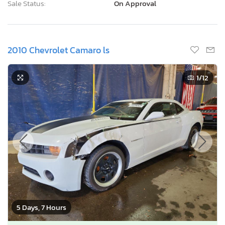
Sale Status:
On Approval
2010 Chevrolet Camaro ls
1
/12
5 Days, 7 Hours