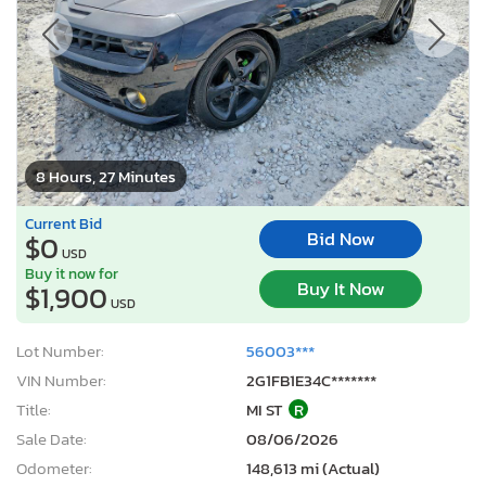
8 Hours, 27 Minutes
Current Bid
Bid Now
$0
USD
Buy it now for
Buy It Now
$1,900
USD
Lot Number:
56003***
VIN Number:
2G1FB1E34C*******
Title:
MI ST
R
Sale Date:
08/06/2026
Odometer:
148,613 mi (Actual)