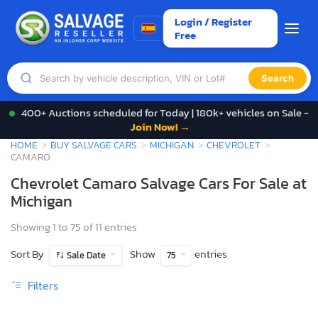
Login / Register
Free
Search
400+ Auctions scheduled for Today | 180k+ vehicles on Sale -
Join Now! →
HOME
BUY SALVAGE CARS
MICHIGAN
CHEVROLET
CAMARO
Chevrolet Camaro Salvage Cars For Sale at
Michigan
Showing 1 to 75 of 11 entries
Sort By
Show
entries
Sale Date
75
Filters