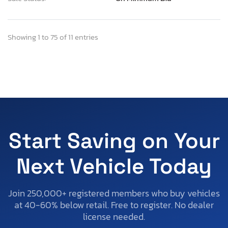
Showing 1 to 75 of 11 entries
Start Saving on Your
Next Vehicle Today
Join 250,000+ registered members who buy vehicles
at 40-60% below retail. Free to register. No dealer
license needed.