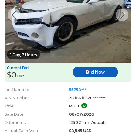
1 Day, 7 Hours
Current Bid
Bid Now
$0
USD
Lot Number:
55758***
VIN Number:
2G1FA1E32C*******
Title:
MI CT
R
Sale Date:
08/07/2026
Odometer:
125,321 mi (Actual)
Actual Cash Value:
$8,545 USD