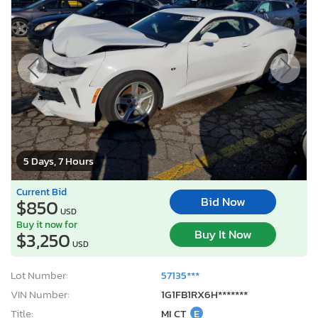
5 Days, 7 Hours
Current Bid
Bid Now
$850
USD
Buy it now for
Buy It Now
$3,250
USD
Lot Number:
57135***
VIN Number:
1G1FB1RX6H*******
Title:
MI CT
E