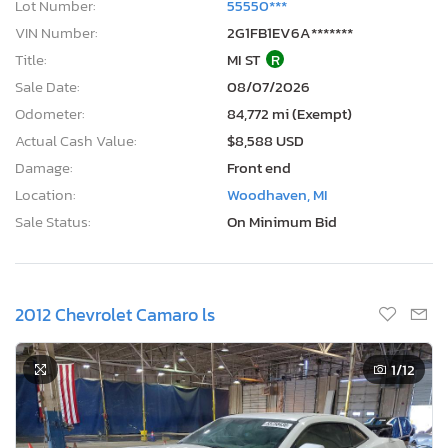
Lot Number:
55550***
VIN Number:
2G1FB1EV6A*******
Title:
MI ST
R
Sale Date:
08/07/2026
Odometer:
84,772 mi (Exempt)
Actual Cash Value:
$8,588 USD
Damage:
Front end
Location:
Woodhaven, MI
Sale Status:
On Minimum Bid
2012 Chevrolet Camaro ls
1
/12