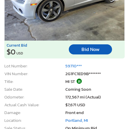
Current Bid
Bid Now
$0
USD
Lot Number:
59710***
VIN Number:
2G1FC1ED9B*******
Title:
MI ST
R
Sale Date:
Coming Soon
Odometer:
172,567 mi (Actual)
Actual Cash Value:
$7,671 USD
Damage:
Front end
Location:
Portland, MI
Sale Status:
On Minimum Bid