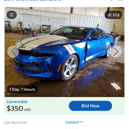
1
/13
1 Day, 7 Hours
Current Bid
Bid Now
$350
USD
Lot Number:
59884***