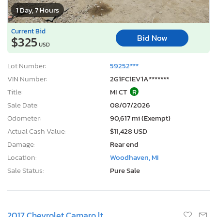
1 Day, 7 Hours
Current Bid
Bid Now
$325
USD
Lot Number:
59252***
VIN Number:
2G1FC1EV1A*******
Title:
MI CT
R
Sale Date:
08/07/2026
Odometer:
90,617 mi (Exempt)
Actual Cash Value:
$11,428 USD
Damage:
Rear end
Location:
Woodhaven, MI
Sale Status:
Pure Sale
2017 Chevrolet Camaro lt