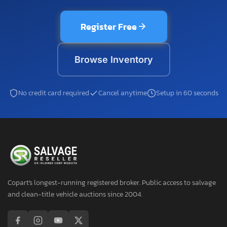
Register Free
Browse Inventory
No credit card required
Cancel anytime
Setup in 60 seconds
Copart's longest-running registered broker. Public access to salvage
and clean-title vehicle auctions since 2004.