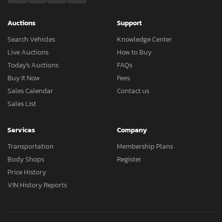
Auctions
Support
Search Vehicles
Knowledge Center
Live Auctions
How to Buy
Today's Auctions
FAQs
Buy It Now
Fees
Sales Calendar
Contact us
Sales List
Services
Company
Transportation
Membership Plans
Body Shops
Register
Price History
VIN History Reports