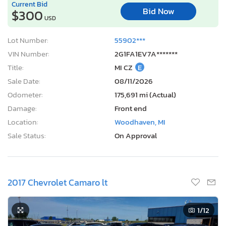
Current Bid
Bid Now
$300
USD
Lot Number:
55902***
VIN Number:
2G1FA1EV7A*******
Title:
MI CZ
E
Sale Date:
08/11/2026
Odometer:
175,691 mi (Actual)
Damage:
Front end
Location:
Woodhaven, MI
Sale Status:
On Approval
2017 Chevrolet Camaro lt
1
/12