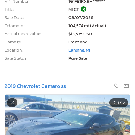
VIN Number:
1G1FB1RX9H*******
Title:
MI CT
R
Sale Date:
08/07/2026
Odometer:
104,574 mi (Actual)
Actual Cash Value:
$13,575 USD
Damage:
Front end
Location:
Lansing, MI
Sale Status:
Pure Sale
2019 Chevrolet Camaro ss
1
/12